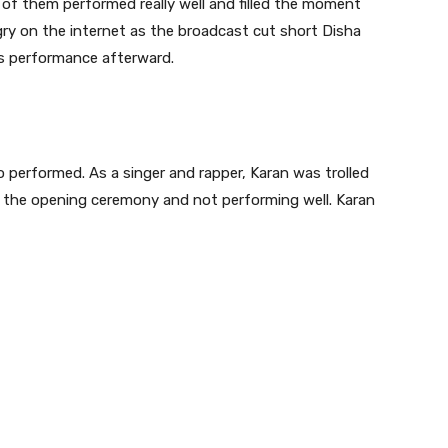
 them performed really well and filled the moment
gry on the internet as the broadcast cut short Disha
’s performance afterward.
o performed. As a singer and rapper, Karan was trolled
g the opening ceremony and not performing well. Karan