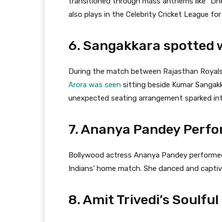
transitioned through mass anthems like “D
also plays in the Celebrity Cricket League for
6. Sangakkara spotted 
During the match between Rajasthan Royals
Arora was seen
sitting beside Kumar Sangakka
unexpected seating arrangement sparked int
7. Ananya Pandey Perf
Bollywood actress Ananya Pandey performed
Indians’ home match. She danced and captiv
8. Amit Trivedi’s Soulf