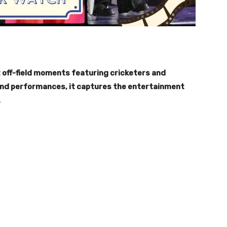
 off-field moments featuring cricketers and
grand performances, it captures the entertainment
.