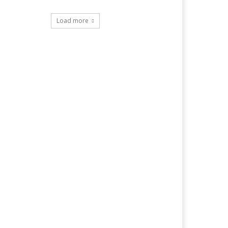
Load more