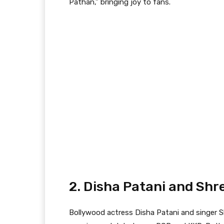
Pathan,” bringing joy to fans.
2. Disha Patani and Shr
Bollywood actress Disha Patani and singer 