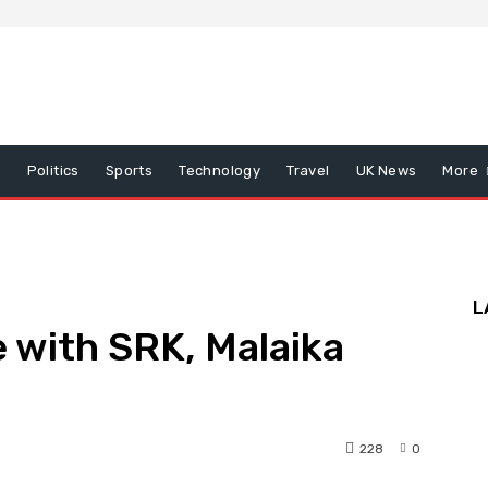
x
Politics
Sports
Technology
Travel
UK News
More
L
e with SRK, Malaika
228
0