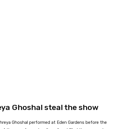
eya Ghoshal steal the show
Shreya Ghoshal performed at Eden Gardens before the