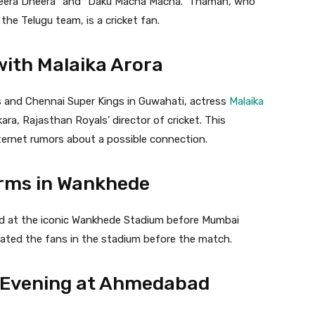
heera Dheera” and “Daku Macha Macha.” Thaman, who
 the Telugu team, is a cricket fan.
with Malaika Arora
 and Chennai Super Kings in Guwahati, actress
Malaika
ra, Rajasthan Royals’ director of cricket. This
ernet rumors about a possible connection.
orms in Wankhede
 at the iconic Wankhede Stadium before Mumbai
ated the fans in the stadium before the match.
ul Evening at Ahmedabad