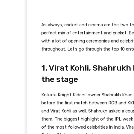
As always, cricket and cinema are the two th
perfect mix of entertainment and cricket. Be
with a lot of opening ceremonies and celebr
throughout. Let’s go through the top 10 en
1. Virat Kohli, Shahruk
the stage
Kolkata Knight Riders’ owner Shahrukh Kha
before the first match between RCB and KKR
and Virat Kohli as well. Shahrukh asked a co
them. The biggest highlight of the IPL week
of the most followed celebrities in India. V