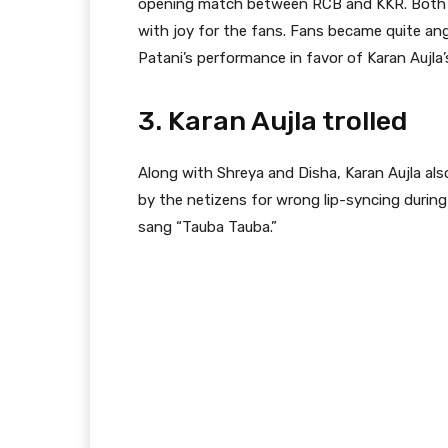
opening match between RCB and KKR. Both of
with joy for the fans. Fans became quite an
Patani’s performance in favor of Karan Aujla
3. Karan Aujla trolled
Along with Shreya and Disha, Karan Aujla als
by the netizens for wrong lip-syncing durin
sang “Tauba Tauba.”