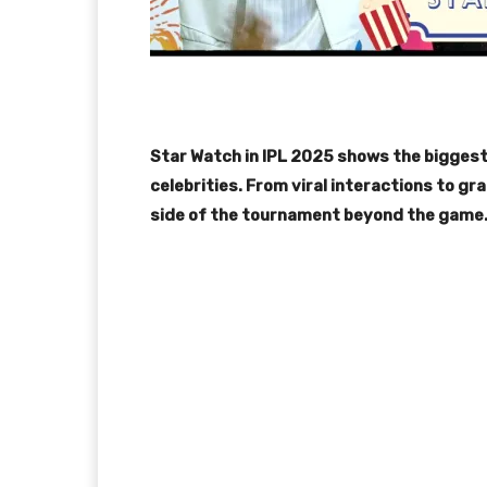
Star Watch in IPL 2025 shows the biggest
celebrities. From viral interactions to 
side of the tournament beyond the game