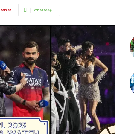
nterest
WhatsApp