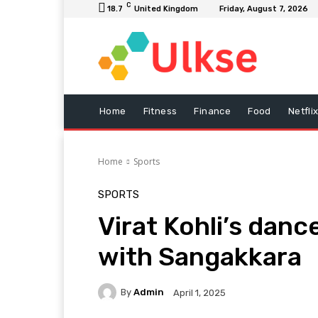
C
18.7
United Kingdom
Friday, August 7, 2026
Home
Fitness
Finance
Food
Netfli
Home
Sports
SPORTS
Virat Kohli’s danc
with Sangakkara
By
Admin
April 1, 2025