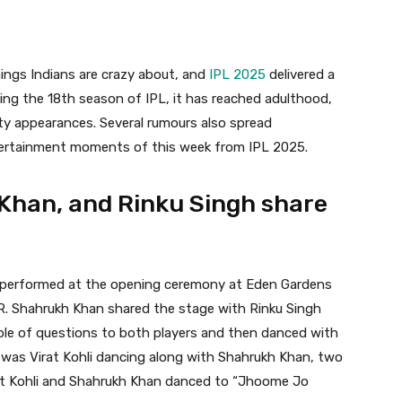
ings Indians are crazy about, and
IPL 2025
delivered a
ing the 18th season of IPL, it has reached adulthood,
ity appearances. Several rumours also spread
tertainment moments of this week from IPL 2025.
h Khan, and Rinku Singh share
n performed at the opening ceremony at Eden Gardens
. Shahrukh Khan shared the stage with Rinku Singh
uple of questions to both players and then danced with
 was Virat Kohli dancing along with Shahrukh Khan, two
irat Kohli and Shahrukh Khan danced to “Jhoome Jo