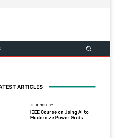
ATEST ARTICLES
TECHNOLOGY
IEEE Course on Using AI to
Modernize Power Grids