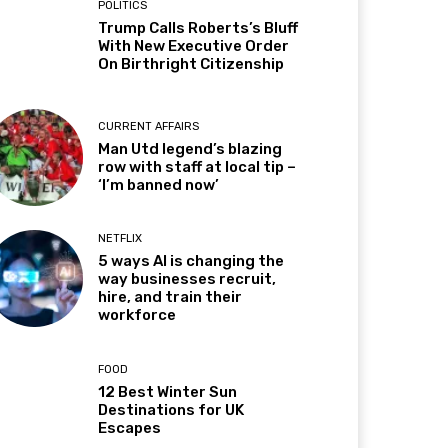
POLITICS
Trump Calls Roberts’s Bluff
With New Executive Order
On Birthright Citizenship
CURRENT AFFAIRS
Man Utd legend’s blazing
row with staff at local tip –
‘I’m banned now’
NETFLIX
5 ways AI is changing the
way businesses recruit,
hire, and train their
workforce
FOOD
12 Best Winter Sun
Destinations for UK
Escapes