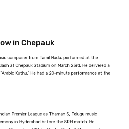
Show in Chepauk
music composer from Tamil Nadu, performed at the
lash at Chepauk Stadium on March 23rd. He delivered a
 “Arabic Kuthu.” He had a 20-minute performance at the
Indian Premier League as Thaman S, Telugu music
remony in Hyderabad before the SRH match. He