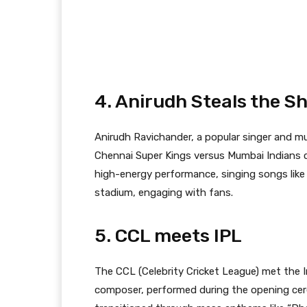
4. Anirudh Steals the 
Anirudh Ravichander, a popular singer and 
Chennai Super Kings versus Mumbai Indians c
high-energy performance, singing songs like
stadium, engaging with fans.
5. CCL meets IPL
The CCL (Celebrity Cricket League) met the 
composer, performed during the opening ce