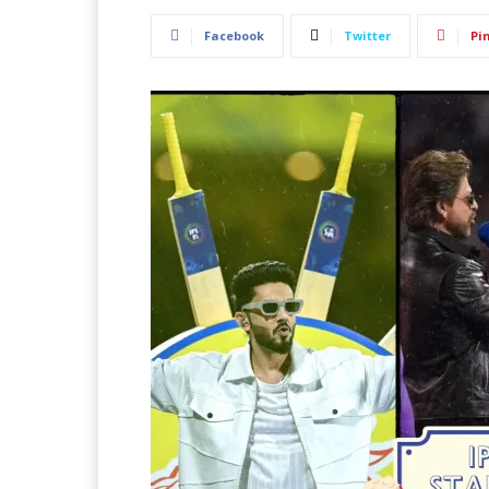
Facebook
Twitter
Pi