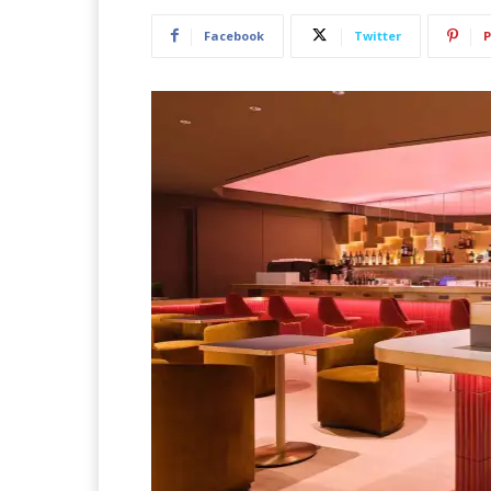
Facebook
Twitter
P