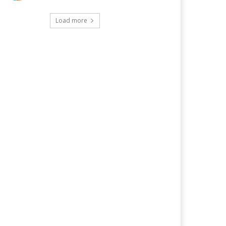
Load more