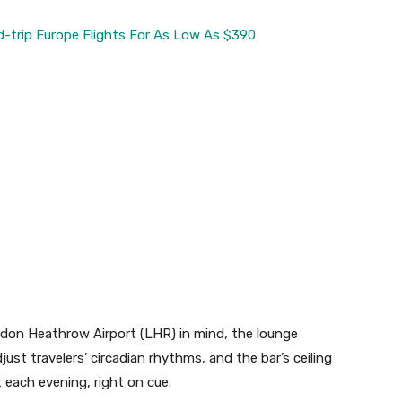
d-trip Europe Flights For As Low As $390
don Heathrow Airport (LHR) in mind, the lounge
ust travelers’ circadian rhythms, and the bar’s ceiling
t each evening, right on cue.