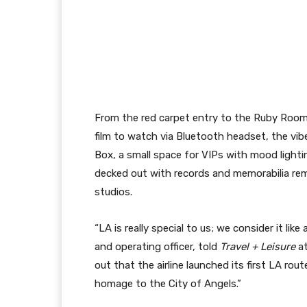
From the red carpet entry to the Ruby Room 
film to watch via Bluetooth headset, the vibe
Box, a small space for VIPs with mood light
decked out with records and memorabilia rem
studios.
“LA is really special to us; we consider it li
and operating officer, told
Travel + Leisure
at
out that the airline launched its first LA ro
homage to the City of Angels.”