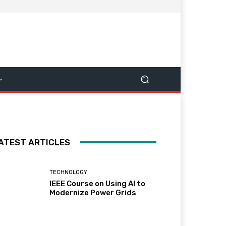
ATEST ARTICLES
TECHNOLOGY
IEEE Course on Using AI to
Modernize Power Grids