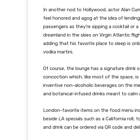
In another nod to Hollywood, actor Alan Cumm
feel honored and agog at the idea of lending
passengers as they’re sipping a cocktail or a
dreamland in the skies on Virgin Atlantic fligh
adding that his favorite place to sleep is onb
vodka martini.
Of course, the lounge has a signature drink o
concoction which, like most of the space, is “
inventive non-alcoholic beverages on the men
and botanical-infused drinks meant to calm a
London-favorite items on the food menu incl
beside LA specials such as a California roll, 
and drink can be ordered via QR code and del