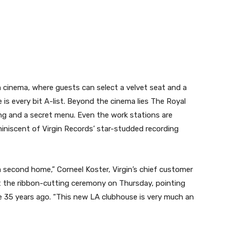
cinema, where guests can select a velvet seat and a
 is every bit A-list. Beyond the cinema lies The Royal
ing and a secret menu. Even the work stations are
iniscent of Virgin Records’ star-studded recording
ke a second home,” Corneel Koster, Virgin’s chief customer
 the ribbon-cutting ceremony on Thursday, pointing
ute 35 years ago. “This new LA clubhouse is very much an