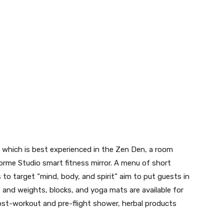
, which is best experienced in the Zen Den, a room
rme Studio smart fitness mirror. A menu of short
 to target “mind, body, and spirit” aim to put guests in
, and weights, blocks, and yoga mats are available for
ost-workout and pre-flight shower, herbal products