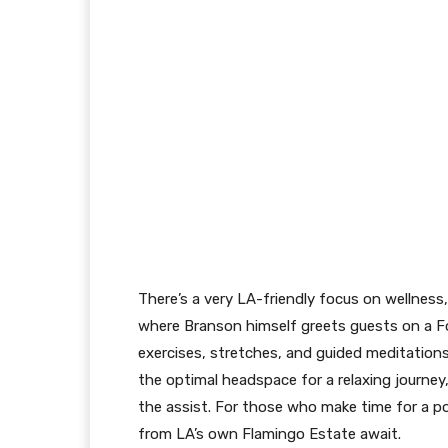
There’s a very LA-friendly focus on wellness
where Branson himself greets guests on a Fo
exercises, stretches, and guided meditations
the optimal headspace for a relaxing journey
the assist. For those who make time for a p
from LA’s own Flamingo Estate await.