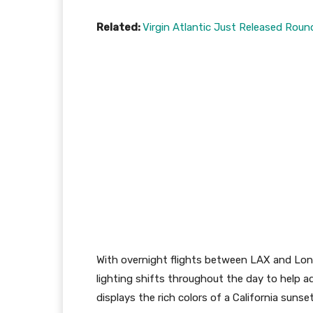
Related:
Virgin Atlantic Just Released Roun
With overnight flights between LAX and Lon
lighting shifts throughout the day to help adj
displays the rich colors of a California sunse