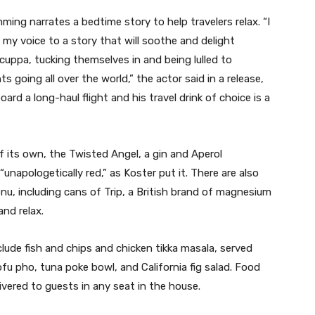
ing narrates a bedtime story to help travelers relax. “I
 my voice to a story that will soothe and delight
 cuppa, tucking themselves in and being lulled to
ts going all over the world,” the actor said in a release,
oard a long-haul flight and his travel drink of choice is a
f its own, the Twisted Angel, a gin and Aperol
unapologetically red,” as Koster put it. There are also
u, including cans of Trip, a British brand of magnesium
nd relax.
ude fish and chips and chicken tikka masala, served
tofu pho, tuna poke bowl, and California fig salad. Food
ivered to guests in any seat in the house.