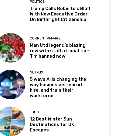
POLITICS
Trump Calls Roberts’s Bluff
With New Executive Order
On Birthright Citizenship
CURRENT AFFAIRS
Man Utd legend’s blazing
row with staff at local tip –
‘I’m banned now’
NETFLIX
5 ways AI is changing the
way businesses recruit,
hire, and train their
workforce
FOOD
12 Best Winter Sun
Destinations for UK
Escapes