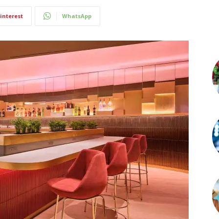
interest
WhatsApp