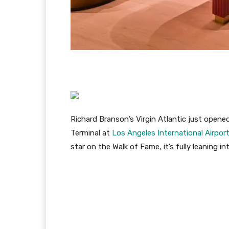
Richard Branson’s Virgin Atlantic just opene
Terminal at
Los Angeles International Airpor
star on the Walk of Fame, it’s fully leaning i