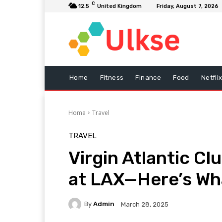
C
12.5
United Kingdom
Friday, August 7, 2026
Home
Fitness
Finance
Food
Netfli
Home
Travel
TRAVEL
Virgin Atlantic C
at LAX—Here’s What
By
Admin
March 28, 2025