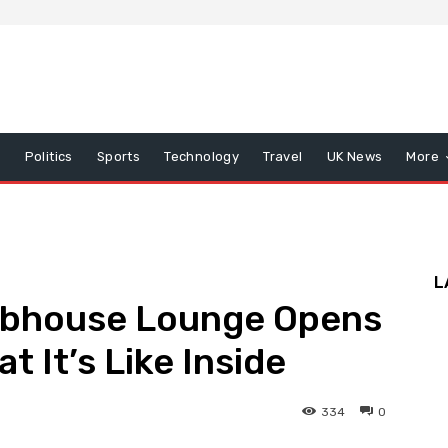
x
Politics
Sports
Technology
Travel
UK News
More
L
lubhouse Lounge Opens
 It’s Like Inside
334
0