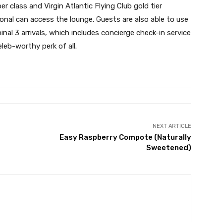
er class and Virgin Atlantic Flying Club gold tier
ional can access the lounge. Guests are also able to use
inal 3 arrivals, which includes concierge check-in service
eb-worthy perk of all.
NEXT ARTICLE
Easy Raspberry Compote (Naturally
Sweetened)