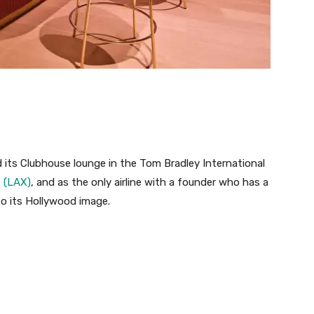
d its Clubhouse lounge in the Tom Bradley International
t (LAX)
, and as the only airline with a founder who has a
nto its Hollywood image.