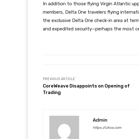
In addition to those flying Virgin Atlantic upp
members, Delta One travelers flying internat
the exclusive Delta One check-in area at term
and expedited security—perhaps the most cel
PREVIOUS ARTICLE
CoreWeave Disappoints on Opening of
Trading
Admin
https://ulkse.com