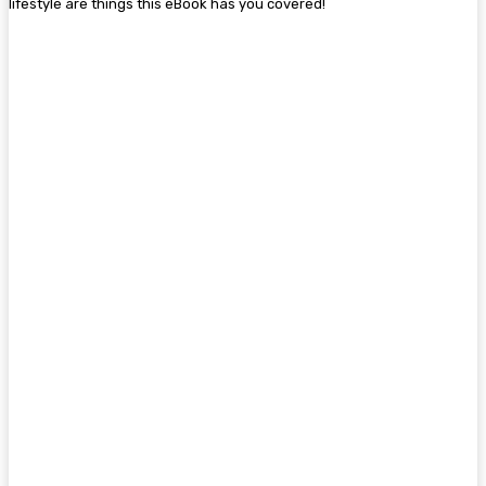
lifestyle are things this eBook has you covered!