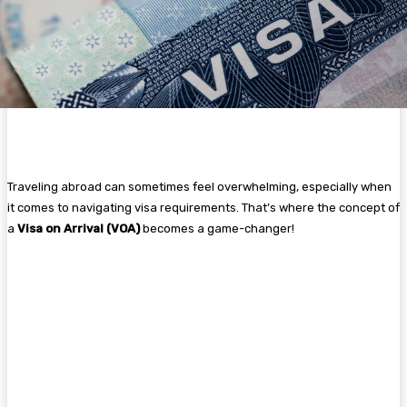
Traveling abroad can sometimes feel overwhelming, especially when
it comes to navigating visa requirements. That’s where the concept of
a
Visa on Arrival (VOA)
becomes a game-changer!