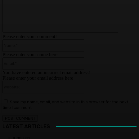
Please enter your comment!
Name:*
Please enter your name here
Email:*
You have entered an incorrect email address!
Please enter your email address here
Website:
Save my name, email, and website in this browser for the next
time I comment.
LATEST ARTICLES
TECHNOLOGY