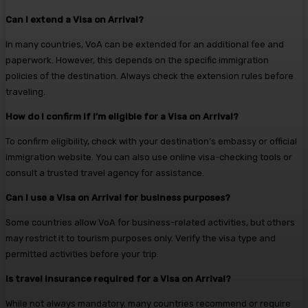
Can I extend a Visa on Arrival?
In many countries, VoA can be extended for an additional fee and
paperwork. However, this depends on the specific immigration
policies of the destination. Always check the extension rules before
traveling.
How do I confirm if I’m eligible for a Visa on Arrival?
To confirm eligibility, check with your destination’s embassy or official
immigration website. You can also use online visa-checking tools or
consult a trusted travel agency for assistance.
Can I use a Visa on Arrival for business purposes?
Some countries allow VoA for business-related activities, but others
may restrict it to tourism purposes only. Verify the visa type and
permitted activities before your trip.
Is travel insurance required for a Visa on Arrival?
While not always mandatory, many countries recommend or require