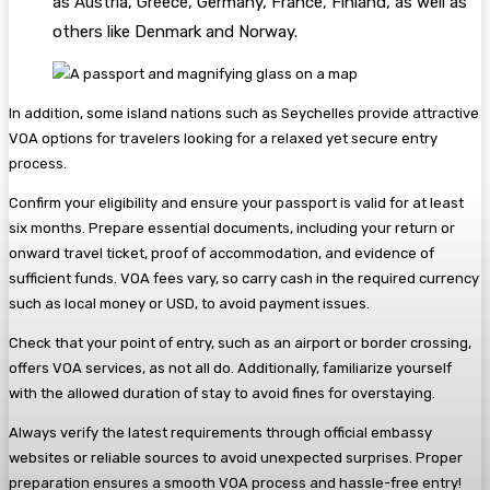
as Austria, Greece, Germany, France, Finland, as well as
others like Denmark and Norway.
In addition, some island nations such as Seychelles provide attractive
VOA options for travelers looking for a relaxed yet secure entry
process.
Confirm your eligibility and ensure your passport is valid for at least
six months. Prepare essential documents, including your return or
onward travel ticket, proof of accommodation, and evidence of
sufficient funds. VOA fees vary, so carry cash in the required currency
such as local money or USD, to avoid payment issues.
Check that your point of entry, such as an airport or border crossing,
offers VOA services, as not all do. Additionally, familiarize yourself
with the allowed duration of stay to avoid fines for overstaying.
Always verify the latest requirements through official embassy
websites or reliable sources to avoid unexpected surprises. Proper
preparation ensures a smooth VOA process and hassle-free entry!