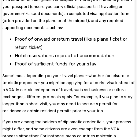
your passport (ensure you carry official passports if traveling on
government-issued documents), a completed visa application form
(often provided on the plane or at the airport), and any required
supporting documents, such as:
Proof of onward or return travel (like a plane ticket or
return ticket)
Hotel reservations or proof of accommodation
Proof of sufficient funds for your stay
Sometimes, depending on your travel plans – whether for leisure or
touristic purposes – you might be applying for a tourist visa instead of
a VOA. In certain categories of travel, such as business or cultural
exchanges, different protocols apply. For example, if you plan to stay
longer than a short visit, you may need to secure a permit for
residence or obtain resident permits prior to your trip.
If you are among the holders of diplomatic credentials, your process
might differ, and some citizens are even exempt from the VOA
process altogether. For instance, many countries maintain a