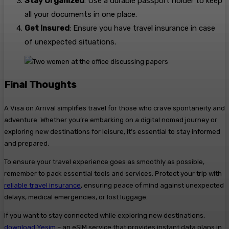
Stay Organized
: Use a durable passport holder to keep
all your documents in one place.
Get Insured
: Ensure you have travel insurance in case
of unexpected situations.
Final Thoughts
A Visa on Arrival simplifies travel for those who crave spontaneity and
adventure. Whether you’re embarking on a digital nomad journey or
exploring new destinations for leisure, it’s essential to stay informed
and prepared.
To ensure your travel experience goes as smoothly as possible,
remember to pack essential tools and services. Protect your trip with
reliable travel insurance
, ensuring peace of mind against unexpected
delays, medical emergencies, or lost luggage.
If you want to stay connected while exploring new destinations,
download Yesim
– an eSIM service that provides instant data plans in