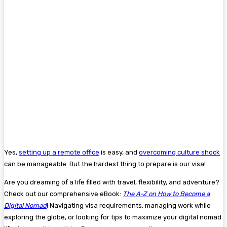
Yes,
setting up a remote office
is easy, and
overcoming culture shock
can be manageable. But the hardest thing to prepare is our visa!
Are you dreaming of a life filled with travel, flexibility, and adventure?
Check out our comprehensive eBook:
The A-Z on How to Become a
Digital Nomad
! Navigating visa requirements, managing work while
exploring the globe, or looking for tips to maximize your digital nomad