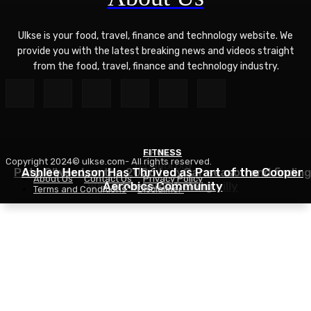
Ulkse is your food, travel, finance and technology website. We
provide you with the latest breaking news and videos straight
from the food, travel, finance and technology industry.
FITNESS
SPORTS
Copyright 2024© ulkse.com- All rights reserved.
TECHNOLOGY
Pato O’Ward on the 2026 IndyCar season and finding
Ashlee Henson Has Thrived as Part of the Cooper
About Us
Contact Us
Privacy Policy
Who Controls AI? – O’Reilly
Aerobics Community
where you belong
Terms and Conditions
Disclaimer