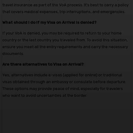
travel insurance as part of the VoA process. It’s best to carry a policy
that covers medical expenses, trip interruptions, and emergencies.
What should I do if my Visa on Arrival is denied?
If your VoA is denied, you may be required to return to your home
country or the last country you traveled from. To avoid this situation,
ensure you meet all the entry requirements and carry the necessary
documents.
Are there alternatives to Visa on Arrival?
Yes, alternatives include e-visas (applied for online) or traditional
visas obtained through an embassy or consulate before departure.
These options may provide peace of mind, especially for travelers
who want to avoid uncertainties at the border.