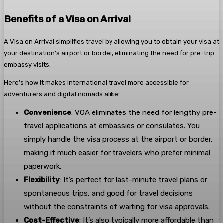
Benefits of a Visa on Arrival
A Visa on Arrival simplifies travel by allowing you to obtain your visa at
your destination’s airport or border, eliminating the need for pre-trip
embassy visits.
Here’s how it makes international travel more accessible for
adventurers and digital nomads alike:
Convenience
: VOA eliminates the need for lengthy pre-
travel applications at embassies or consulates. You
simply handle the visa process at the airport or border,
making it much easier for travelers who prefer minimal
paperwork.
Flexibility
: It’s perfect for last-minute travel plans or
spontaneous trips, and good for travel decisions
without the constraints of waiting for visa approvals.
Cost-Effective
: It’s also typically more affordable than