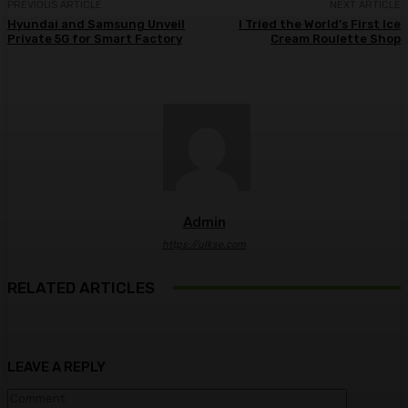
PREVIOUS ARTICLE
NEXT ARTICLE
Hyundai and Samsung Unveil
I Tried the World’s First Ice
Private 5G for Smart Factory
Cream Roulette Shop
Admin
https://ulkse.com
RELATED ARTICLES
LEAVE A REPLY
Comment: