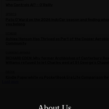
Who Controls AI? – O’Reilly
SPORTS
Pato O’Ward on the 2026 IndyCar season and finding whe
you belong
FITNESS
Ashlee Henson Has Thrived as Part of the Cooper Aerobi
Community
CURRENT AFFAIRS
RICHARD EDEN: Why former Archbishop of Canterbury Ro
Williams refused to let Charles wed at St George’s Chape
EBOOK
Kindle Paperwhite vs PocketBook Era Lite Comparison Re
Load more
About Us