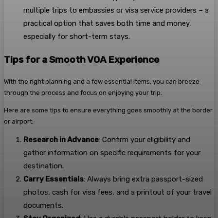
multiple trips to embassies or visa service providers – a
practical option that saves both time and money,
especially for short-term stays.
Tips for a Smooth VOA Experience
With the right planning and a few essential items, you can breeze
through the process and focus on enjoying your trip.
Here are some tips to ensure everything goes smoothly at the border
or airport:
Research in Advance
: Confirm your eligibility and
gather information on specific requirements for your
destination.
Carry Essentials
: Always bring extra passport-sized
photos, cash for visa fees, and a printout of your travel
documents.