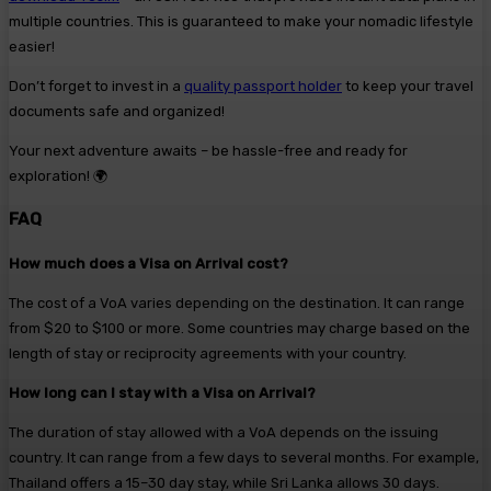
multiple countries. This is guaranteed to make your nomadic lifestyle
easier!
Don’t forget to invest in a
quality passport holder
to keep your travel
documents safe and organized!
Your next adventure awaits – be hassle-free and ready for
exploration! 🌍
FAQ
How much does a Visa on Arrival cost?
The cost of a VoA varies depending on the destination. It can range
from $20 to $100 or more. Some countries may charge based on the
length of stay or reciprocity agreements with your country.
How long can I stay with a Visa on Arrival?
The duration of stay allowed with a VoA depends on the issuing
country. It can range from a few days to several months. For example,
Thailand offers a 15–30 day stay, while Sri Lanka allows 30 days.