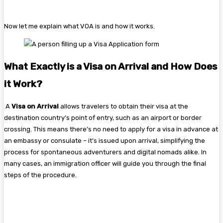
Now let me explain what VOA is and how it works.
What Exactly is a Visa on Arrival and How Does
it Work?
A
Visa on Arrival
allows travelers to obtain their visa at the
destination country’s point of entry, such as an airport or border
crossing. This means there’s no need to apply for a visa in advance at
an embassy or consulate – it’s issued upon arrival, simplifying the
process for spontaneous adventurers and digital nomads alike. In
many cases, an immigration officer will guide you through the final
steps of the procedure.