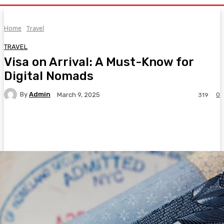
Home
Travel
TRAVEL
Visa on Arrival: A Must-Know for
Digital Nomads
By
Admin
0
March 9, 2025
319
Facebook
Twitter
Pinterest
WhatsA