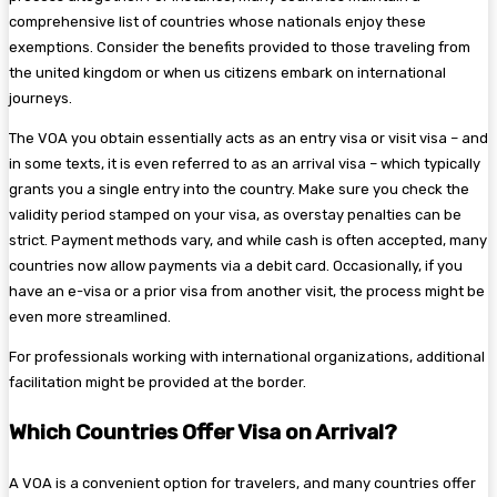
comprehensive list of countries whose nationals enjoy these
exemptions. Consider the benefits provided to those traveling from
the united kingdom or when us citizens embark on international
journeys.
The VOA you obtain essentially acts as an entry visa or visit visa – and
in some texts, it is even referred to as an arrival visa – which typically
grants you a single entry into the country. Make sure you check the
validity period stamped on your visa, as overstay penalties can be
strict. Payment methods vary, and while cash is often accepted, many
countries now allow payments via a debit card. Occasionally, if you
have an e-visa or a prior visa from another visit, the process might be
even more streamlined.
For professionals working with international organizations, additional
facilitation might be provided at the border.
Which Countries Offer Visa on Arrival?
A VOA is a convenient option for travelers, and many countries offer