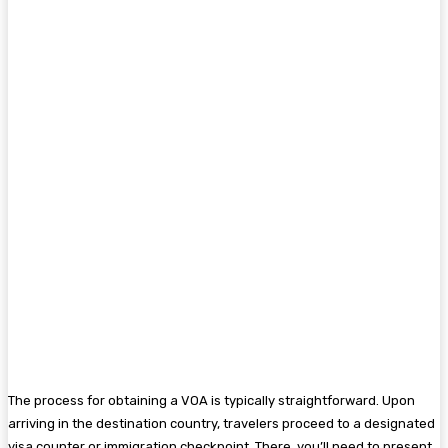
The process for obtaining a VOA is typically straightforward. Upon
arriving in the destination country, travelers proceed to a designated
visa counter or immigration checkpoint. There, you’ll need to present