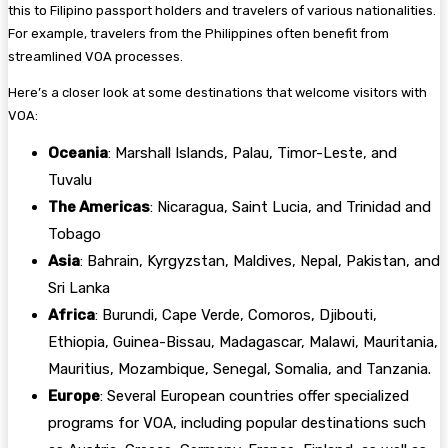
this to Filipino passport holders and travelers of various nationalities.
For example, travelers from the Philippines often benefit from
streamlined VOA processes.
Here’s a closer look at some destinations that welcome visitors with
VOA:
Oceania
: Marshall Islands, Palau, Timor-Leste, and
Tuvalu
The Americas
: Nicaragua, Saint Lucia, and Trinidad and
Tobago
Asia
: Bahrain, Kyrgyzstan, Maldives, Nepal, Pakistan, and
Sri Lanka
Africa
: Burundi, Cape Verde, Comoros, Djibouti,
Ethiopia, Guinea-Bissau, Madagascar, Malawi, Mauritania,
Mauritius, Mozambique, Senegal, Somalia, and Tanzania.
Europe
: Several European countries offer specialized
programs for VOA, including popular destinations such