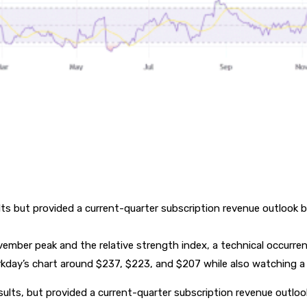
s but provided a current-quarter subscription revenue outlook b
ember peak and the relative strength index, a technical occurr
day’s chart around $237, $223, and $207 while also watching a 
ults, but provided a current-quarter subscription revenue outlo