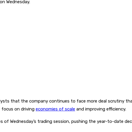
g on Wednesday.
ysts that the company continues to face more deal scrutiny tha
 focus on driving
economies of scale
and improving efficiency.
 of Wednesday’s trading session, pushing the year-to-date decl