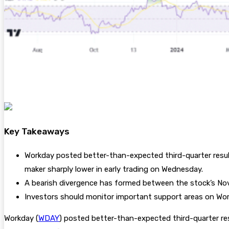
Key Takeaways
Workday posted better-than-expected third-quarter result
maker sharply lower in early trading on Wednesday.
A bearish divergence has formed between the stock’s Nov
Investors should monitor important support areas on Work
Workday (
WDAY
) posted better-than-expected third-quarter res