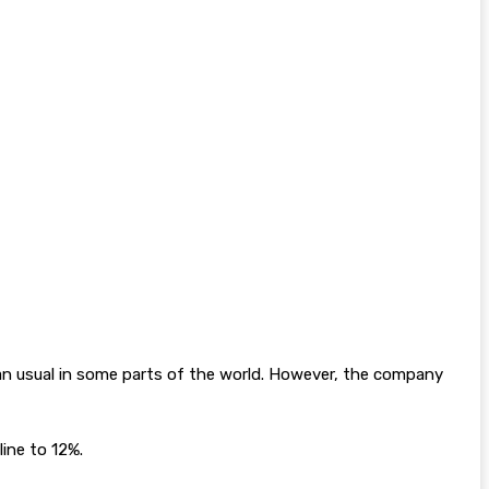
n usual in some parts of the world. However, the company
ine to 12%.