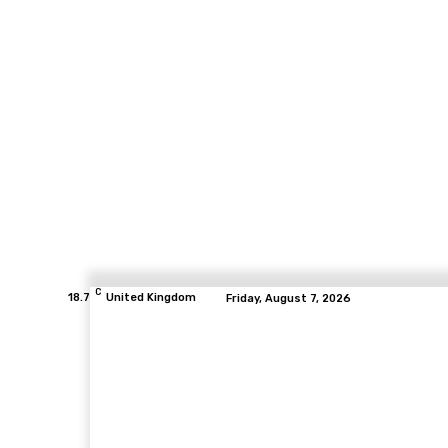
C
18.7
United Kingdom
Friday, August 7, 2026