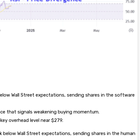
elow Wall Street expectations, sending shares in the software
ence that signals weakening buying momentum.
key overhead level near $279.
ok below Wall Street expectations, sending shares in the human