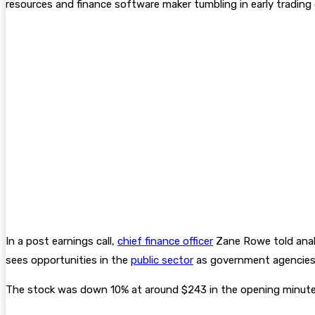
resources and finance software maker tumbling in early tradin
In a post earnings call,
chief finance officer
Zane Rowe told anal
sees opportunities in the
public sector
as government agencies
The stock was down 10% at around $243 in the opening minutes