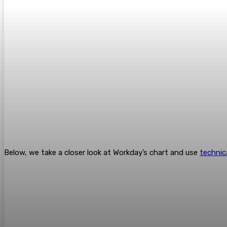
Below, we take a closer look at Workday’s chart and use
technic