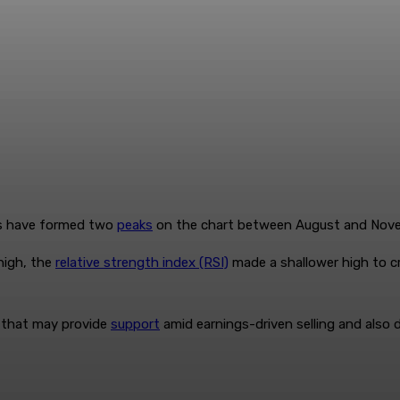
es have formed two
peaks
on the chart between August and Nov
high, the
relative strength index (RSI)
made a shallower high to c
s that may provide
support
amid earnings-driven selling and also 