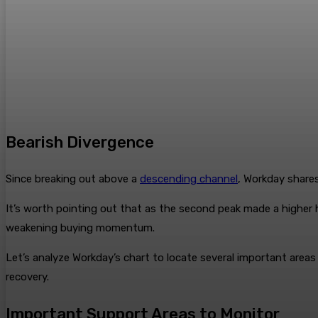
Bearish Divergence
Since breaking out above a
descending channel
, Workday shar
It’s worth pointing out that as the second peak made a higher 
weakening buying momentum.
Let’s analyze Workday’s chart to locate several important area
recovery.
Important Support Areas to Monitor