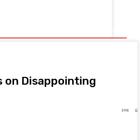
 on Disappointing
0
398