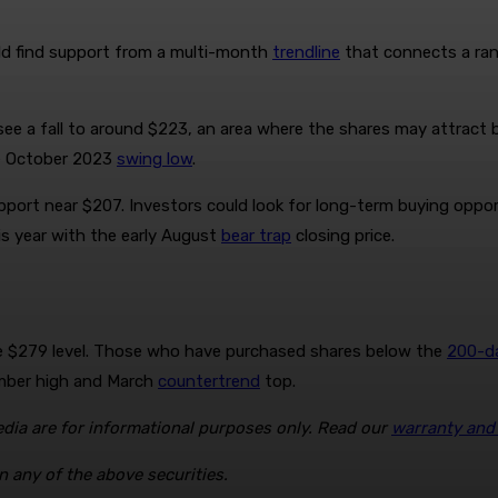
ould find support from a multi-month
trendline
that connects a ran
d see a fall to around $223, an area where the shares may attract b
e October 2023
swing low
.
pport near $207. Investors could look for long-term buying opport
s year with the early August
bear trap
closing price.
the $279 level. Those who have purchased shares below the
200-d
ember high and March
countertrend
top.
ia are for informational purposes only. Read our
warranty and l
n any of the above securities.