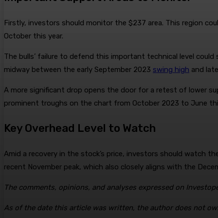
Firstly, investors should monitor the $237 area. This region c
October this year.
The bulls’ failure to defend this important technical level coul
midway between the early September 2023
swing high
and lat
A more significant drop opens the door for a retest of lower su
prominent troughs on the chart from October 2023 to June thi
Key Overhead Level to Watch
Amid a recovery in the stock’s price, investors should watch 
recent November peak, which also closely aligns with the Dec
The comments, opinions, and analyses expressed on Investoped
As of the date this article was written, the author does not ow