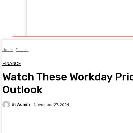
Home
Fitness
Finance
Food
Netflix
P
Home
Finance
FINANCE
Watch These Workday Pric
Outlook
By
Admin
November 27, 2024
Facebook
Twitter
Pinterest
WhatsA