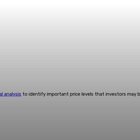
al analysis
to identify important price levels that investors may 