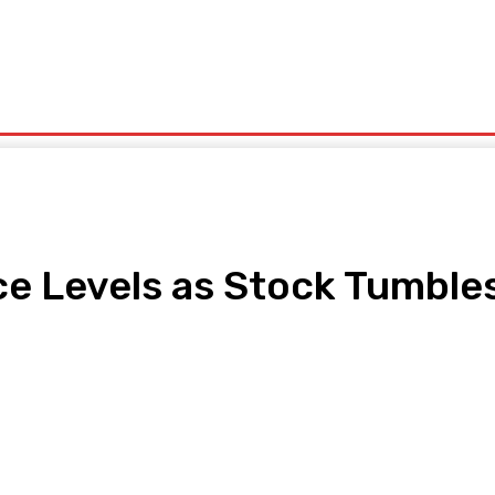
olitics
Sports
Technology
Travel
UK News
More
e Levels as Stock Tumbles
pp