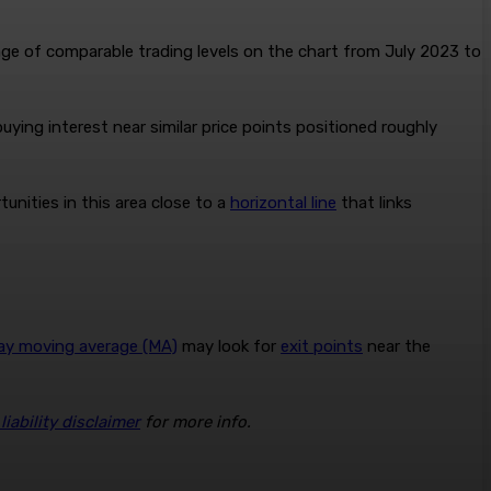
ge of comparable trading levels on the chart from July 2023 to
uying interest near similar price points positioned roughly
unities in this area close to a
horizontal line
that links
ay moving average (MA)
may look for
exit points
near the
iability disclaimer
for more info.