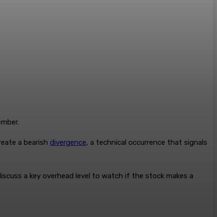
ember.
reate a bearish
divergence
, a technical occurrence that signals
discuss a key overhead level to watch if the stock makes a