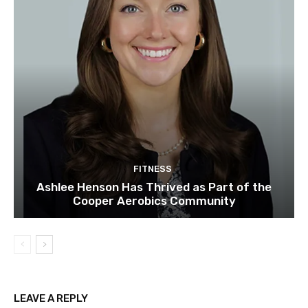
FITNESS
Ashlee Henson Has Thrived as Part of the
Cooper Aerobics Community
LEAVE A REPLY