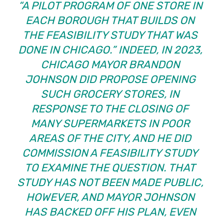
“A PILOT PROGRAM OF ONE STORE IN
EACH BOROUGH THAT BUILDS ON
THE FEASIBILITY STUDY THAT WAS
DONE IN CHICAGO.” INDEED, IN 2023,
CHICAGO MAYOR BRANDON
JOHNSON DID PROPOSE OPENING
SUCH GROCERY STORES, IN
RESPONSE TO THE CLOSING OF
MANY SUPERMARKETS IN POOR
AREAS OF THE CITY, AND HE DID
COMMISSION A FEASIBILITY STUDY
TO EXAMINE THE QUESTION. THAT
STUDY HAS NOT BEEN MADE PUBLIC,
HOWEVER, AND MAYOR JOHNSON
HAS BACKED OFF HIS PLAN, EVEN