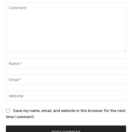
Comment:
Na
Ema
Web
Save my name, email, and website in this browser for the next
time I comment.