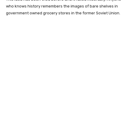
who knows history remembers the images of bare shelves in
government owned grocery stores in the former Soviet Union.