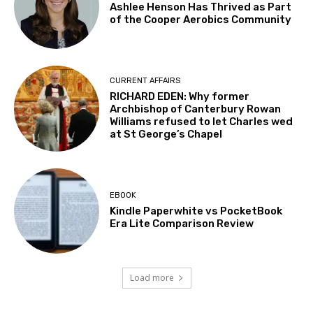
Ashlee Henson Has Thrived as Part
of the Cooper Aerobics Community
CURRENT AFFAIRS
RICHARD EDEN: Why former
Archbishop of Canterbury Rowan
Williams refused to let Charles wed
at St George’s Chapel
EBOOK
Kindle Paperwhite vs PocketBook
Era Lite Comparison Review
Load more