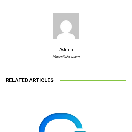
Admin
https://ulkse.com
RELATED ARTICLES