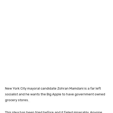
New York City mayoral candidate Zohran Mamdani is a far left
socialist and he wants the Big Apple to have government owned
grocery stores.
This idea has been tried before and it failed miserably. Anyone