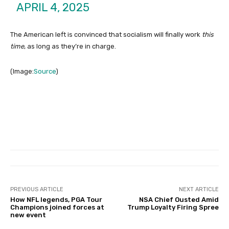
APRIL 4, 2025
The American left is convinced that socialism will finally work
this
time
, as long as they’re in charge.
(Image:
Source
)
PREVIOUS ARTICLE
NEXT ARTICLE
How NFL legends, PGA Tour
NSA Chief Ousted Amid
Champions joined forces at
Trump Loyalty Firing Spree
new event