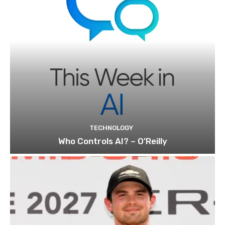
TECHNOLOGY
Who Controls AI? – O’Reilly