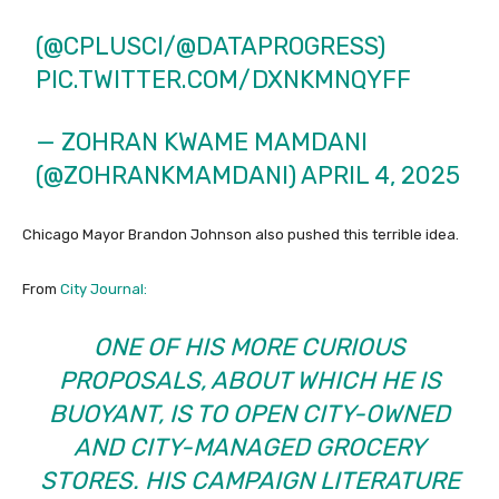
(
@CPLUSCI
/
@DATAPROGRESS
)
PIC.TWITTER.COM/DXNKMNQYFF
— ZOHRAN KWAME MAMDANI
(@ZOHRANKMAMDANI)
APRIL 4, 2025
Chicago Mayor Brandon Johnson also pushed this terrible idea.
From
City Journal:
ONE OF HIS MORE CURIOUS
PROPOSALS, ABOUT WHICH HE IS
BUOYANT, IS TO OPEN CITY-OWNED
AND CITY-MANAGED GROCERY
STORES. HIS CAMPAIGN LITERATURE