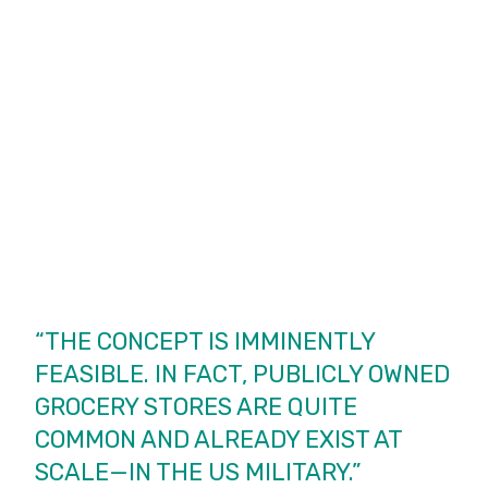
“THE CONCEPT IS IMMINENTLY
FEASIBLE. IN FACT, PUBLICLY OWNED
GROCERY STORES ARE QUITE
COMMON AND ALREADY EXIST AT
SCALE—IN THE US MILITARY.”