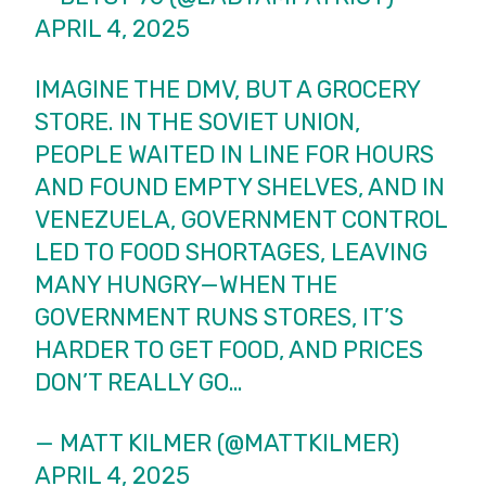
APRIL 4, 2025
IMAGINE THE DMV, BUT A GROCERY
STORE. IN THE SOVIET UNION,
PEOPLE WAITED IN LINE FOR HOURS
AND FOUND EMPTY SHELVES, AND IN
VENEZUELA, GOVERNMENT CONTROL
LED TO FOOD SHORTAGES, LEAVING
MANY HUNGRY—WHEN THE
GOVERNMENT RUNS STORES, IT’S
HARDER TO GET FOOD, AND PRICES
DON’T REALLY GO…
— MATT KILMER (@MATTKILMER)
APRIL 4, 2025