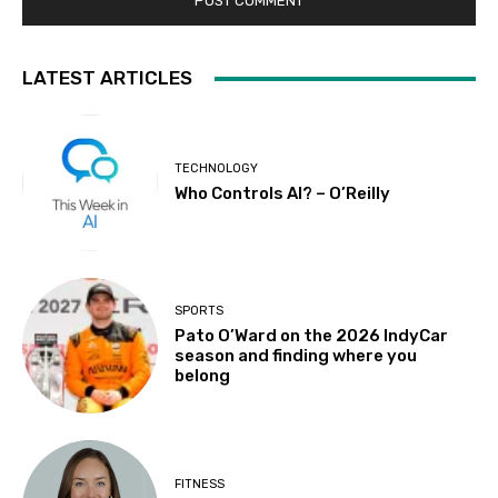
LATEST ARTICLES
TECHNOLOGY
Who Controls AI? – O’Reilly
SPORTS
Pato O’Ward on the 2026 IndyCar
season and finding where you
belong
FITNESS