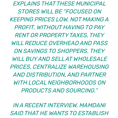
EXPLAINS THAT THESE MUNICIPAL
STORES WILL BE “FOCUSED ON
KEEPING PRICES LOW, NOT MAKING A
PROFIT. WITHOUT HAVING TO PAY
RENT OR PROPERTY TAXES, THEY
WILL REDUCE OVERHEAD AND PASS
ON SAVINGS TO SHOPPERS. THEY
WILL BUY AND SELL AT WHOLESALE
PRICES, CENTRALIZE WAREHOUSING
AND DISTRIBUTION, AND PARTNER
WITH LOCAL NEIGHBORHOODS ON
PRODUCTS AND SOURCING.”
IN A RECENT INTERVIEW, MAMDANI
SAID THAT HE WANTS TO ESTABLISH