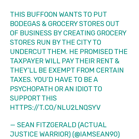
THIS BUFFOON WANTS TO PUT
BODEGAS & GROCERY STORES OUT
OF BUSINESS BY CREATING GROCERY
STORES RUN BY THE CITY TO
UNDERCUT THEM. HE PROMISED THE
TAXPAYER WILL PAY THEIR RENT &
THEY’LL BE EXEMPT FROM CERTAIN
TAXES. YOU’D HAVE TO BE A
PSYCHOPATH OR AN IDIOT TO
SUPPORT THIS
HTTPS://T.CO/NLU2LNQSYV
— SEAN FITZGERALD (ACTUAL
JUSTICE WARRIOR) (@IAMSEAN90)