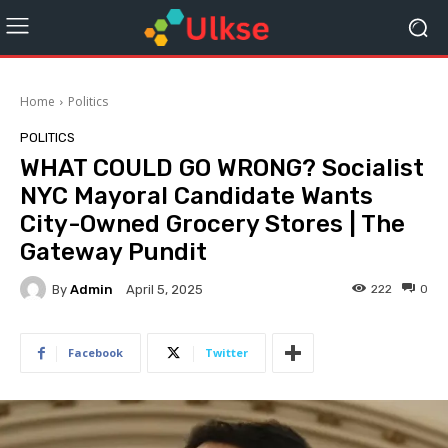
Home
Politics
POLITICS
WHAT COULD GO WRONG? Socialist
NYC Mayoral Candidate Wants
City-Owned Grocery Stores | The
Gateway Pundit
By
Admin
222
0
April 5, 2025
Facebook
Twitter