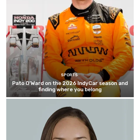
SPORTS
Pato O’Ward on the 2026 IndyCar season and
finding where you belong