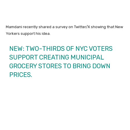
Mamdani recently shared a survey on Twitter/X showing that New
Yorkers support his idea.
NEW: TWO-THIRDS OF NYC VOTERS
SUPPORT CREATING MUNICIPAL
GROCERY STORES TO BRING DOWN
PRICES.