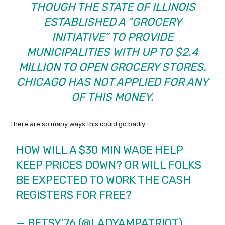
THOUGH THE STATE OF ILLINOIS
ESTABLISHED A “GROCERY
INITIATIVE” TO PROVIDE
MUNICIPALITIES WITH UP TO $2.4
MILLION TO OPEN GROCERY STORES.
CHICAGO HAS NOT APPLIED FOR ANY
OF THIS MONEY.
There are so many ways this could go badly.
HOW WILL A $30 MIN WAGE HELP
KEEP PRICES DOWN? OR WILL FOLKS
BE EXPECTED TO WORK THE CASH
REGISTERS FOR FREE?
— BETSY’76 (@LADYAMPATRIOT)