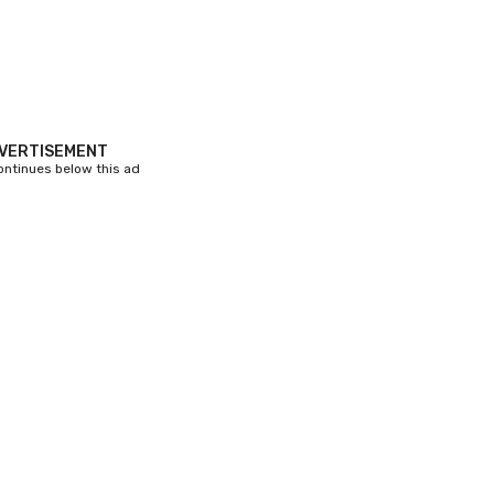
VERTISEMENT
continues below this ad