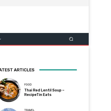
ATEST ARTICLES
FOOD
Thai Red Lentil Soup –
RecipeTin Eats
TRAVEL