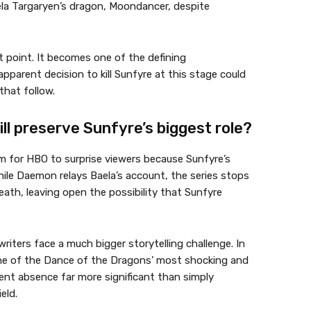
aela Targaryen’s dragon, Moondancer, despite
t point. It becomes one of the defining
parent decision to kill Sunfyre at this stage could
that follow.
ll preserve Sunfyre’s biggest role?
om for HBO to surprise viewers because Sunfyre’s
hile Daemon relays Baela’s account, the series stops
eath, leaving open the possibility that Sunfyre
writers face a much bigger storytelling challenge. In
one of the Dance of the Dragons’ most shocking and
nt absence far more significant than simply
eld.