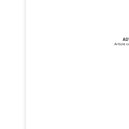
AD
Article 