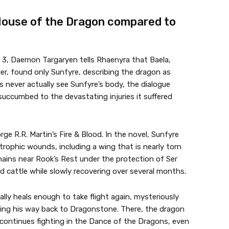
House of the Dragon compared to
 3, Daemon Targaryen tells Rhaenyra that Baela,
er, found only Sunfyre, describing the dragon as
 never actually see Sunfyre’s body, the dialogue
succumbed to the devastating injuries it suffered
e R.R. Martin’s Fire & Blood. In the novel, Sunfyre
trophic wounds, including a wing that is nearly torn
mains near Rook’s Rest under the protection of Ser
d cattle while slowly recovering over several months.
ally heals enough to take flight again, mysteriously
ing his way back to Dragonstone. There, the dragon
 continues fighting in the Dance of the Dragons, even