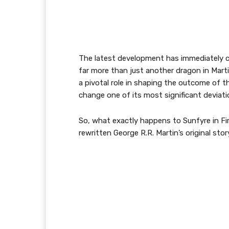
The latest development has immediately ca
far more than just another dragon in Martin
a pivotal role in shaping the outcome of t
change one of its most significant deviati
So, what exactly happens to Sunfyre in Fi
rewritten George R.R. Martin’s original sto