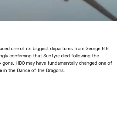
uced one of its biggest departures from George R.R.
ngly confirming that Sunfyre died following the
ruly gone, HBO may have fundamentally changed one of
me in the Dance of the Dragons.