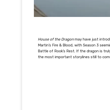
House of the Dragon
may have just introd
Martin’s Fire & Blood, with Season 3 seemi
Battle of Rook’s Rest. If the dragon is t
the most important storylines still to co