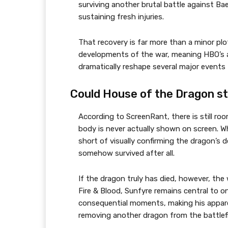
surviving another brutal battle against B
sustaining fresh injuries.
That recovery is far more than a minor plo
developments of the war, meaning HBO’s ap
dramatically reshape several major events 
Could House of the Dragon sti
According to ScreenRant, there is still ro
body is never actually shown on screen. W
short of visually confirming the dragon’s d
somehow survived after all.
If the dragon truly has died, however, the 
Fire & Blood, Sunfyre remains central to 
consequential moments, making his appare
removing another dragon from the battlefi