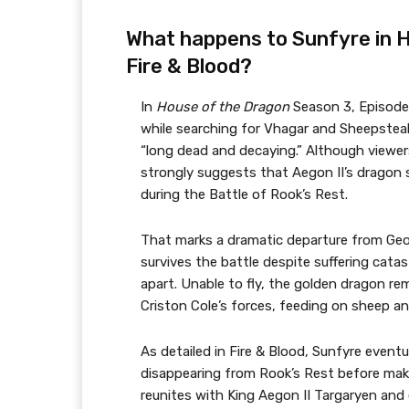
What happens to Sunfyre in 
Fire & Blood?
In
House of the Dragon
Season 3, Episode
while searching for Vhagar and Sheepsteal
“long dead and decaying.” Although viewers
strongly suggests that Aegon II’s dragon 
during the Battle of Rook’s Rest.
That marks a dramatic departure from Georg
survives the battle despite suffering catas
apart. Unable to fly, the golden dragon re
Criston Cole’s forces, feeding on sheep an
As detailed in Fire & Blood, Sunfyre eventu
disappearing from Rook’s Rest before mak
reunites with King Aegon II Targaryen and