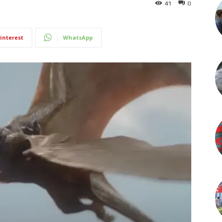
41
0
interest
WhatsApp