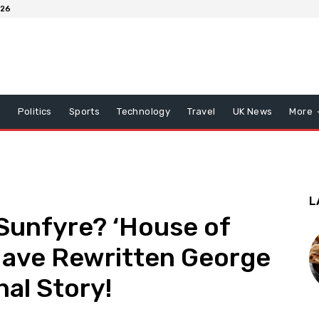
026
x
Politics
Sports
Technology
Travel
UK News
More
L
Sunfyre? ‘House of
Have Rewritten George
nal Story!