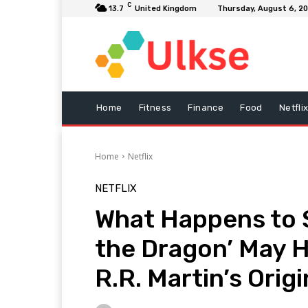
C
13.7
United Kingdom
Thursday, August 6, 2
Home
Fitness
Finance
Food
Netfli
Home
Netflix
NETFLIX
What Happens to 
the Dragon’ May 
R.R. Martin’s Origi