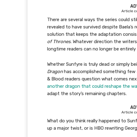
AD
Article 
There are several ways the series could sti
revealed to have survived despite Baela’s 
solution that keeps the adaptation consis
of Thrones
. Whatever direction the writer
longtime readers can no longer be entirely 
Whether Sunfyre is truly dead or simply bei
Dragon
has accomplished something few 
& Blood readers question what comes next
another dragon that could reshape the wa
adapt the story’s remaining chapters.
AD
Article 
What do you think really happened to Sun
up a major twist, or is HBO rewriting Geor