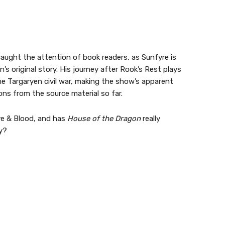
ught the attention of book readers, as Sunfyre is
’s original story. His journey after Rook’s Rest plays
he Targaryen civil war, making the show’s apparent
ons from the source material so far.
re & Blood, and has
House of the Dragon
really
ry?