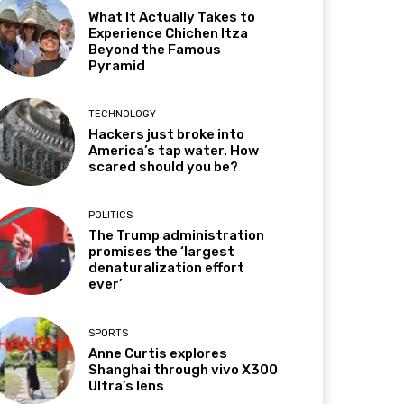
What It Actually Takes to
Experience Chichen Itza
Beyond the Famous
Pyramid
TECHNOLOGY
Hackers just broke into
America’s tap water. How
scared should you be?
POLITICS
The Trump administration
promises the ‘largest
denaturalization effort
ever’
SPORTS
Anne Curtis explores
Shanghai through vivo X300
Ultra’s lens