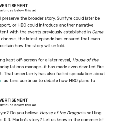
VERTISEMENT
continues below this ad
ll preserve the broader story. Sunfyre could later be
report, or HBO could introduce another narrative
tent with the events previously established in
Game
s choose, the latest episode has ensured that even
certain how the story will unfold.
ng kept off-screen for a later reveal,
House of the
adaptations manage—it has made even devoted Fire
. That uncertainty has also fueled speculation about
r
, as fans continue to debate how HBO plans to
VERTISEMENT
continues below this ad
fyre? Do you believe
House of the Dragon
is setting
ge R.R. Martin’s story? Let us know in the comments!