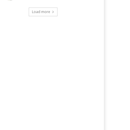
Load more