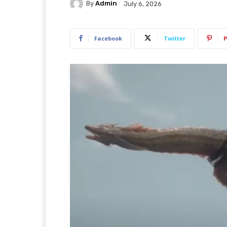
By
Admin
July 6, 2026
Facebook
Twitter
P