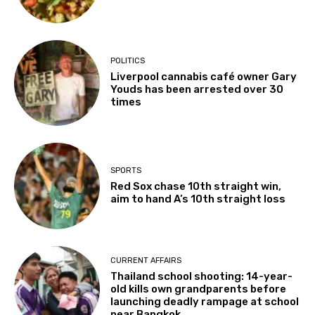
POLITICS
Liverpool cannabis café owner Gary
Youds has been arrested over 30
times
SPORTS
Red Sox chase 10th straight win,
aim to hand A’s 10th straight loss
CURRENT AFFAIRS
Thailand school shooting: 14-year-
old kills own grandparents before
launching deadly rampage at school
near Bangkok