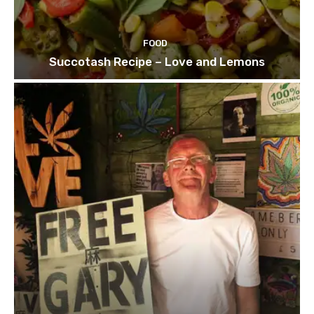
FOOD
Succotash Recipe – Love and Lemons