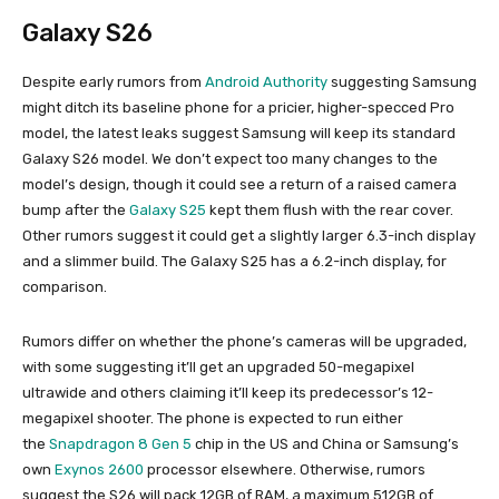
Galaxy S26
Despite early rumors from
Android Authority
suggesting Samsung
might ditch its baseline phone for a pricier, higher-specced Pro
model, the latest leaks suggest Samsung will keep its standard
Galaxy S26 model. We don’t expect too many changes to the
model’s design, though it could see a return of a raised camera
bump after the
Galaxy S25
kept them flush with the rear cover.
Other rumors suggest it could get a slightly larger 6.3-inch display
and a slimmer build. The Galaxy S25 has a 6.2-inch display, for
comparison.
Rumors differ on whether the phone’s cameras will be upgraded,
with some suggesting it’ll get an upgraded 50-megapixel
ultrawide and others claiming it’ll keep its predecessor’s 12-
megapixel shooter. The phone is expected to run either
the
Snapdragon 8 Gen 5
chip in the US and China or Samsung’s
own
Exynos 2600
processor elsewhere. Otherwise, rumors
suggest the S26 will pack 12GB of RAM, a maximum 512GB of