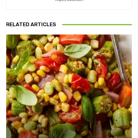
RELATED ARTICLES