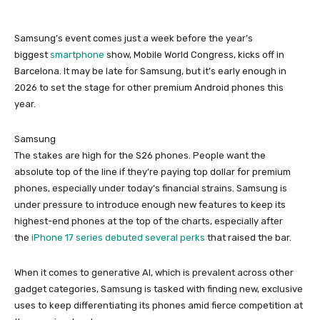
Samsung’s event comes just a week before the year’s
biggest
smartphone
show, Mobile World Congress, kicks off in
Barcelona. It may be late for Samsung, but it’s early enough in
2026 to set the stage for other premium Android phones this
year.
Samsung
The stakes are high for the S26 phones. People want the
absolute top of the line if they’re paying top dollar for premium
phones, especially under today’s financial strains. Samsung is
under pressure to introduce enough new features to keep its
highest-end phones at the top of the charts, especially after
the
iPhone 17 series debuted several perks
that raised the bar.
When it comes to generative AI, which is prevalent across other
gadget categories, Samsung is tasked with finding new, exclusive
uses to keep differentiating its phones amid fierce competition at