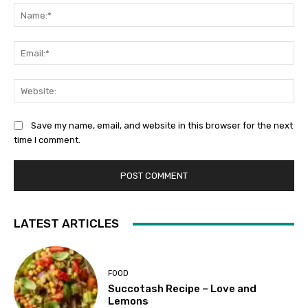
Na
Ema
Web
Save my name, email, and website in this browser for the next
time I comment.
LATEST ARTICLES
FOOD
Succotash Recipe – Love and
Lemons