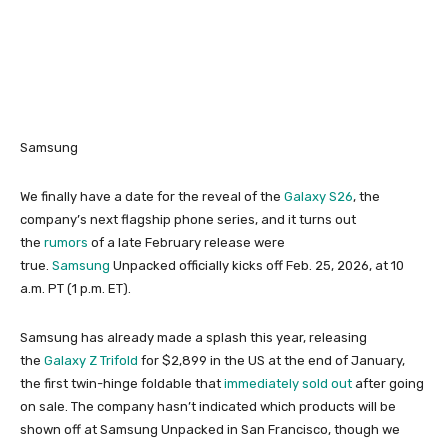
Samsung
We finally have a date for the reveal of the
Galaxy S26
, the
company’s next flagship phone series, and it turns out
the
rumors
of a late February release were
true.
Samsung
Unpacked officially kicks off Feb. 25, 2026, at 10
a.m. PT (1 p.m. ET).
Samsung has already made a splash this year, releasing
the
Galaxy Z Trifold
for $2,899 in the US at the end of January,
the first twin-hinge foldable that
immediately sold out
after going
on sale. The company hasn’t indicated which products will be
shown off at Samsung Unpacked in San Francisco, though we