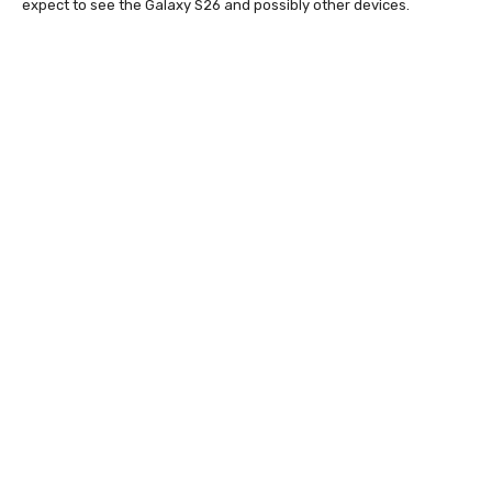
expect to see the Galaxy S26 and possibly other devices.