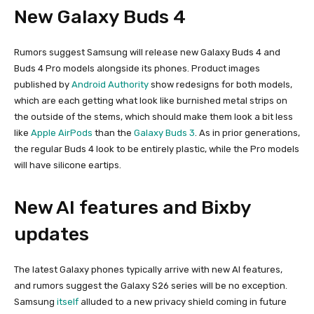
New Galaxy Buds 4
Rumors suggest Samsung will release new Galaxy Buds 4 and
Buds 4 Pro models alongside its phones. Product images
published by
Android Authority
show redesigns for both models,
which are each getting what look like burnished metal strips on
the outside of the stems, which should make them look a bit less
like
Apple AirPods
than the
Galaxy Buds 3
. As in prior generations,
the regular Buds 4 look to be entirely plastic, while the Pro models
will have silicone eartips.
New AI features and Bixby
updates
The latest Galaxy phones typically arrive with new AI features,
and rumors suggest the Galaxy S26 series will be no exception.
Samsung
itself
alluded to a new privacy shield coming in future