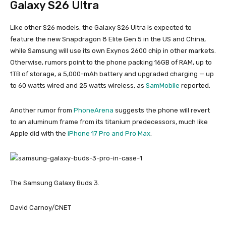
Galaxy S26 Ultra
Like other S26 models, the Galaxy S26 Ultra is expected to
feature the new Snapdragon 8 Elite Gen 5 in the US and China,
while Samsung will use its own Exynos 2600 chip in other markets.
Otherwise, rumors point to the phone packing 16GB of RAM, up to
1TB of storage, a 5,000-mAh battery and upgraded charging — up
to 60 watts wired and 25 watts wireless, as
SamMobile
reported.
Another rumor from
PhoneArena
suggests the phone will revert
to an aluminum frame from its titanium predecessors, much like
Apple did with the
iPhone 17 Pro and Pro Max
.
The Samsung Galaxy Buds 3.
David Carnoy/CNET