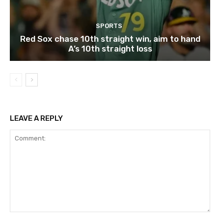
SPORTS
Red Sox chase 10th straight win, aim to hand
A’s 10th straight loss
LEAVE A REPLY
Comment: