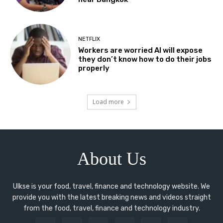
NETFLIX
Workers are worried AI will expose
they don’t know how to do their jobs
properly
Load more
About Us
Ulkse is your food, travel, finance and technology website. We
provide you with the latest breaking news and videos straight
from the food, travel, finance and technology industry.