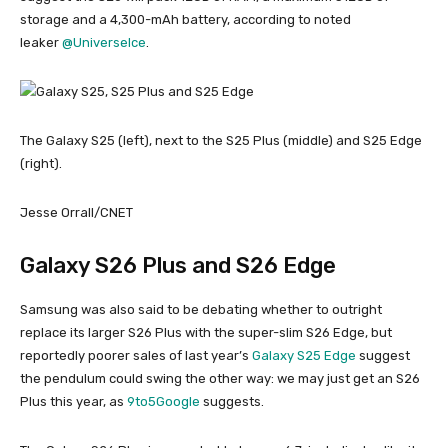
storage and a 4,300-mAh battery, according to noted
leaker
@UniverseIce
.
The Galaxy S25 (left), next to the S25 Plus (middle) and S25 Edge
(right).
Jesse Orrall/CNET
Galaxy S26 Plus and S26 Edge
Samsung was also said to be debating whether to outright
replace its larger S26 Plus with the super-slim S26 Edge, but
reportedly poorer sales of last year’s
Galaxy S25 Edge
suggest
the pendulum could swing the other way: we may just get an S26
Plus this year, as
9to5Google
suggests.