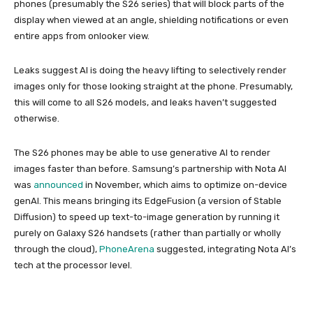
phones (presumably the S26 series) that will block parts of the
display when viewed at an angle, shielding notifications or even
entire apps from onlooker view.
Leaks suggest AI is doing the heavy lifting to selectively render
images only for those looking straight at the phone. Presumably,
this will come to all S26 models, and leaks haven’t suggested
otherwise.
The S26 phones may be able to use generative AI to render
images faster than before. Samsung’s partnership with Nota AI
was
announced
in November, which aims to optimize on-device
genAI. This means bringing its EdgeFusion (a version of Stable
Diffusion) to speed up text-to-image generation by running it
purely on Galaxy S26 handsets (rather than partially or wholly
through the cloud),
PhoneArena
suggested, integrating Nota AI’s
tech at the processor level.