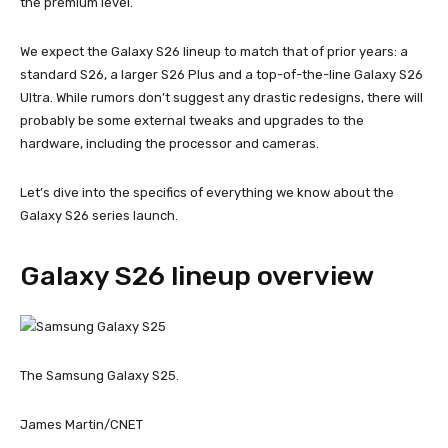
the premium level.
We expect the Galaxy S26 lineup to match that of prior years: a
standard S26, a larger S26 Plus and a top-of-the-line Galaxy S26
Ultra. While rumors don’t suggest any drastic redesigns, there will
probably be some external tweaks and upgrades to the
hardware, including the processor and cameras.
Let’s dive into the specifics of everything we know about the
Galaxy S26 series launch.
Galaxy S26 lineup overview
The Samsung Galaxy S25.
James Martin/CNET