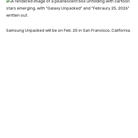
Samsung Unpacked will be on Feb. 25 in San Francisco, California.