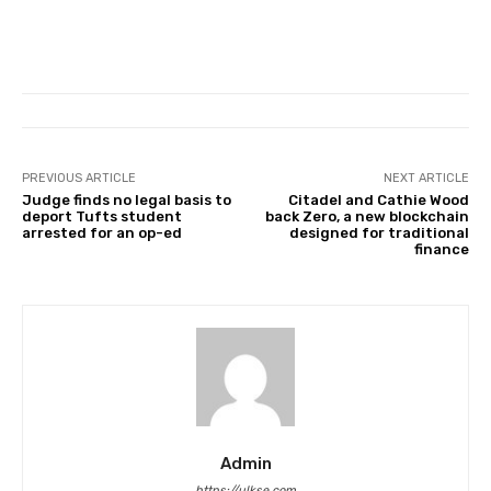
PREVIOUS ARTICLE
NEXT ARTICLE
Judge finds no legal basis to
Citadel and Cathie Wood
deport Tufts student
back Zero, a new blockchain
arrested for an op-ed
designed for traditional
finance
Admin
https://ulkse.com