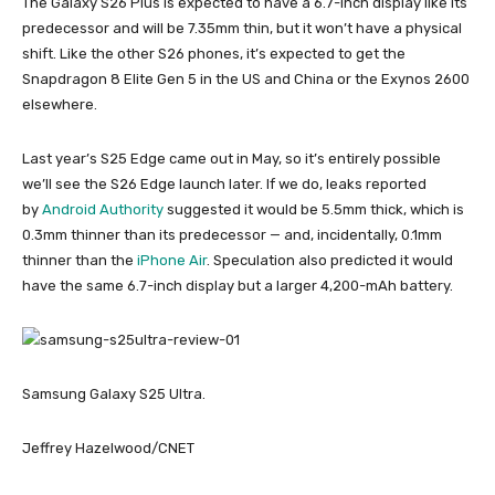
The Galaxy S26 Plus is expected to have a 6.7-inch display like its
predecessor and will be 7.35mm thin, but it won’t have a physical
shift. Like the other S26 phones, it’s expected to get the
Snapdragon 8 Elite Gen 5 in the US and China or the Exynos 2600
elsewhere.
Last year’s S25 Edge came out in May, so it’s entirely possible
we’ll see the S26 Edge launch later. If we do, leaks reported
by
Android Authority
suggested it would be 5.5mm thick, which is
0.3mm thinner than its predecessor — and, incidentally, 0.1mm
thinner than the
iPhone Air
. Speculation also predicted it would
have the same 6.7-inch display but a larger 4,200-mAh battery.
Samsung Galaxy S25 Ultra.
Jeffrey Hazelwood/CNET