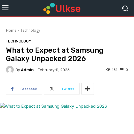
Home
Technology
TECHNOLOGY
What to Expect at Samsung
Galaxy Unpacked 2026
By
Admin
181
0
February 11, 2026
Facebook
Twitter