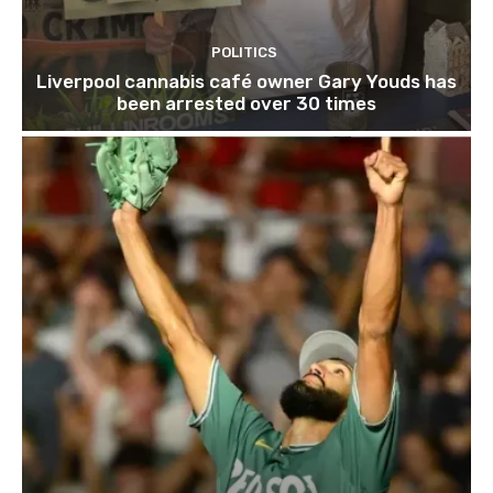
POLITICS
Liverpool cannabis café owner Gary Youds has
been arrested over 30 times