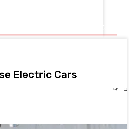
se Electric Cars
0
441