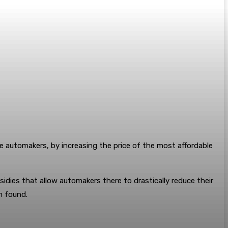
e automakers, by increasing the price of the most affordable
idies that allow automakers there to drastically reduce their
n found.