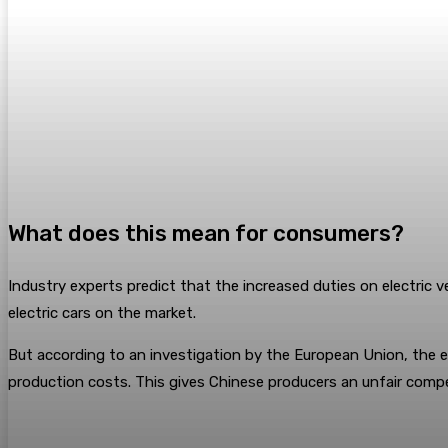
What does this mean for consumers?
Industry experts predict that the increased duties on electric 
electric cars on the market.
But according to an investigation by the European Union, the en
production costs. This gives Chinese producers an unfair compet