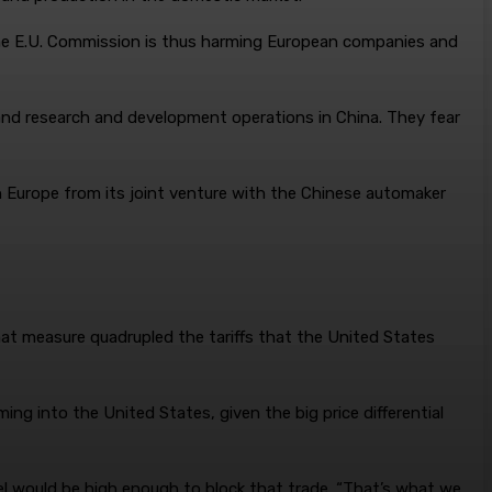
 “The E.U. Commission is thus harming European companies and
and research and development operations in China. They fear
in Europe from its joint venture with the Chinese automaker
hat measure quadrupled the tariffs that the United States
ng into the United States, given the big price differential
evel would be high enough to block that trade. “That’s what we