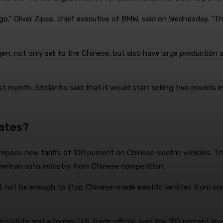
o go,” Oliver Zipse, chief executive of BMW, said on Wednesday.
, not only sell to the Chinese, but also have large production 
st month, Stellantis said that it would start selling two models 
tates?
pose new tariffs of 100 percent on Chinese electric vehicles. T
 American auto industry from Chinese competition.
ht not be enough to stop Chinese-made electric vehicles from comi
Institute and a former U.S. trade official, said the 100 percent l