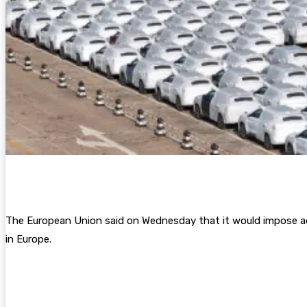
The European Union said on Wednesday that it would impose additi
in Europe.