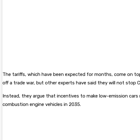
The tariffs, which have been expected for months, come on top 
off a trade war, but other experts have said they will not stop 
Instead, they argue that incentives to make low-emission cars m
combustion engine vehicles in 2035.