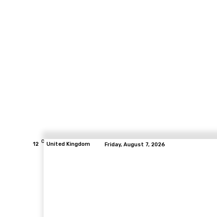
C
12
United Kingdom
Friday, August 7, 2026