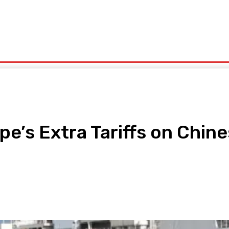
olitics
Sports
Technology
Travel
UK News
More
’s Extra Tariffs on Chine
pp