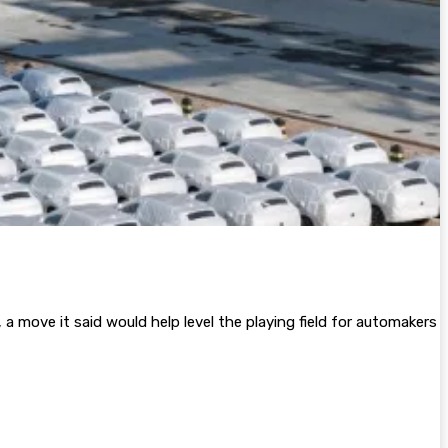
a move it said would help level the playing field for automakers