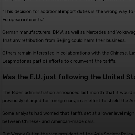
“This decision for additional import duties is the wrong way t
European interests.”
German manufacturers, BMW, as well as Mercedes and Volkswagen
that any retribution from Beijing could harm their business.
Others remain interested in collaborations with the Chinese. La
Leapmotor as part of efforts to circumvent the tariffs.
Was the E.U. just following the United S
The Biden administration announced last month that it would im
previously charged for foreign cars, in an effort to shield the
Some analysts had worried that tariffs set at a lower level mig
between Chinese- and American-made cars.
But Wendy Cutler, the vice president of the Asia Society Policy 