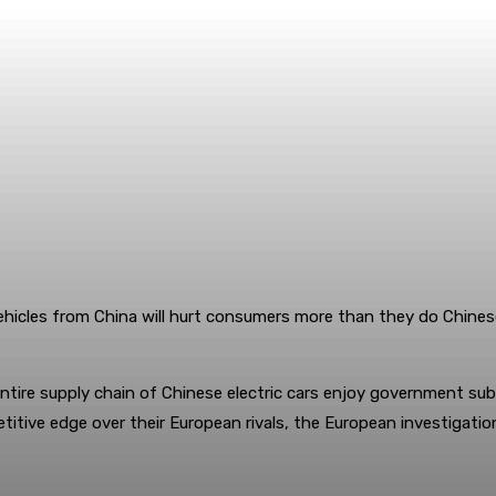
vehicles from China will hurt consumers more than they do Chines
tire supply chain of Chinese electric cars enjoy government subs
itive edge over their European rivals, the European investigatio