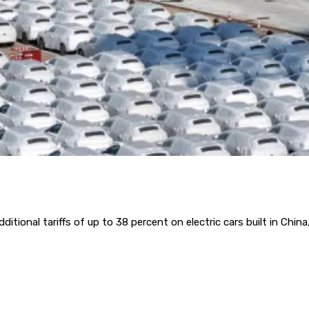
onal tariffs of up to 38 percent on electric cars built in China, 