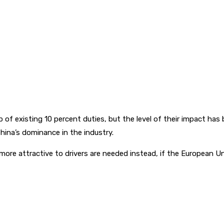
of existing 10 percent duties, but the level of their impact ha
China’s dominance in the industry.
ore attractive to drivers are needed instead, if the European Un