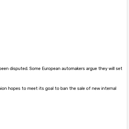
s been disputed. Some European automakers argue they will set
ion hopes to meet its goal to ban the sale of new internal