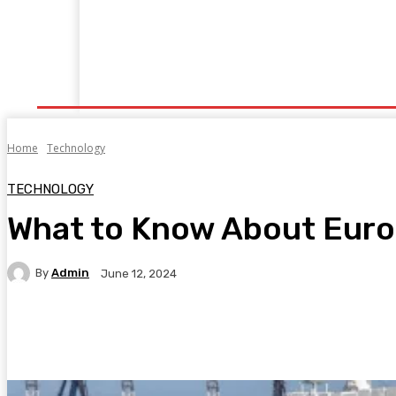
Home
Fitness
Finance
Food
Netflix
P
Home
Technology
TECHNOLOGY
What to Know About Europe
By
Admin
June 12, 2024
Facebook
Twitter
Pinterest
WhatsA