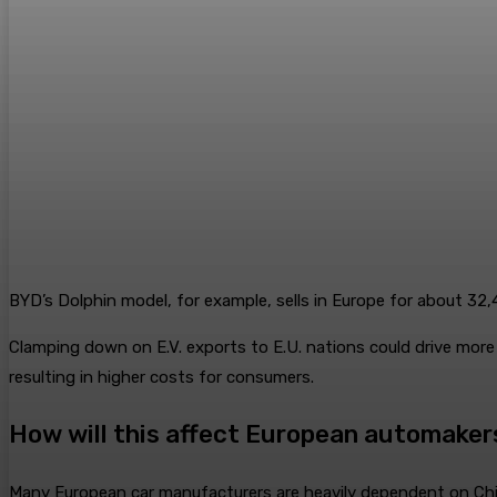
BYD’s Dolphin model, for example, sells in Europe for about 32
Clamping down on E.V. exports to E.U. nations could drive more 
resulting in higher costs for consumers.
How will this affect European automaker
Many European car manufacturers are heavily dependent on Chin