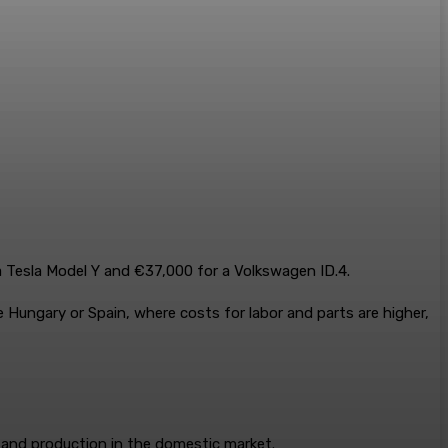
a Tesla Model Y and €37,000 for a Volkswagen ID.4.
 Hungary or Spain, where costs for labor and parts are higher,
 and production in the domestic market.