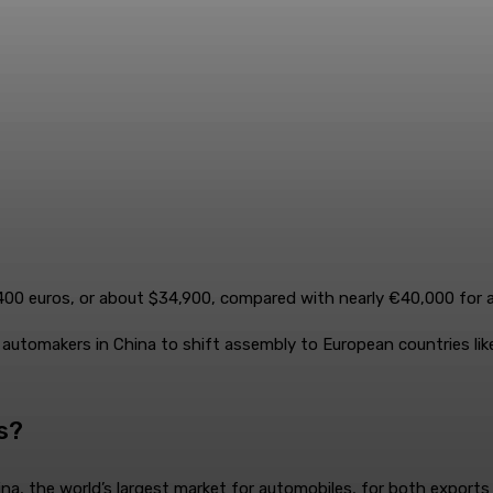
,400 euros, or about $34,900, compared with nearly €40,000 for 
automakers in China to shift assembly to European countries like
s?
a, the world’s largest market for automobiles, for both exports