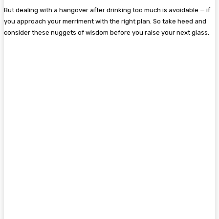
But dealing with a hangover after drinking too much is avoidable — if
you approach your merriment with the right plan. So take heed and
consider these nuggets of wisdom before you raise your next glass.