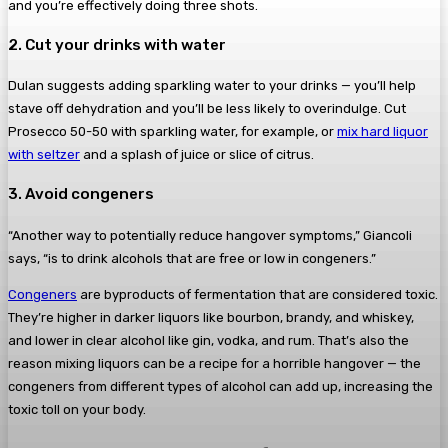
and you’re effectively doing three shots.
2. Cut your drinks with water
Dulan suggests adding sparkling water to your drinks — you’ll help
stave off dehydration and you’ll be less likely to overindulge. Cut
Prosecco 50-50 with sparkling water, for example, or
mix hard liquor
with seltzer
and a splash of juice or slice of citrus.
3. Avoid congeners
“Another way to potentially reduce hangover symptoms,” Giancoli
says, “is to drink alcohols that are free or low in congeners.”
Congeners
are byproducts of fermentation that are considered toxic.
They’re higher in darker liquors like bourbon, brandy, and whiskey,
and lower in clear alcohol like gin, vodka, and rum. That’s also the
reason mixing liquors can be a recipe for a horrible hangover — the
congeners from different types of alcohol can add up, increasing the
toxic toll on your body.