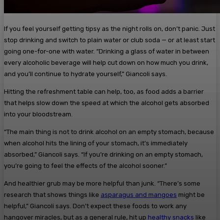
If you feel yourself getting tipsy as the night rolls on, don’t panic. Just
stop drinking and switch to plain water or club soda — or at least start
going one-for-one with water. “Drinking a glass of water in between
every alcoholic beverage will help cut down on how much you drink,
and you’ll continue to hydrate yourself,” Giancoli says.
Hitting the refreshment table can help, too, as food adds a barrier
that helps slow down the speed at which the alcohol gets absorbed
into your bloodstream.
“The main thing is not to drink alcohol on an empty stomach, because
when alcohol hits the lining of your stomach, it’s immediately
absorbed,” Giancoli says. “If you’re drinking on an empty stomach,
you’re going to feel the effects of the alcohol sooner.”
And healthier grub may be more helpful than junk. “There’s some
research that shows things like
asparagus and mangoes
might be
helpful,” Giancoli says. Don’t expect these foods to work any
hangover miracles, but as a general rule, hit up
healthy snacks
like