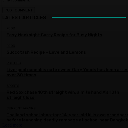
time I comment.
LATEST ARTICLES
FOOD
Easy Weeknight Curry Recipe for Busy Nights
FOOD
Succotash Recipe – Love and Lemons
POLITICS
Liverpool cannabis café owner Gary Youds has been arre
over 30 times
SPORTS
Red Sox chase 10th straight win, aim to hand A’s 10th
straight loss
CURRENT AFFAIRS
Thailand school shooting: 14-year-old kills own grandpar
before launching deadly rampage at school near Bangkok
Load more