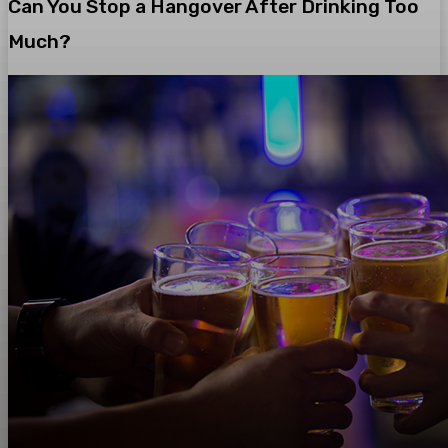
Can You Stop a Hangover After Drinking Too
Much?