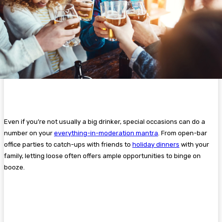
Even if you’re not usually a big drinker, special occasions can do a
number on your
everything-in-moderation mantra
. From open-bar
office parties to catch-ups with friends to
holiday dinners
with your
family, letting loose often offers ample opportunities to binge on
booze.