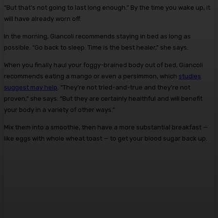
“But that’s not going to last long enough.” By the time you wake up, it
will have already worn off.
In the morning, Giancoli recommends staying in bed as long as
possible. “Go back to sleep. Time is the best healer,” she says.
When you finally haul your foggy-brained body out of bed, Giancoli
recommends eating a mango or even a persimmon, which
studies
suggest may help
. “They’re not tried-and-true and they’re not
proven,” she says. “But they are certainly healthful and will benefit
your body in a variety of other ways.”
Mix them into a smoothie, then have a more substantial breakfast —
like eggs with whole wheat toast — to get your blood sugar back up.