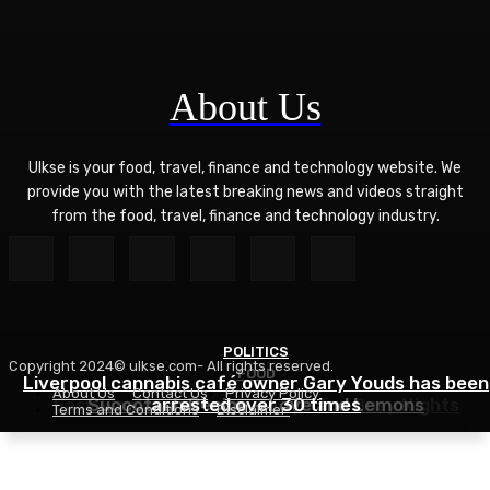
About Us
Ulkse is your food, travel, finance and technology website. We
provide you with the latest breaking news and videos straight
from the food, travel, finance and technology industry.
POLITICS
Copyright 2024© ulkse.com- All rights reserved.
FOOD
FOOD
Liverpool cannabis café owner Gary Youds has been
About Us
Contact Us
Privacy Policy
Easy Weeknight Curry Recipe for Busy Nights
Succotash Recipe – Love and Lemons
arrested over 30 times
Terms and Conditions
Disclaimer