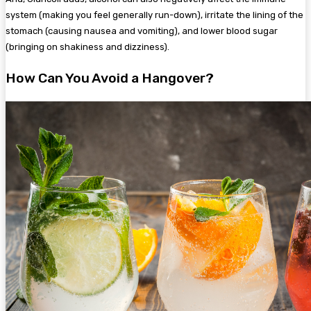
system (making you feel generally run-down), irritate the lining of the
stomach (causing nausea and vomiting), and lower blood sugar
(bringing on shakiness and dizziness).
How Can You Avoid a Hangover?