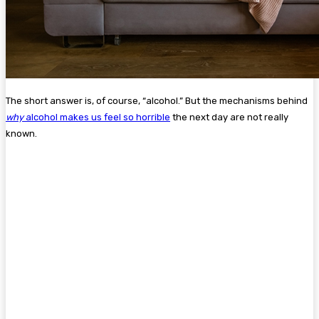
The short answer is, of course, “alcohol.” But the mechanisms behind
why
alcohol makes us feel so horrible
the next day are not really
known.