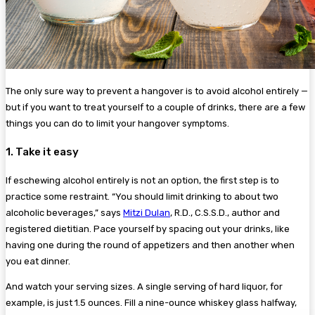
The only sure way to prevent a hangover is to avoid alcohol entirely —
but if you want to treat yourself to a couple of drinks, there are a few
things you can do to limit your hangover symptoms.
1. Take it easy
If eschewing alcohol entirely is not an option, the first step is to
practice some restraint. “You should limit drinking to about two
alcoholic beverages,” says
Mitzi Dulan
, R.D., C.S.S.D., author and
registered dietitian. Pace yourself by spacing out your drinks, like
having one during the round of appetizers and then another when
you eat dinner.
And watch your serving sizes. A single serving of hard liquor, for
example, is just 1.5 ounces. Fill a nine-ounce whiskey glass halfway,