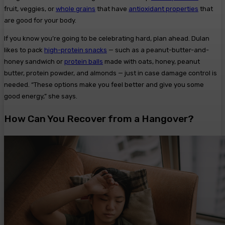
fruit, veggies, or
whole grains
that have
antioxidant properties
that
are good for your body.
If you know you’re going to be celebrating hard, plan ahead. Dulan
likes to pack
high-protein snacks
— such as a peanut-butter-and-
honey sandwich or
protein balls
made with oats, honey, peanut
butter, protein powder, and almonds — just in case damage control is
needed. “These options make you feel better and give you some
good energy,” she says.
How Can You Recover from a Hangover?