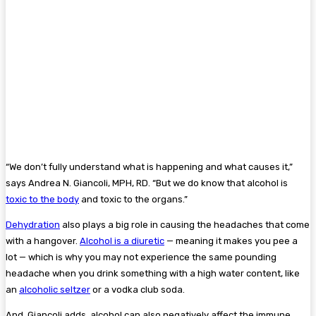
“We don’t fully understand what is happening and what causes it,”
says Andrea N. Giancoli, MPH, RD. “But we do know that alcohol is
toxic to the body
and toxic to the organs.”
Dehydration
also plays a big role in causing the headaches that come
with a hangover.
Alcohol is a diuretic
— meaning it makes you pee a
lot — which is why you may not experience the same pounding
headache when you drink something with a high water content, like
an
alcoholic seltzer
or a vodka club soda.
And, Giancoli adds, alcohol can also negatively affect the immune