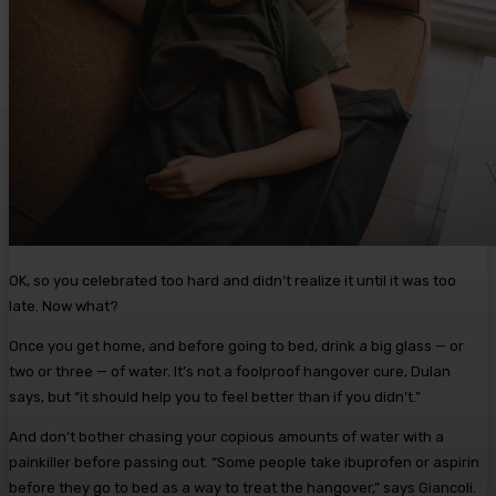
OK, so you celebrated too hard and didn’t realize it until it was too
late. Now what?
Once you get home, and before going to bed, drink a big glass — or
two or three — of water. It’s not a foolproof hangover cure, Dulan
says, but “it should help you to feel better than if you didn’t.”
And don’t bother chasing your copious amounts of water with a
painkiller before passing out. “Some people take ibuprofen or aspirin
before they go to bed as a way to treat the hangover,” says Giancoli.