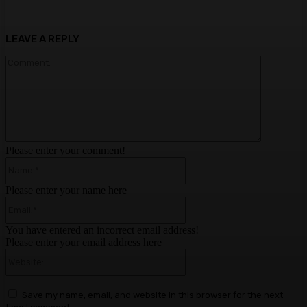
LEAVE A REPLY
Comment:
Please enter your comment!
Name:*
Please enter your name here
Email:*
You have entered an incorrect email address!
Please enter your email address here
Website:
Save my name, email, and website in this browser for the next