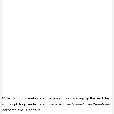
While it’s fun to celebrate and enjoy yourself, waking up the next day
with a splitting headache and general
how-did-we-finish-the-whole-
bottle
malaise is less fun.