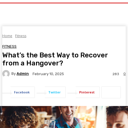
Home
Fitness
FITNESS
What’s the Best Way to Recover
from a Hangover?
By
Admin
0
February 10, 2025
283
Facebook
Twitter
Pinterest