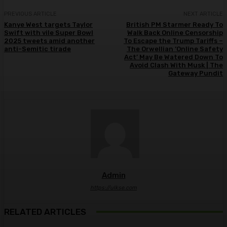
PREVIOUS ARTICLE
NEXT ARTICLE
Kanye West targets Taylor
British PM Starmer Ready To
Swift with vile Super Bowl
Walk Back Online Censorship
2025 tweets amid another
To Escape the Trump Tariffs –
anti-Semitic tirade
The Orwellian ‘Online Safety
Act’ May Be Watered Down To
Avoid Clash With Musk | The
Gateway Pundit
Admin
https://ulkse.com
RELATED ARTICLES