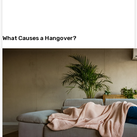
What Causes a Hangover?