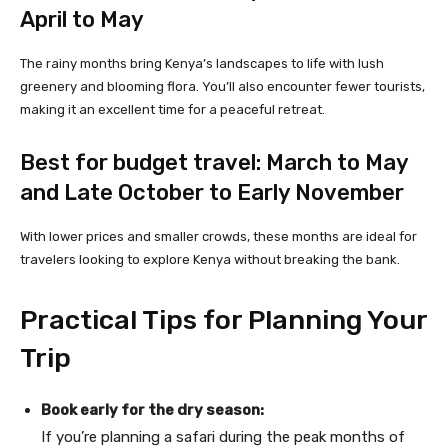
April to May
The rainy months bring Kenya’s landscapes to life with lush
greenery and blooming flora. You’ll also encounter fewer tourists,
making it an excellent time for a peaceful retreat.
Best for budget travel: March to May
and Late October to Early November
With lower prices and smaller crowds, these months are ideal for
travelers looking to explore Kenya without breaking the bank.
Practical Tips for Planning Your
Trip
Book early for the dry season:
If you’re planning a safari during the peak months of