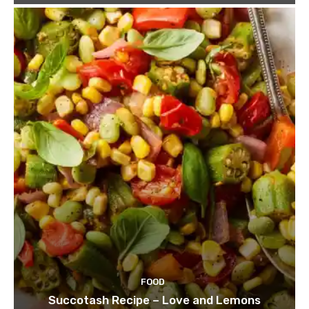
FOOD
Succotash Recipe – Love and Lemons