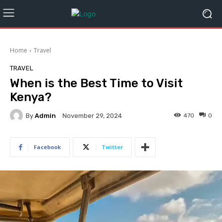
Home
Travel
TRAVEL
When is the Best Time to Visit
Kenya?
By
Admin
470
0
November 29, 2024
Facebook
Twitter