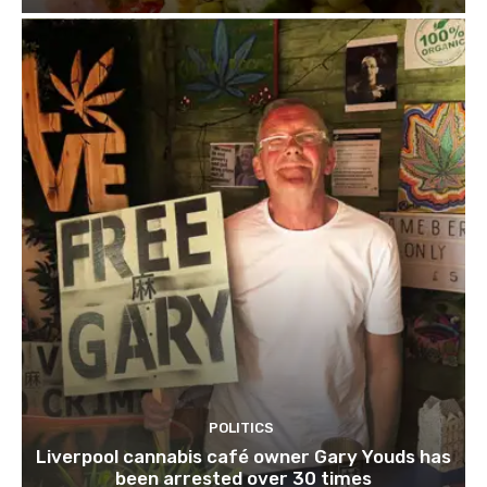
POLITICS
Liverpool cannabis café owner Gary Youds has
been arrested over 30 times