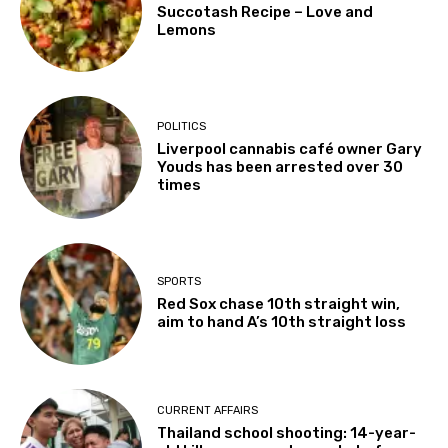
Succotash Recipe – Love and
Lemons
POLITICS
Liverpool cannabis café owner Gary
Youds has been arrested over 30
times
SPORTS
Red Sox chase 10th straight win,
aim to hand A’s 10th straight loss
CURRENT AFFAIRS
Thailand school shooting: 14-year-