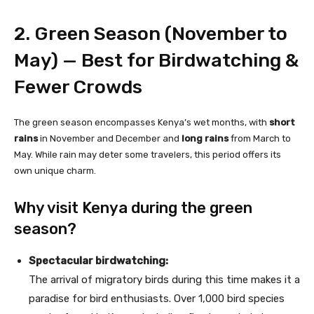
2. Green Season (November to
May) — Best for Birdwatching &
Fewer Crowds
The green season encompasses Kenya’s wet months, with
short
rains
in November and December and
long rains
from March to
May. While rain may deter some travelers, this period offers its
own unique charm.
Why visit Kenya during the green
season?
Spectacular birdwatching:
The arrival of migratory birds during this time makes it a
paradise for bird enthusiasts. Over 1,000 bird species