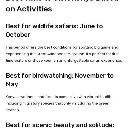
on Activities
Best for wildlife safaris: June to
October
This period offers the best conditions for spotting big game and
experiencing the Great Wildebeest Migration. It’s perfect for first-
time visitors or those keen on an unforgettable safari experience.
Best for birdwatching: November to
May
Kenya’s wetlands and forests come alive with vibrant birdlife,
including migratory species that only visit during the green
season.
Best for scenic beauty and solitude: