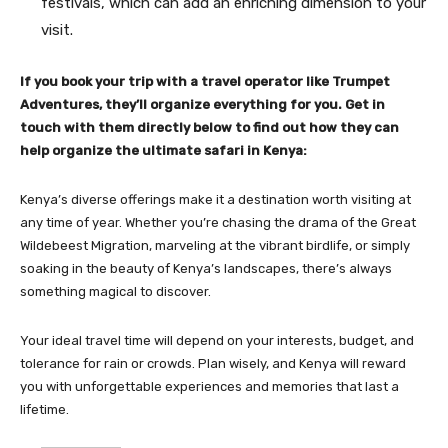
festivals, which can add an enriching dimension to your
visit.
If you book your trip with a travel operator like Trumpet
Adventures, they’ll organize everything for you. Get in
touch with them directly below to find out how they can
help organize the ultimate safari in Kenya:
Kenya’s diverse offerings make it a destination worth visiting at
any time of year. Whether you’re chasing the drama of the Great
Wildebeest Migration, marveling at the vibrant birdlife, or simply
soaking in the beauty of Kenya’s landscapes, there’s always
something magical to discover.
Your ideal travel time will depend on your interests, budget, and
tolerance for rain or crowds. Plan wisely, and Kenya will reward
you with unforgettable experiences and memories that last a
lifetime.