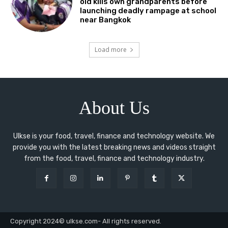
old kills own grandparents before
launching deadly rampage at school
near Bangkok
Load more
About Us
Ulkse is your food, travel, finance and technology website. We
provide you with the latest breaking news and videos straight
from the food, travel, finance and technology industry.
Copyright 2024© ulkse.com- All rights reserved.