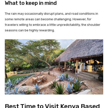
What to keep in mind
The rain may occasionally disrupt plans, and road conditions in
some remote areas can become challenging. However, for
travelers willing to embrace a little unpredictability, the shoulder
seasons can be highly rewarding.
Best Time to Visit Kenya Based