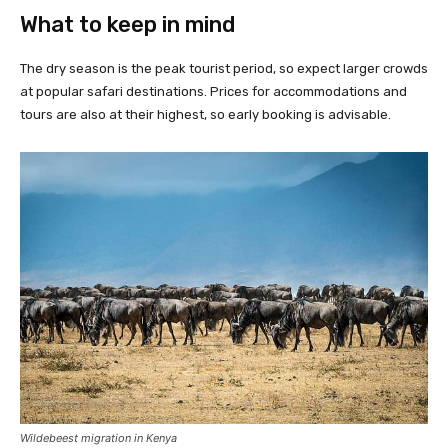
What to keep in mind
The dry season is the peak tourist period, so expect larger crowds
at popular safari destinations. Prices for accommodations and
tours are also at their highest, so early booking is advisable.
Wildebeest migration in Kenya