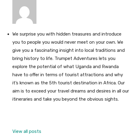
We surprise you with hidden treasures and introduce
you to people you would never meet on your own. We
give you a fascinating insight into local traditions and
bring history to life. Trumpet Adventures lets you
explore the potential of what Uganda and Rwanda
have to offer in terms of tourist attractions and why
it’s known as the 5th tourist destination in Africa. Our
aim is to exceed your travel dreams and desires in all our
itineraries and take you beyond the obvious sights.
View all posts