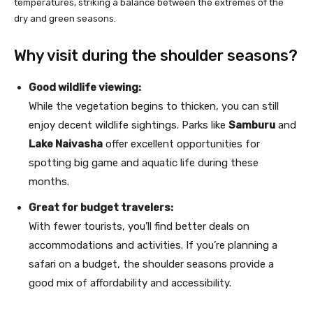
temperatures, striking a balance between the extremes of the
dry and green seasons.
Why visit during the shoulder seasons?
Good wildlife viewing:
While the vegetation begins to thicken, you can still
enjoy decent wildlife sightings. Parks like
Samburu
and
Lake Naivasha
offer excellent opportunities for
spotting big game and aquatic life during these
months.
Great for budget travelers:
With fewer tourists, you’ll find better deals on
accommodations and activities. If you’re planning a
safari on a budget, the shoulder seasons provide a
good mix of affordability and accessibility.