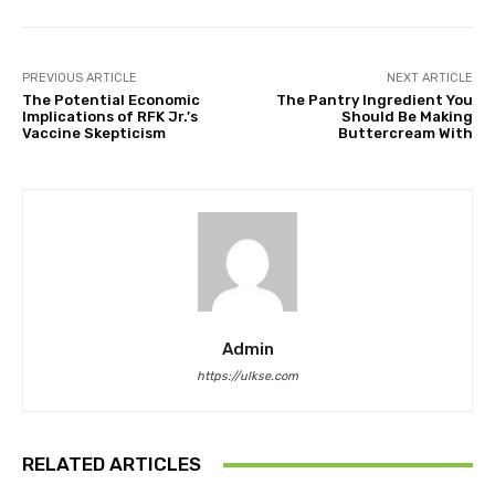
PREVIOUS ARTICLE
NEXT ARTICLE
The Potential Economic
The Pantry Ingredient You
Implications of RFK Jr.’s
Should Be Making
Vaccine Skepticism
Buttercream With
Admin
https://ulkse.com
RELATED ARTICLES