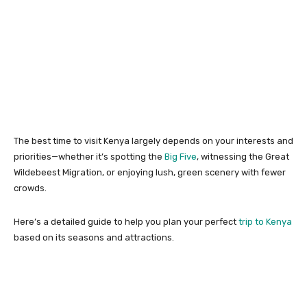
The best time to visit Kenya largely depends on your interests and
priorities—whether it’s spotting the
Big Five
, witnessing the Great
Wildebeest Migration, or enjoying lush, green scenery with fewer
crowds.
Here’s a detailed guide to help you plan your perfect
trip to Kenya
based on its seasons and attractions.