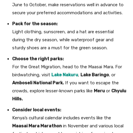
June to October, make reservations well in advance to
secure your preferred accommodations and activities.
Pack for the season:
Light clothing, sunscreen, and a hat are essential
during the dry season, while waterproof gear and
sturdy shoes are a must for the green season.
Choose the right parks:
For the Great Migration, head to the Maasai Mara. For
birdwatching, visit
Lake Nakuru
,
Lake Baringo
, or
Amboseli National Park.
If you want to escape the
crowds, explore lesser-known parks like
Meru
or
Chyulu
Hills.
Consider local events:
Kenya’s cultural calendar includes events like the
Maasai Mara Marathon
in November and various local