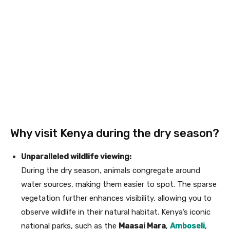
Why visit Kenya during the dry season?
Unparalleled wildlife viewing:
During the dry season, animals congregate around
water sources, making them easier to spot. The sparse
vegetation further enhances visibility, allowing you to
observe wildlife in their natural habitat. Kenya’s iconic
national parks, such as the
Maasai Mara
,
Amboseli
,