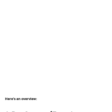
Here’s an overview: