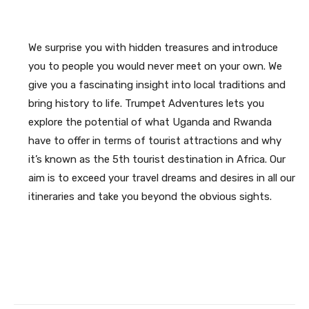
We surprise you with hidden treasures and introduce
you to people you would never meet on your own. We
give you a fascinating insight into local traditions and
bring history to life. Trumpet Adventures lets you
explore the potential of what Uganda and Rwanda
have to offer in terms of tourist attractions and why
it’s known as the 5th tourist destination in Africa. Our
aim is to exceed your travel dreams and desires in all our
itineraries and take you beyond the obvious sights.