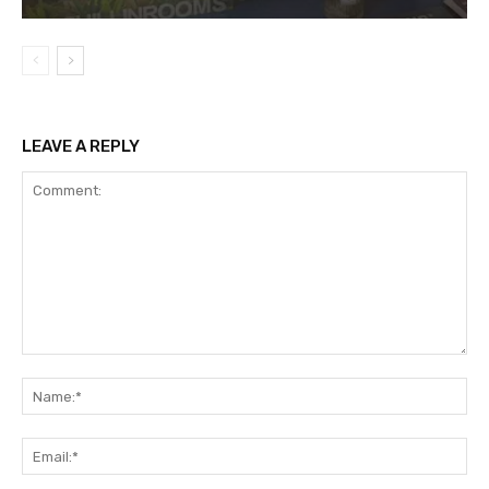
LEAVE A REPLY
Comment:
Na
Ema