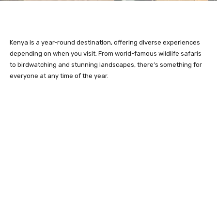
Kenya is a year-round destination, offering diverse experiences
depending on when you visit. From world-famous wildlife safaris
to birdwatching and stunning landscapes, there’s something for
everyone at any time of the year.