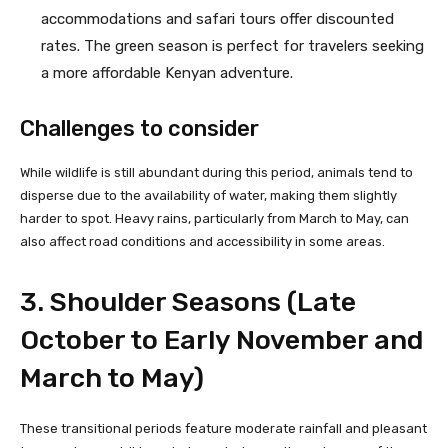
accommodations and safari tours offer discounted
rates. The green season is perfect for travelers seeking
a more affordable Kenyan adventure.
Challenges to consider
While wildlife is still abundant during this period, animals tend to
disperse due to the availability of water, making them slightly
harder to spot. Heavy rains, particularly from March to May, can
also affect road conditions and accessibility in some areas.
3. Shoulder Seasons (Late
October to Early November and
March to May)
These transitional periods feature moderate rainfall and pleasant