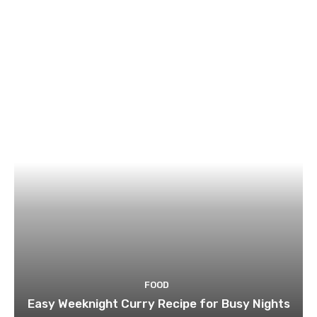
FOOD
Easy Weeknight Curry Recipe for Busy Nights