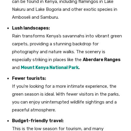
can be found in Kenya, including flamingos in Lake
Nakuru and Lake Bogoria and other exotic species in
Amboseli and Samburu.
Lush landscapes:
Rain transforms Kenya’s savannahs into vibrant green
carpets, providing a stunning backdrop for
photography and nature walks. The scenery is
especially striking in places like the
Aberdare Ranges
and
Mount Kenya National Park
.
Fewer tourists:
If you’re looking for a more intimate experience, the
green season is ideal. With fewer visitors in the parks,
you can enjoy uninterrupted wildlife sightings and a
peaceful atmosphere.
Budget-friendly travel:
This is the low season for tourism, and many