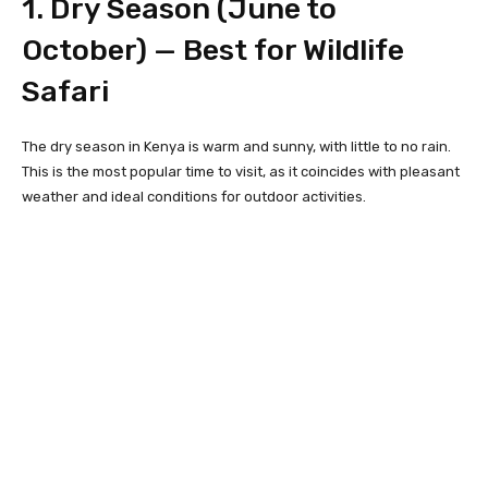
1. Dry Season (June to
October) — Best for Wildlife
Safari
The dry season in Kenya is warm and sunny, with little to no rain.
This is the most popular time to visit, as it coincides with pleasant
weather and ideal conditions for outdoor activities.