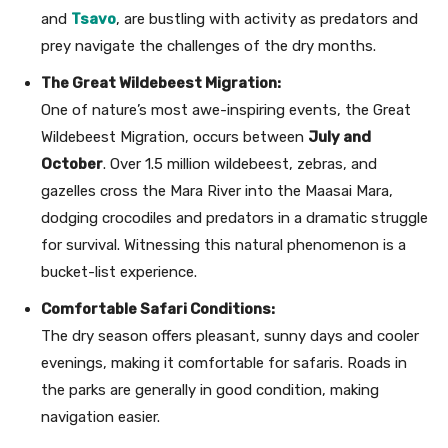
and
Tsavo
, are bustling with activity as predators and
prey navigate the challenges of the dry months.
The Great Wildebeest Migration:
One of nature’s most awe-inspiring events, the Great
Wildebeest Migration, occurs between
July and
October
. Over 1.5 million wildebeest, zebras, and
gazelles cross the Mara River into the Maasai Mara,
dodging crocodiles and predators in a dramatic struggle
for survival. Witnessing this natural phenomenon is a
bucket-list experience.
Comfortable Safari Conditions:
The dry season offers pleasant, sunny days and cooler
evenings, making it comfortable for safaris. Roads in
the parks are generally in good condition, making
navigation easier.