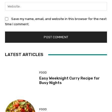
Web
Save my name, email, and website in this browser for the next
time I comment.
LATEST ARTICLES
FOOD
Easy Weeknight Curry Recipe for
Busy Nights
FOOD