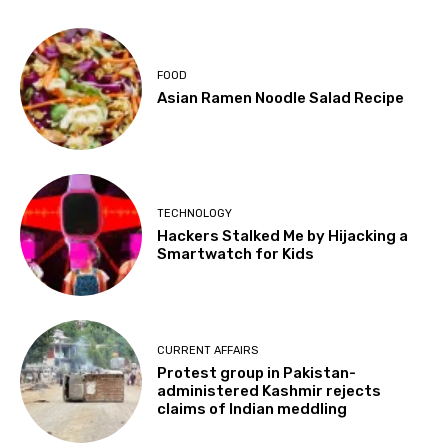
FOOD
Asian Ramen Noodle Salad Recipe
TECHNOLOGY
Hackers Stalked Me by Hijacking a
Smartwatch for Kids
CURRENT AFFAIRS
Protest group in Pakistan-
administered Kashmir rejects
claims of Indian meddling