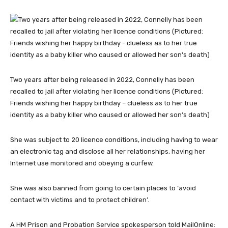
Two years after being released in 2022, Connelly has been
recalled to jail after violating her licence conditions (Pictured:
Friends wishing her happy birthday – clueless as to her true
identity as a baby killer who caused or allowed her son’s death)
She was subject to 20 licence conditions, including having to wear
an electronic tag and disclose all her relationships, having her
Internet use monitored and obeying a curfew.
She was also banned from going to certain places to ‘avoid
contact with victims and to protect children’.
A HM Prison and Probation Service spokesperson told MailOnline: