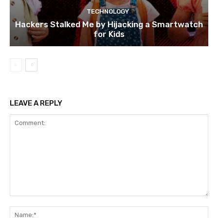
TECHNOLOGY
Hackers Stalked Me by Hijacking a Smartwatch
for Kids
LEAVE A REPLY
Comment:
Na