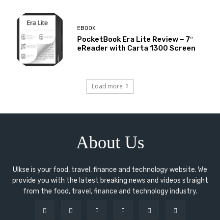
EBOOK
PocketBook Era Lite Review – 7″
eReader with Carta 1300 Screen
Load more
About Us
Ulkse is your food, travel, finance and technology website. We
provide you with the latest breaking news and videos straight
from the food, travel, finance and technology industry.