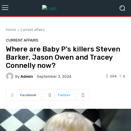
Home
Current affairs
CURRENT AFFAIRS
Where are Baby P’s killers Steven
Barker, Jason Owen and Tracey
Connelly now?
By
Admin
394
0
September 3, 2024
Facebook
Twitter