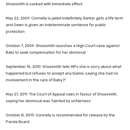
Shoesmith is sacked with immediate effect
May 22, 2009
: Connelly is jailed indefinitely, Barker gets a life term
and Owen is given an indeterminate sentence for public
protection
October 7, 2009
: Shoesmith launches a High Court case against
Balls to seek compensation for her dismissal
September 15, 2010
: Shoesmith tells MPs she is sorry about what
happened but refuses to accept any blame, saying she had no
involvement in the care of Baby P
May 27, 2011
: The Court of Appeal rules in favour of Shoesmith,
saying her dismissal was ‘tainted by unfairness’
October 8, 2013
: Connelly is recommended for release by the
Parole Board