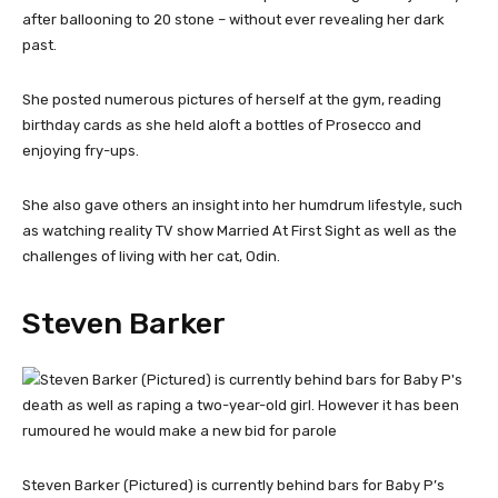
after ballooning to 20 stone – without ever revealing her dark
past.
She posted numerous pictures of herself at the gym, reading
birthday cards as she held aloft a bottles of Prosecco and
enjoying fry-ups.
She also gave others an insight into her humdrum lifestyle, such
as watching reality TV show Married At First Sight as well as the
challenges of living with her cat, Odin.
Steven Barker
Steven Barker (Pictured) is currently behind bars for Baby P’s