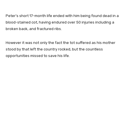
Peter’s short 17-month life ended with him being found dead in a
blood-stained cot, having endured over 50 injuries including a
broken back, and fractured ribs.
However it was not only the fact the tot suffered as his mother
stood by that left the country rocked, but the countless
opportunities missed to save his life.