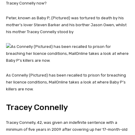
Peter, known as Baby P, (Pictured) was tortured to death by his
mother’s lover Steven Barker and his borther Jason Owen, whilst
his mother Tracey Connelly stood by
As Connelly (Pictured) has been recalled to prison for breaching
her licence conditions, MailOnline takes a look at where Baby P’s
killers are now.
Tracey Connelly
Tracey Connelly, 42, was given an indefinite sentence with a
minimum of five years in 2009 after covering up her 17-month-old