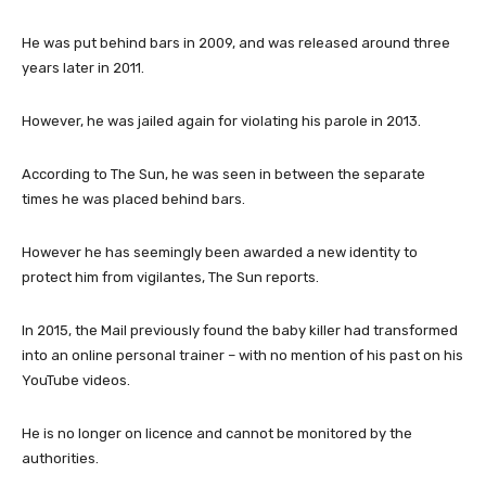
He was put behind bars in 2009, and was released around three
years later in 2011.
However, he was jailed again for violating his parole in 2013.
According to The Sun, he was seen in between the separate
times he was placed behind bars.
However he has seemingly been awarded a new identity to
protect him from vigilantes, The Sun reports.
In 2015, the Mail previously found the baby killer had transformed
into an online personal trainer – with no mention of his past on his
YouTube videos.
He is no longer on licence and cannot be monitored by the
authorities.