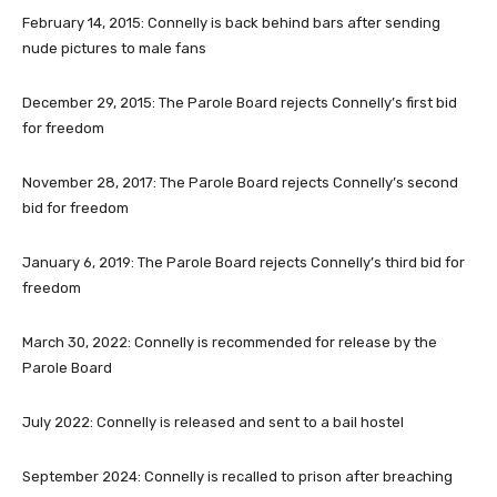
February 14, 2015
: Connelly is back behind bars after sending
nude pictures to male fans
December 29, 2015
: The Parole Board rejects Connelly’s first bid
for freedom
November 28, 2017
: The Parole Board rejects Connelly’s second
bid for freedom
January 6, 2019
: The Parole Board rejects Connelly’s third bid for
freedom
March 30, 2022
: Connelly is recommended for release by the
Parole Board
July 2022
: Connelly is released and sent to a bail hostel
September 2024
: Connelly is recalled to prison after breaching