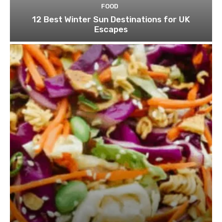
FOOD
12 Best Winter Sun Destinations for UK
Escapes