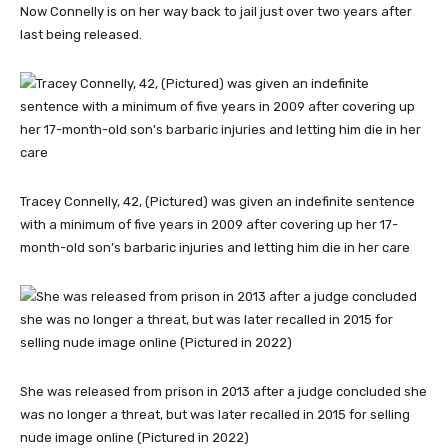
Now Connelly is on her way back to jail just over two years after
last being released.
Tracey Connelly, 42, (Pictured) was given an indefinite sentence
with a minimum of five years in 2009 after covering up her 17-
month-old son’s barbaric injuries and letting him die in her care
She was released from prison in 2013 after a judge concluded she
was no longer a threat, but was later recalled in 2015 for selling
nude image online (Pictured in 2022)