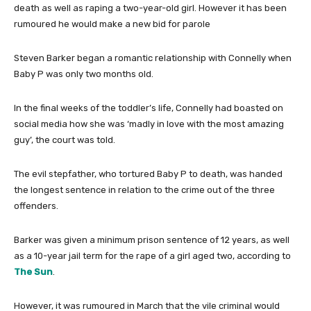
death as well as raping a two-year-old girl. However it has been
rumoured he would make a new bid for parole
Steven Barker began a romantic relationship with Connelly when
Baby P was only two months old.
In the final weeks of the toddler’s life, Connelly had boasted on
social media how she was ‘madly in love with the most amazing
guy’, the court was told.
The evil stepfather, who tortured Baby P to death, was handed
the longest sentence in relation to the crime out of the three
offenders.
Barker was given a minimum prison sentence of 12 years, as well
as a 10-year jail term for the rape of a girl aged two, according to
The Sun
.
However, it was rumoured in March that the vile criminal would