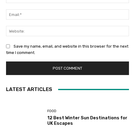
Ema
Web
Save my name, email, and website in this browser for the next
time I comment.
LATEST ARTICLES
FOOD
12 Best Winter Sun Destinations for
UK Escapes