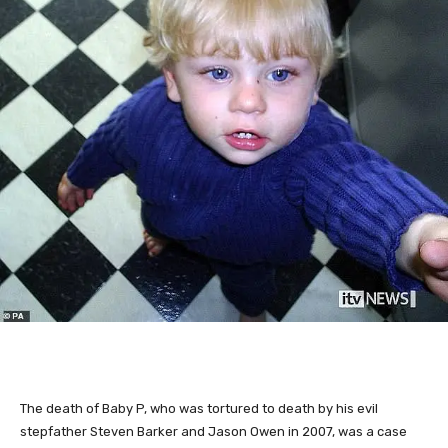
The death of Baby P, who was tortured to death by his evil
stepfather Steven Barker and Jason Owen in 2007, was a case