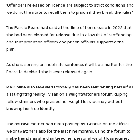
‘Offenders released on licence are subject to strict conditions and
we do not hesitate to recall them to prison if they break the rules.’
The Parole Board had said at the time of her release in 2022 that
she had been cleared for release due to a low risk of reoffending
and that probation officers and prison officials supported the
plan.
As she is serving an indefinite sentence, it will be a matter for the
Board to decide if she is ever released again.
MailOnline also revealed Connelly has been reinventing herself as
a fat-fighting reality TV fan on a WeightWatchers forum, duping
fellow slimmers who praised her weight loss journey without
knowing her true identity.
The abusive mother had been posting as ‘Connie’ on the official
WeightWatchers app for the last nine months, using the forum to
make friends as she chartered her personal weight loss journey