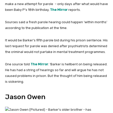
make a new attempt for parole – only days after what would have
been Baby P’s 18th birthday,
The Mirror
reports.
Sources said a fresh parole hearing could happen ‘within months’
according to the publication at the time.
It would be Barker’s fifth parole bid during his prison sentence. His
last request for parole was denied after psychiatrists determined
the criminal would not partake in mental treatment programmes.
One source told
The Mirror
: ‘Barker is hellbent on being released.
He has had a string of hearings so far and will argue he has not
caused problems in prison. But the thought of him being released
is sickening.
Jason Owen