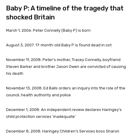
Baby P: A timeline of the tragedy that
shocked Britain
March 1, 2006:
Peter Connelly (Baby P) is born
August 3, 2007
: 17-month-old Baby P is found dead in cot
November 11, 2008
: Peter’s mother, Tracey Connelly, boyfriend
Steven Barker and brother Jason Owen are convicted of causing
his death
November 13, 2008
: Ed Balls orders an inquiry into the role of the
council, health authority and police
December 1, 2008
: An independent review declares Haringey’s
child protection services ‘inadequate’
December 8, 2008
: Haringey Children’s Services boss Sharon