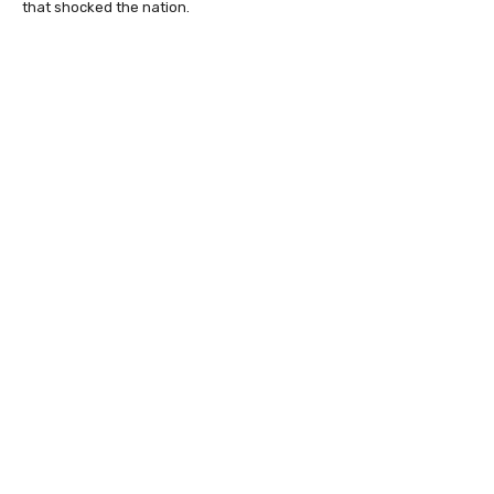
that shocked the nation.