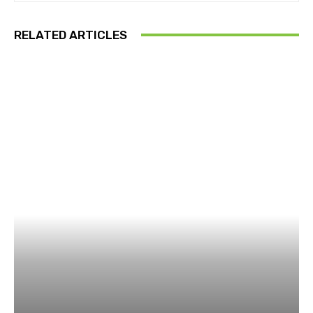
RELATED ARTICLES