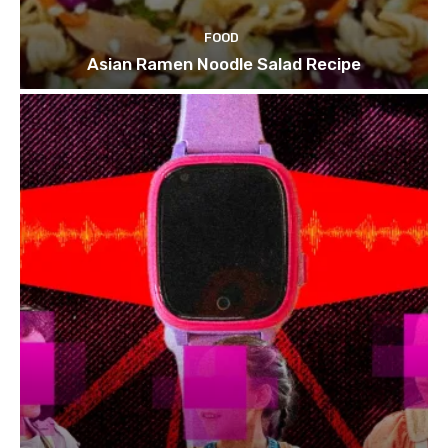
FOOD
Asian Ramen Noodle Salad Recipe