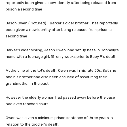
Jason Owen (Pictured) – Barker’s older brother – has reportedly
been given a new identity after being released from prison a
second time
Barker’s older sibling, Jason Owen, had set up base in Connelly’s
home with a teenage girl, 15, only weeks prior to Baby P’s death.
At the time of the tot’s death, Owen was in his late 30s. Both he
and his brother had also been accused of assaulting their
grandmother in the past.
However the elderly woman had passed away before the case
had even reached court.
Owen was given a minimum prison sentence of three years in
relation to the toddler’s death.