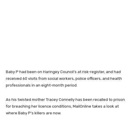
Baby P had been on Haringey Council’s at risk-register, and had
received 60 visits from social workers, police officers, and health
professionals in an eight-month period.
As his twisted mother Tracey Connelly has been recalled to prison
for breaching her licence conditions, MailOnline takes a look at
where Baby P’s killers are now.