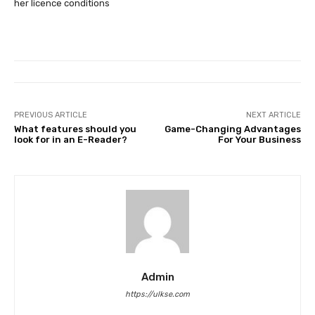
her licence conditions
PREVIOUS ARTICLE
NEXT ARTICLE
What features should you
Game-Changing Advantages
look for in an E-Reader?
For Your Business
Admin
https://ulkse.com