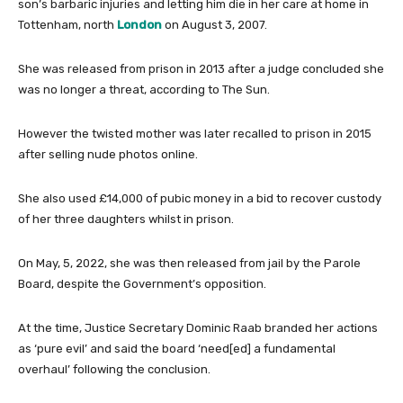
son’s barbaric injuries and letting him die in her care at home in
Tottenham, north
London
on August 3, 2007.
She was released from prison in 2013 after a judge concluded she
was no longer a threat, according to The Sun.
However the twisted mother was later recalled to prison in 2015
after selling nude photos online.
She also used £14,000 of pubic money in a bid to recover custody
of her three daughters whilst in prison.
On May, 5, 2022, she was then released from jail by the Parole
Board, despite the Government’s opposition.
At the time, Justice Secretary Dominic Raab branded her actions
as ‘pure evil’ and said the board ‘need[ed] a fundamental
overhaul’ following the conclusion.