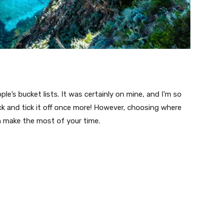
le’s bucket lists. It was certainly on mine, and I’m so
 back and tick it off once more! However, choosing where
n make the most of your time.