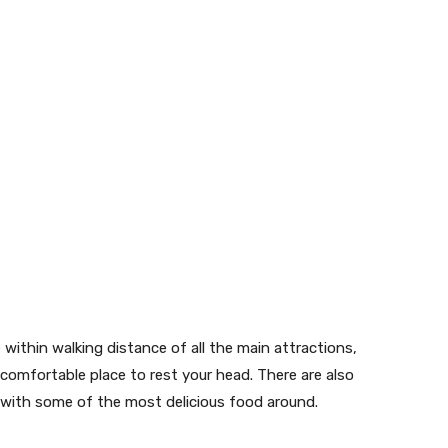
within walking distance of all the main attractions,
 comfortable place to rest your head. There are also
, with some of the most delicious food around.