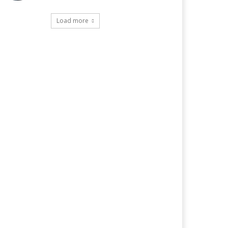
Load more