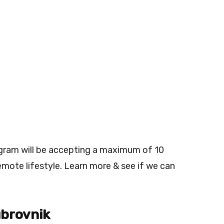
ogram will be accepting a maximum of 10
emote lifestyle. Learn more & see if we can
ubrovnik