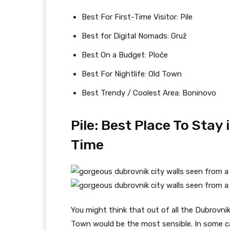
Best For First-Time Visitor: Pile
Best for Digital Nomads: Gruž
Best On a Budget: Ploče
Best For Nightlife: Old Town
Best Trendy / Coolest Area: Boninovo
Pile: Best Place To Stay 
Time
You might think that out of all the Dubrovnik
Town would be the most sensible. In some ca