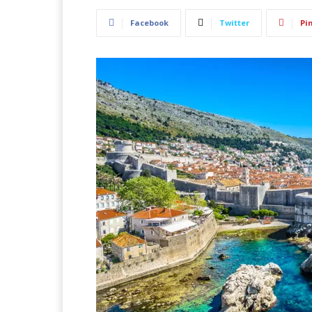
Facebook
Twitter
Pi