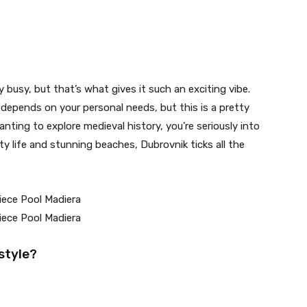
busy, but that’s what gives it such an exciting vibe.
depends on your personal needs, but this is a pretty
anting to explore medieval history, you’re seriously into
y life and stunning beaches, Dubrovnik ticks all the
estyle?