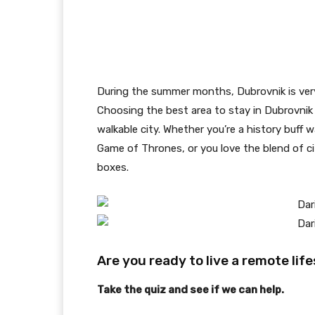
During the summer months, Dubrovnik is very 
Choosing the best area to stay in Dubrovnik 
walkable city. Whether you’re a history buff w
Game of Thrones, or you love the blend of cit
boxes.
Are you ready to live a remote lif
Take the quiz and see if we can help.