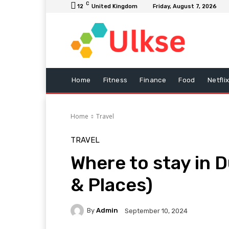
C
12
United Kingdom
Friday, August 7, 2026
Home
Fitness
Finance
Food
Netfli
Home
Travel
TRAVEL
Where to stay in 
& Places)
By
Admin
September 10, 2024