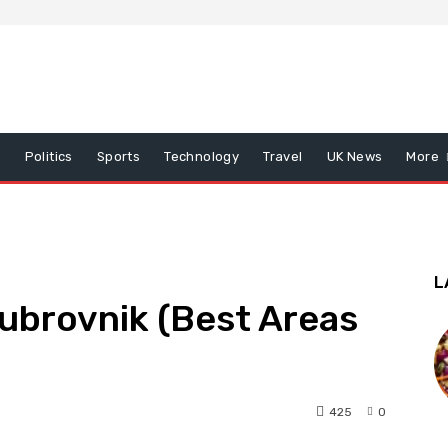
x
Politics
Sports
Technology
Travel
UK News
More
L
Dubrovnik (Best Areas
425
0