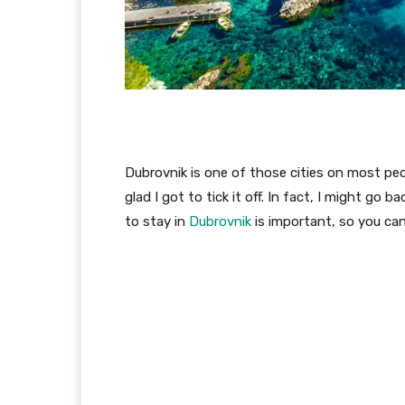
Dubrovnik is one of those cities on most peop
glad I got to tick it off. In fact, I might go
to stay in
Dubrovnik
is important, so you ca