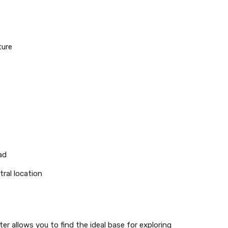
ture
ad
tral location
r allows you to find the ideal base for exploring