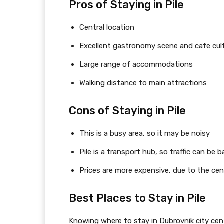
Pros of Staying in Pile
Central location
Excellent gastronomy scene and cafe cul
Large range of accommodations
Walking distance to main attractions
Cons of Staying in Pile
This is a busy area, so it may be noisy
Pile is a transport hub, so traffic can be b
Prices are more expensive, due to the cen
Best Places to Stay in Pile
Knowing where to stay in Dubrovnik city cente