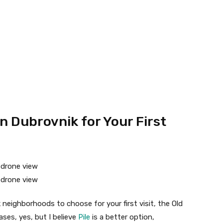
in Dubrovnik for Your First
 neighborhoods to choose for your first visit, the Old
ses, yes, but I believe
Pile
is a better option,