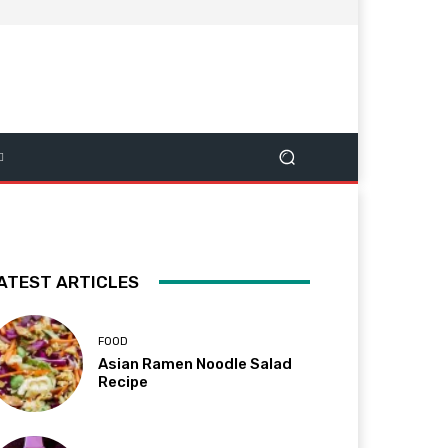
ATEST ARTICLES
FOOD
Asian Ramen Noodle Salad
Recipe