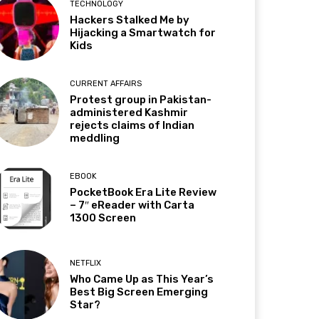
TECHNOLOGY
Hackers Stalked Me by
Hijacking a Smartwatch for
Kids
CURRENT AFFAIRS
Protest group in Pakistan-
administered Kashmir
rejects claims of Indian
meddling
EBOOK
PocketBook Era Lite Review
– 7″ eReader with Carta
1300 Screen
NETFLIX
Who Came Up as This Year’s
Best Big Screen Emerging
Star?