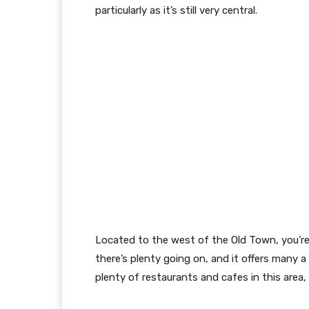
particularly as it’s still very central.
Located to the west of the Old Town, you’re 
there’s plenty going on, and it offers many a
plenty of restaurants and cafes in this area