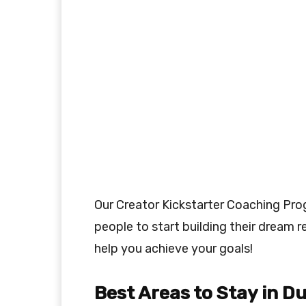
Our Creator Kickstarter Coaching Pr
people to start building their dream r
help you achieve your goals!
Best Areas to Stay in D