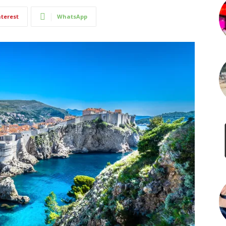
nterest
WhatsApp