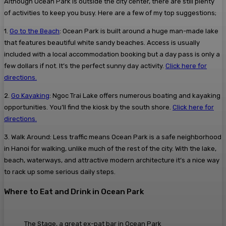
Although Ocean Park is outside the city center, there are still plenty
of activities to keep you busy. Here are a few of my top suggestions;
1.
Go to the Beach
: Ocean Park is built around a huge man-made lake
that features beautiful white sandy beaches. Access is usually
included with a local accommodation booking but a day pass is only a
few dollars if not. It’s the perfect sunny day activity.
Click here for
directions.
2.
Go Kayaking
:
Ngoc Trai Lake offers numerous boating and kayaking
opportunities. You’ll find the kiosk by the south shore.
Click here for
directions.
3. Walk Around: Less traffic means Ocean Park is a safe neighborhood
in Hanoi for walking, unlike much of the rest of the city. With the lake,
beach, waterways, and attractive modern architecture it’s a nice way
to rack up some serious daily steps.
Where to Eat and Drink in Ocean Park
The Stage, a great ex-pat bar in Ocean Park