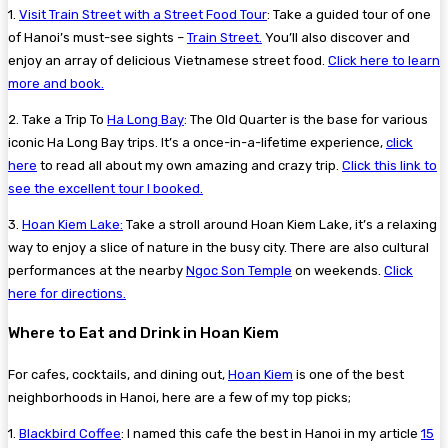
1.
Visit Train Street with a Street Food Tour
:
Take a guided tour of one
of Hanoi’s must-see sights –
Train Street.
You’ll also discover and
enjoy an array of delicious Vietnamese street food.
Click here to learn
more and book.
2. Take a Trip To
Ha Long Bay
: The Old Quarter is the base for various
iconic Ha Long Bay trips. It’s a once-in-a-lifetime experience,
click
here
to read all about my own amazing and crazy trip.
Click this link to
see the excellent tour I booked.
3.
Hoan Kiem Lake:
Take a stroll around Hoan Kiem Lake, it’s a relaxing
way to enjoy a slice of nature in the busy city. There are also cultural
performances at the nearby
Ngoc Son Temple
on weekends.
Click
here for directions.
Where to Eat and Drink in Hoan Kiem
For cafes, cocktails, and dining out,
Hoan Kiem
is one of the best
neighborhoods in Hanoi, here are a few of my top picks;
1.
Blackbird Coffee
:
I named this cafe the best in Hanoi in my article
15