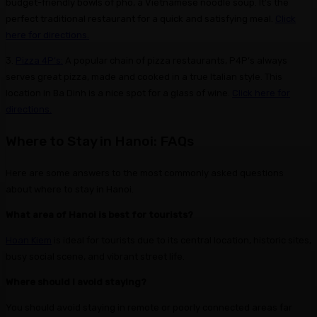
budget-friendly bowls of pho, a Vietnamese noodle soup. It’s the
perfect traditional restaurant for a quick and satisfying meal.
Click
here for directions.
3.
Pizza 4P’s:
A popular chain of pizza restaurants, P4P’s always
serves great pizza, made and cooked in a true Italian style. This
location in Ba Dinh is a nice spot for a glass of wine.
Click here for
directions.
Where to Stay in Hanoi: FAQs
Here are some answers to the most commonly asked questions
about where to stay in Hanoi.
What area of Hanoi is best for tourists?
Hoan Kiem
is ideal for tourists due to its central location, historic sites,
busy social scene, and vibrant street life.
Where should I avoid staying?
You should avoid staying in remote or poorly connected areas far