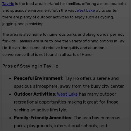
Tay Ho
is the best area in Hanoi for families, offering a more peaceful
and spacious environment. With the vast
West Lake
at its center,
there are plenty of outdoor activities to enjoy such as cycling,
jogging, and picnicking.
The area is also home to numerous parks and playgrounds, perfect
for kids. Families are sure to love the variety of dining options in Tay
Ho. It’s an ideal blend of relative tranquility and abundant
convenience that is not found in all parts of Hanoi.
Pros of Staying in Tay Ho
Peaceful Environment
: Tay Ho offers a serene and
spacious atmosphere, away from the busy city center.
Outdoor Activities
:
West Lake
has many outdoor
recreational opportunities making it great for those
seeking an active lifestyle.
Family-Friendly Amenities
: The area has numerous
parks, playgrounds, international schools, and