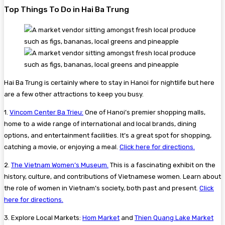
Top Things To Do in Hai Ba Trung
Hai Ba Trung is certainly where to stay in Hanoi for nightlife but here
are a few other attractions to keep you busy.
1.
Vincom Center Ba Trieu:
One of Hanoi’s premier shopping malls,
home to a wide range of international and local brands, dining
options, and entertainment facilities. It’s a great spot for shopping,
catching a movie, or enjoying a meal.
Click here for directions.
2.
The Vietnam Women’s Museum.
This is a fascinating exhibit on the
history, culture, and contributions of Vietnamese women. Learn about
the role of women in Vietnam’s society, both past and present.
Click
here for directions.
3. Explore Local Markets:
Hom Market
and
Thien Quang Lake Market