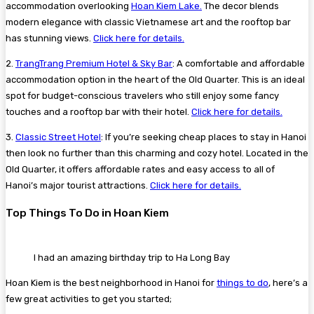
accommodation overlooking
Hoan Kiem Lake.
The decor blends
modern elegance with classic Vietnamese art and the rooftop bar
has stunning views.
Click here for details.
2.
TrangTrang Premium Hotel & Sky Bar
: A comfortable and affordable
accommodation option in the heart of the Old Quarter. This is an ideal
spot for budget-conscious travelers who still enjoy some fancy
touches and a rooftop bar with their hotel.
Click here for details.
3.
Classic Street Hotel
: If you’re seeking cheap places to stay in Hanoi
then look no further than this charming and cozy hotel. Located in the
Old Quarter, it offers affordable rates and easy access to all of
Hanoi’s major tourist attractions.
Click here for details.
Top Things To Do in Hoan Kiem
I had an amazing birthday trip to Ha Long Bay
Hoan Kiem is the best neighborhood in Hanoi for
things to do
, here’s a
few great activities to get you started;