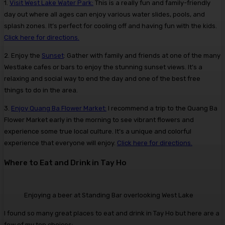
1.
Visit West Lake Water Park:
This is a really fun and family-friendly
day out where all ages can enjoy various water slides, pools, and
splash zones. It’s perfect for cooling off and having fun with the kids.
Click here for directions.
2. Enjoy the
Sunset
: Gather with family and friends at one of the many
Westlake cafes or bars to enjoy the stunning sunset views. It’s a
relaxing and social way to end the day and one of the best free
things to do in the area.
3.
Enjoy Quang Ba Flower Market:
I recommend a trip to the Quang Ba
Flower Market early in the morning to see vibrant flowers and
experience some true local culture. It’s a unique and colorful
experience that everyone will enjoy.
Click here for directions.
Where to Eat and Drink in Tay Ho
Enjoying a beer at Standing Bar overlooking West Lake
I found so many great places to eat and drink in Tay Ho but here are a
few of my top choices;