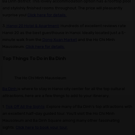
Ba Dinh district. This lovely accommodation option has a rooftop pool
and stylishly finished rooms throughout. The price will pleasantly
surprise you!
Click here for details.
3.
Hanoi 20 Hotel & Apartment
: Hundreds of excellent reviews rate
Hanoi 20 as the best guesthouse in Hanoi. Ideally located just a 5-
minute walk from the
Dong Xuan Market
and the Ho Chi Minh
Mausoleum.
Click here for details.
Top Things To Do in Ba Dinh
The Ho Chi Minh Mausoleum
Ba Dinh
is where to stay in Hanoi city center for all the top cultural
attractions, here are a few things to add to your itinerary;
1.
Tick Off All the Sights
: Explore many of Ba Dinh’s top attractions with
an excellent half-day guided tour. You’ll visit the Ho Chi Minh
Mausoleum and Ba Dinh Square among many other fascinating
sights.
Click here to book your tour.