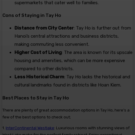
supermarkets that cater well to families.
Cons of Staying in Tay Ho
Distance from City Center
: Tay Ho is further out from
Hanoi’s central attractions and business districts,
making commuting less convenient.
Higher Cost of Living
: The area is known for its upscale
housing and amenities, which can be more expensive
compared to other districts.
Less Historical Charm
: Tay Ho lacks the historical and
cultural landmarks found in districts like Hoan Kiem.
Best Places to Stay in Tay Ho
There are plenty of great accommodation options in Tay Ho, here’s a
few of the best options to check out;
1.
InterContinental Westlake
: Luxurious rooms with stunning views of
West Lake make for the perfect family retreat. Enjoy exceptional