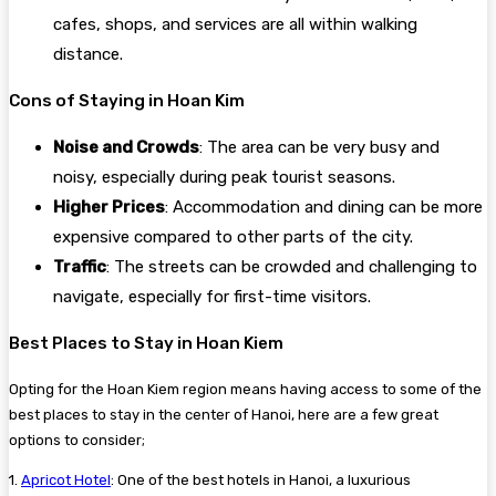
cafes, shops, and services are all within walking
distance.
Cons of Staying in Hoan Kim
Noise and Crowds
: The area can be very busy and
noisy, especially during peak tourist seasons.
Higher Prices
: Accommodation and dining can be more
expensive compared to other parts of the city.
Traffic
: The streets can be crowded and challenging to
navigate, especially for first-time visitors.
Best Places to Stay in Hoan Kiem
Opting for the Hoan Kiem region means having access to some of the
best places to stay in the center of Hanoi, here are a few great
options to consider;
1.
Apricot Hotel
: One of the best hotels in Hanoi, a luxurious