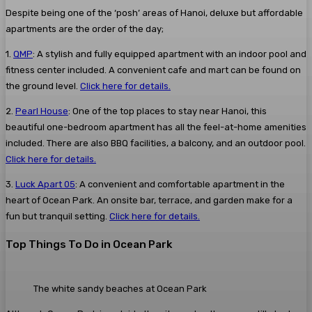
Despite being one of the ‘posh’ areas of Hanoi, deluxe but affordable
apartments are the order of the day;
1.
QMP
: A stylish and fully equipped apartment with an indoor pool and
fitness center included. A convenient cafe and mart can be found on
the ground level.
Click here for details.
2.
Pearl House
: One of the top places to stay near Hanoi, this
beautiful one-bedroom apartment has all the feel-at-home amenities
included. There are also BBQ facilities, a balcony, and an outdoor pool.
Click here for details.
3.
Luck Apart 05
: A convenient and comfortable apartment in the
heart of Ocean Park. An onsite bar, terrace, and garden make for a
fun but tranquil setting.
Click here for details.
Top Things To Do in Ocean Park
The white sandy beaches at Ocean Park