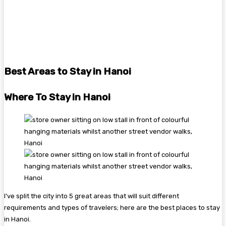
Best Areas to Stay in Hanoi
Where To Stay in Hanoi
I’ve split the city into 5 great areas that will suit different
requirements and types of travelers; here are the best places to stay
in Hanoi.