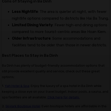
Cons of Staying in Ba Dinh
Less Nightlife
: The area is quieter at night, with fewer
nightlife options compared to districts like Hai Ba Trung.
Limited Dining Variety
: Fewer high-end dining options
compared to more tourist-centric areas like Hoan Kiem.
Older Infrastructure
: Some accommodations and
facilities tend to be older than those in newer districts.
Best Places to Stay in Ba Dinh
Ba Dinh has plenty of budget-friendly accommodation options that
still provide excellent quality and service, check out these great
options;
1.
Yah Hotel & Spa
: Enjoy the luxury of a spa hotel in Ba Dinh while
keeping a close eye on your travel budget. Indoor pools, a sauna, and
spa facilities are all available.
Click here for details.
2.
Skylark Boutique Hotel
: Even boutique hotels are affordable in the