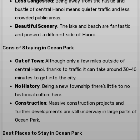
Less Congested
: Being away from the hustle and
bustle of central Hanoi means quieter traffic and less
crowded public areas.
Beautiful Scenery
: The lake and beach are fantastic
and present a different side of Hanoi.
Cons of Staying in Ocean Park
Out of Town
: Although only a few miles outside of
central Hanoi, thanks to traffic it can take around 30-40
minutes to get into the city.
No History
: Being a new township there’s little to no
historical culture here.
Construction
: Massive construction projects and
further developments are still underway in large parts of
Ocean Park.
Best Places to Stay in Ocean Park