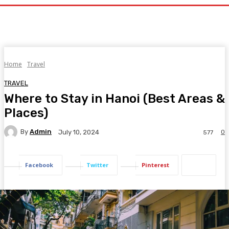
Home
Travel
TRAVEL
Where to Stay in Hanoi (Best Areas &
Places)
By
Admin
0
July 10, 2024
577
Facebook
Twitter
Pinterest