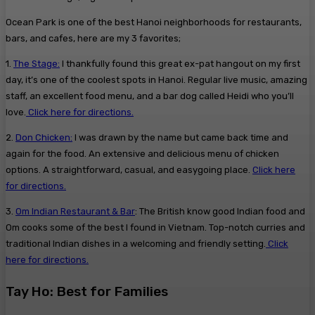
Ocean Park is one of the best Hanoi neighborhoods for restaurants,
bars, and cafes, here are my 3 favorites;
1.
The Stage:
I thankfully found this great ex-pat hangout on my first
day, it’s one of the coolest spots in Hanoi. Regular live music, amazing
staff, an excellent food menu, and a bar dog called Heidi who you’ll
love.
Click here for directions.
2.
Don Chicken:
I was drawn by the name but came back time and
again for the food. An extensive and delicious menu of chicken
options. A straightforward, casual, and easygoing place.
Click here
for directions.
3.
Om Indian Restaurant & Bar
: The British know good Indian food and
Om cooks some of the best I found in Vietnam. Top-notch curries and
traditional Indian dishes in a welcoming and friendly setting.
Click
here for directions.
Tay Ho: Best for Families