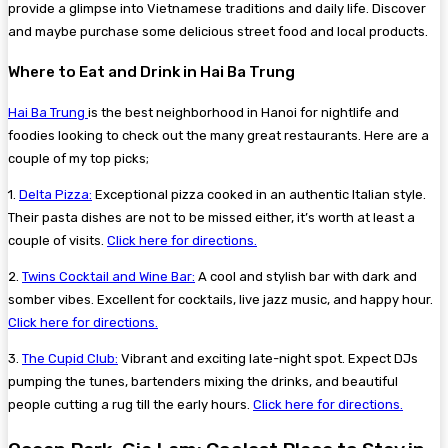
provide a glimpse into Vietnamese traditions and daily life. Discover
and maybe purchase some delicious street food and local products.
Where to Eat and Drink in Hai Ba Trung
Hai Ba Trung
is the best neighborhood in Hanoi for nightlife and
foodies looking to check out the many great restaurants. Here are a
couple of my top picks;
1.
Delta Pizza:
Exceptional pizza cooked in an authentic Italian style.
Their pasta dishes are not to be missed either, it’s worth at least a
couple of visits.
Click here for directions.
2.
Twins Cocktail and Wine Bar:
A cool and stylish bar with dark and
somber vibes. Excellent for cocktails, live jazz music, and happy hour.
Click here for directions.
3.
The Cupid Club:
Vibrant and exciting late-night spot. Expect DJs
pumping the tunes, bartenders mixing the drinks, and beautiful
people cutting a rug till the early hours.
Click here for directions.