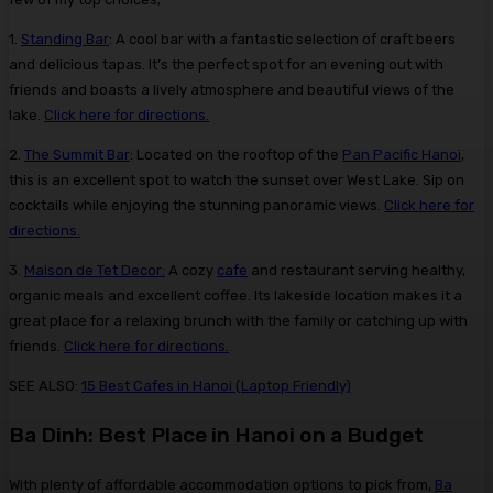
1.
Standing Bar
: A cool bar with a fantastic selection of craft beers
and delicious tapas. It’s the perfect spot for an evening out with
friends and boasts a lively atmosphere and beautiful views of the
lake.
Click here for directions.
2.
The Summit Bar
: Located on the rooftop of the
Pan Pacific Hanoi
,
this is an excellent spot to watch the sunset over West Lake. Sip on
cocktails while enjoying the stunning panoramic views.
Click here for
directions.
3.
Maison de Tet Decor:
A cozy
cafe
and restaurant serving healthy,
organic meals and excellent coffee. Its lakeside location makes it a
great place for a relaxing brunch with the family or catching up with
friends.
Click here for directions.
SEE ALSO:
15 Best Cafes in Hanoi (Laptop Friendly)
Ba Dinh: Best Place in Hanoi on a Budget
With plenty of affordable accommodation options to pick from,
Ba