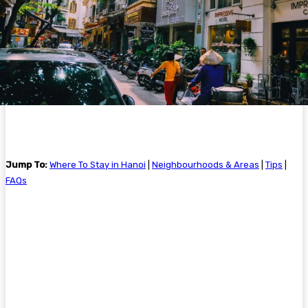
Jump To:
Where To Stay in Hanoi
|
Neighbourhoods & Areas
|
Tips
|
FAQs