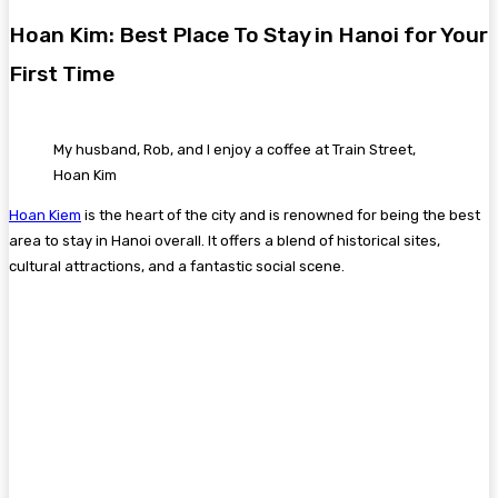
Hoan Kim: Best Place To Stay in Hanoi for Your
First Time
My husband, Rob, and I enjoy a coffee at Train Street,
Hoan Kim
Hoan Kiem
is the heart of the city and is renowned for being the best
area to stay in Hanoi overall. It offers a blend of historical sites,
cultural attractions, and a fantastic social scene.