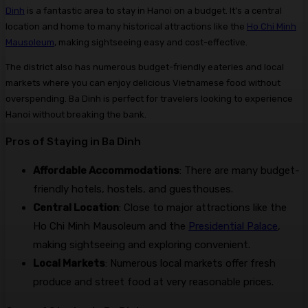
Dinh
is a fantastic area to stay in Hanoi on a budget. It’s a central
location and home to many historical attractions like the
Ho Chi Minh
Mausoleum
, making sightseeing easy and cost-effective.
The district also has numerous budget-friendly eateries and local
markets where you can enjoy delicious Vietnamese food without
overspending. Ba Dinh is perfect for travelers looking to experience
Hanoi without breaking the bank.
Pros of Staying in Ba Dinh
Affordable Accommodations
: There are many budget-
friendly hotels, hostels, and guesthouses.
Central Location
: Close to major attractions like the
Ho Chi Minh Mausoleum and the
Presidential Palace
,
making sightseeing and exploring convenient.
Local Markets
: Numerous local markets offer fresh
produce and street food at very reasonable prices.