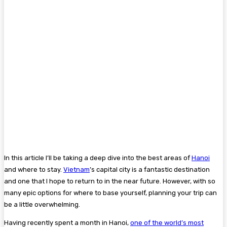
In this article I’ll be taking a deep dive into the best areas of
Hanoi
and where to stay.
Vietnam
’s capital city is a fantastic destination
and one that I hope to return to in the near future. However, with so
many epic options for where to base yourself, planning your trip can
be a little overwhelming.
Having recently spent a month in Hanoi,
one of the world’s most