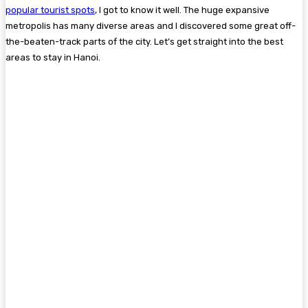
popular tourist spots
, I got to know it well. The huge expansive
metropolis has many diverse areas and I discovered some great off-
the-beaten-track parts of the city. Let’s get straight into the best
areas to stay in Hanoi.