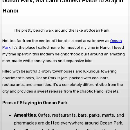
Ocean Park, Gia Lam: Coolest Place to Stay in
Hanoi
The pretty beach walk around the lake at Ocean Park
Not too far from the center of Hanoi is a cool area known as
Ocean
Park.
It’s the place I called home for most of my time in Hanoi; I loved
my time spent in this modern neighborhood built around an amazing
man-made white sandy beach and expansive lake.
Filled with beautiful 3-story townhouses and luxurious towering
apartment blocks, Ocean Park is jam-packed with cool bars,
restaurants, and amenities. It’s a completely different vibe from the
city and provides a sweet release from the chaotic Hanoi streets.
Pros of Staying in Ocean Park
Amenities
: Cafes, restaurants, bars, parks, marts, and
pharmacies are dotted everywhere around Ocean Park.