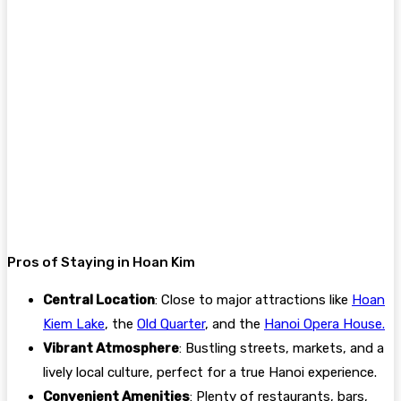
Pros of Staying in Hoan Kim
Central Location
: Close to major attractions like
Hoan
Kiem Lake
, the
Old Quarter
, and the
Hanoi Opera House.
Vibrant Atmosphere
: Bustling streets, markets, and a
lively local culture, perfect for a true Hanoi experience.
Convenient Amenities
: Plenty of restaurants, bars,