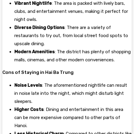
Vibrant Nightlife
: The area is packed with lively bars,
clubs, and entertainment venues, making it perfect for
night owls.
Diverse Dining Options
: There are a variety of
restaurants to try out, from local street food spots to
upscale dining.
Modern Amenities
: The district has plenty of shopping
malls, cinemas, and other modern conveniences.
Cons of Staying in Hai Ba Trung
Noise Levels
: The aforementioned nightlife can result
in noise late into the night, which might disturb light
sleepers.
Higher Costs
: Dining and entertainment in this area
can be more expensive compared to other parts of
Hanoi.
Less Historical Charm
: Compared to other districts like