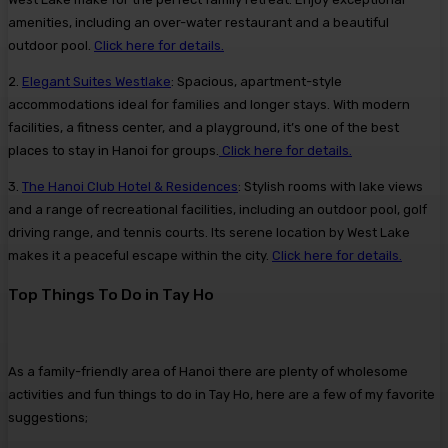
amenities, including an over-water restaurant and a beautiful
outdoor pool.
Click here for details.
2.
Elegant Suites Westlake
: Spacious, apartment-style
accommodations ideal for families and longer stays. With modern
facilities, a fitness center, and a playground, it’s one of the best
places to stay in Hanoi for groups.
Click here for details.
3.
The Hanoi Club Hotel & Residences
: Stylish rooms with lake views
and a range of recreational facilities, including an outdoor pool, golf
driving range, and tennis courts. Its serene location by West Lake
makes it a peaceful escape within the city.
Click here for details.
Top Things To Do in Tay Ho
As a family-friendly area of Hanoi there are plenty of wholesome
activities and fun things to do in Tay Ho, here are a few of my favorite
suggestions;