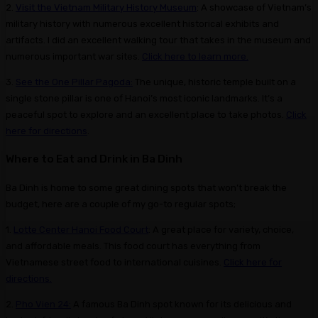
2.
Visit the Vietnam Military History Museum
: A showcase of Vietnam’s
military history with numerous excellent historical exhibits and
artifacts. I did an excellent walking tour that takes in the museum and
numerous important war sites.
Click here to learn more.
3.
See the One Pillar Pagoda:
The unique, historic temple built on a
single stone pillar is one of Hanoi’s most iconic landmarks. It’s a
peaceful spot to explore and an excellent place to take photos.
Click
here for directions
.
Where to Eat and Drink in Ba Dinh
Ba Dinh is home to some great dining spots that won’t break the
budget, here are a couple of my go-to regular spots;
1.
Lotte Center Hanoi Food Court
: A great place for variety, choice,
and affordable meals. This food court has everything from
Vietnamese street food to international cuisines.
Click here for
directions.
2.
Pho Vien 24:
A famous Ba Dinh spot known for its delicious and