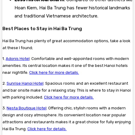
Hoan Kiem, Hai Ba Trung has fewer historical landmarks
and traditional Vietnamese architecture.
Best Places to Stay in Hai Ba Trung
Hai Ba Trung has plenty of great accommodation options, take a look
at these I found;
1.
Adonis Hotel
: Comfortable and well-appointed rooms with modern
amenities. Its central location makes it one of the best Hanoi hotels
near nightlife.
Click here for more details.
2.
Sunrise Hanoi Hotel
: Spacious rooms and an excellent restaurant
and bar onsite make for a relaxing stay. This is where to stay in Hanoi
with parking included.
Click here for more details.
3.
Nesta Boutique Hotel
: Offering chic, stylish rooms with a modern
design and cozy atmosphere. Its convenient location near popular
attractions and restaurants makes it a great choice for fully enjoying
Hai Ba Trung.
Click here for details.