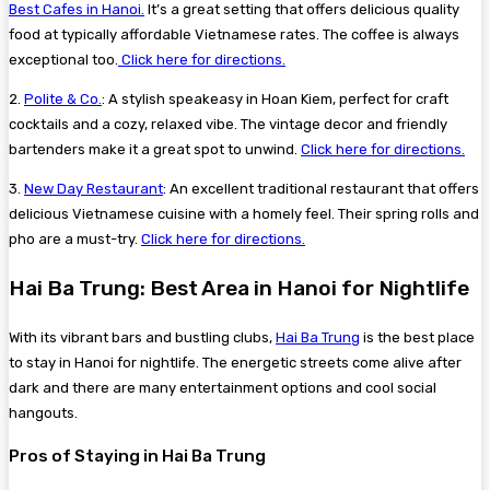
Best Cafes in Hanoi.
It’s a great setting that offers delicious quality
food at typically affordable Vietnamese rates. The coffee is always
exceptional too.
Click here for directions.
2.
Polite & Co.
: A stylish speakeasy in Hoan Kiem, perfect for craft
cocktails and a cozy, relaxed vibe. The vintage decor and friendly
bartenders make it a great spot to unwind.
Click here for directions.
3.
New Day Restaurant
: An excellent traditional restaurant that offers
delicious Vietnamese cuisine with a homely feel. Their spring rolls and
pho are a must-try.
Click here for directions.
Hai Ba Trung: Best Area in Hanoi for Nightlife
With its vibrant bars and bustling clubs,
Hai Ba Trung
is the best place
to stay in Hanoi for nightlife. The energetic streets come alive after
dark and there are many entertainment options and cool social
hangouts.
Pros of Staying in Hai Ba Trung