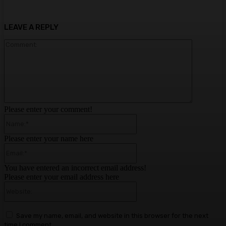
LEAVE A REPLY
Comment:
Please enter your comment!
Name:*
Please enter your name here
Email:*
You have entered an incorrect email address!
Please enter your email address here
Website:
Save my name, email, and website in this browser for the next
time I comment.