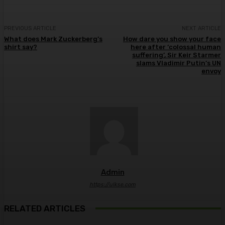
PREVIOUS ARTICLE
NEXT ARTICLE
What does Mark Zuckerberg’s
How dare you show your face
shirt say?
here after ‘colossal human
suffering’, Sir Keir Starmer
slams Vladimir Putin’s UN
envoy
Admin
https://ulkse.com
RELATED ARTICLES