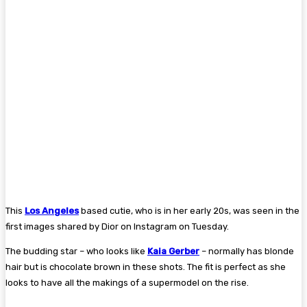
This
Los Angeles
based cutie, who is in her early 20s, was seen in the
first images shared by Dior on Instagram on Tuesday.
The budding star – who looks like
Kaia Gerber
– normally has blonde
hair but is chocolate brown in these shots. The fit is perfect as she
looks to have all the makings of a supermodel on the rise.