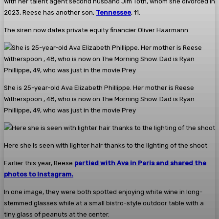
With her talent agent second husband Jim Toth, whom she divorced in
2023, Reese has another son,
Tennessee
, 11.
The siren now dates private equity financier Oliver Haarmann.
She is 25-year-old Ava Elizabeth Phillippe. Her mother is Reese
Witherspoon , 48, who is now on The Morning Show. Dad is Ryan
Phillippe, 49, who was just in the movie Prey
Here she is seen with lighter hair thanks to the lighting of the shoot
Earlier this year, Reese
partied with Ava in Paris and shared the
photos to Instagram.
In one image, they were both spotted enjoying white wine in long-
stemmed glasses while at a small bistro-style outdoor table with a
tiny glass of peanuts at the center.