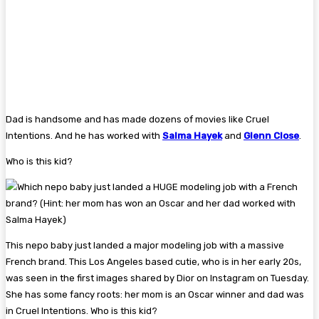
Dad is handsome and has made dozens of movies like Cruel
Intentions. And he has worked with
Salma Hayek
and
Glenn Close
.
Who is this kid?
This nepo baby just landed a major modeling job with a massive
French brand. This Los Angeles based cutie, who is in her early 20s,
was seen in the first images shared by Dior on Instagram on Tuesday.
She has some fancy roots: her mom is an Oscar winner and dad was
in Cruel Intentions. Who is this kid?