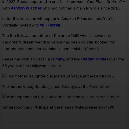
In 2023, Reese appeared in one film – rom-com Your Place Or Mine? –
with
Ashton Kutcher
who had not had a main film role since 2013.
Later this year, she will appear in Amazon Prime comedy You’re
Cordially Invited with
Will Ferrell
.
The film follows the father of the bride (Will) who discovers his
daughter’s dream wedding venue has been double-booked for
another bride and her wedding-planner sister (Reese).
Reese has won an Oscar, an
Emmy
, and two
Golden Globes
over the
33 years of her Hollywood career.
The mother-daughter duo joined Zendaya at the Fendi show
Witherspoon and Phillippe at the Pleasantville premiere in 1998