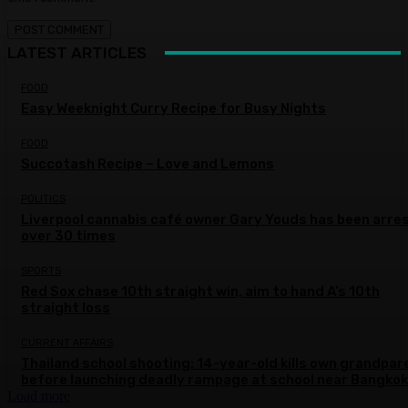
LATEST ARTICLES
FOOD
Easy Weeknight Curry Recipe for Busy Nights
FOOD
Succotash Recipe – Love and Lemons
POLITICS
Liverpool cannabis café owner Gary Youds has been arre
over 30 times
SPORTS
Red Sox chase 10th straight win, aim to hand A’s 10th
straight loss
CURRENT AFFAIRS
Thailand school shooting: 14-year-old kills own grandpar
before launching deadly rampage at school near Bangkok
Load more