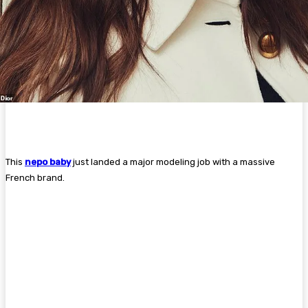
This
nepo baby
just landed a major modeling job with a massive
French brand.