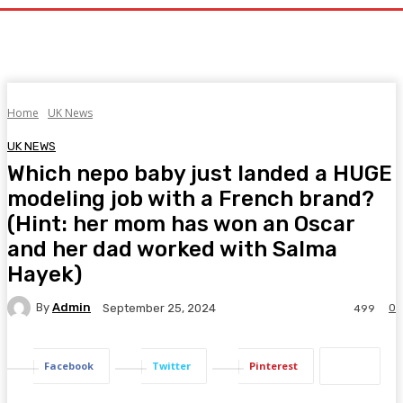
Home
UK News
UK NEWS
Which nepo baby just landed a HUGE
modeling job with a French brand?
(Hint: her mom has won an Oscar
and her dad worked with Salma
Hayek)
By
Admin
0
September 25, 2024
499
Facebook
Twitter
Pinterest