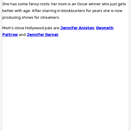
She has some fancy roots: her mom is an Oscar winner who just gets
better with age. After starring in blockbusters for years she is now
producing shows for streamers.
Mom’s close Hollywood pals are
Jennifer Aniston
,
Gwyneth
Paltrow
and
Jennifer Garner
.