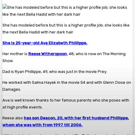
She has modeled before but this is a higher profile job; she looks like
the next Bella Hadid with her dark hair
She is 25-year-old Ava Elizabeth Phillippe.
Her mother is
Reese Witherspoon
, 48, who is now on The Morning
Show.
Dad is Ryan Phillippe, 49, who was just in the movie Prey.
He worked with Salma Hayek in the movie 54 and with Glenn Close on
Damages.
Ava is well known thanks to her famous parents who she poses with
at high profile events.
Reese also
has son Deacon, 20, with her first husband Phillippe,
whom she was with from 1997 till 2006.