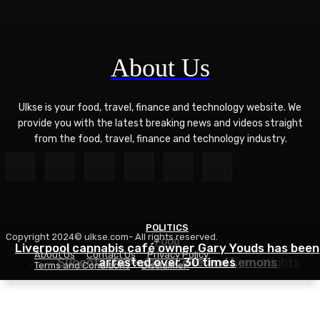
About Us
Ulkse is your food, travel, finance and technology website. We
provide you with the latest breaking news and videos straight
from the food, travel, finance and technology industry.
POLITICS
Copyright 2024© ulkse.com- All rights reserved.
FOOD
FOOD
Liverpool cannabis café owner Gary Youds has been
About Us
Contact Us
Privacy Policy
Easy Weeknight Curry Recipe for Busy Nights
Succotash Recipe – Love and Lemons
arrested over 30 times
Terms and Conditions
Disclaimer