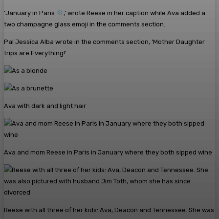
‘January in Paris
,’ wrote Reese in her caption while Ava added a
two champagne glass emoji in the comments section.
Pal Jessica Alba wrote in the comments section, ‘Mother Daughter
trips are Everything!’
Ava with dark and light hair
Ava and mom Reese in Paris in January where they both sipped wine
Reese with all three of her kids: Ava, Deacon and Tennessee. She was