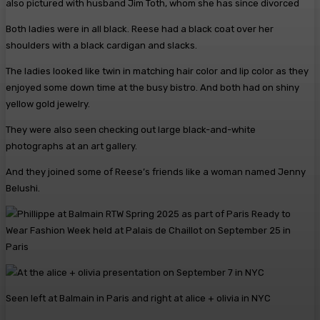
also pictured with husband Jim Toth, whom she has since divorced
Both ladies were in all black. Reese had a black coat over her
shoulders with a black cardigan and slacks.
The ladies looked like twin in matching hair color and lip color as they
enjoyed some down time at the busy bistro. And both had on shiny
yellow gold jewelry.
They were also seen checking out large black-and-white
photographs at an art gallery.
And they joined some of Reese’s friends like a woman named Jenny
Belushi.
Seen left at Balmain in Paris and right at alice + olivia in NYC