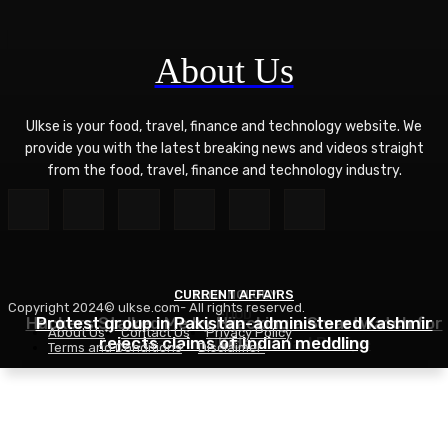
About Us
Ulkse is your food, travel, finance and technology website. We
provide you with the latest breaking news and videos straight
from the food, travel, finance and technology industry.
CURRENT AFFAIRS
TECHNOLOGY
Copyright 2024© ulkse.com- All rights reserved.
FOOD
Hackers Stalked Me by Hijacking a Smartwatch for
Protest group in Pakistan-administered Kashmir
About Us
Contact Us
Privacy Policy
Asian Ramen Noodle Salad Recipe
rejects claims of Indian meddling
Kids
Terms and Conditions
Disclaimer