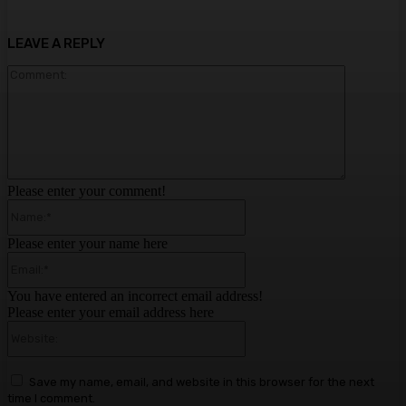
LEAVE A REPLY
Comment:
Please enter your comment!
Name:*
Please enter your name here
Email:*
You have entered an incorrect email address!
Please enter your email address here
Website:
Save my name, email, and website in this browser for the next
time I comment.