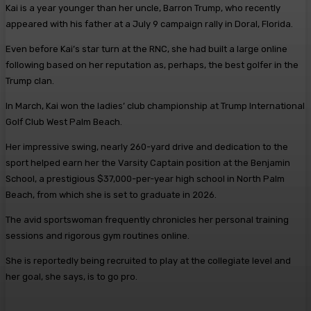
Kai is a year younger than her uncle, Barron Trump, who recently
appeared with his father at a July 9 campaign rally in Doral, Florida.
Even before Kai’s star turn at the RNC, she had built a large online
following based on her reputation as, perhaps, the best golfer in the
Trump clan.
In March, Kai won the ladies’ club championship at Trump International
Golf Club West Palm Beach.
Her impressive swing, nearly 260-yard drive and dedication to the
sport helped earn her the Varsity Captain position at the Benjamin
School, a prestigious $37,000-per-year high school in North Palm
Beach, from which she is set to graduate in 2026.
The avid sportswoman frequently chronicles her personal training
sessions and rigorous gym routines online.
She is reportedly being recruited to play at the collegiate level and
her goal, she says, is to go pro.