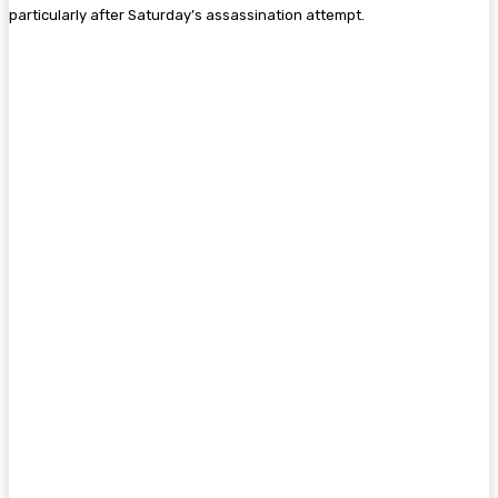
particularly after Saturday’s assassination attempt.