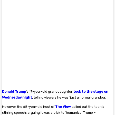
Donald Trump
‘s 17-year-old granddaughter
took to the stage on
Wednesday night
, telling viewers he was ‘just a normal grandpa.’
However the 68-year-old host of
The View
called out the teen’s
stirring speech; arguing it was a trick to ‘humanize’ Trump –