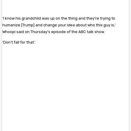
‘I know his grandchild was up on the thing and they’re trying to
humanize [Trump] and change your idea about who this guy is,’
Whoopi said on Thursday’s episode of the ABC talk show.
‘Don’t fall for that.’