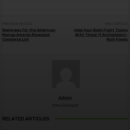
PREVIOUS ARTICLE
NEXT ARTICLE
Nominees for the American
Help Your Body Fight Toxins
Manga Awards Revealed:
With These 11 Antioxidant-
Complete List
Rich Foods
Admin
https://ulkse.com
RELATED ARTICLES