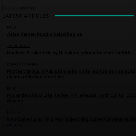
LATEST ARTICLES
FOOD
Asian Ramen Noodle Salad Recipe
TECHNOLOGY
Hackers Stalked Me by Hijacking a Smartwatch for Kids
CURRENT AFFAIRS
Protest group in Pakistan-administered Kashmir rejects
claims of Indian meddling
EBOOK
PocketBook Era Lite Review – 7″ eReader with Carta 1300
Screen
NETFLIX
Who Came Up as This Year’s Best Big Screen Emerging St
Load more