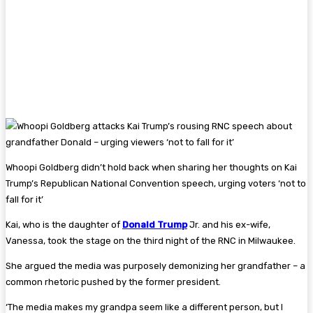
Whoopi Goldberg didn’t hold back when sharing her thoughts on Kai
Trump’s Republican National Convention speech, urging voters ‘not to
fall for it’
Kai, who is the daughter of
Donald Trump
Jr. and his ex-wife,
Vanessa, took the stage on the third night of the RNC in Milwaukee.
She argued the media was purposely demonizing her grandfather – a
common rhetoric pushed by the former president.
‘The media makes my grandpa seem like a different person, but I