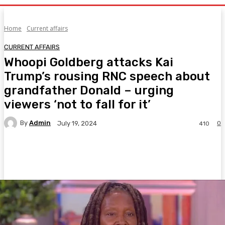
Home
Current affairs
CURRENT AFFAIRS
Whoopi Goldberg attacks Kai
Trump’s rousing RNC speech about
grandfather Donald – urging
viewers ‘not to fall for it’
By
Admin
0
July 19, 2024
410
Facebook
Twitter
Pinterest
WhatsA