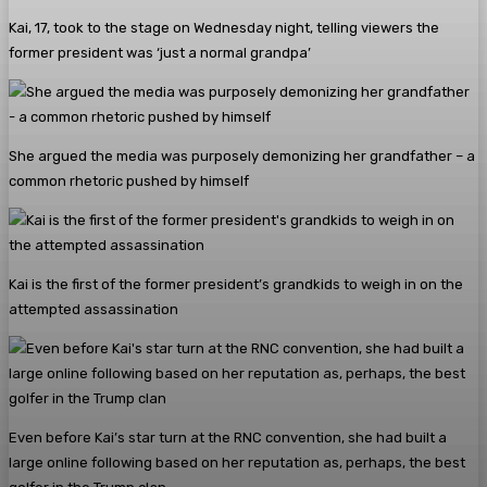
Kai, 17, took to the stage on Wednesday night, telling viewers the
former president was ‘just a normal grandpa’
She argued the media was purposely demonizing her grandfather – a
common rhetoric pushed by himself
Kai is the first of the former president’s grandkids to weigh in on the
attempted assassination
Even before Kai’s star turn at the RNC convention, she had built a
large online following based on her reputation as, perhaps, the best