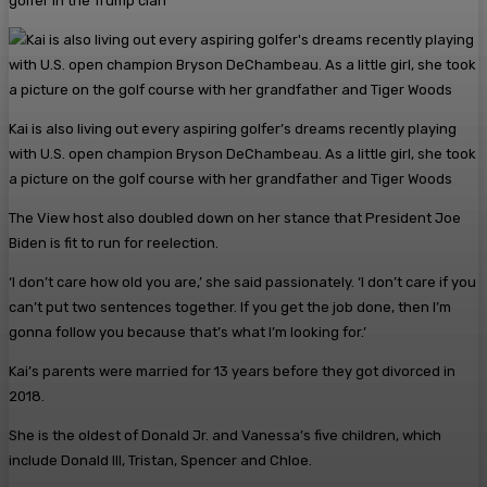
golfer in the Trump clan
Kai is also living out every aspiring golfer’s dreams recently playing
with U.S. open champion Bryson DeChambeau. As a little girl, she took
a picture on the golf course with her grandfather and Tiger Woods
The View host also doubled down on her stance that President Joe
Biden is fit to run for reelection.
‘I don’t care how old you are,’ she said passionately. ‘I don’t care if you
can’t put two sentences together. If you get the job done, then I’m
gonna follow you because that’s what I’m looking for.’
Kai’s parents were married for 13 years before they got divorced in
2018.
She is the oldest of Donald Jr. and Vanessa’s five children, which
include Donald III, Tristan, Spencer and Chloe.