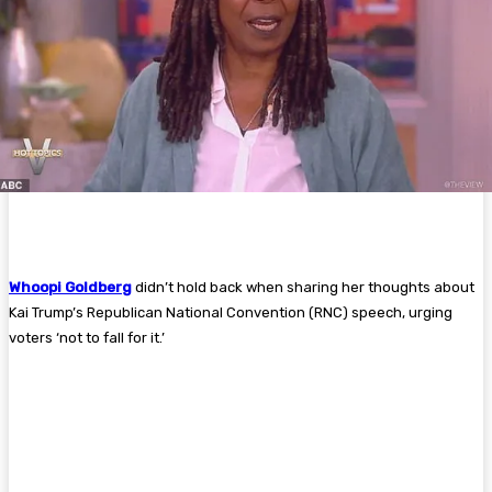
Whoopi Goldberg
didn’t hold back when sharing her thoughts about
Kai Trump’s Republican National Convention (RNC) speech, urging
voters ‘not to fall for it.’