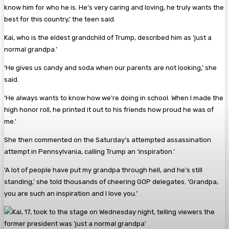
know him for who he is. He’s very caring and loving, he truly wants the
best for this country,’ the teen said.
Kai, who is the eldest grandchild of Trump, described him as ‘just a
normal grandpa.’
‘He gives us candy and soda when our parents are not looking,’ she
said.
‘He always wants to know how we’re doing in school. When I made the
high honor roll, he printed it out to his friends how proud he was of
me.’
She then commented on the Saturday’s attempted assassination
attempt in Pennsylvania, calling Trump an ‘inspiration.’
‘A lot of people have put my grandpa through hell, and he’s still
standing,’ she told thousands of cheering GOP delegates. ‘Grandpa,
you are such an inspiration and I love you.’