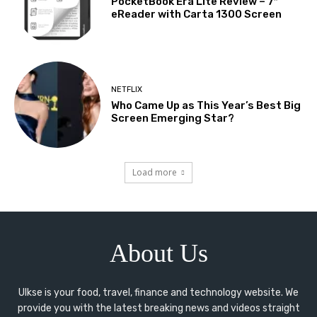
PocketBook Era Lite Review – 7″
eReader with Carta 1300 Screen
NETFLIX
Who Came Up as This Year’s Best Big
Screen Emerging Star?
Load more
About Us
Ulkse is your food, travel, finance and technology website. We
provide you with the latest breaking news and videos straight