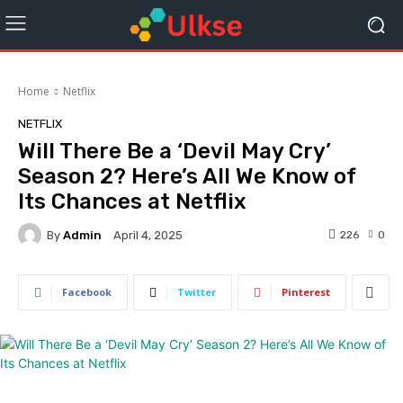
Home
Netflix
NETFLIX
Will There Be a ‘Devil May Cry’
Season 2? Here’s All We Know of
Its Chances at Netflix
By
Admin
226
0
April 4, 2025
Facebook
Twitter
Pinterest