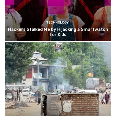
TECHNOLOGY
Hackers Stalked Me by Hijacking a Smartwatch
for Kids