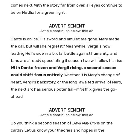
comes next. With the story far from over, all eyes continue to
be on Netflix for a green light.
ADVERTISEMENT
Article continues below this ad
Dante is on ice. His sword and amulet are gone. Mary made
the call, but will she regret it? Meanwhile, Vergil is now
leading Hell’s side in a brutal battle against humanity, and
fans are already speculating if season two will follow his rise.
With Dante frozen and Vergil rising, a second season
could shift focus entirely
. Whether it is Mary’s change of
heart, Vergil’s backstory, or the long-awaited arrival of Nero,
the next arc has serious potential—if Netflix gives the go-
ahead.
ADVERTISEMENT
Article continues below this ad
Do you think a second season of
Devil May Cry
is on the
cards? Let us know your theories and hopes in the