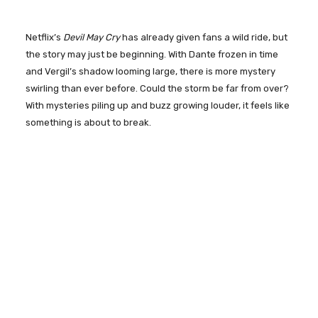
Netflix’s
Devil May Cry
has already given fans a wild ride, but
the story may just be beginning. With Dante frozen in time
and Vergil’s shadow looming large, there is more mystery
swirling than ever before. Could the storm be far from over?
With mysteries piling up and buzz growing louder, it feels like
something is about to break.