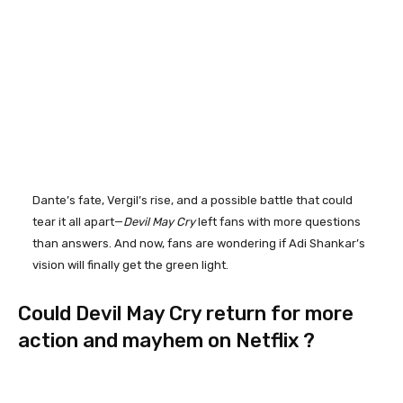
Dante’s fate, Vergil’s rise, and a possible battle that could
tear it all apart—
Devil May Cry
left fans with more questions
than answers. And now, fans are wondering if Adi Shankar’s
vision will finally get the green light.
Could Devil May Cry return for more
action and mayhem on Netflix ?