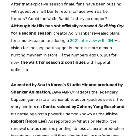
After that explosive season finale, fans have been buzzing
with questions. Will Dante return to face even darker
threats? Could the White Rabbit’s story go deeper?
Although Netflix has not officially renewed
Devil May Cry
for a second season
, creator Adi Shankar revealed plans
for a multi-season arc during a
2021 interview with IGN
. His
vision for the long haul suggests there is more demon-
hunting mayhem in store—if the numbers add up. But for
now,
the wait for season 2 continues
with hopeful
optimism.
Animated by South Korea’s Studio Mir and produced by
Shankar Animation
,
Devil May Cry
adapts the legendary
Capcom game into a fashionable, action-packed series. The
story centers on
Dante, voiced by Johnny Yong Boschand
his battle against a powerful demon known as the
White
Rabbit (Hoon Lee)
. As reported by What’s on Netflix, the
renewal status remains pending. Unless a secret production
is underway, renewal will likely depend on its performance