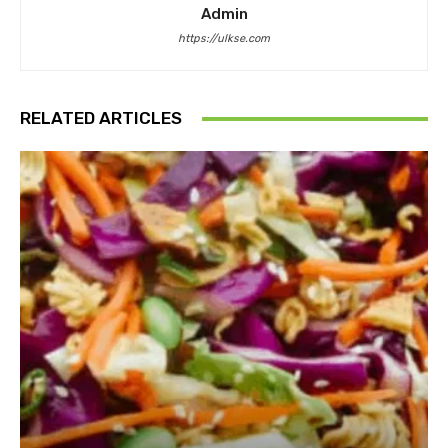
Admin
https://ulkse.com
RELATED ARTICLES