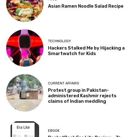
Asian Ramen Noodle Salad Recipe
TECHNOLOGY
Hackers Stalked Me by Hijacking a
Smartwatch for Kids
CURRENT AFFAIRS
Protest group in Pakistan-
administered Kashmir rejects
claims of Indian meddling
EBOOK