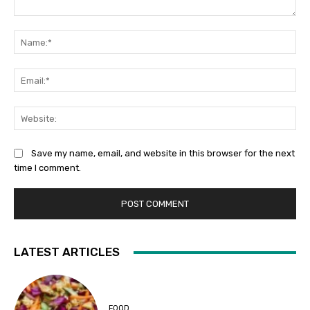
Comment:
Na
Ema
Web
Save my name, email, and website in this browser for the next
time I comment.
LATEST ARTICLES
FOOD