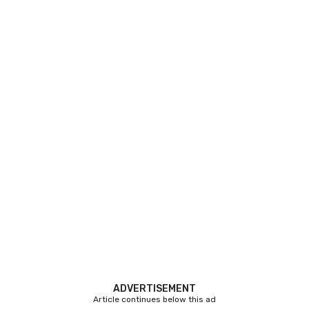
ADVERTISEMENT
Article continues below this ad