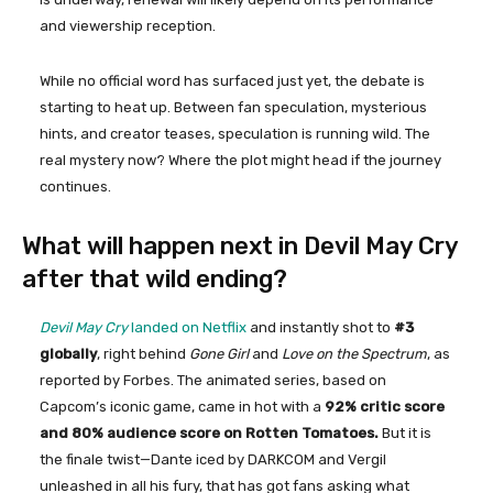
and viewership reception.
While no official word has surfaced just yet, the debate is
starting to heat up. Between fan speculation, mysterious
hints, and creator teases, speculation is running wild. The
real mystery now? Where the plot might head if the journey
continues.
What will happen next in Devil May Cry
after that wild ending?
Devil May Cry
landed on Netflix
and instantly shot to
#3
globally
, right behind
Gone Girl
and
Love on the Spectrum
, as
reported by Forbes. The animated series, based on
Capcom’s iconic game, came in hot with a
92% critic score
and 80% audience score on Rotten Tomatoes.
But it is
the finale twist—Dante iced by DARKCOM and Vergil
unleashed in all his fury, that has got fans asking what