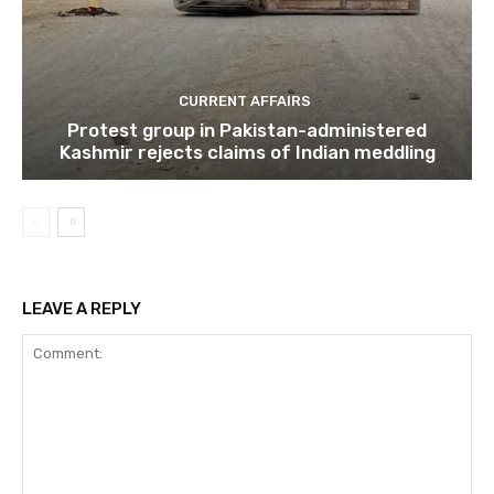
CURRENT AFFAIRS
Protest group in Pakistan-administered
Kashmir rejects claims of Indian meddling
LEAVE A REPLY