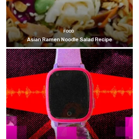
FOOD
Asian Ramen Noodle Salad Recipe