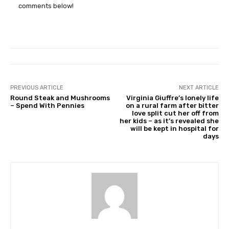
comments below!
PREVIOUS ARTICLE
NEXT ARTICLE
Round Steak and Mushrooms
Virginia Giuffre’s lonely life
– Spend With Pennies
on a rural farm after bitter
love split cut her off from
her kids – as it’s revealed she
will be kept in hospital for
days