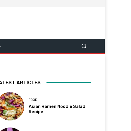
ATEST ARTICLES
FOOD
Asian Ramen Noodle Salad
Recipe