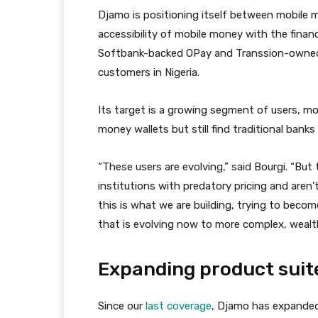
Djamo is positioning itself between mobile m
accessibility of mobile money with the financ
Softbank-backed OPay and Transsion-owned P
customers in Nigeria.
Its target is a growing segment of users, 
money wallets but still find traditional bank
“These users are evolving,” said Bourgi. “Bu
institutions with predatory pricing and are
this is what we are building, trying to beco
that is evolving now to more complex, wealth
Expanding product suit
Since our
last coverage
, Djamo has expanded