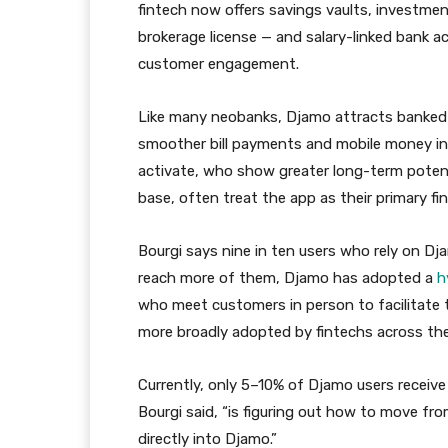
fintech now offers savings vaults, investmen
brokerage license — and salary-linked bank 
customer engagement.
Like many neobanks, Djamo attracts banked 
smoother bill payments and mobile money inte
activate, who show greater long-term poten
base, often treat the app as their primary fin
Bourgi says nine in ten users who rely on D
reach more of them, Djamo has adopted a
h
who meet customers in person to facilitate 
more broadly adopted by fintechs across the
Currently, only 5–10% of Djamo users receive
Bourgi said, “is figuring out how to move fro
directly into Djamo.”