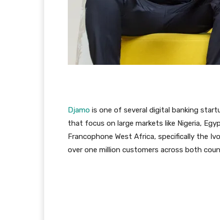
Djamo
is one of several digital banking star
that focus on large markets like Nigeria, Egy
Francophone West Africa, specifically the Iv
over one million customers across both count