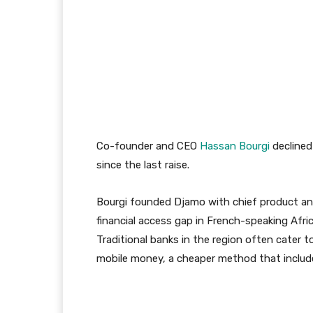
Co-founder and CEO
Hassan Bourgi
declined
since the last raise.
Bourgi founded Djamo with chief product and
financial access gap in French-speaking Afri
Traditional banks in the region often cater t
mobile money, a cheaper method that includ