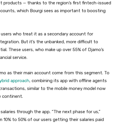
t products — thanks to the region’s first fintech-issued
accounts, which Bourgi sees as important to boosting
users who treat it as a secondary account for
gration. But it’s the unbanked, more difficult to
tial. These users, who make up over 55% of Djamo’s
ancial service.
jamo as their main account come from this segment. To
ybrid approach
, combining its app with offline agents
transactions, similar to the mobile money model now
 continent.
 salaries through the app. “The next phase for us,”
m 10% to 50% of our users getting their salaries paid