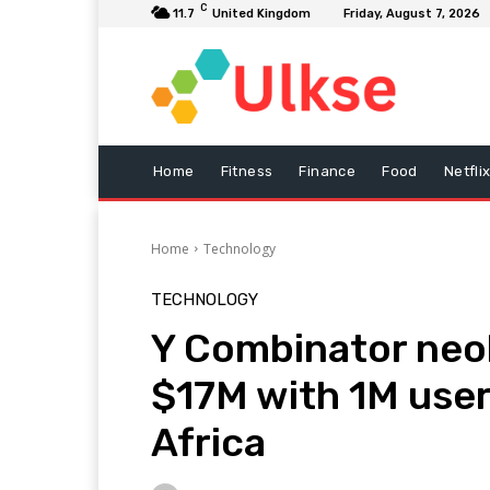
C
11.7
United Kingdom
Friday, August 7, 2026
Home
Fitness
Finance
Food
Netfli
Home
Technology
TECHNOLOGY
Y Combinator neo
$17M with 1M use
Africa