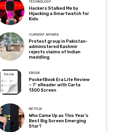
TECHNOLOGY
Hackers Stalked Me by
Hijacking a Smartwatch for
Kids
CURRENT AFFAIRS
Protest group in Pakistan-
administered Kashmir
rejects claims of Indian
meddling
EBOOK
PocketBook Era Lite Review
– 7″ eReader with Carta
1300 Screen
NETFLIX
Who Came Up as This Year’s
Best Big Screen Emerging
Star?