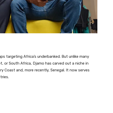
tups targeting Africa’s underbanked. But unlike many
pt, or South Africa, Djamo has carved out a niche in
ory Coast and, more recently, Senegal. It now serves
ries.