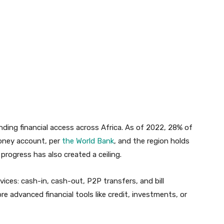
ding financial access across Africa. As of 2022, 28% of
money account, per
the World Bank
, and the region holds
 progress has also created a ceiling.
ices: cash-in, cash-out, P2P transfers, and bill
e advanced financial tools like credit, investments, or