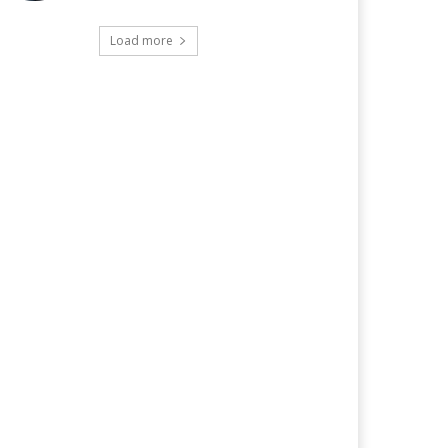
Load more