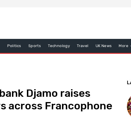
x
Politics
Sports
Technology
Travel
UK News
More
L
bank Djamo raises
rs across Francophone