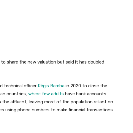
 to share the new valuation but said it has doubled
 technical officer
Régis Bamba
in 2020 to close the
can countries,
where few adults
have bank accounts.
o the affluent, leaving most of the population reliant on
es using phone numbers to make financial transactions.