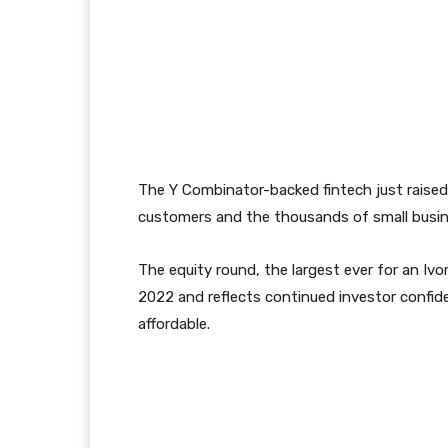
The Y Combinator-backed fintech just raised $
customers and the thousands of small busine
The equity round, the largest ever for an Ivo
2022 and reflects continued investor confid
affordable.