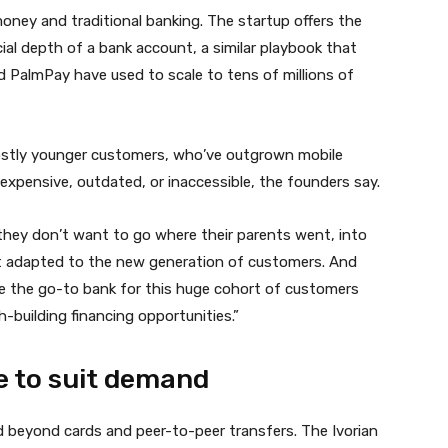
oney and traditional banking. The startup offers the
ial depth of a bank account, a similar playbook that
almPay have used to scale to tens of millions of
mostly younger customers, who’ve outgrown mobile
s expensive, outdated, or inaccessible, the founders say.
t they don’t want to go where their parents went, into
n’t adapted to the new generation of customers. And
me the go-to bank for this huge cohort of customers
-building financing opportunities.”
e to suit demand
 beyond cards and peer-to-peer transfers. The Ivorian