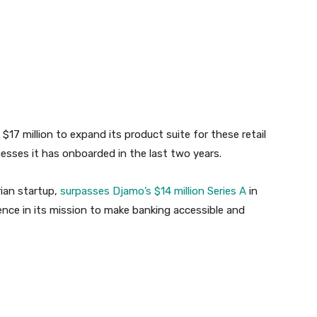
17 million to expand its product suite for these retail
sses it has onboarded in the last two years.
rian startup,
surpasses Djamo’s $14 million Series A
in
ence in its mission to make banking accessible and