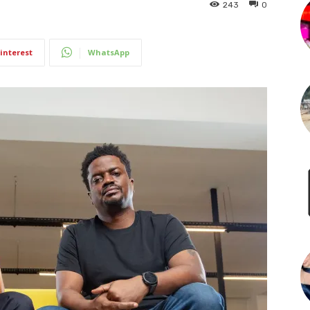
243
0
interest
WhatsApp