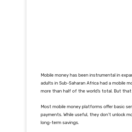
Mobile money has been instrumental in expan
adults in Sub-Saharan Africa had a mobile 
more than half of the world’s total. But that
Most mobile money platforms offer basic serv
payments. While useful, they don’t unlock mor
long-term savings.