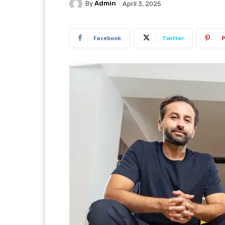
By
Admin
April 3, 2025
Facebook
Twitter
P