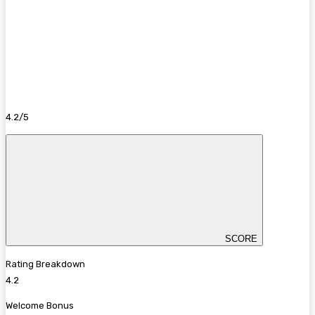
4.2
/5
SCORE
Rating Breakdown
4.2
Welcome Bonus