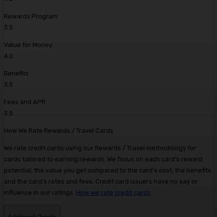
Rewards Program
3.5
Value for Money
4.0
Benefits
3.5
Fees and APR
3.5
How We Rate Rewards / Travel Cards
We rate credit cards using our Rewards / Travel methodology for
cards tailored to earning rewards. We focus on each card’s reward
potential, the value you get compared to the card’s cost, the benefits
and the card’s rates and fees. Credit card issuers have no say or
influence in our ratings.
How we rate credit cards