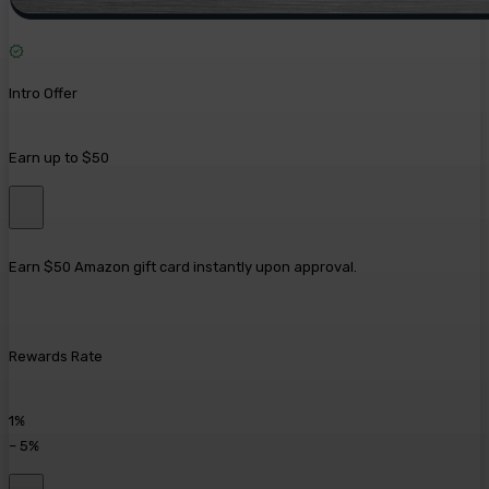
Intro Offer
Earn up to $50
Earn $50 Amazon gift card instantly upon approval.
Rewards Rate
1%
– 5%