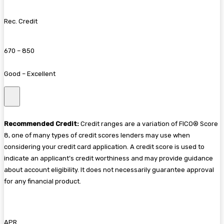
Rec. Credit
670 – 850
Good – Excellent
Recommended Credit:
Credit ranges are a variation of FICO® Score
8, one of many types of credit scores lenders may use when
considering your credit card application. A credit score is used to
indicate an applicant’s credit worthiness and may provide guidance
about account eligibility. It does not necessarily guarantee approval
for any financial product.
APR