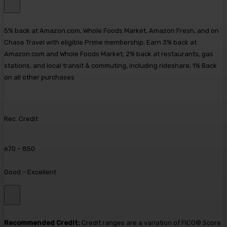
5% back at Amazon.com, Whole Foods Market, Amazon Fresh, and on
Chase Travel with eligible Prime membership; Earn 3% back at
Amazon.com and Whole Foods Market; 2% back at restaurants, gas
stations, and local transit & commuting, including rideshare; 1% Back
on all other purchases
Rec. Credit
670 – 850
Good – Excellent
Recommended Credit:
Credit ranges are a variation of FICO® Score