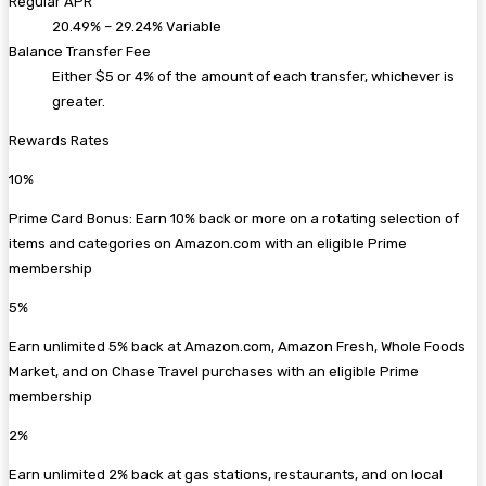
Regular APR
20.49% – 29.24% Variable
Balance Transfer Fee
Either $5 or 4% of the amount of each transfer, whichever is
greater.
Rewards Rates
10%
Prime Card Bonus: Earn 10% back or more on a rotating selection of
items and categories on Amazon.com with an eligible Prime
membership
5%
Earn unlimited 5% back at Amazon.com, Amazon Fresh, Whole Foods
Market, and on Chase Travel purchases with an eligible Prime
membership
2%
Earn unlimited 2% back at gas stations, restaurants, and on local