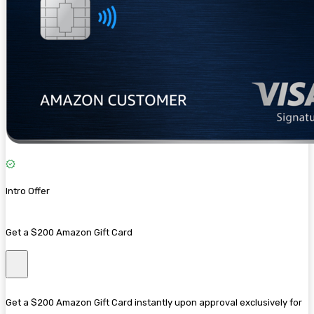
Intro Offer
Get a $200 Amazon Gift Card
Get a $200 Amazon Gift Card instantly upon approval exclusively for