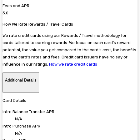
Fees and APR
3.0
How We Rate Rewards / Travel Cards
We rate credit cards using our Rewards / Travel methodology for
cards tailored to earning rewards. We focus on each card’s reward
potential, the value you get compared to the card’s cost, the benefits
and the card’s rates and fees. Credit card issuers have no say or
influence in our ratings.
How we rate credit cards
Additional Details
Card Details
Intro Balance Transfer APR
N/A
Intro Purchase APR
N/A