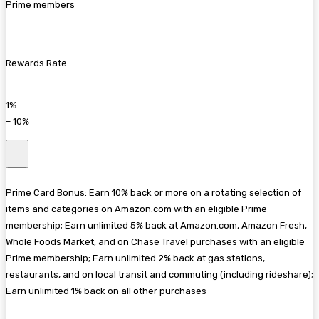
Prime members
Rewards Rate
1%
– 10%
Prime Card Bonus: Earn 10% back or more on a rotating selection of
items and categories on Amazon.com with an eligible Prime
membership; Earn unlimited 5% back at Amazon.com, Amazon Fresh,
Whole Foods Market, and on Chase Travel purchases with an eligible
Prime membership; Earn unlimited 2% back at gas stations,
restaurants, and on local transit and commuting (including rideshare);
Earn unlimited 1% back on all other purchases