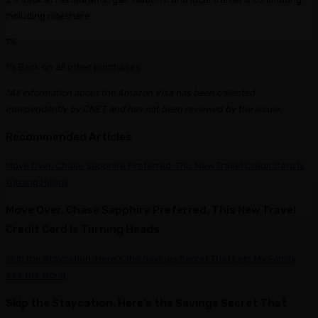
including rideshare
1%
1% Back on all other purchases
*All information about the Amazon Visa has been collected
independently by CNET and has not been reviewed by the issuer.
Recommended Articles
Move Over, Chase Sapphire Preferred. This New Travel Credit Card Is
Turning Heads
Move Over, Chase Sapphire Preferred. This New Travel
Credit Card Is Turning Heads
Skip the Staycation. Here’s the Savings Secret That Lets My Family
See the World
Skip the Staycation. Here’s the Savings Secret That