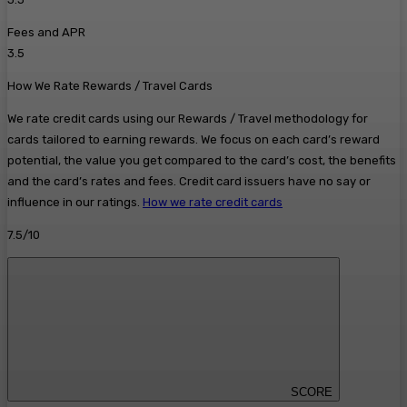
Fees and APR
3.5
How We Rate Rewards / Travel Cards
We rate credit cards using our Rewards / Travel methodology for
cards tailored to earning rewards. We focus on each card’s reward
potential, the value you get compared to the card’s cost, the benefits
and the card’s rates and fees. Credit card issuers have no say or
influence in our ratings.
How we rate credit cards
7.5
/10
SCORE