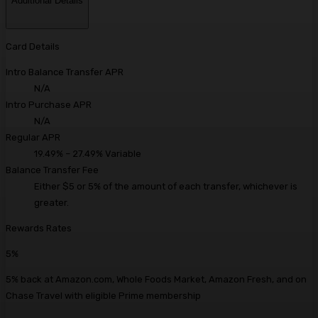
Additional Details
Card Details
Intro Balance Transfer APR
N/A
Intro Purchase APR
N/A
Regular APR
19.49% – 27.49% Variable
Balance Transfer Fee
Either $5 or 5% of the amount of each transfer, whichever is
greater.
Rewards Rates
5%
5% back at Amazon.com, Whole Foods Market, Amazon Fresh, and on
Chase Travel with eligible Prime membership