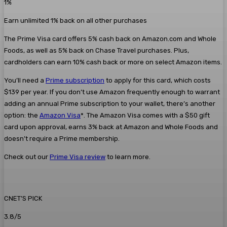
1%
Earn unlimited 1% back on all other purchases
The Prime Visa card offers 5% cash back on Amazon.com and Whole
Foods, as well as 5% back on Chase Travel purchases. Plus,
cardholders can earn 10% cash back or more on select Amazon items.
You’ll need a
Prime subscription
to apply for this card, which costs
$139 per year. If you don’t use Amazon frequently enough to warrant
adding an annual Prime subscription to your wallet, there’s another
option: the
Amazon Visa
*. The Amazon Visa comes with a $50 gift
card upon approval, earns 3% back at Amazon and Whole Foods and
doesn’t require a Prime membership.
Check out our
Prime Visa review
to learn more.
CNET’S PICK
3.8
/5