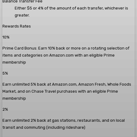
Balance Transfer Fee
Either $5 or 4% of the amount of each transfer, whichever is
greater.
Rewards Rates
10%
Prime Card Bonus: Earn 10% back or more on a rotating selection of
items and categories on Amazon.com with an eligible Prime
membership
5%
Earn unlimited 5% back at Amazon.com, Amazon Fresh, Whole Foods
Market, and on Chase Travel purchases with an eligible Prime
membership
2%
Earn unlimited 2% back at gas stations, restaurants, and on local
transit and commuting (including rideshare)