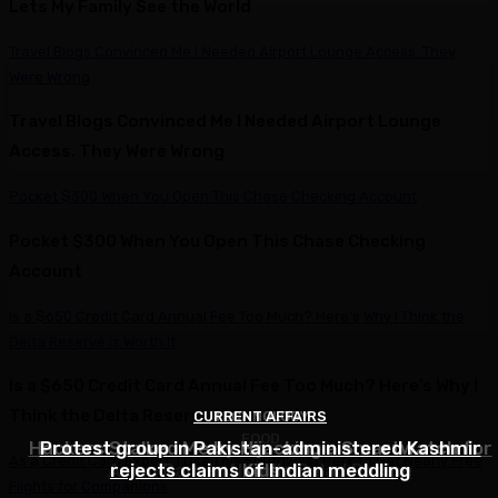
Lets My Family See the World
Travel Blogs Convinced Me I Needed Airport Lounge Access. They
Were Wrong
Travel Blogs Convinced Me I Needed Airport Lounge
Access. They Were Wrong
Pocket $300 When You Open This Chase Checking Account
Pocket $300 When You Open This Chase Checking
Account
Is a $650 Credit Card Annual Fee Too Much? Here’s Why I Think the
Delta Reserve Is Worth It
Is a $650 Credit Card Annual Fee Too Much? Here’s Why I
Think the Delta Reserve Is Worth It
CURRENT AFFAIRS
TECHNOLOGY
FOOD
Hackers Stalked Me by Hijacking a Smartwatch for
Protest group in Pakistan-administered Kashmir
As a Credit Card Expert, I Use This Southwest Perk to Get Nearly Free
Asian Ramen Noodle Salad Recipe
rejects claims of Indian meddling
Kids
Flights for Companions