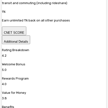
transit and commuting (including rideshare)
1%
Earn unlimited 1% back on all other purchases
CNET SCORE
Additional Details
Rating Breakdown
4.2
Welcome Bonus
5.0
Rewards Program
4.0
Value for Money
3.8
Benefits