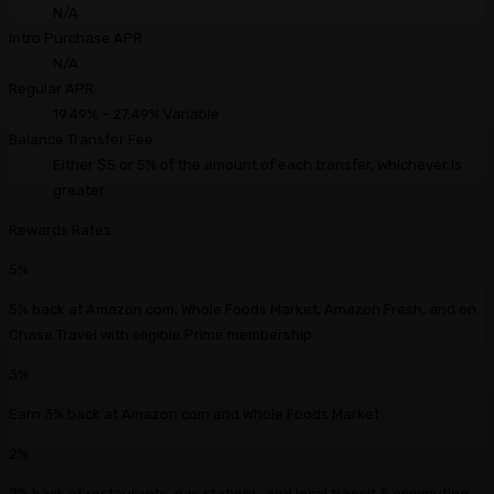
N/A
Intro Purchase APR
N/A
Regular APR
19.49% – 27.49% Variable
Balance Transfer Fee
Either $5 or 5% of the amount of each transfer, whichever is
greater.
Rewards Rates
5%
5% back at Amazon.com, Whole Foods Market, Amazon Fresh, and on
Chase Travel with eligible Prime membership
3%
Earn 3% back at Amazon.com and Whole Foods Market
2%
2% back at restaurants, gas stations, and local transit & commuting,