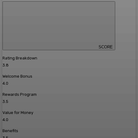
SCORE
Rating Breakdown
3.8
Welcome Bonus
4.0
Rewards Program
3.5
Value for Money
4.0
Benefits
3.5