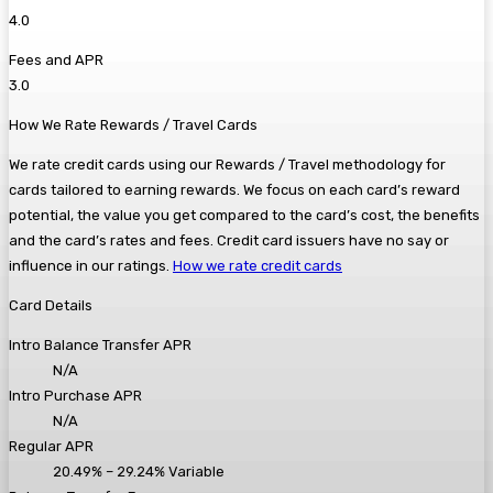
4.0
Fees and APR
3.0
How We Rate Rewards / Travel Cards
We rate credit cards using our Rewards / Travel methodology for
cards tailored to earning rewards. We focus on each card’s reward
potential, the value you get compared to the card’s cost, the benefits
and the card’s rates and fees. Credit card issuers have no say or
influence in our ratings.
How we rate credit cards
Card Details
Intro Balance Transfer APR
N/A
Intro Purchase APR
N/A
Regular APR
20.49% – 29.24% Variable