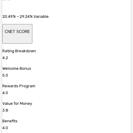
20.49% – 29.24% Variable
CNET SCORE
Rating Breakdown
4.2
Welcome Bonus
5.0
Rewards Program
4.0
Value for Money
3.8
Benefits
4.0