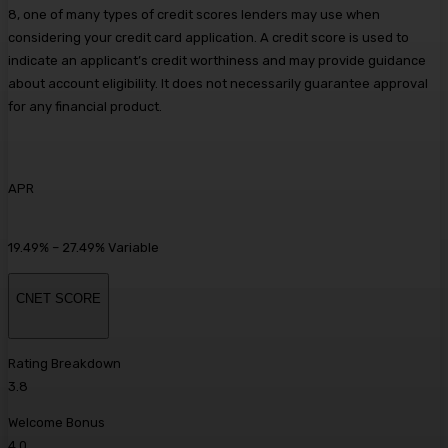
8, one of many types of credit scores lenders may use when
considering your credit card application. A credit score is used to
indicate an applicant’s credit worthiness and may provide guidance
about account eligibility. It does not necessarily guarantee approval
for any financial product.
APR
19.49% – 27.49% Variable
CNET SCORE
Rating Breakdown
3.8
Welcome Bonus
4.0