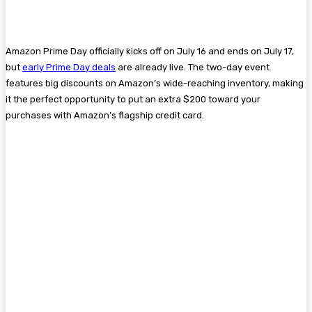
Amazon Prime Day officially kicks off on July 16 and ends on July 17,
but
early Prime Day deals
are already live. The two-day event
features big discounts on Amazon’s wide-reaching inventory, making
it the perfect opportunity to put an extra $200 toward your
purchases with Amazon’s flagship credit card.