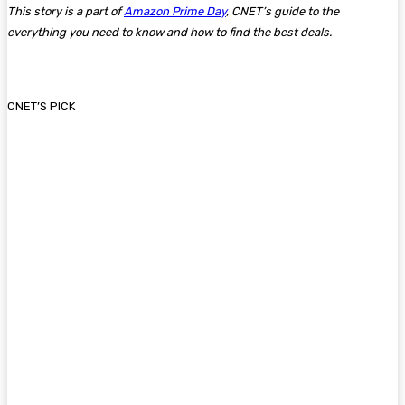
This story is a part of
Amazon Prime Day
, CNET’s guide to the
everything you need to know and how to find the best deals.
CNET’S PICK