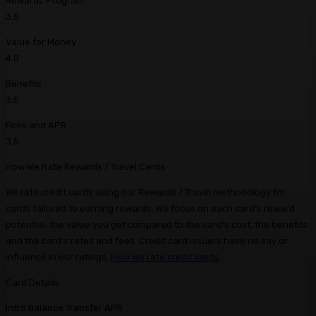
Rewards Program
3.5
Value for Money
4.0
Benefits
3.5
Fees and APR
3.5
How We Rate Rewards / Travel Cards
We rate credit cards using our Rewards / Travel methodology for
cards tailored to earning rewards. We focus on each card’s reward
potential, the value you get compared to the card’s cost, the benefits
and the card’s rates and fees. Credit card issuers have no say or
influence in our ratings.
How we rate credit cards
Card Details
Intro Balance Transfer APR