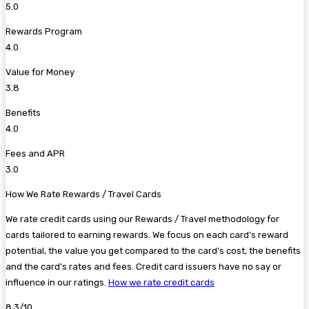
5.0
Rewards Program
4.0
Value for Money
3.8
Benefits
4.0
Fees and APR
3.0
How We Rate Rewards / Travel Cards
We rate credit cards using our Rewards / Travel methodology for
cards tailored to earning rewards. We focus on each card’s reward
potential, the value you get compared to the card’s cost, the benefits
and the card’s rates and fees. Credit card issuers have no say or
influence in our ratings.
How we rate credit cards
8.3
/10