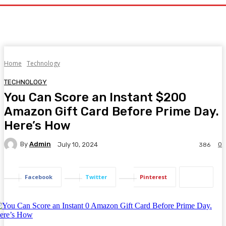
Home
Technology
TECHNOLOGY
You Can Score an Instant $200
Amazon Gift Card Before Prime Day.
Here’s How
By
Admin
0
July 10, 2024
386
Facebook
Twitter
Pinterest