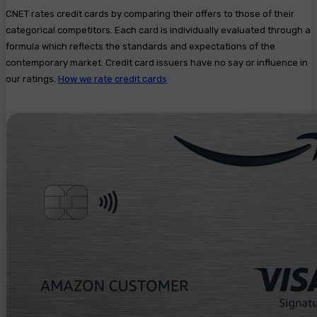
CNET rates credit cards by comparing their offers to those of their
categorical competitors. Each card is individually evaluated through a
formula which reflects the standards and expectations of the
contemporary market. Credit card issuers have no say or influence in
our ratings.
How we rate credit cards