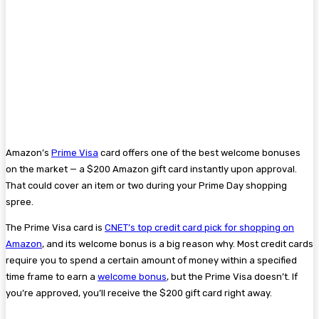
Amazon’s
Prime Visa
card offers one of the best welcome bonuses
on the market — a $200 Amazon gift card instantly upon approval.
That could cover an item or two during your Prime Day shopping
spree.
The Prime Visa card is
CNET’s top credit card pick for shopping on
Amazon
, and its welcome bonus is a big reason why. Most credit cards
require you to spend a certain amount of money within a specified
time frame to earn a
welcome bonus
, but the Prime Visa doesn’t. If
you’re approved, you’ll receive the $200 gift card right away.