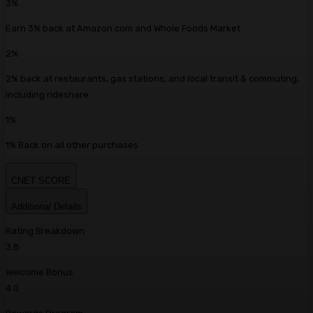
3%
Earn 3% back at Amazon.com and Whole Foods Market
2%
2% back at restaurants, gas stations, and local transit & commuting,
including rideshare
1%
1% Back on all other purchases
CNET SCORE
Additional Details
Rating Breakdown
3.8
Welcome Bonus
4.0