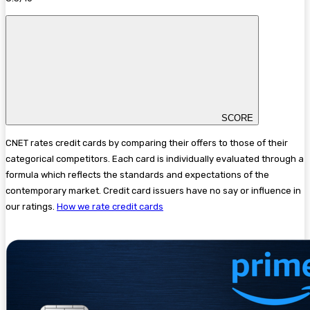
SCORE
CNET rates credit cards by comparing their offers to those of their
categorical competitors. Each card is individually evaluated through a
formula which reflects the standards and expectations of the
contemporary market. Credit card issuers have no say or influence in
our ratings.
How we rate credit cards