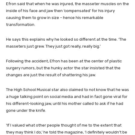
Efron said that when he was injured, the masseter muscles on the
inside of his face and jaw then ‘compensated’ for his injury
causing them to grow in size – hence his remarkable
transformation.
He says this explains why he looked so different at the time. ‘The
masseters just grew. They just got really, really big.’
Following the accident, Efron has been at the center of plastic
surgery rumors, but the hunky actor the star insisted that the
changes are just the result of shattering his jaw.
The High School Musical star also claimed to not know that he was
a huge talking point on social media and had in fact gone viral for
his different-looking jaw, until his mother called to ask if he had
gone under the knife.
‘If I valued what other people thought of me to the extent that
they may think I do,’ he told the magazine, ‘I definitely wouldn’t be