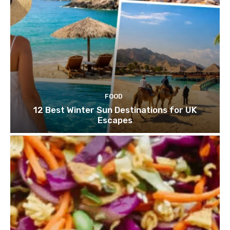
FOOD
12 Best Winter Sun Destinations for UK
Escapes