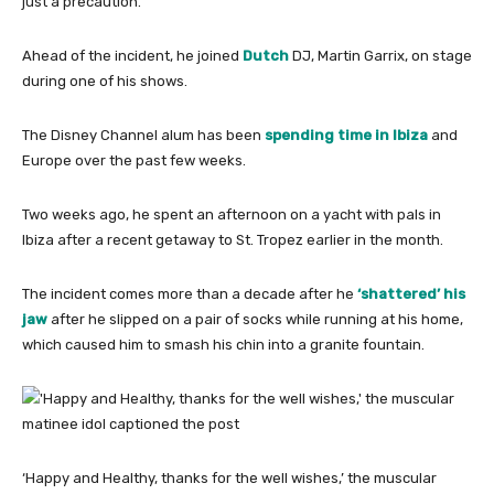
just a precaution.
Ahead of the incident, he joined
Dutch
DJ, Martin Garrix, on stage
during one of his shows.
The Disney Channel alum has been
spending time in Ibiza
and
Europe over the past few weeks.
Two weeks ago, he spent an afternoon on a yacht with pals in
Ibiza after a recent getaway to St. Tropez earlier in the month.
The incident comes more than a decade after he
‘shattered’ his
jaw
after he slipped on a pair of socks while running at his home,
which caused him to smash his chin into a granite fountain.
‘Happy and Healthy, thanks for the well wishes,’ the muscular