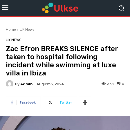
Home
UK News
UK NEWS
Zac Efron BREAKS SILENCE after
taken to hospital following
incident while swimming at luxe
villa in Ibiza
By
Admin
368
0
August 5, 2024
Facebook
Twitter