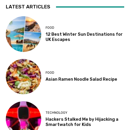
LATEST ARTICLES
FOOD
12 Best Winter Sun Destinations for
UK Escapes
FOOD
Asian Ramen Noodle Salad Recipe
TECHNOLOGY
Hackers Stalked Me by Hijacking a
Smartwatch for Kids