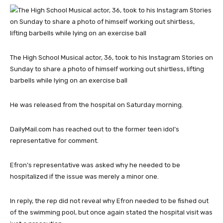
The High School Musical actor, 36, took to his Instagram Stories on
Sunday to share a photo of himself working out shirtless, lifting
barbells while lying on an exercise ball
He was released from the hospital on Saturday morning.
DailyMail.com has reached out to the former teen idol’s
representative for comment.
Efron’s representative was asked why he needed to be
hospitalized if the issue was merely a minor one.
In reply, the rep did not reveal why Efron needed to be fished out
of the swimming pool, but once again stated the hospital visit was