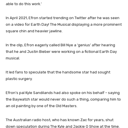
able to do this work.’
In April 2021, Efron started trending on Twitter after he was seen
on a video for Earth Day! The Musical displaying a more prominent
square chin and heavier jawline.
In the clip, Efron eagerly called Bill Nye a ‘genius’ after hearing
that he and Justin Bieber were working on a fictional Earth Day
musical.
It led fans to speculate that the handsome star had sought
plastic surgery.
Efron’s pal Kyle Sandilands had also spoke on his behalf – saying
the Baywatch star would never do such a thing, comparing him to
an oil painting by one of the Old Masters.
The Australian radio host, who has known Zac for years, shut
down speculation during The Kyle and Jackie O Show at the time.