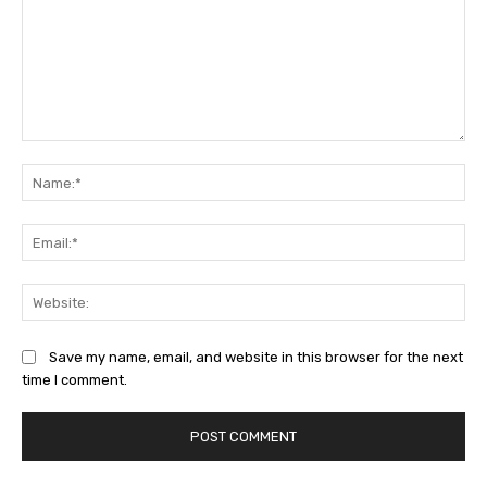
Comment:
Na
Ema
Web
Save my name, email, and website in this browser for the next
time I comment.