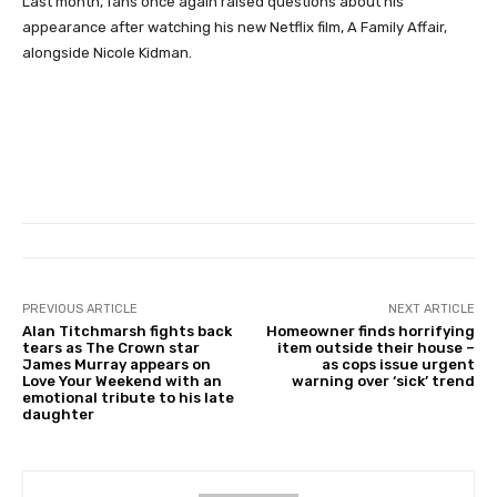
Last month, fans once again raised questions about his
appearance after watching his new Netflix film, A Family Affair,
alongside Nicole Kidman.
PREVIOUS ARTICLE
NEXT ARTICLE
Alan Titchmarsh fights back
Homeowner finds horrifying
tears as The Crown star
item outside their house –
James Murray appears on
as cops issue urgent
Love Your Weekend with an
warning over ‘sick’ trend
emotional tribute to his late
daughter