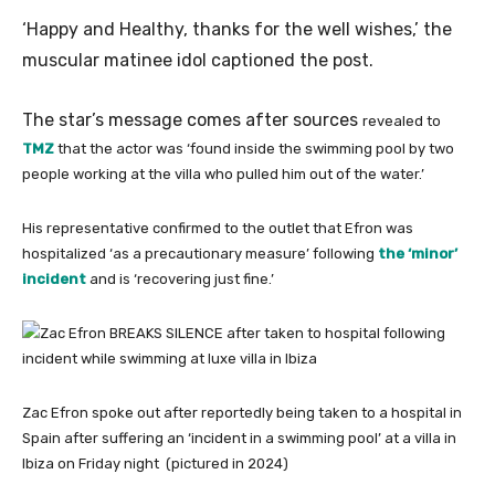
‘Happy and Healthy, thanks for the well wishes,’ the
muscular matinee idol captioned the post.
The star’s message comes after sources
revealed to
TMZ
that the actor was ‘found inside the swimming pool by two
people working at the villa who pulled him out of the water.’
His representative confirmed to the outlet that Efron was
hospitalized ‘as a precautionary measure’ following
the ‘minor’
incident
and is ‘recovering just fine.’
Zac Efron spoke out after reportedly being taken to a hospital in
Spain after suffering an ‘incident in a swimming pool’ at a villa in
Ibiza on Friday night (pictured in 2024)