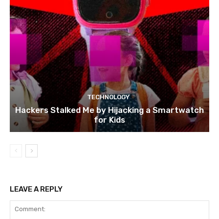
TECHNOLOGY
Hackers Stalked Me by Hijacking a Smartwatch
for Kids
LEAVE A REPLY