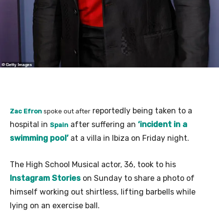
reportedly being taken to a
Zac Efron
spoke out after
hospital in
after suffering an
‘incident in a
Spain
swimming pool’
at a villa in Ibiza on Friday night.
The High School Musical actor, 36, took to his
Instagram Stories
on Sunday to share a photo of
himself working out shirtless, lifting barbells while
lying on an exercise ball.