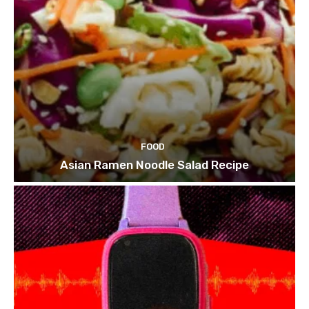
FOOD
Asian Ramen Noodle Salad Recipe