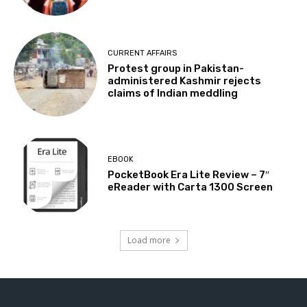
CURRENT AFFAIRS
Protest group in Pakistan-
administered Kashmir rejects
claims of Indian meddling
EBOOK
PocketBook Era Lite Review – 7″
eReader with Carta 1300 Screen
Load more