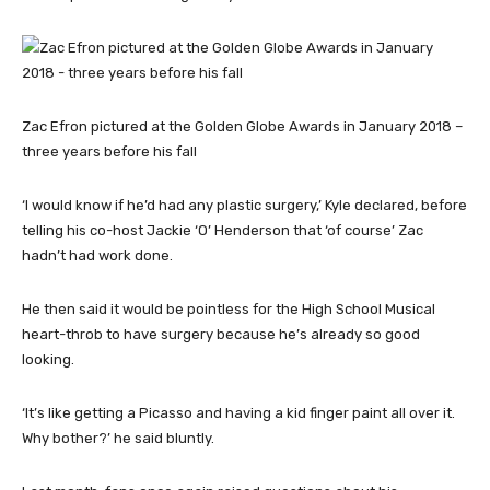
Zac Efron pictured at the Golden Globe Awards in January 2018 –
three years before his fall
‘I would know if he’d had any plastic surgery,’ Kyle declared, before
telling his co-host Jackie ‘O’ Henderson that ‘of course’ Zac
hadn’t had work done.
He then said it would be pointless for the High School Musical
heart-throb to have surgery because he’s already so good
looking.
‘It’s like getting a Picasso and having a kid finger paint all over it.
Why bother?’ he said bluntly.