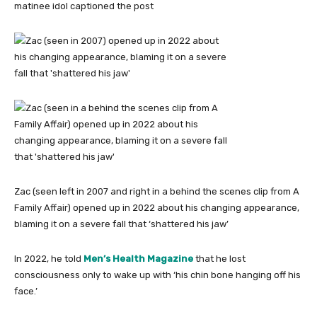
matinee idol captioned the post
Zac (seen left in 2007 and right in a behind the scenes clip from A
Family Affair) opened up in 2022 about his changing appearance,
blaming it on a severe fall that ‘shattered his jaw’
In 2022, he told
Men’s Health Magazine
that he lost
consciousness only to wake up with ‘his chin bone hanging off his
face.’