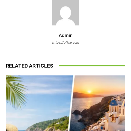
Admin
https://ulkse.com
RELATED ARTICLES