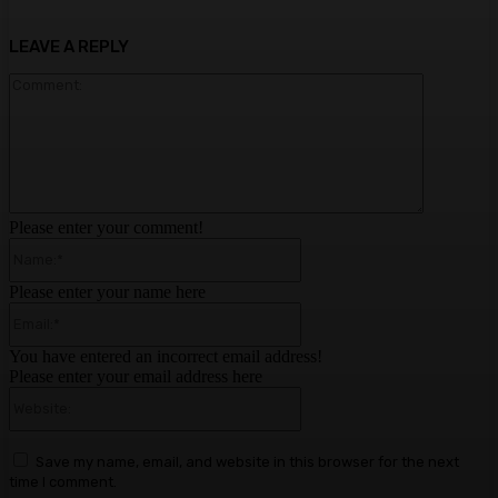
LEAVE A REPLY
Comment:
Please enter your comment!
Name:*
Please enter your name here
Email:*
You have entered an incorrect email address!
Please enter your email address here
Website:
Save my name, email, and website in this browser for the next
time I comment.