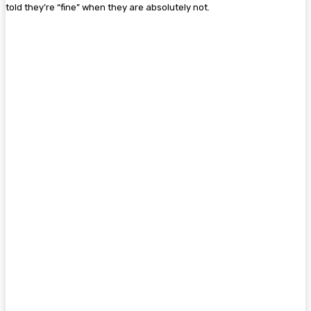
told they’re “fine” when they are absolutely not.