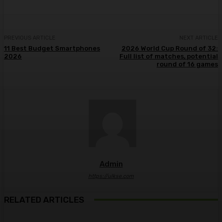
PREVIOUS ARTICLE
NEXT ARTICLE
11 Best Budget Smartphones
2026 World Cup Round of 32:
2026
Full list of matches, potential
round of 16 games
Admin
https://ulkse.com
RELATED ARTICLES