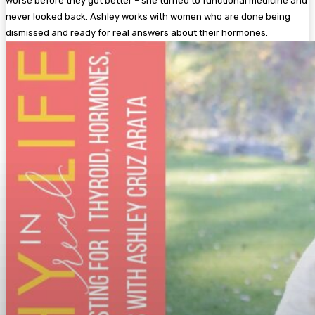
worse before they got better – she turned to functional medicine and
never looked back. Ashley works with women who are done being
dismissed and ready for real answers about their hormones.