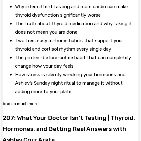
Why intermittent fasting and more cardio can make
thyroid dysfunction significantly worse
The truth about thyroid medication and why taking it
does not mean you are done
Two free, easy at-home habits that support your
thyroid and cortisol rhythm every single day
The protein-before-coffee habit that can completely
change how your day feels
How stress is silently wrecking your hormones and
Ashley’s Sunday night ritual to manage it without
adding more to your plate
And so much more!!
207: What Your Doctor Isn’t Testing | Thyroid,
Hormones, and Getting Real Answers with
Ashley Cruz Arata