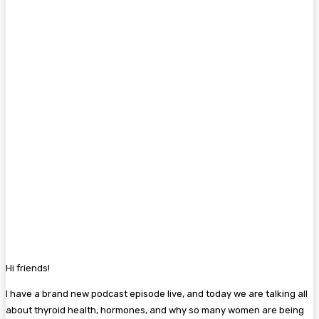
Hi friends!
I have a brand new podcast episode live, and today we are talking all
about thyroid health, hormones, and why so many women are being