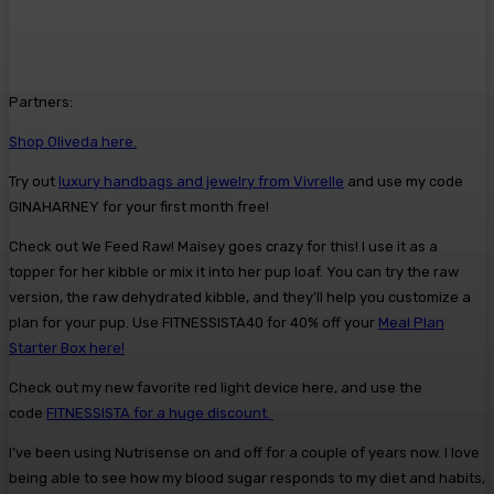
Partners:
Shop Oliveda here.
Try out
luxury handbags and jewelry from Vivrelle
and use my code
GINAHARNEY for your first month free!
Check out We Feed Raw! Maisey goes crazy for this! I use it as a
topper for her kibble or mix it into her pup loaf. You can try the raw
version, the raw dehydrated kibble, and they’ll help you customize a
plan for your pup. Use FITNESSISTA40 for 40% off your
Meal Plan
Starter Box here!
Check out my new favorite red light device here, and use the
code
FITNESSISTA for a huge discount.
I’ve been using Nutrisense on and off for a couple of years now. I love
being able to see how my blood sugar responds to my diet and habits,