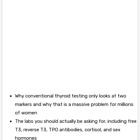
Why conventional thyroid testing only looks at two
markers and why that is a massive problem for millions
of women
The labs you should actually be asking for, including free
T3, reverse T3, TPO antibodies, cortisol, and sex
hormones