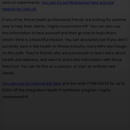
and run experiments.
You can try out Nutrisense here and use
GINA30 for 30% off.
If any of my fellow health professional friends are looking for another
way to help their clients, I highly recommend IHP. You can also use
this information to heal yourself and then go one to heal others,
which I think is a beautiful mission. You can absolutely join if you don’t
currently work in the health or fitness industry; many IHPs don’t begin
on this path. They’re friends who are passionate to learn more about
health and wellness, and want to share this information with those
they love. You can do this as a passion, or start an entirely new
career.
You can use my referral link here
and the code FITNESSISTA for up to
$250 off the Integrative Health Practitioner program. I highly
recommend it!