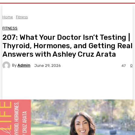
Home
Fitness
FITNESS
207: What Your Doctor Isn’t Testing |
Thyroid, Hormones, and Getting Real
Answers with Ashley Cruz Arata
By
Admin
0
June 29, 2026
47
Facebook
Twitter
Pinterest
WhatsA