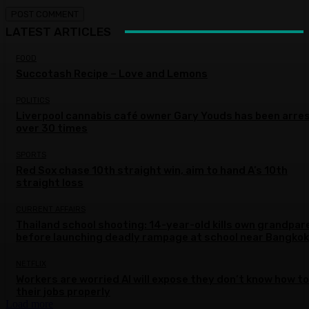
LATEST ARTICLES
FOOD
Succotash Recipe – Love and Lemons
POLITICS
Liverpool cannabis café owner Gary Youds has been arre
over 30 times
SPORTS
Red Sox chase 10th straight win, aim to hand A’s 10th
straight loss
CURRENT AFFAIRS
Thailand school shooting: 14-year-old kills own grandpar
before launching deadly rampage at school near Bangkok
NETFLIX
Workers are worried AI will expose they don’t know how to
their jobs properly
Load more