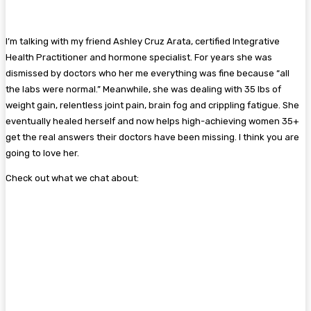
I’m talking with my friend Ashley Cruz Arata, certified Integrative
Health Practitioner and hormone specialist. For years she was
dismissed by doctors who her me everything was fine because “all
the labs were normal.” Meanwhile, she was dealing with 35 lbs of
weight gain, relentless joint pain, brain fog and crippling fatigue. She
eventually healed herself and now helps high-achieving women 35+
get the real answers their doctors have been missing. I think you are
going to love her.
Check out what we chat about: