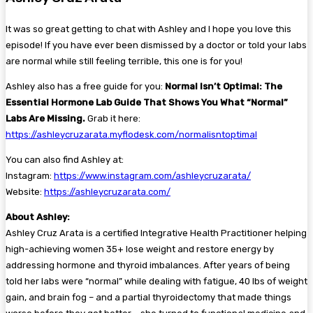
It was so great getting to chat with Ashley and I hope you love this
episode! If you have ever been dismissed by a doctor or told your labs
are normal while still feeling terrible, this one is for you!
Ashley also has a free guide for you:
Normal Isn’t Optimal: The
Essential Hormone Lab Guide That Shows You What “Normal”
Labs Are Missing.
Grab it here:
https://ashleycruzarata.myflodesk.com/normalisntoptimal
You can also find Ashley at:
Instagram:
https://www.instagram.com/ashleycruzarata/
Website:
https://ashleycruzarata.com/
About Ashley:
Ashley Cruz Arata is a certified Integrative Health Practitioner helping
high-achieving women 35+ lose weight and restore energy by
addressing hormone and thyroid imbalances. After years of being
told her labs were “normal” while dealing with fatigue, 40 lbs of weight
gain, and brain fog – and a partial thyroidectomy that made things