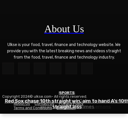
About Us
Ulkse is your food, travel, finance and technology website. We
provide you with the latest breaking news and videos straight
from the food, travel, finance and technology industry.
POLITICS
SPORTS
Copyright 2024© ulkse.com- All rights reserved.
FOOD
Red Sox chase 10th straight win, aim to hand A’s 10t
Liverpool cannabis café owner Gary Youds has been
About Us
Contact Us
Privacy Policy
Succotash Recipe – Love and Lemons
arrested over 30 times
straight loss
Terms and Conditions
Disclaimer