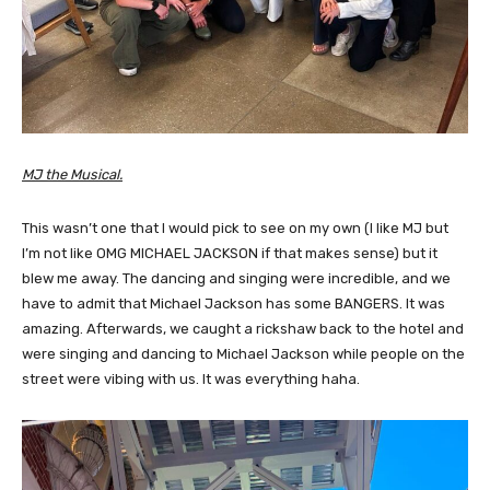
MJ the Musical.
This wasn’t one that I would pick to see on my own (I like MJ but
I’m not like OMG MICHAEL JACKSON if that makes sense) but it
blew me away. The dancing and singing were incredible, and we
have to admit that Michael Jackson has some BANGERS. It was
amazing. Afterwards, we caught a rickshaw back to the hotel and
were singing and dancing to Michael Jackson while people on the
street were vibing with us. It was everything haha.