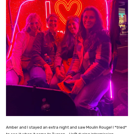
Amber and I stayed an extra night and saw Moulin Rouge! I *tried*