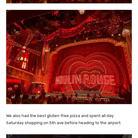
We also had the best gluten-free pizza and spent all day
Saturday shopping on 5th ave before heading to the airport.