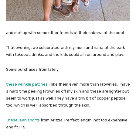
and met up with some other friends at their cabana at the pool.
That evening, we celebrated with my mom and nana at the park
with takeout, drinks, and the kids could all run around and play.
Some purchases from lately:
these wrinkle patches.
I like them even more than Frownies. I have
a hard time peeling Frownies off my skin and these are lighter but
seem to work just as well. They have a tiny bit of copper peptide,
too, which is well-absorbed through the skin.
These jean shorts
from Aritzia. Perfect length, not too expensive
and fit TTS.