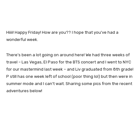
Hiiii! Happy Friday! How are you?? I hope that you’ve had a
wonderful week.
There’s been a lot going on around here! We had three weeks of
travel – Las Vegas, El Paso for the BTS concert and I went to NYC
for our mastermind last week – and Liv graduated from 8th grade!
P still has one week left of school (poor thing lol) but then were in
summer mode and I can’t wait. Sharing some pics from the recent
adventures below!