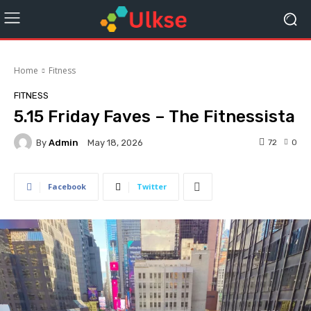
Home
Fitness
FITNESS
5.15 Friday Faves – The Fitnessista
By
Admin
72
0
May 18, 2026
Facebook
Twitter