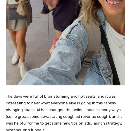
The days were full of brainstorming and hot seats, and it was
interesting to hear what everyone else is going in this rapidly-
changing space. AI has changed the online space in many ways
(some great, some devastating cough ad revenue cough), and it
was helpful for me to get some new tips on ads, launch strategy,
systems, and funnels.