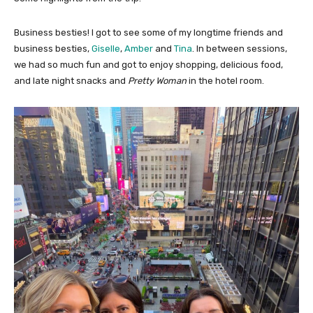
Business besties! I got to see some of my longtime friends and
business besties,
Giselle
,
Amber
and
Tina
. In between sessions,
we had so much fun and got to enjoy shopping, delicious food,
and late night snacks and
Pretty Woman
in the hotel room.