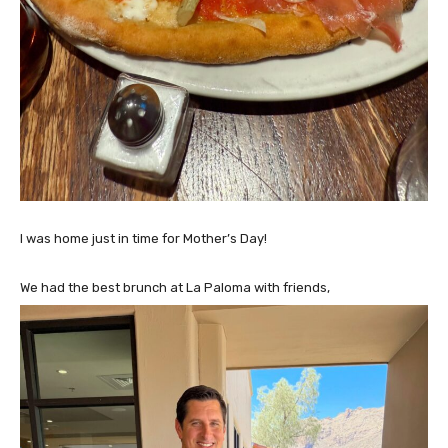
I was home just in time for Mother’s Day!
We had the best brunch at La Paloma with friends,