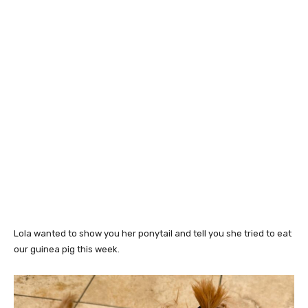
Lola wanted to show you her ponytail and tell you she tried to eat
our guinea pig this week.