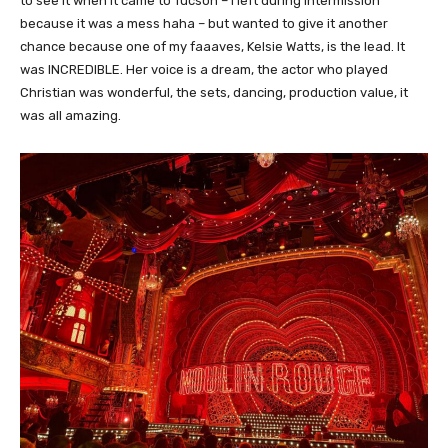
to see it when it came to Tucson – I left during intermission
because it was a mess haha – but wanted to give it another
chance because one of my faaaves, Kelsie Watts, is the lead. It
was INCREDIBLE. Her voice is a dream, the actor who played
Christian was wonderful, the sets, dancing, production value, it
was all amazing.