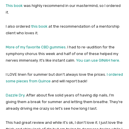
This book
was highly recommend in our mastermind, so I ordered
it.
I also ordered
this book
at the recommendation of a mentorship
client who loves it.
More of my favorite CBD gummies
. I had to re-audition for the
symphony chorus this week and half of one of these helped my
nerves immensely. It’s like instant calm.
You can use GINAH here.
I LOVE linen for summer but don’t always love the prices.
I ordered
some pieces from Quince
and will report back!
Dazzle Dry
. After about five solid years of having dip nails, I’m
giving them a break for summer and letting them breathe. They’re
already driving me crazy so let’s see how long I last.
This had great review and while it’s ok, I don’t love it. I just love the