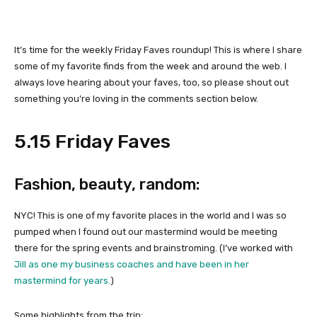
It’s time for the weekly Friday Faves roundup! This is where I share
some of my favorite finds from the week and around the web. I
always love hearing about your faves, too, so please shout out
something you’re loving in the comments section below.
5.15 Friday Faves
Fashion, beauty, random:
NYC! This is one of my favorite places in the world and I was so
pumped when I found out our mastermind would be meeting
there for the spring events and brainstroming. (I’ve worked with
Jill as one my business coaches and have been in her
mastermind for years.
)
Some highlights from the trip: