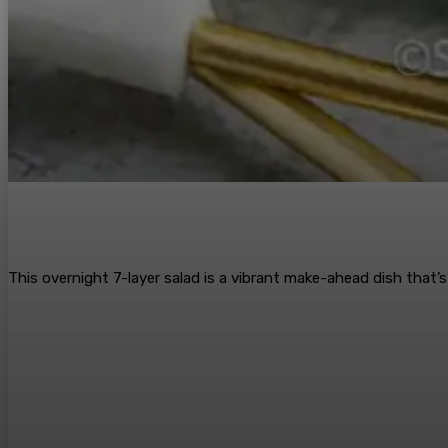
This overnight 7-layer salad is a vibrant make-ahead dish that’s 