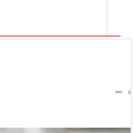
0
480