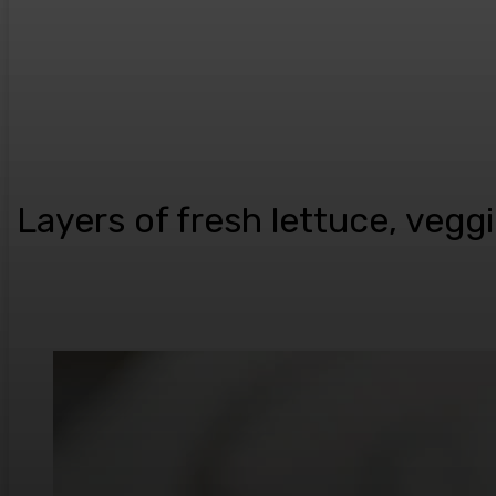
Layers of fresh lettuce, veg