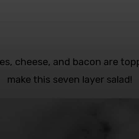
gies, cheese, and bacon are top
make this seven layer salad!