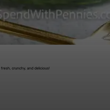
fresh, crunchy, and delicious!