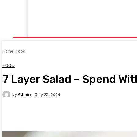
Home
Fitness
Finance
Food
Netflix
P
Home
Food
FOOD
7 Layer Salad – Spend Wi
By
Admin
July 23, 2024
Facebook
Twitter
Pinterest
WhatsA