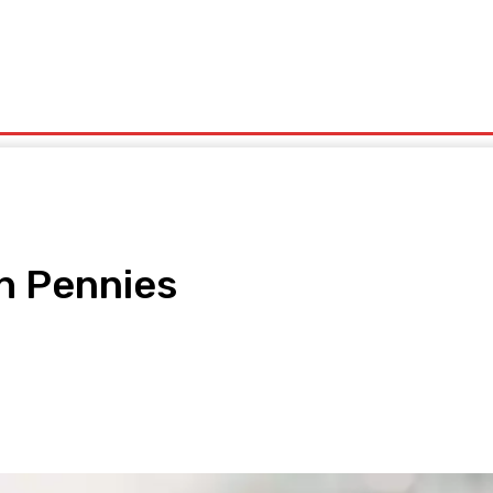
olitics
Sports
Technology
Travel
UK News
More
th Pennies
pp