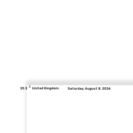
C
20.3
United Kingdom
Saturday, August 8, 2026