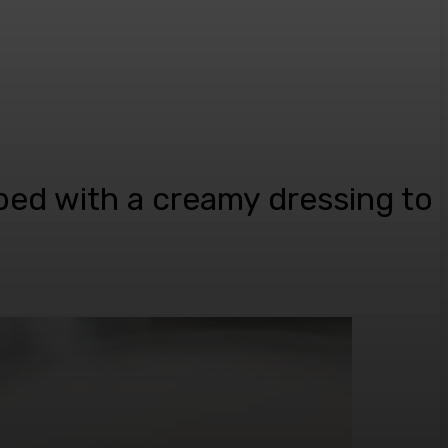
ped with a creamy dressing to