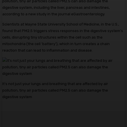
pollution, tiny air particles called PM2.5 can also damage the
digestive system, including the liver, pancreas and intestines,
according to a new study in the journal eGastroenterology.
Scientists at Wayne State University School of Medicine, in the U.S.,
found that PM2.5 triggers stress responses in the digestive system’s
cells, disrupting tiny structures within the cell such as the
mitochondria (the cell ‘battery’), which in turn creates a chain
reaction that can lead to inflammation and disease.
It’s not just your lungs and breathing that are affected by air
pollution, tiny air particles called PM2.5 can also damage the
digestive system