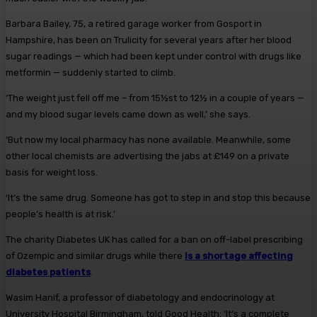
Barbara Bailey, 75, a retired garage worker from Gosport in
Hampshire, has been on Trulicity for several years after her blood
sugar readings — which had been kept under control with drugs like
metformin — suddenly started to climb.
‘The weight just fell off me – from 15½st to 12½ in a couple of years —
and my blood sugar levels came down as well,’ she says.
‘But now my local pharmacy has none available. Meanwhile, some
other local chemists are advertising the jabs at £149 on a private
basis for weight loss.
‘It’s the same drug. Someone has got to step in and stop this because
people’s health is at risk.’
The charity Diabetes UK has called for a ban on off-label prescribing
of Ozempic and similar drugs while there
is a shortage affecting
diabetes patients
.
Wasim Hanif, a professor of diabetology and endocrinology at
University Hospital Birmingham, told Good Health: ‘It’s a complete