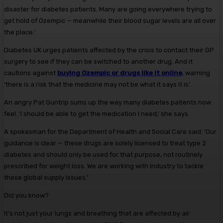
disaster for diabetes patients. Many are going everywhere trying to
get hold of Ozempic — meanwhile their blood sugar levels are all over
the place.’
Diabetes UK urges patients affected by the crisis to contact their GP
surgery to see if they can be switched to another drug. And it
cautions against
buying Ozempic or drugs like it online
, warning
‘there is a risk that the medicine may not be what it says it is’.
An angry Pat Guntrip sums up the way many diabetes patients now
feel. ‘I should be able to get the medication I need,’ she says.
A spokesman for the Department of Health and Social Care said: ‘Our
guidance is clear — these drugs are solely licensed to treat type 2
diabetes and should only be used for that purpose, not routinely
prescribed for weight loss. We are working with industry to tackle
these global supply issues.’
Did you know?
It’s not just your lungs and breathing that are affected by air