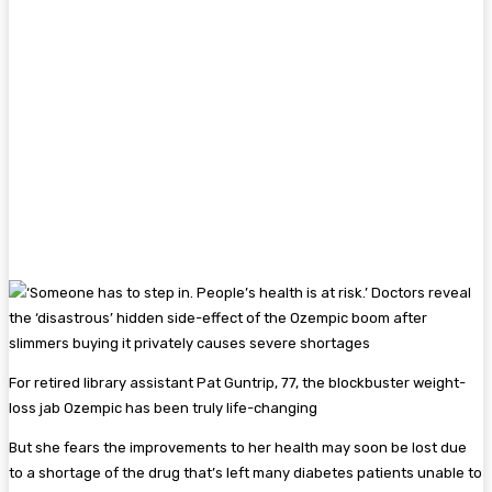
For retired library assistant Pat Guntrip, 77, the blockbuster weight-
loss jab Ozempic has been truly life-changing
But she fears the improvements to her health may soon be lost due
to a shortage of the drug that’s left many diabetes patients unable to