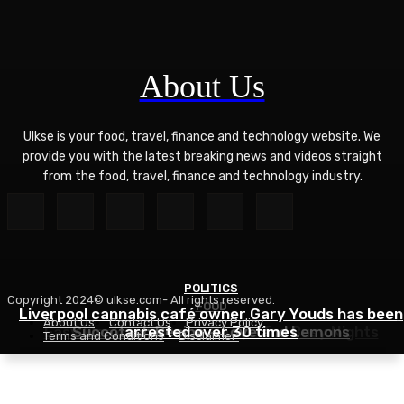
About Us
Ulkse is your food, travel, finance and technology website. We
provide you with the latest breaking news and videos straight
from the food, travel, finance and technology industry.
POLITICS
Copyright 2024© ulkse.com- All rights reserved.
FOOD
FOOD
Liverpool cannabis café owner Gary Youds has been
About Us
Contact Us
Privacy Policy
Easy Weeknight Curry Recipe for Busy Nights
Succotash Recipe – Love and Lemons
arrested over 30 times
Terms and Conditions
Disclaimer