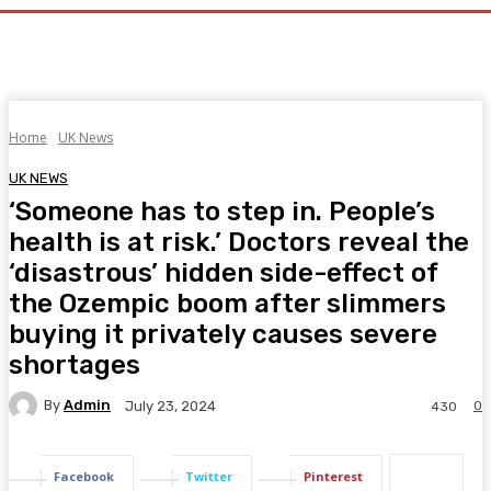
Home
UK News
UK NEWS
‘Someone has to step in. People’s
health is at risk.’ Doctors reveal the
‘disastrous’ hidden side-effect of
the Ozempic boom after slimmers
buying it privately causes severe
shortages
By
Admin
0
July 23, 2024
430
Facebook
Twitter
Pinterest