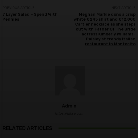
PREVIOUS ARTICLE
NEXT ARTICLE
7 Layer Salad – Spend With
Meghan Markle dons a crisp
Pennies
white £245 shirt and £12,800
Cartier necklace as she steps
out with Father Of The Bride
actress Kimberly Williams-
Paisley at trendy Italian
restaurant in Montecito
Admin
https://ulkse.com
RELATED ARTICLES