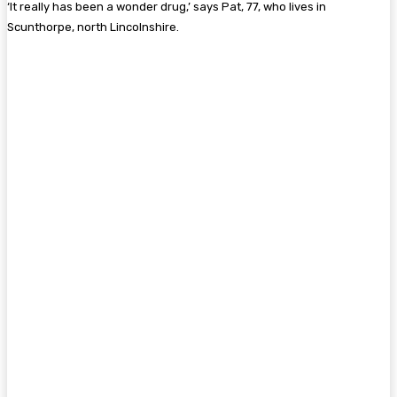
‘It really has been a wonder drug,’ says Pat, 77, who lives in
Scunthorpe, north Lincolnshire.