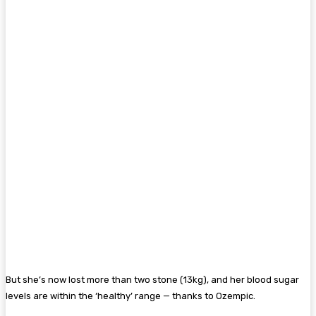
But she’s now lost more than two stone (13kg), and her blood sugar
levels are within the ‘healthy’ range — thanks to Ozempic.