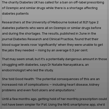
The charity Diabetes UK has called for a ban on off-label prescribing
of Ozempic and similar drugs while there is a shortage affecting
diabetes patients
Researchers at the University of Melbourne looked at 821 type 2
diabetes patients who were all on Ozempic or similar drugs before
and during the shortages. The results, published in June in the
journal Diabetes Research and Clinical Practice, found that their
blood sugar levels rose ‘significantly’ when they were unable to get
the jabs they needed — rising by an average 0.3 per cent.
That may seem small, but it’s a potentially dangerous amount in those
struggling with diabetes, says Dr Natalie Nanayakkara, an
endocrinologist who led the study.
She told Good Health: ‘The potential consequences of this are an
increased risk of complications — including heart disease, kidney
problems and even foot ulcers and amputations.’
Until a few months ago, getting hold of her monthly prescription could
not have been simpler for Pat. Using the NHS smartphone app, she’d