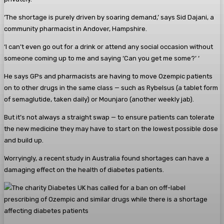
‘The shortage is purely driven by soaring demand,’ says Sid Dajani, a
community pharmacist in Andover, Hampshire.
‘I can’t even go out for a drink or attend any social occasion without
someone coming up to me and saying ‘Can you get me some?’ ‘
He says GPs and pharmacists are having to move Ozempic patients
on to other drugs in the same class — such as Rybelsus (a tablet form
of semaglutide, taken daily) or Mounjaro (another weekly jab).
But it’s not always a straight swap — to ensure patients can tolerate
the new medicine they may have to start on the lowest possible dose
and build up.
Worryingly, a recent study in Australia found shortages can have a
damaging effect on the health of diabetes patients.