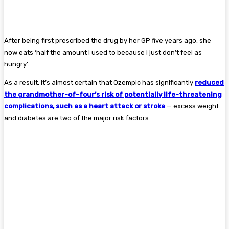
After being first prescribed the drug by her GP five years ago, she
now eats ‘half the amount I used to because I just don’t feel as
hungry’.
As a result, it’s almost certain that Ozempic has significantly
reduced
the grandmother-of-four’s risk of potentially life-threatening
complications, such as a heart attack or stroke
— excess weight
and diabetes are two of the major risk factors.