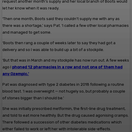
request another month’s supply and her local branch of Boots would
let her know when it was ready.
‘Then one month, Boots said they couldn’t supply me with any as
there was a shortage,’ says Pat. ‘I called a few other local pharmacies
and managed to get some.
‘Boots then rang a couple of weeks later to say they had got a
delivery and so I was able to build up a bit of a stockpile.
‘But that was in March and my stockpile has now run out. A few weeks
ago I
phoned 12 pharmacies in a row and not one of them had
any Ozempic.’
Pat was diagnosed with type 2 diabetes in 2018 following a routine
blood test. ‘I was overweight — not hugely so, but probably a couple
of stones bigger than I should be.’
She was initially prescribed metformin, the first-line drug treatment,
and told to eat more healthily. But the drug caused agonising cramps.
There followed a succession of other diabetes medications which
either failed to work or left her with intolerable side-effects.