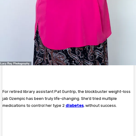
For retired library assistant Pat Guntrip, the blockbuster weight-loss
jab Ozempic has been truly life-changing. She’d tried multiple
medications to control her type 2
diabetes
, without success.