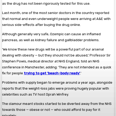
as the drug has not been rigorously tested for this use.
Last month, one of the most senior doctors in the country reported
that normal and even underweight people were arriving at A&E with
serious side-effects after buying the drug online.
Although generally very safe, Ozempic can cause an inflamed
pancreas, as well as kidney failure and gallbladder problems.
‘We know these new drugs will be a powerful part of our arsenal
dealing with obesity — but they should not be abused,’ Professor Sir
Stephen Powis, medical director at NHS England, told an NHS
conference in Manchester, adding: ‘They are not intended as a quick
fix for people
trying to get ‘beach-body ready’
.’
Problems with supply began to emerge around a year ago, alongside
reports that the weight-loss jabs were proving hugely popular with
celebrities such as TV host Oprah Winfrey.
The clamour meant stocks started to be diverted away from the NHS
towards those — obese or not — who could afford to pay for it
privately.