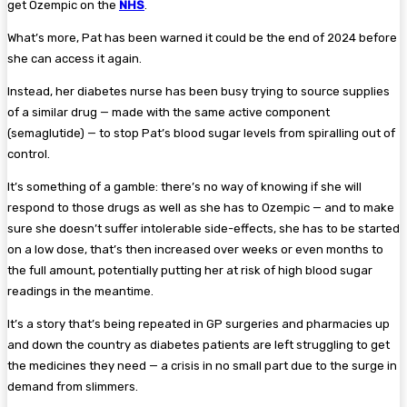
get Ozempic on the
NHS
.
What’s more, Pat has been warned it could be the end of 2024 before
she can access it again.
Instead, her diabetes nurse has been busy trying to source supplies
of a similar drug — made with the same active component
(semaglutide) — to stop Pat’s blood sugar levels from spiralling out of
control.
It’s something of a gamble: there’s no way of knowing if she will
respond to those drugs as well as she has to Ozempic — and to make
sure she doesn’t suffer intolerable side-effects, she has to be started
on a low dose, that’s then increased over weeks or even months to
the full amount, potentially putting her at risk of high blood sugar
readings in the meantime.
It’s a story that’s being repeated in GP surgeries and pharmacies up
and down the country as diabetes patients are left struggling to get
the medicines they need — a crisis in no small part due to the surge in
demand from slimmers.