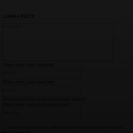
LEAVE A REPLY
Comment:
Please enter your comment!
Name:*
Please enter your name here
Email:*
You have entered an incorrect email address!
Please enter your email address here
Website:
Save my name, email, and website in this browser for the next
time I comment.