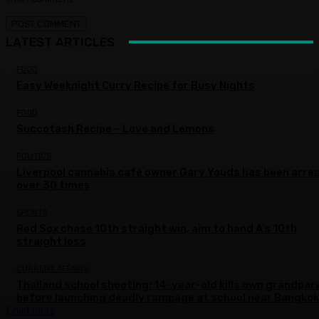
LATEST ARTICLES
FOOD
Easy Weeknight Curry Recipe for Busy Nights
FOOD
Succotash Recipe – Love and Lemons
POLITICS
Liverpool cannabis café owner Gary Youds has been arre
over 30 times
SPORTS
Red Sox chase 10th straight win, aim to hand A’s 10th
straight loss
CURRENT AFFAIRS
Thailand school shooting: 14-year-old kills own grandpar
before launching deadly rampage at school near Bangkok
Load more