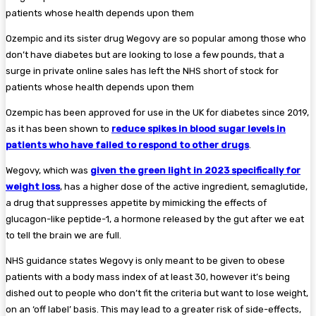
Ozempic and its sister drug Wegovy are so popular among those who
don’t have diabetes but are looking to lose a few pounds, that a
surge in private online sales has left the NHS short of stock for
patients whose health depends upon them
Ozempic has been approved for use in the UK for diabetes since 2019,
as it has been shown to
reduce spikes in blood sugar levels in
patients who have failed to respond to other drugs
.
Wegovy, which was
given the green light in 2023 specifically for
weight loss
, has a higher dose of the active ingredient, semaglutide,
a drug that suppresses appetite by mimicking the effects of
glucagon-like peptide-1, a hormone released by the gut after we eat
to tell the brain we are full.
NHS guidance states Wegovy is only meant to be given to obese
patients with a body mass index of at least 30, however it’s being
dished out to people who don’t fit the criteria but want to lose weight,
on an ‘off label’ basis. This may lead to a greater risk of side-effects,