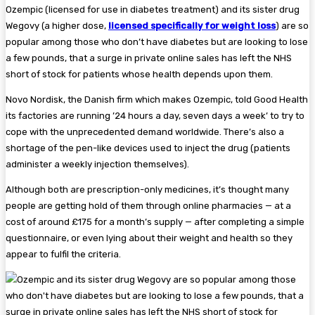
Ozempic (licensed for use in diabetes treatment) and its sister drug
Wegovy (a higher dose,
licensed specifically for weight loss
) are so
popular among those who don’t have diabetes but are looking to lose
a few pounds, that a surge in private online sales has left the NHS
short of stock for patients whose health depends upon them.
Novo Nordisk, the Danish firm which makes Ozempic, told Good Health
its factories are running ’24 hours a day, seven days a week’ to try to
cope with the unprecedented demand worldwide. There’s also a
shortage of the pen-like devices used to inject the drug (patients
administer a weekly injection themselves).
Although both are prescription-only medicines, it’s thought many
people are getting hold of them through online pharmacies — at a
cost of around £175 for a month’s supply — after completing a simple
questionnaire, or even lying about their weight and health so they
appear to fulfil the criteria.