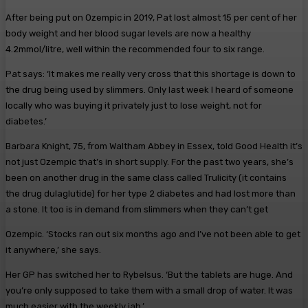
After being put on Ozempic in 2019, Pat lost almost 15 per cent of her
body weight and her blood sugar levels are now a healthy
4.2mmol/litre, well within the recommended four to six range.
Pat says: ‘It makes me really very cross that this shortage is down to
the drug being used by slimmers. Only last week I heard of someone
locally who was buying it privately just to lose weight, not for
diabetes.’
Barbara Knight, 75, from Waltham Abbey in Essex, told Good Health it’s
not just Ozempic that’s in short supply. For the past two years, she’s
been on another drug in the same class called Trulicity (it contains
the drug dulaglutide) for her type 2 diabetes and had lost more than
a stone. It too is in demand from slimmers when they can’t get
Ozempic. ‘Stocks ran out six months ago and I’ve not been able to get
it anywhere,’ she says.
Her GP has switched her to Rybelsus. ‘But the tablets are huge. And
you’re only supposed to take them with a small drop of water. It was
much easier with the weekly jab.’