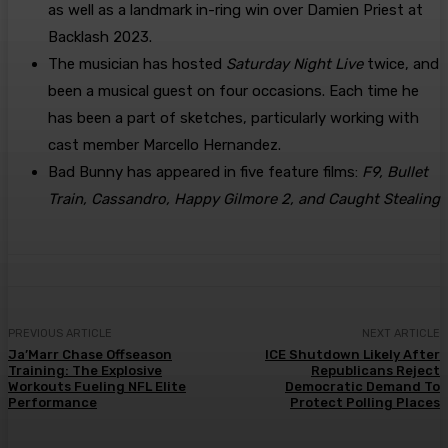
as well as a landmark in-ring win over Damien Priest at
Backlash 2023.
The musician has hosted
Saturday Night Live
twice, and
been a musical guest on four occasions. Each time he
has been a part of sketches, particularly working with
cast member Marcello Hernandez.
Bad Bunny has appeared in five feature films:
F9, Bullet
Train, Cassandro, Happy Gilmore 2, and Caught Stealing
PREVIOUS ARTICLE
NEXT ARTICLE
Ja’Marr Chase Offseason
ICE Shutdown Likely After
Training: The Explosive
Republicans Reject
Workouts Fueling NFL Elite
Democratic Demand To
Performance
Protect Polling Places