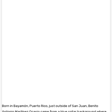
Born in Bayamón, Puerto Rico, just outside of San Juan, Benito
Antonio Martínez Ocasio came from a blue collar background where