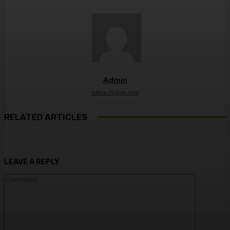
Admin
https://ulkse.com
RELATED ARTICLES
LEAVE A REPLY
Comment: