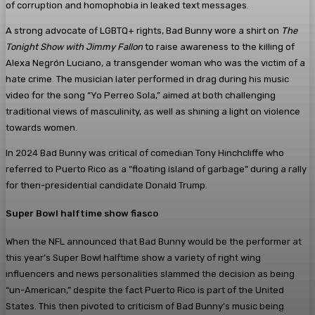
of corruption and homophobia in leaked text messages.
A strong advocate of LGBTQ+ rights, Bad Bunny wore a shirt on
The
Tonight Show with Jimmy Fallon
to raise awareness to the killing of
Alexa Negrón Luciano, a transgender woman who was the victim of a
hate crime. The musician later performed in drag during his music
video for the song “Yo Perreo Sola,” aimed at both challenging
traditional views of masculinity, as well as shining a light on violence
towards women.
In 2024 Bad Bunny was critical of comedian Tony Hinchcliffe who
referred to Puerto Rico as a “floating island of garbage” during a rally
for then-presidential candidate Donald Trump.
Super Bowl halftime show fiasco
When the NFL announced that Bad Bunny would be the performer at
this year’s Super Bowl halftime show a variety of right wing
influencers and news personalities slammed the decision as being
“un-American,” despite the fact Puerto Rico is part of the United
States. This then pivoted to criticism of Bad Bunny’s music being