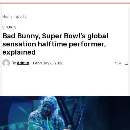
Home
Sports
SPORTS
Bad Bunny, Super Bowl’s global
sensation halftime performer,
explained
By
Admin
0
February 6, 2026
154
Facebook
Twitter
Pinterest
WhatsA