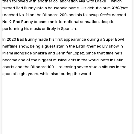
then followed with another collaboration
Mia
, with Drake — which
turned Bad Bunny into a household name. His debut album
X 100pre
reached No. 11 on the Billboard 200, and his followup
Oasis
reached
No. 9. Bad Bunny became an international sensation, despite
performing his music entirely in Spanish.
In 2020 Bad Bunny made his first appearance during a Super Bowl
halftime show, being a guest star in the Latin-themed LIV show in
Miami alongside Shakira and Jennifer Lopez. Since that time he’s
become one of the biggest musical acts in the world, both in Latin
charts and the Billboard 100 — releasing seven studio albums in the
span of eight years, while also touring the world.