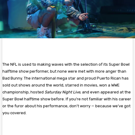
The NFL is used to making waves with the selection of its Super Bowl
halftime show performer, but none were met with more anger than
Bad Bunny. The international mega star and proud Puerto Rican has
sold out shows around the world, starred in movies, won a WWE
championship, hosted
Saturday Night Live
, and even appeared at the
Super Bowl halftime show before. If you’re not familiar with his career
or the furor about his performance, don’t worry — because we’ve got
you covered.