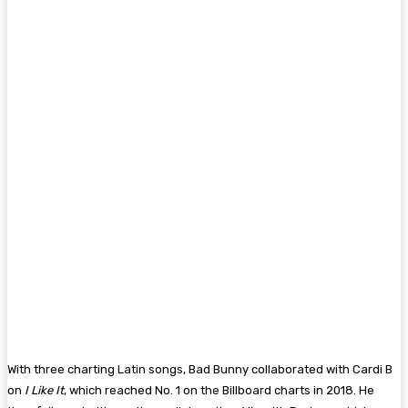
With three charting Latin songs, Bad Bunny collaborated with Cardi B
on
I Like It
, which reached No. 1 on the Billboard charts in 2018. He