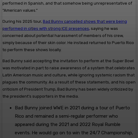
performed in Spanish, and that somehow being unrepresentative of
“American values.”
During his 2025 tour,
Bad Bunny cancelled shows that were being
performed in cities with strong ICE presences
, saying he was
concerned about potential harassment of members of his crew,
simply because of their skin color. He instead returned to Puerto Rico
to perform these shows locally.
Bad Bunny said accepting the invitation to perform at the Super Bowl
was motivated in part to raise awareness of a system that celebrates
Latin American music and culture, while ignoring systemic racism that
plagues the community. As a result of these statements, and his open
criticism of President Trump, Bad Bunny has been widely criticized by
the president’s supporters in the media.
Bad Bunny joined WWE in 2021 during a tour of Puerto
Rico and remained a semi-regular performer who
appeared during the 2021 and 2022 Royal Rumble
events. He would go on to win the 24/7 Championship,