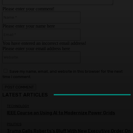
Please enter your comment!
Name:*
Please enter your name here
Email:*
You have entered an incorrect email address!
Please enter your email address here
Website:
Save my name, email, and website in this browser for the next
time I comment.
LATEST ARTICLES
TECHNOLOGY
IEEE Course on Using AI to Modernize Power Grids
POLITICS
Trump Calls Roberts’s Bluff With New Executive Order On