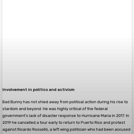
Involvement in politics and activism
Bad Bunny has not shied away from political action during his rise to
stardom and beyond. He was highly critical of the federal
government’s lack of disaster response to Hurricane Maria in 2017. In
2019 he cancelled a tour early to return to Puerto Rico and protest
against Ricardo Rosselló, a left wing politician who had been accused