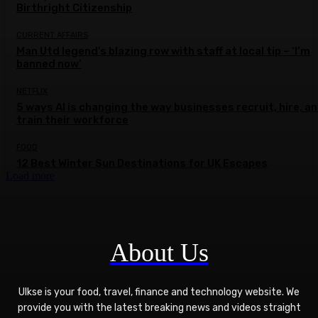
Birthright Citizenship
CURRENT AFFAIRS
Man Utd legend’s blazing row with staff at local tip – ‘I’m
banned now’
NETFLIX
5 ways AI is changing the way businesses recruit, hire, a
train their workforce
FOOD
12 Best Winter Sun Destinations for UK Escapes
Load more
About Us
Ulkse is your food, travel, finance and technology website. We
provide you with the latest breaking news and videos straight