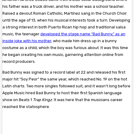
his father was a truck driver, and his mother was a school teacher.
Raised a devout Roman Catholic, Martínez sang in the Church Choir
until the age of 13, when his musical interests took a turn. Developing
a strong interest in both Puerto Rican hip hop and traditional salsa
music, the teenager
developed the stage name “Bad Bunny,” as an
inside joke with his mother
, who made him dress up in a bunny
costume as a child, which the boy was furious about. It was this time
he began creating his own music, garnering attention online from
record producers.
Bad Bunny was signed to a record label at 22 and released his first
major hit “Soy Peor” the same year, which reached No. 19 on the hot
Latin charts. Two more singles followed suit, and it wasn’t long before
Apple Music hired Bad Bunny to host their first Spanish language
show on Beats 1
Trap Kingz
. It was here that the musicians career
reached the statosphere.