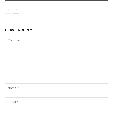
LEAVE A REPLY
Comment:
Na
Ema