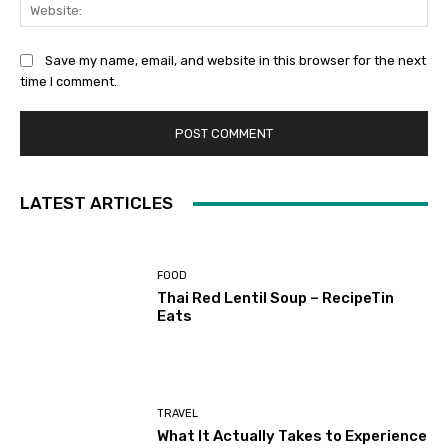
Web
Save my name, email, and website in this browser for the next
time I comment.
LATEST ARTICLES
FOOD
Thai Red Lentil Soup – RecipeTin
Eats
TRAVEL
What It Actually Takes to Experience