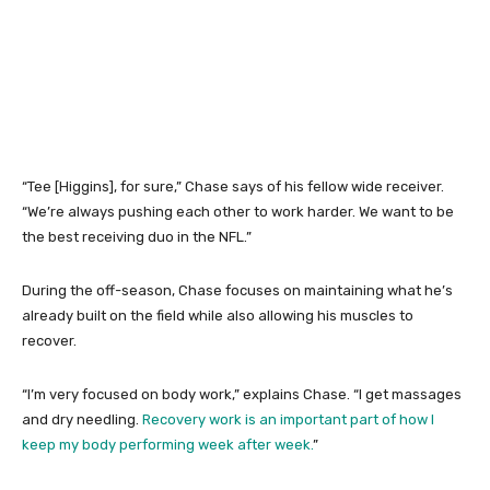
“Tee [Higgins], for sure,” Chase says of his fellow wide receiver.
“We’re always pushing each other to work harder. We want to be
the best receiving duo in the NFL.”
During the off-season, Chase focuses on maintaining what he’s
already built on the field while also allowing his muscles to
recover.
“I’m very focused on body work,” explains Chase. “I get massages
and dry needling.
Recovery work is an important part of how I
keep my body performing week after week.
”