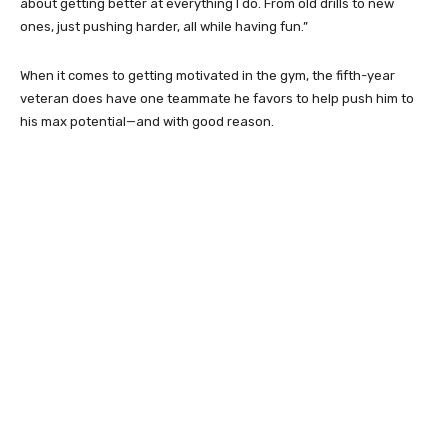
about getting better at everything I do. From old drills to new
ones, just pushing harder, all while having fun.”
When it comes to getting motivated in the gym, the fifth-year
veteran does have one teammate he favors to help push him to
his max potential—and with good reason.