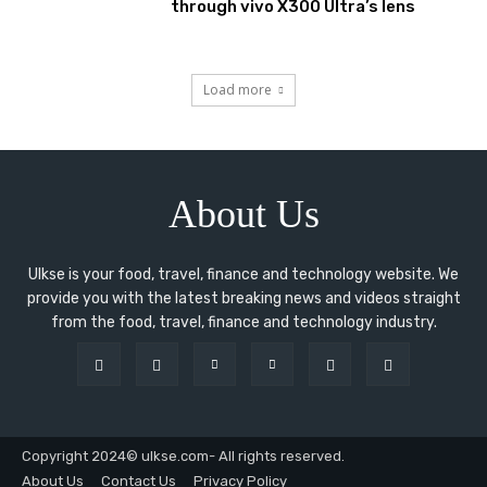
through vivo X300 Ultra’s lens
Load more
About Us
Ulkse is your food, travel, finance and technology website. We
provide you with the latest breaking news and videos straight
from the food, travel, finance and technology industry.
Copyright 2024© ulkse.com- All rights reserved.
About Us
Contact Us
Privacy Policy