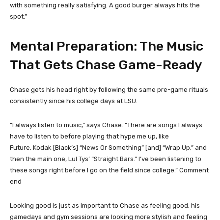
with something really satisfying. A good burger always hits the
spot.”
Mental Preparation: The Music
That Gets Chase Game-Ready
Chase gets his head right by following the same pre-game rituals
consistently since his college days at LSU.
“I always listen to music,” says Chase. “There are songs I always
have to listen to before playing that hype me up, like
Future, Kodak [Black’s] “News Or Something” [and] “Wrap Up,” and
then the main one, Lul Tys’ “Straight Bars.” I’ve been listening to
these songs right before I go on the field since college.”
Comment
end
Looking good is just as important to Chase as feeling good, his
gamedays and gym sessions are looking more stylish and feeling