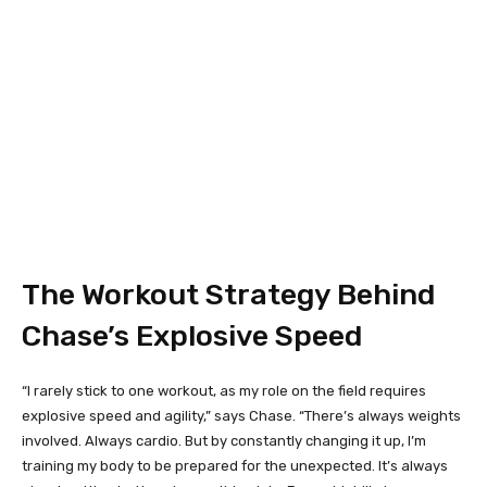
The Workout Strategy Behind
Chase’s Explosive Speed
“I rarely stick to one workout, as my role on the field requires
explosive speed and agility,” says Chase. “There’s always weights
involved. Always cardio. But by constantly changing it up, I’m
training my body to be prepared for the unexpected. It’s always