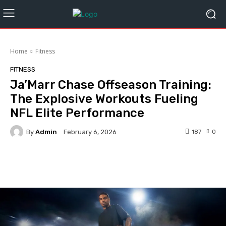
Home
Fitness
FITNESS
Ja’Marr Chase Offseason Training:
The Explosive Workouts Fueling
NFL Elite Performance
By
Admin
187
0
February 6, 2026
Facebook
Twitter
Pinterest