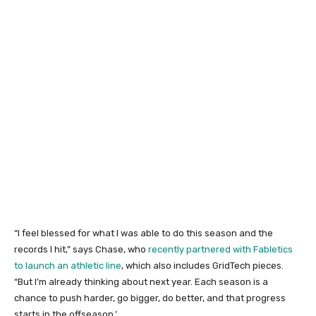
“I feel blessed for what I was able to do this season and the
records I hit,” says Chase, who
recently partnered with Fabletics
to launch an athletic line
, which also includes GridTech pieces.
“But I’m already thinking about next year. Each season is a
chance to push harder, go bigger, do better, and that progress
starts in the offseason.’