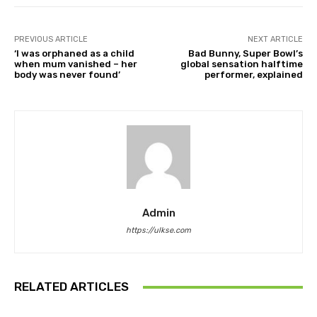
PREVIOUS ARTICLE
NEXT ARTICLE
‘I was orphaned as a child
Bad Bunny, Super Bowl’s
when mum vanished – her
global sensation halftime
body was never found’
performer, explained
Admin
https://ulkse.com
RELATED ARTICLES