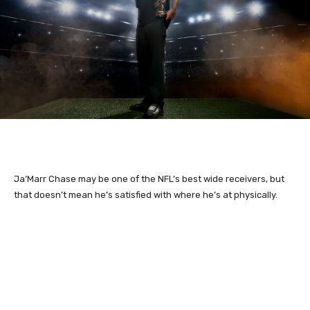
Ja’Marr Chase may be one of the NFL’s best wide receivers, but
that doesn’t mean he’s satisfied with where he’s at physically.