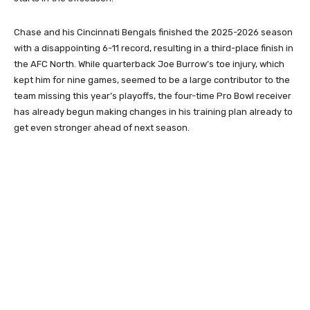
Chase and his Cincinnati Bengals finished the 2025-2026 season
with a disappointing 6-11 record, resulting in a third-place finish in
the AFC North. While quarterback Joe Burrow’s toe injury, which
kept him for nine games, seemed to be a large contributor to the
team missing this year’s playoffs, the four-time Pro Bowl receiver
has already begun making changes in his training plan already to
get even stronger ahead of next season.