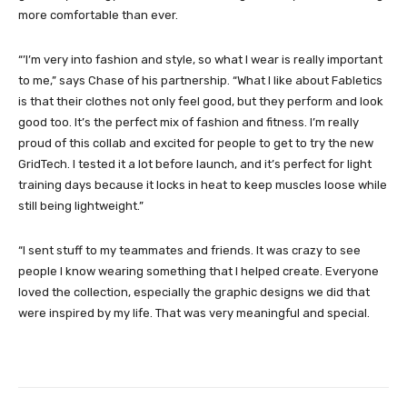
more comfortable than ever.
“’I’m very into fashion and style, so what I wear is really important
to me,” says Chase of his partnership. “What I like about Fabletics
is that their clothes not only feel good, but they perform and look
good too. It’s the perfect mix of fashion and fitness. I’m really
proud of this collab and excited for people to get to try the new
GridTech. I tested it a lot before launch, and it’s perfect for light
training days because it locks in heat to keep muscles loose while
still being lightweight.”
“I sent stuff to my teammates and friends. It was crazy to see
people I know wearing something that I helped create. Everyone
loved the collection, especially the graphic designs we did that
were inspired by my life. That was very meaningful and special.