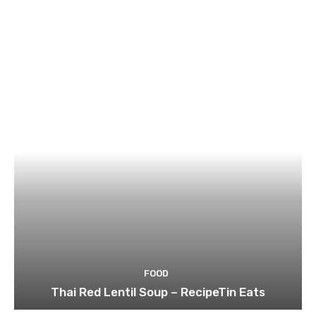
FOOD
Thai Red Lentil Soup – RecipeTin Eats