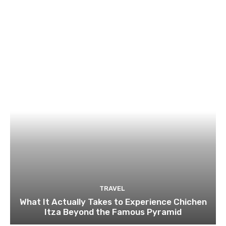
TRAVEL
What It Actually Takes to Experience Chichen
Itza Beyond the Famous Pyramid