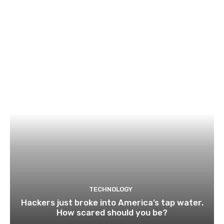
TECHNOLOGY
Hackers just broke into America’s tap water.
How scared should you be?