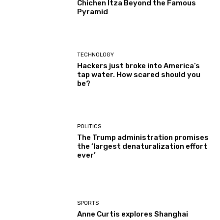
Chichen Itza Beyond the Famous
Pyramid
TECHNOLOGY
Hackers just broke into America’s
tap water. How scared should you
be?
POLITICS
The Trump administration promises
the ‘largest denaturalization effort
ever’
SPORTS
Anne Curtis explores Shanghai