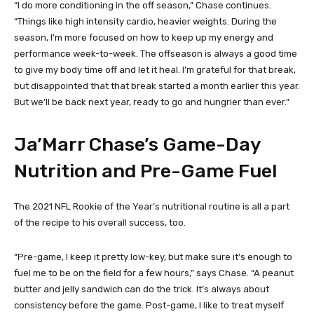
“I do more conditioning in the off season,” Chase continues.
“Things like high intensity cardio, heavier weights. During the
season, I’m more focused on how to keep up my energy and
performance week-to-week. The offseason is always a good time
to give my body time off and let it heal. I’m grateful for that break,
but disappointed that that break started a month earlier this year.
But we’ll be back next year, ready to go and hungrier than ever.”
Ja’Marr Chase’s Game-Day
Nutrition and Pre-Game Fuel
The 2021 NFL Rookie of the Year’s nutritional routine is all a part
of the recipe to his overall success, too.
“Pre-game, I keep it pretty low-key, but make sure it’s enough to
fuel me to be on the field for a few hours,” says Chase. “A peanut
butter and jelly sandwich can do the trick. It’s always about
consistency before the game. Post-game, I like to treat myself