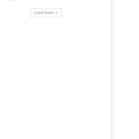
Load more