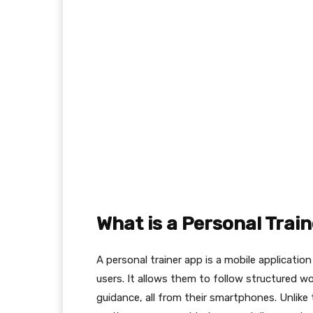
What is a Personal Trai
A personal trainer app is a mobile applicatio
users. It allows them to follow structured wo
guidance, all from their smartphones. Unlike t