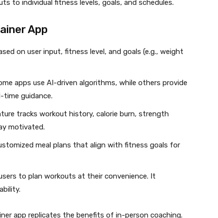
uts to individual fitness levels, goals, and schedules.
rainer App
ed on user input, fitness level, and goals (e.g., weight
me apps use AI-driven algorithms, while others provide
al-time guidance.
ture tracks workout history, calorie burn, strength
ay motivated.
stomized meal plans that align with fitness goals for
users to plan workouts at their convenience. It
bility.
ner app replicates the benefits of in-person coaching.