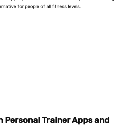
rnative for people of all fitness levels.
n Personal Trainer Apps and