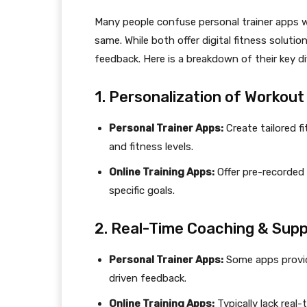
Many people confuse personal trainer apps wi
same. While both offer digital fitness solutio
feedback. Here is a breakdown of their key di
1. Personalization of Workout
Personal Trainer Apps:
Create tailored f
and fitness levels.
Online Training Apps:
Offer pre-recorded
specific goals.
2. Real-Time Coaching & Sup
Personal Trainer Apps:
Some apps provide
driven feedback.
Online Training Apps:
Typically lack real-