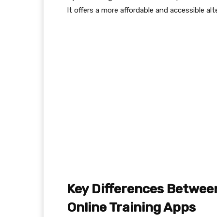
It offers a more affordable and accessible alte
Key Differences Betwee
Online Training Apps