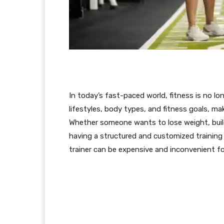
In today’s fast-paced world, fitness is no lo
lifestyles, body types, and fitness goals, ma
Whether someone wants to lose weight, build 
having a structured and customized training 
trainer can be expensive and inconvenient fo