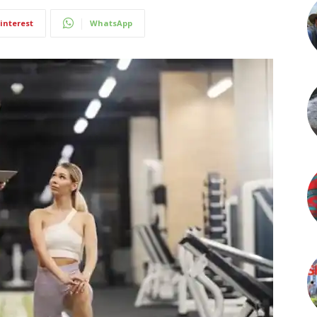
interest
WhatsApp