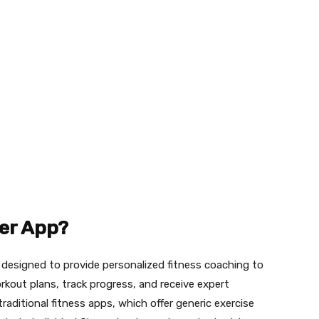
ner App?
n designed to provide personalized fitness coaching to
rkout plans, track progress, and receive expert
raditional fitness apps, which offer generic exercise