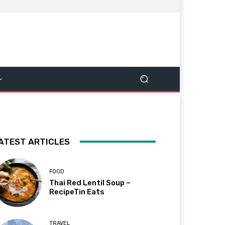
ATEST ARTICLES
FOOD
Thai Red Lentil Soup –
RecipeTin Eats
TRAVEL