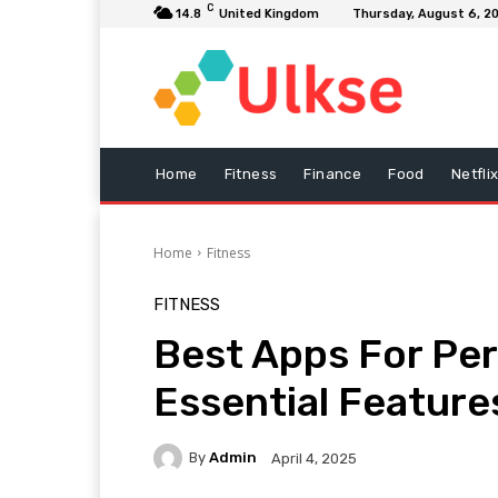
C
14.8
United Kingdom
Thursday, August 6, 2
Home
Fitness
Finance
Food
Netfli
Home
Fitness
FITNESS
Best Apps For Per
Essential Feature
By
Admin
April 4, 2025