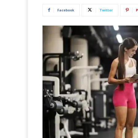
Facebook
Twitter
P