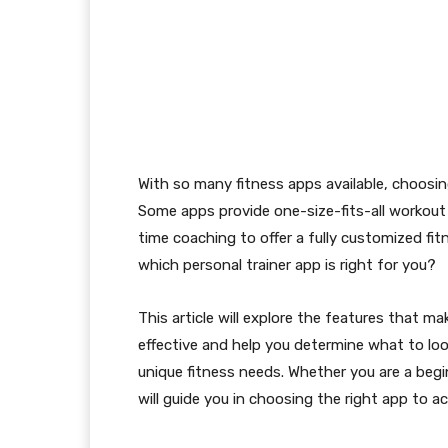
With so many fitness apps available, choosin
Some apps provide one-size-fits-all workout 
time coaching to offer a fully customized fi
which personal trainer app is right for you?
This article will explore the features that ma
effective and help you determine what to loo
unique fitness needs. Whether you are a begi
will guide you in choosing the right app to ach