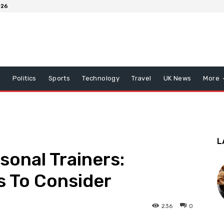
026
x
Politics
Sports
Technology
Travel
UK News
More
L
sonal Trainers:
s To Consider
236
0