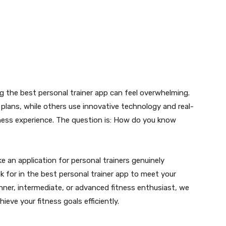
g the best personal trainer app can feel overwhelming.
plans, while others use innovative technology and real-
tness experience. The question is: How do you know
ke an application for personal trainers genuinely
k for in the best personal trainer app to meet your
nner, intermediate, or advanced fitness enthusiast, we
ieve your fitness goals efficiently.