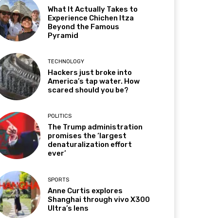
What It Actually Takes to
Experience Chichen Itza
Beyond the Famous
Pyramid
TECHNOLOGY
Hackers just broke into
America’s tap water. How
scared should you be?
POLITICS
The Trump administration
promises the ‘largest
denaturalization effort
ever’
SPORTS
Anne Curtis explores
Shanghai through vivo X300
Ultra’s lens