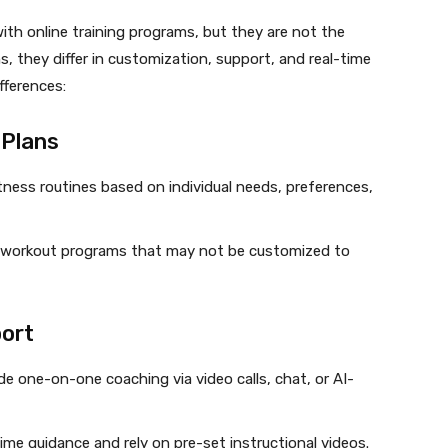
th online training programs, but they are not the
ns, they differ in customization, support, and real-time
fferences:
 Plans
itness routines based on individual needs, preferences,
 workout programs that may not be customized to
port
 one-on-one coaching via video calls, chat, or AI-
time guidance and rely on pre-set instructional videos.