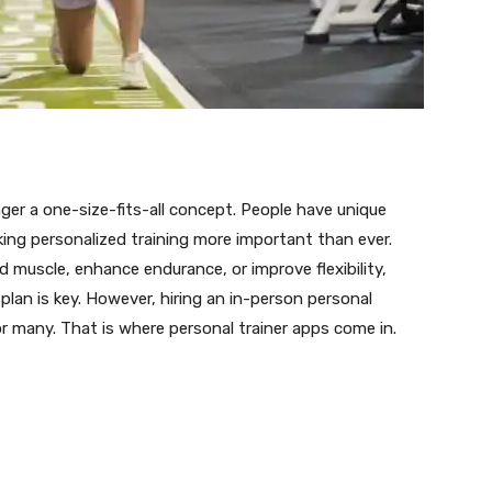
nger a one-size-fits-all concept. People have unique
king personalized training more important than ever.
muscle, enhance endurance, or improve flexibility,
plan is key. However, hiring an in-person personal
r many. That is where personal trainer apps come in.