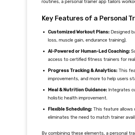
routines, a personal trainer app tailors worko
Key Features of a Personal T
Customized Workout Plans:
Designed bas
loss, muscle gain, endurance training).
AI-Powered or Human-Led Coaching:
So
access to certified fitness trainers for re
Progress Tracking & Analytics:
This fea
improvements, and more to help users st
Meal & Nutrition Guidance:
Integrates cu
holistic health improvement.
Flexible Scheduling:
This feature allows 
eliminates the need to match trainer availa
By combining these elements, a personal trai