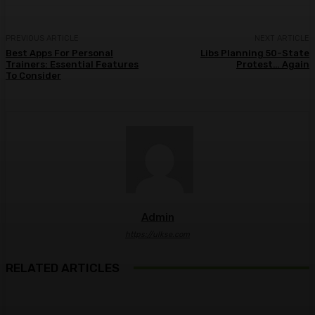
PREVIOUS ARTICLE
NEXT ARTICLE
Best Apps For Personal
Libs Planning 50-State
Trainers: Essential Features
Protest… Again
To Consider
Admin
https://ulkse.com
RELATED ARTICLES