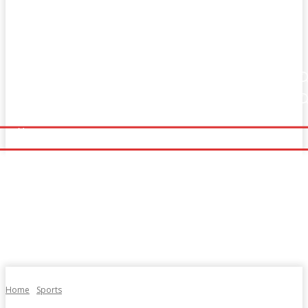
Home
Fitness
Finance
Food
Netflix
Home
Fitness
Finance
Food
Netflix
Politics
Sports
Technology
Travel
UK News
Politics
Sports
Technology
Travel
UK News
More
More
Home
Sports