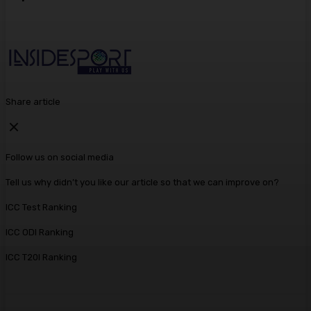
Share article
Follow us on social media
Tell us why didn’t you like our article so that we can improve on?
ICC Test Ranking
ICC ODI Ranking
ICC T20I Ranking