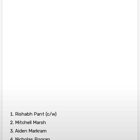
Rishabh Pant (c/w)
Mitchell Marsh
Aiden Markram
Nicholas Pooran