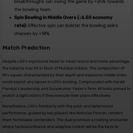
breakthroughs can swing the game by +25% towards
the bowling team.
Spin Bowling in Middle Overs (≤6.50 economy
rate):
Effective spin can bolster the bowling side’s
chances by +18%.
Match Prediction
Despite LSG’s impressive head-to-head record and home advantage,
the balance may tilt in favor of Mumbai Indians. The composition of
MI’s squad, characterized by their depth and explosive middle order,
could exploit any lapses in LSG’s bowling. Compounded with Hardik
Pandya’s leadership and Suryakumar Yadav’s form, MI looks poised to
snatch a tight victory if they execute their plans effectively.
Nonetheless, LSG’s familiarity with the pitch and determined
performance, guided by key players like Nicholas Pooran, renders
them formidable contenders. The duel promises a riveting encounter
where tactical brilliance and adaptive cricket will be the keys to