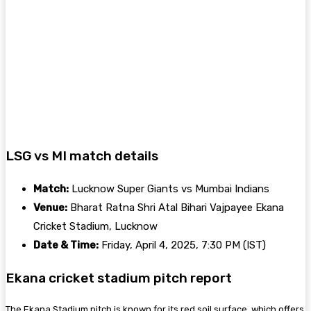
LSG vs MI match details
Match:
Lucknow Super Giants vs Mumbai Indians
Venue:
Bharat Ratna Shri Atal Bihari Vajpayee Ekana
Cricket Stadium, Lucknow
Date & Time:
Friday, April 4, 2025, 7:30 PM (IST)
Ekana cricket stadium pitch report
The Ekana Stadium pitch is known for its red soil surface, which offers