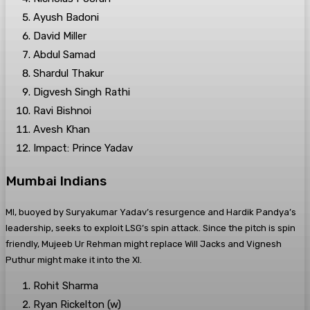
Ayush Badoni
David Miller
Abdul Samad
Shardul Thakur
Digvesh Singh Rathi
Ravi Bishnoi
Avesh Khan
Impact: Prince Yadav
Mumbai Indians
MI, buoyed by Suryakumar Yadav’s resurgence and Hardik Pandya’s
leadership, seeks to exploit LSG’s spin attack. Since the pitch is spin
friendly, Mujeeb Ur Rehman might replace Will Jacks and Vignesh
Puthur might make it into the XI.
Rohit Sharma
Ryan Rickelton (w)