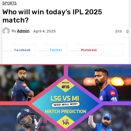
SPORTS
Who will win today’s IPL 2025
match?
By
Admin
0
April 4, 2025
255
Facebook
Twitter
Pinterest