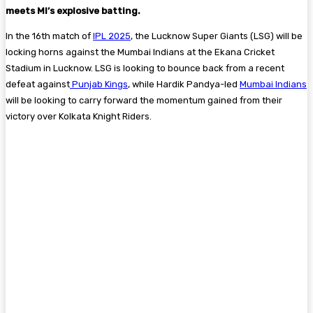
meets MI’s explosive batting.
In the 16th match of
IPL 2025
, the Lucknow Super Giants (LSG) will be
locking horns against the Mumbai Indians at the Ekana Cricket
Stadium in Lucknow. LSG is looking to bounce back from a recent
defeat against
Punjab Kings
, while Hardik Pandya-led
Mumbai Indians
will be looking to carry forward the momentum gained from their
victory over Kolkata Knight Riders.