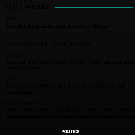
LATEST ARTICLES
FOOD
Easy Weeknight Curry Recipe for Busy Nights
FOOD
Succotash Recipe – Love and Lemons
POLITICS
Liverpool cannabis café owner Gary Youds has been arre
over 30 times
SPORTS
Red Sox chase 10th straight win, aim to hand A’s 10th
straight loss
CURRENT AFFAIRS
Thailand school shooting: 14-year-old kills own grandpar
before launching deadly rampage at school near Bangkok
Load more
POLITICS