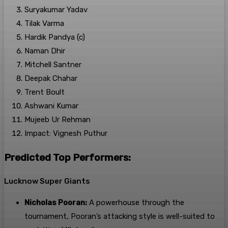
Suryakumar Yadav
Tilak Varma
Hardik Pandya (c)
Naman Dhir
Mitchell Santner
Deepak Chahar
Trent Boult
Ashwani Kumar
Mujeeb Ur Rehman
Impact: Vignesh Puthur
Predicted Top Performers:
Lucknow Super Giants
Nicholas Pooran:
A powerhouse through the
tournament, Pooran’s attacking style is well-suited to