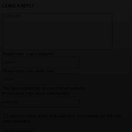
LEAVE A REPLY
Comment:
Please enter your comment!
Name:*
Please enter your name here
Email:*
You have entered an incorrect email address!
Please enter your email address here
Website:
Save my name, email, and website in this browser for the next
time I comment.