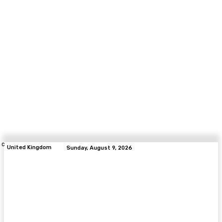
C
United Kingdom
Sunday, August 9, 2026