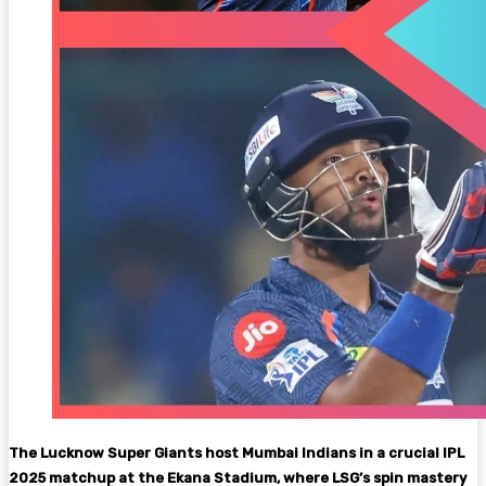
The Lucknow Super Giants host Mumbai Indians in a crucial IPL
2025 matchup at the Ekana Stadium, where LSG’s spin mastery