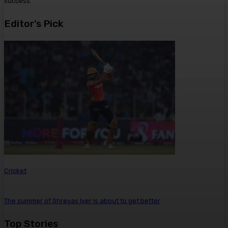
success.
Editor’s Pick
Cricket
The summer of Shreyas Iyer is about to get better
Top Stories