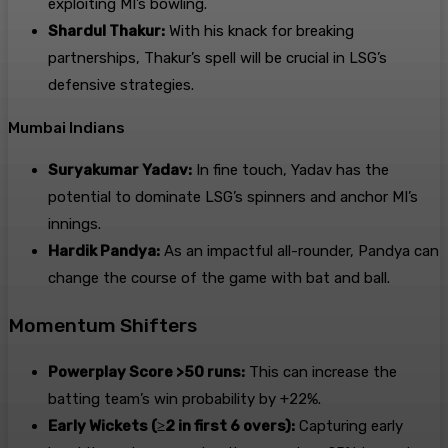
exploiting MI’s bowling.
Shardul Thakur:
With his knack for breaking
partnerships, Thakur’s spell will be crucial in LSG’s
defensive strategies.
Mumbai Indians
Suryakumar Yadav:
In fine touch, Yadav has the
potential to dominate LSG’s spinners and anchor MI’s
innings.
Hardik Pandya:
As an impactful all-rounder, Pandya can
change the course of the game with bat and ball.
Momentum Shifters
Powerplay Score >50 runs:
This can increase the
batting team’s win probability by +22%.
Early Wickets (≥2 in first 6 overs):
Capturing early