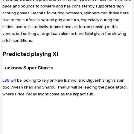
pace and bounce to bowlers and has consistently supported high-
scoring games. Despite favouring batsmen, spinners can thrive here
due to the surface’s natural grip and turn, especially during the
middle overs. Historically, teams have preferred chasing at this
venue, but setting a target can also be beneficial given the slowing
pitch conditions.
Predicted playing XI
Lucknow Super Giants
LSG
will be looking to rely on Ravi Bishnoi and Digvesh Singh’s spin
duo. Avesh Khan and Shardul Thakur will be leading the pace attack,
where Price Yadav might come as the impact sub.