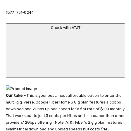
(877) 751-8244
Check with AT&T
Our take –
This is your best, most affordable option to enter the
multi-gig-verse. Google Fiber Home 3 Gig plan features a 3Gbps
download and 2Gbps upload speed for a flat rate of $100 monthly.
That works out to just 3 cents per Mbps and is cheaper than other
providers’ 2Gbps offering. (Note: AT&T Fiber’s 2 gig plan features
symmetrical download and upload speeds but costs $145