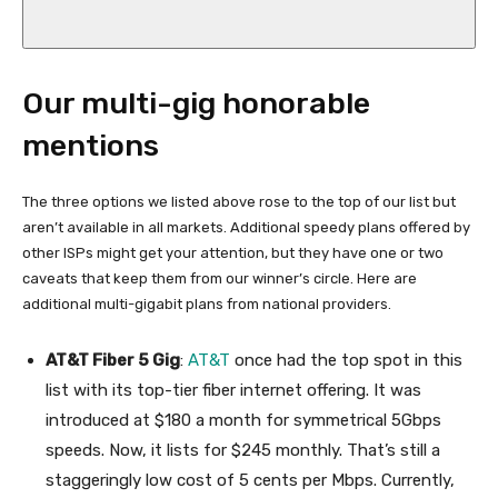
Our multi-gig honorable
mentions
The three options we listed above rose to the top of our list but
aren’t available in all markets. Additional speedy plans offered by
other ISPs might get your attention, but they have one or two
caveats that keep them from our winner’s circle. Here are
additional multi-gigabit plans from national providers.
AT&T Fiber 5 Gig
:
AT&T
once had the top spot in this
list with its top-tier fiber internet offering. It was
introduced at $180 a month for symmetrical 5Gbps
speeds. Now, it lists for $245 monthly. That’s still a
staggeringly low cost of 5 cents per Mbps. Currently,