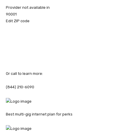
Provider not available in
90001
Edit ZIP code
Or call to learn more:
(844) 210-6090
Best multi-gig internet plan for perks