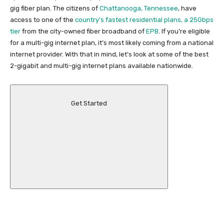
gig fiber plan. The citizens of
Chattanooga, Tennessee
, have
access to one of the
country’s fastest residential plans, a 25Gbps
tier
from the city-owned fiber broadband of
EPB
. If you’re eligible
for a multi-gig internet plan, it’s most likely coming from a national
internet provider. With that in mind, let’s look at some of the best
2-gigabit and multi-gig internet plans available nationwide.
Get Started