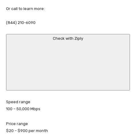
Or call to learn more:
(844) 210-6090
Check with Ziply
Speed range
100 – 50,000
Mbps
Price range
$20 – $900
per month