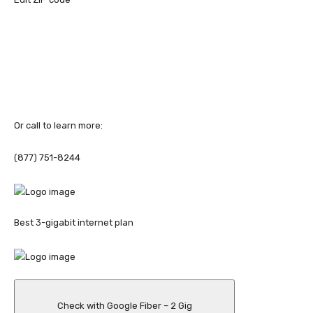
Or call to learn more:
(877) 751-8244
Best 3-gigabit internet plan
Check with Google Fiber – 2 Gig