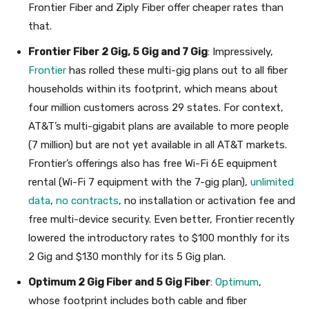
Frontier Fiber and Ziply Fiber offer cheaper rates than
that.
Frontier Fiber 2 Gig, 5 Gig and 7 Gig
: Impressively,
Frontier
has rolled these multi-gig plans out to all fiber
households within its footprint, which means about
four million customers across 29 states. For context,
AT&T’s multi-gigabit plans are available to more people
(7 million) but are not yet available in all AT&T markets.
Frontier’s offerings also has free Wi-Fi 6E equipment
rental (Wi-Fi 7 equipment with the 7-gig plan),
unlimited
data
,
no contracts
, no installation or activation fee and
free multi-device security. Even better, Frontier recently
lowered the introductory rates to $100 monthly for its
2 Gig and $130 monthly for its 5 Gig plan.
Optimum 2 Gig Fiber and 5 Gig Fiber
:
Optimum
,
whose footprint includes both cable and fiber