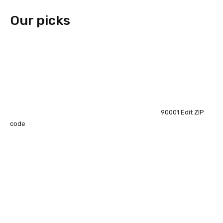
Our picks
90001
Edit ZIP
code