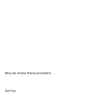
Why we chose these providers
Sort by