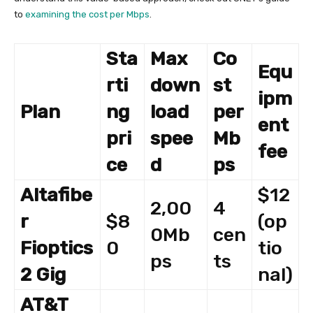
to
examining the cost per Mbps
.
Sta
Max
Co
Equ
rti
down
st
ipm
Plan
ng
load
per
ent
pri
spee
Mb
fee
ce
d
ps
Altafibe
$12
2,00
4
r
$8
(op
0Mb
cen
Fioptics
0
tio
ps
ts
2 Gig
nal)
AT&T