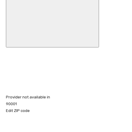
Provider not available in
90001
Edit ZIP code