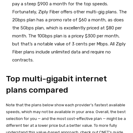
pay a steep $900 a month for the top speeds.
Fortunately, Ziply Fiber offers other multi-gig plans. The
2Gbps plan has a promo rate of $60 a month, as does
the 5Gbps plan, which is excellently priced at $80 per
month. The 10Gbps plan is a pricey $300 per month,
but that’s a notable value of 3 cents per Mbps. All Ziply
Fiber plans include unlimited data and require no
contracts.
Top multi-gigabit internet
plans compared
Note that the plans below show each provider’s fastest available
speeds, which may not be available in your area. Overall, the best
selection for you — and the most cost-effective plan — might be a
different tier at a lower price but a better value. To more fully
understand this value-based approach, check out CNET’s guide