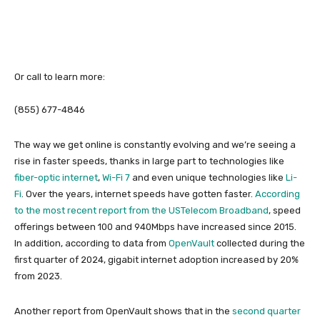
Or call to learn more:
(855) 677-4846
The way we get online is constantly evolving and we’re seeing a
rise in faster speeds, thanks in large part to technologies like
fiber-optic internet
,
Wi-Fi 7
and even unique technologies like
Li-
Fi
. Over the years, internet speeds have gotten faster.
According
to the most recent report from the USTelecom Broadband
, speed
offerings between 100 and 940Mbps have increased since 2015.
In addition, according to data from
OpenVault
collected during the
first quarter of 2024, gigabit internet adoption increased by 20%
from 2023.
Another report from OpenVault shows that in the
second quarter