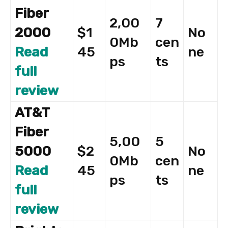
Fiber
2,00
7
2000
$1
No
0Mb
cen
Read
45
ne
ps
ts
full
review
AT&T
Fiber
5,00
5
5000
$2
No
0Mb
cen
Read
45
ne
ps
ts
full
review