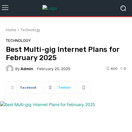
Home
Technology
TECHNOLOGY
Best Multi-gig Internet Plans for
February 2025
By
Admin
400
0
February 25, 2025
Facebook
Twitter