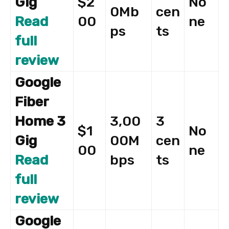
Gig
$2
No
0Mb
cen
Read
00
ne
ps
ts
full
review
Google
Fiber
Home 3
3,00
3
$1
No
Gig
00M
cen
00
ne
Read
bps
ts
full
review
Google