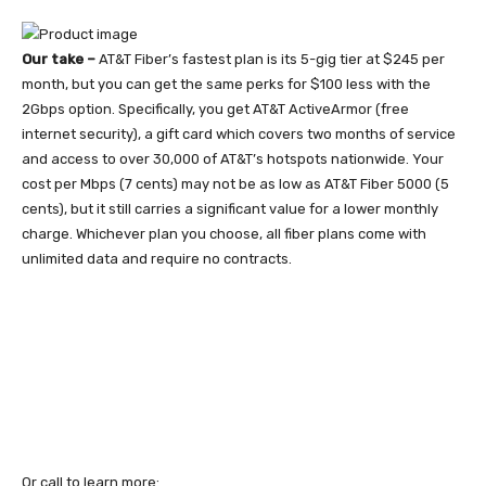
Our take –
AT&T Fiber’s fastest plan is its 5-gig tier at $245 per
month, but you can get the same perks for $100 less with the
2Gbps option. Specifically, you get AT&T ActiveArmor (free
internet security), a gift card which covers two months of service
and access to over 30,000 of AT&T’s hotspots nationwide. Your
cost per Mbps (7 cents) may not be as low as AT&T Fiber 5000 (5
cents), but it still carries a significant value for a lower monthly
charge. Whichever plan you choose, all fiber plans come with
unlimited data and require no contracts.
Or call to learn more: