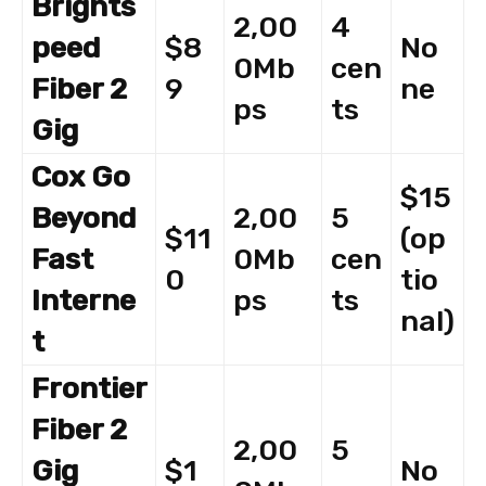
Brights
2,00
4
peed
$8
No
0Mb
cen
Fiber 2
9
ne
ps
ts
Gig
Cox Go
$15
Beyond
2,00
5
$11
(op
Fast
0Mb
cen
0
tio
Interne
ps
ts
nal)
t
Frontier
Fiber 2
2,00
5
Gig
$1
No