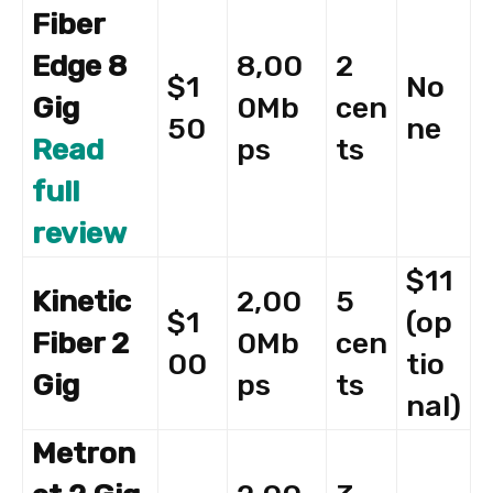
Fiber
Edge 8
8,00
2
$1
No
Gig
0Mb
cen
50
ne
Read
ps
ts
full
review
$11
Kinetic
2,00
5
$1
(op
Fiber 2
0Mb
cen
00
tio
Gig
ps
ts
nal)
Metron