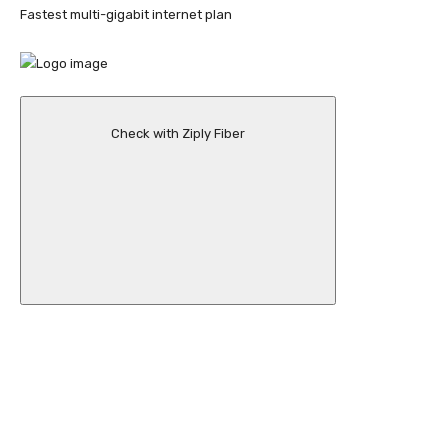
Fastest multi-gigabit internet plan
Check with Ziply Fiber