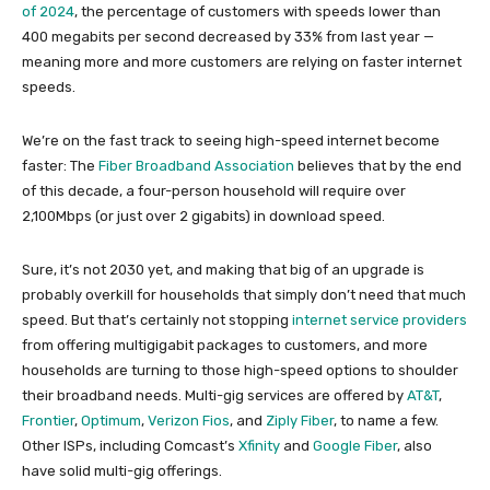
of 2024
, the percentage of customers with speeds lower than
400 megabits per second decreased by 33% from last year —
meaning more and more customers are relying on faster internet
speeds.
We’re on the fast track to seeing high-speed internet become
faster: The
Fiber Broadband Association
believes that by the end
of this decade, a four-person household will require over
2,100Mbps (or just over 2 gigabits) in download speed.
Sure, it’s not 2030 yet, and making that big of an upgrade is
probably overkill for households that simply don’t need that much
speed. But that’s certainly not stopping
internet service providers
from offering multigigabit packages to customers, and more
households are turning to those high-speed options to shoulder
their broadband needs. Multi-gig services are offered by
AT&T
,
Frontier
,
Optimum
,
Verizon Fios
, and
Ziply Fiber
, to name a few.
Other ISPs, including Comcast’s
Xfinity
and
Google Fiber
, also
have solid multi-gig offerings.