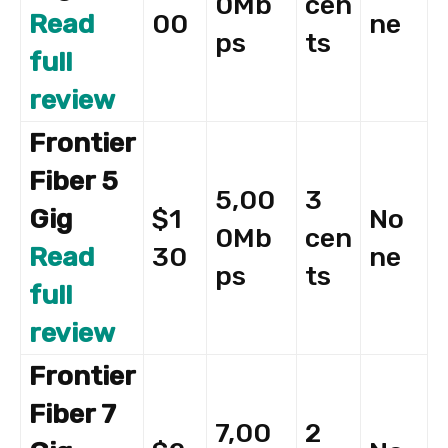
0Mb
cen
Read
00
ne
ps
ts
full
review
Frontier
Fiber 5
5,00
3
Gig
$1
No
0Mb
cen
Read
30
ne
ps
ts
full
review
Frontier
Fiber 7
7,00
2