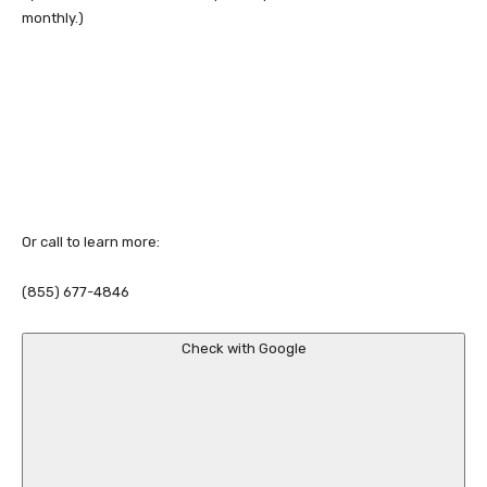
monthly.)
Or call to learn more:
(855) 677-4846
Check with Google