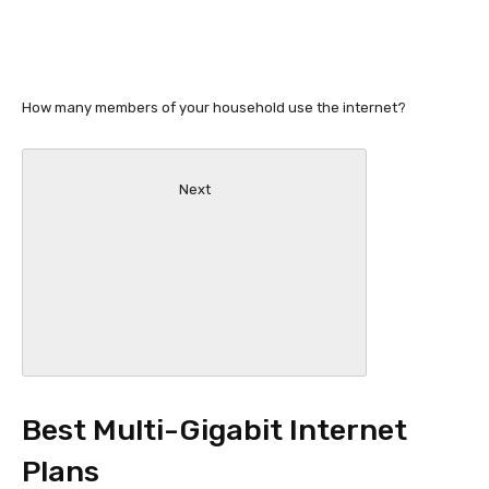
How many members of your household use the internet?
Next
Best Multi-Gigabit Internet
Plans