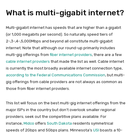
What is multi-gigabit internet?
Multi-gigabit internet has speeds that are higher than a gigabit
(or 1,000 megabits per second). So naturally, speed tiers of
2-,3-,4-,5,000Mbps and beyond all constitute multi-gigabit
internet. Note that although our round-up primarily includes
multi-gig offerings from
fiber internet providers
, there are a few
cable internet providers
that made the list as well. Cable internet
is currently the most broadly available internet connection type,
according to the Federal Communications Commission
, but multi-
gig offerings from cable providers are not always as common as
those from fiber internet providers.
This list will focus on the best multi-gig internet offerings from the
major ISPs in the country but don’t overlook smaller regional
providers; seek out the competitive plans available. For
instance,
Midco
offers
South Dakota
residents symmetrical
speeds of 2Gbps and 5Gbps plans. Minnesota’s
USI
boasts a 10-