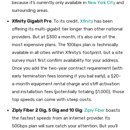
because it’s currently only available in
New York City
and
surrounding areas.
Xfinity Gigabit Pro
: To its credit,
Xfinity
has been
offering its multi-gigabit tier longer than other national
providers. But at $300 a month, it’s also one of the
most expensive plans. The 10Gbps plan is technically
available in all cities within Xfinity’s footprint, but a site
survey must first confirm availability for your address.
Once you add the two-year contract requirement (with
early termination fees looming if you bail early), a $20-
a-month equipment rental charge and stiff activation
and installation fees (potentially totaling $1,000), those
top speeds can come with steep costs.
Ziply Fiber 2 Gig, 5 Gig and 10 Gig
:
Ziply Fiber
boasts
the fastest speeds from an internet provider. Its
50Gbps plan will sure catch your attention. But you’ll