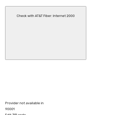
Check with AT&T Fiber: Internet 2000
Provider not available in
90001
Edit ZIP code