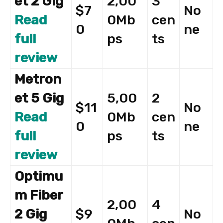
et 2 Gig
2,00
3
$7
No
Read
0Mb
cen
0
ne
full
ps
ts
review
Metron
et 5 Gig
5,00
2
$11
No
Read
0Mb
cen
0
ne
full
ps
ts
review
Optimu
m Fiber
2,00
4
2 Gig
$9
No