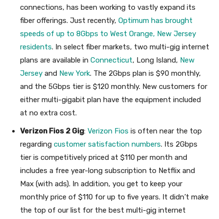
connections, has been working to vastly expand its
fiber offerings. Just recently,
Optimum has brought
speeds of up to 8Gbps to West Orange, New Jersey
residents
. In select fiber markets, two multi-gig internet
plans are available in
Connecticut
, Long Island,
New
Jersey
and
New York
. The 2Gbps plan is $90 monthly,
and the 5Gbps tier is $120 monthly. New customers for
either multi-gigabit plan have the equipment included
at no extra cost.
Verizon Fios 2 Gig
:
Verizon Fios
is often near the top
regarding
customer satisfaction numbers
. Its 2Gbps
tier is competitively priced at $110 per month and
includes a free year-long subscription to Netflix and
Max (with ads). In addition, you get to keep your
monthly price of $110 for up to five years. It didn’t make
the top of our list for the best multi-gig internet