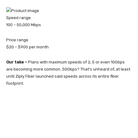
Speed range
100 – 50,000
Mbps
Price range
$20 – $900
per month
Our take –
Plans with maximum speeds of 2, 5 or even 10Gbps
are becoming more common. 50Gbps? That’s unheard of, at least
until Ziply Fiber launched said speeds across its entire fiber
footprint.