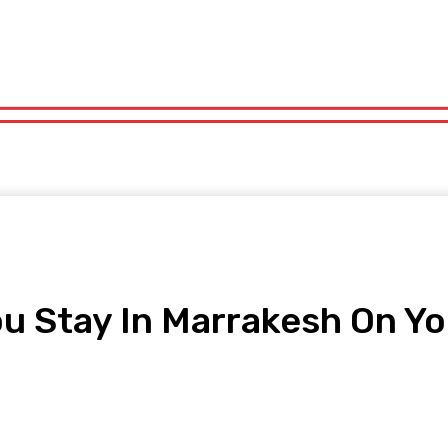
orts
Technology
Travel
UK News
More
olitics
Sports
Technology
Travel
UK News
More
 Stay In Marrakesh On Yo