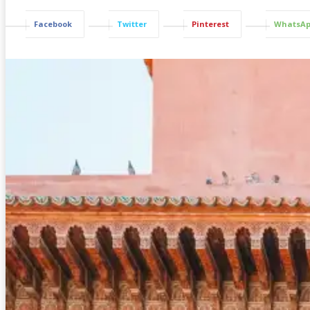
Facebook
Twitter
Pinterest
WhatsA