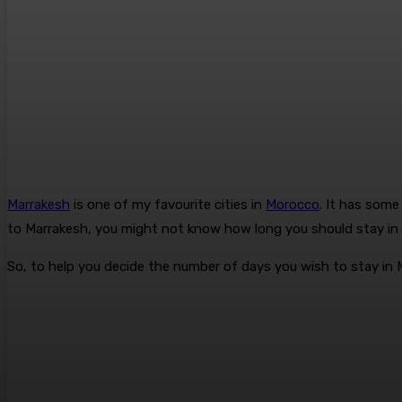
Marrakesh
is one of my favourite cities in
Morocco
. It has som
to Marrakesh, you might not know how long you should stay in 
So, to help you decide the number of days you wish to stay in M