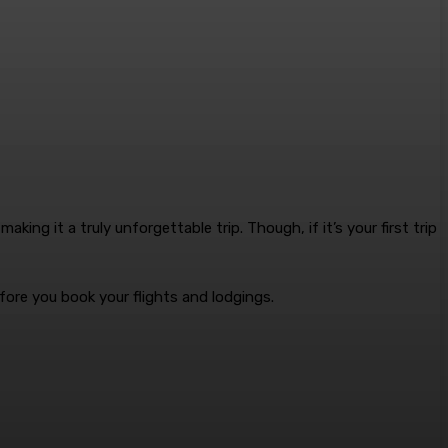
making it a truly unforgettable trip
. Though, if it’s your first trip
fore you book your flights and lodgings.