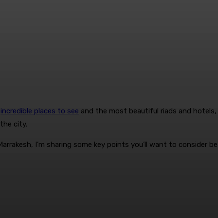
e
incredible places to see
and the most beautiful riads and hotels, 
the city.
arrakesh, I’m sharing some key points you’ll want to consider be