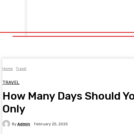
Home
Fitness
Finance
Food
Netflix
Politics
Sp
Home
Fitness
Finance
Food
Netflix
P
Home
Travel
TRAVEL
How Many Days Should You
Only
By
Admin
February 25, 2025