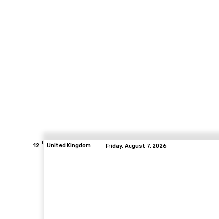
C
12
United Kingdom
Friday, August 7, 2026