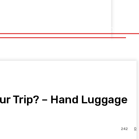
ur Trip? – Hand Luggage
0
242