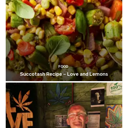
FOOD
Succotash Recipe – Love and Lemons