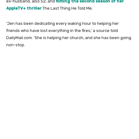
ex-husband, also 52; and
filming the second season of her
AppleTV+ thriller
The Last Thing He Told Me.
‘Jen has been dedicating every waking hour to helping her
friends who have lost everything in the fires,’ a source told
DailyMail.com. ‘She is helping her church, and she has been going
non-stop.