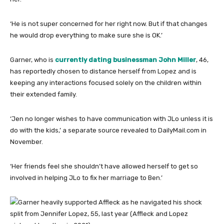
‘He is not super concerned for her right now. But if that changes
he would drop everything to make sure she is OK.’
Garner, who is
currently dating businessman John Miller
, 46,
has reportedly chosen to distance herself from Lopez and is
keeping any interactions focused solely on the children within
their extended family.
‘Jen no longer wishes to have communication with JLo unless it is
do with the kids,’ a separate source revealed to DailyMail.com in
November.
‘Her friends feel she shouldn’t have allowed herself to get so
involved in helping JLo to fix her marriage to Ben.’