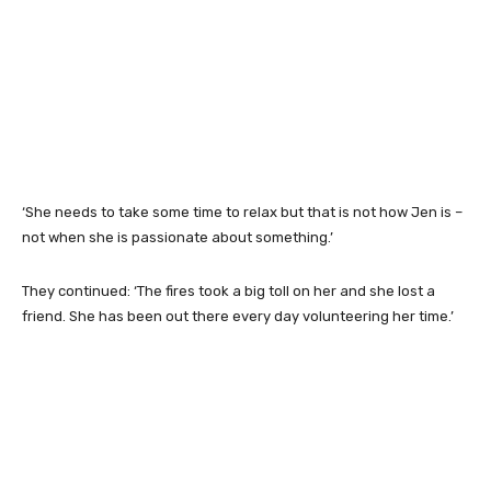
‘She needs to take some time to relax but that is not how Jen is –
not when she is passionate about something.’
They continued: ‘The fires took a big toll on her and she lost a
friend. She has been out there every day volunteering her time.’