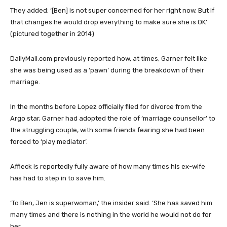
They added: ‘[Ben] is not super concerned for her right now. But if
that changes he would drop everything to make sure she is OK’
(pictured together in 2014)
DailyMail.com previously reported how, at times, Garner felt like
she was being used as a ‘pawn’ during the breakdown of their
marriage.
In the months before Lopez officially filed for divorce from the
Argo star, Garner had adopted the role of ‘marriage counsellor’ to
the struggling couple, with some friends fearing she had been
forced to ‘play mediator’.
Affleck is reportedly fully aware of how many times his ex-wife
has had to step in to save him.
‘To Ben, Jen is superwoman,’ the insider said. ‘She has saved him
many times and there is nothing in the world he would not do for
her.