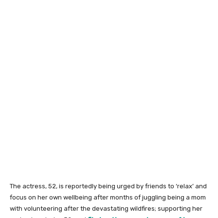
The actress, 52, is reportedly being urged by friends to ‘relax’ and
focus on her own wellbeing after months of juggling being a mom
with volunteering after the devastating wildfires; supporting her