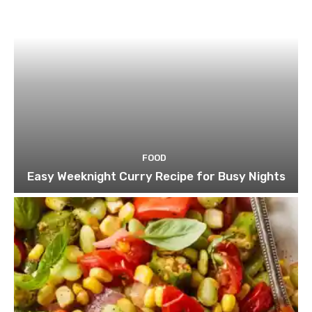
FOOD
Easy Weeknight Curry Recipe for Busy Nights