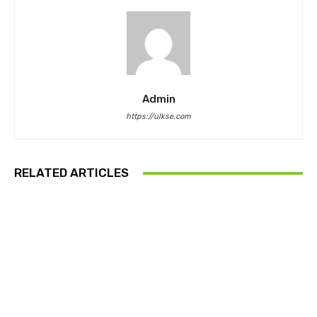
Admin
https://ulkse.com
RELATED ARTICLES