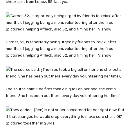
shock split from Lopez, 55, last year.
Garner, 52, is reportedly being urged by friends to ‘relax’ after
months of juggling being a mom, volunteering after the fires
(pictured), helping Affleck, also 52, and filming her TV show
The source said: ‘The fires took a big toll on her and she lost a
friend. She has been out there every day volunteering her time’