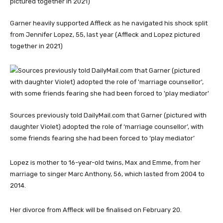
Garner heavily supported Affleck as he navigated his shock split
from Jennifer Lopez, 55, last year (Affleck and Lopez pictured
together in 2021)
Sources previously told DailyMail.com that Garner (pictured with
daughter Violet) adopted the role of ‘marriage counsellor’, with
some friends fearing she had been forced to ‘play mediator’
Lopez is mother to 16-year-old twins, Max and Emme, from her
marriage to singer Marc Anthony, 56, which lasted from 2004 to
2014.
Her divorce from Affleck will be finalised on February 20.