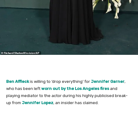
Ben Affleck
is willing to ‘drop everything’ for
Jennifer Garner
,
who has been left
worn out by the Los Angeles fires
and
playing mediator to the actor during his highly publicised break-
up from
Jennifer Lopez
, an insider has claimed.