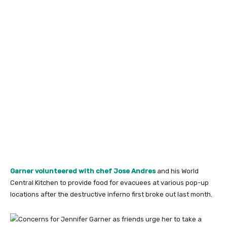
Garner volunteered
with chef Jose Andres
and his World
Central Kitchen to provide food for evacuees at various pop-up
locations after the destructive inferno first broke out last month.