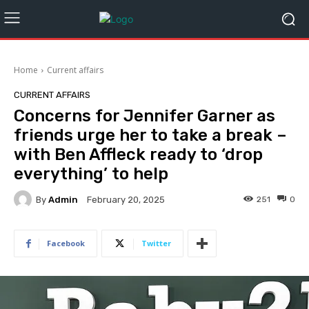
Home
Current affairs
CURRENT AFFAIRS
Concerns for Jennifer Garner as
friends urge her to take a break –
with Ben Affleck ready to ‘drop
everything’ to help
By
Admin
251
0
February 20, 2025
Facebook
Twitter