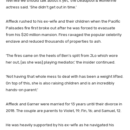
feel like we should talk about it yet,’ the Deadpool & Wolverine
actress said. ‘She didn’t get out in time.’
Affleck rushed to his ex-wife and their children when the Pacific
Palisades fire first broke out after he was forced to evacuate
from his $20 million mansion. Fires ravaged the popular celebrity
enclave and reduced thousands of properties to ash.
‘The fires came on the heels of Ben’s split from JLo which wore
her out, [as she was] playing mediator,’ the insider continued.
‘Not having that whole mess to deal with has been a weight lifted.
On top of this, she is also raising children and is an incredibly
hands-on parent.’
Affleck and Garner were married for 13 years until their divorce in
2018. The couple are parents to Violet, 19; Fin, 16; and Samuel, 12.
He was heavily supported by his ex-wife as he navigated his