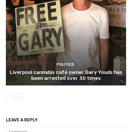
POLITICS
Liverpool cannabis café owner Gary Youds has
been arrested over 30 times
LEAVE A REPLY