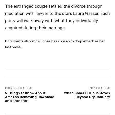
The estranged couple settled the divorce through
mediation with lawyer to the stars Laura Wasser. Each
party will walk away with what they individually
acquired during their marriage.
Documents also show Lopez has chosen to drop Affleck as her
last name.
PREVIOUS ARTICLE
NEXT ARTICLE
5 Things to Know About
When Sober Curious Moves
Amazon Removing Download
Beyond Dry January
and Transfer