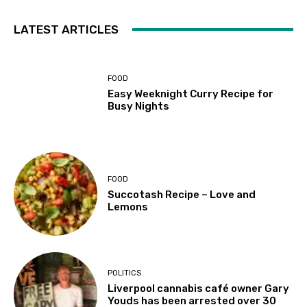
LATEST ARTICLES
FOOD
Easy Weeknight Curry Recipe for
Busy Nights
FOOD
Succotash Recipe – Love and
Lemons
POLITICS
Liverpool cannabis café owner Gary
Youds has been arrested over 30