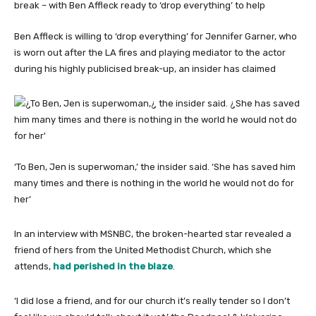
Ben Affleck is willing to ‘drop everything’ for Jennifer Garner, who
is worn out after the LA fires and playing mediator to the actor
during his highly publicised break-up, an insider has claimed
‘To Ben, Jen is superwoman,’ the insider said. ‘She has saved him
many times and there is nothing in the world he would not do for
her’
In an interview with MSNBC, the broken-hearted star revealed a
friend of hers from the United Methodist Church, which she
attends,
had perished in the blaze
.
‘I did lose a friend, and for our church it’s really tender so I don’t