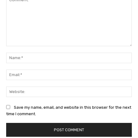
Comment:
Na
Ema
Web
Save my name, email, and website in this browser for the next
time I comment.