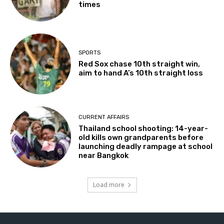
times
SPORTS
Red Sox chase 10th straight win,
aim to hand A’s 10th straight loss
CURRENT AFFAIRS
Thailand school shooting: 14-year-
old kills own grandparents before
launching deadly rampage at school
near Bangkok
Load more