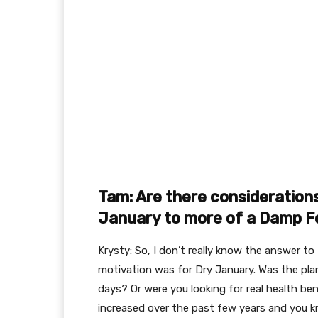
Tam: Are there consideration
January to more of a Damp 
Krysty: So, I don’t really know the answer to
motivation was for Dry January. Was the plan
days? Or were you looking for real health ben
increased over the past few years and you 