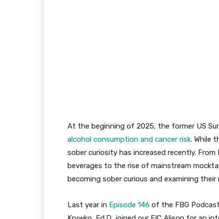
At the beginning of 2025, the former US Sur
alcohol consumption and cancer risk
. While 
sober curiosity has increased recently. From
beverages to the rise of mainstream mocktai
becoming sober curious and examining their r
Last year in
Episode 146
of the FBG Podcast
Krywko, Ed.D, joined our EIC Alison for an in