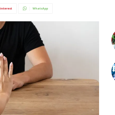
interest
WhatsApp