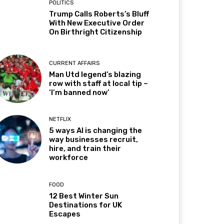
POLITICS
Trump Calls Roberts’s Bluff
With New Executive Order
On Birthright Citizenship
CURRENT AFFAIRS
Man Utd legend’s blazing
row with staff at local tip –
‘I’m banned now’
NETFLIX
5 ways AI is changing the
way businesses recruit,
hire, and train their
workforce
FOOD
12 Best Winter Sun
Destinations for UK
Escapes