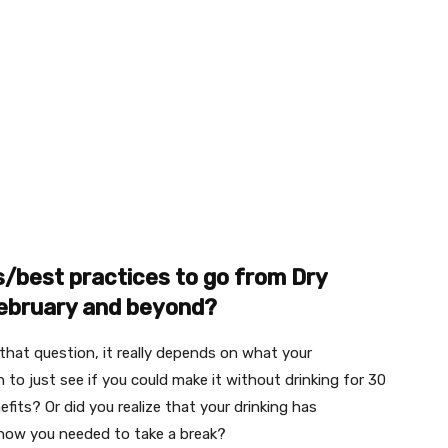
s/best practices to go from Dry
February and beyond?
 that question, it really depends on what your
 to just see if you could make it without drinking for 30
efits? Or did you realize that your drinking has
know you needed to take a break?