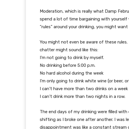
Moderation, which is really what Damp Februar
spend a lot of time bargaining with yourself 
“rules” around your drinking, you might want 
You might not even be aware of these rules. 
chatter might sound like this:
I’m not going to drink by myself.
No drinking before 5:00 p.m.
No hard alcohol during the week
I’m only going to drink white wine (or beer, or
I can’t have more than two drinks on a week 
I can’t drink more than two nights in a row.
The end days of my drinking were filled with
shifting as I broke one after another. I was l
disappointment was like a constant stream o