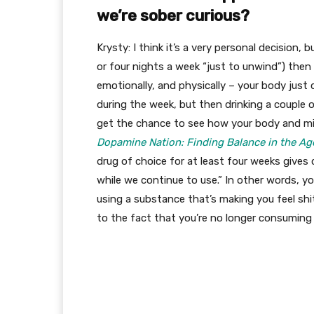
we’re sober curious?
Krysty: I think it’s a very personal decision, 
or four nights a week “just to unwind”) then 
emotionally, and physically – your body just 
during the week, but then drinking a couple 
get the chance to see how your body and min
Dopamine Nation: Finding Balance in the Ag
drug of choice for at least four weeks gives c
while we continue to use.” In other words, yo
using a substance that’s making you feel shit
to the fact that you’re no longer consuming