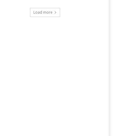
Load more