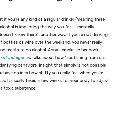
but if you’re any kind of a regular drinker (meaning three
alcohol is impacting the way you feel – mentally,
doesn’t know there’s another way. If you’re not drinking
of bottles of wine over the weekend, you never really
d reacts to no alcohol. Anna Lembke, in her book,
e of Indulgence
,
talks about how “abstaining from our
larifying behaviors. Insight that simply is not possible
u have no idea how shitty you really feel when you’re
ty. It usually takes a few weeks for your body to adjust
 a toxic substance.