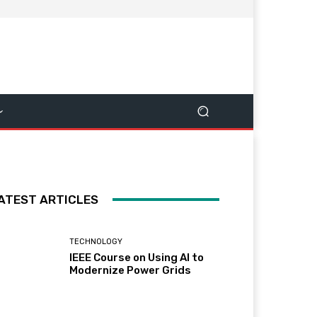
ATEST ARTICLES
TECHNOLOGY
IEEE Course on Using AI to
Modernize Power Grids