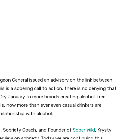
geon General issued an advisory on the link between
this is a sobering call to action, there is no denying that
 Dry January to more brands creating alcohol-free
ls, now more than ever even casual drinkers are
elationship with alcohol.
, Sobriety Coach, and Founder of
Sober Wild
, Krysty
terview on sobriety. Today we are continuing this