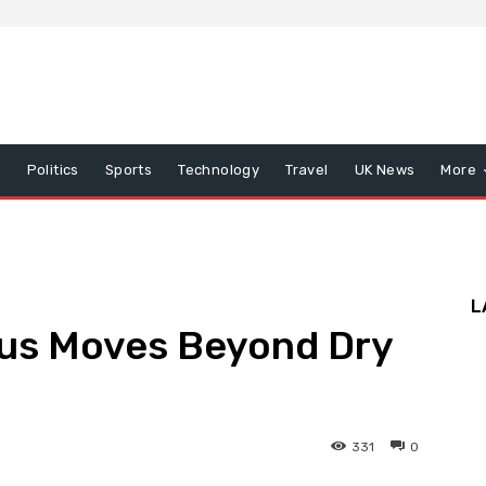
x
Politics
Sports
Technology
Travel
UK News
More
L
us Moves Beyond Dry
331
0