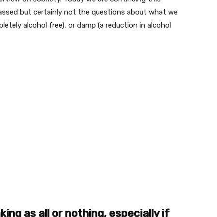
assed but certainly not the questions about what we
letely alcohol free), or damp (a reduction in alcohol
ng as all or nothing, especially if