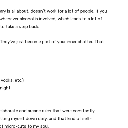
y is all about, doesn’t work for a lot of people. If you
whenever alcohol is involved, which leads to a lot of
to take a step back.
They’ve just become part of your inner chatter. That
 vodka, etc.)
night.
 elaborate and arcane rules that were constantly
etting myself down daily, and that kind of self-
f micro-cuts to my soul.