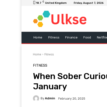
C
18.7
United Kingdom
Friday, August 7, 2026
Home
Fitness
Finance
Food
Netfli
Home
Fitness
FITNESS
When Sober Curio
January
By
Admin
February 20, 2025