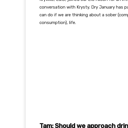
conversation with Krysty. Dry January has p
can do if we are thinking about a sober (comp
consumption), life.
Tam: Should we approach drinki