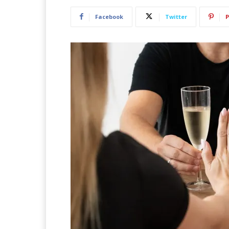
Facebook
Twitter
P