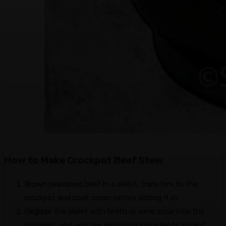
How to Make Crockpot Beef Stew
Brown seasoned beef in a skillet, transfers to the
crockpot and cook onion before adding it in.
Deglaze the skillet with broth or wine, pour into the
crockpot, and add the remaining ingredients except