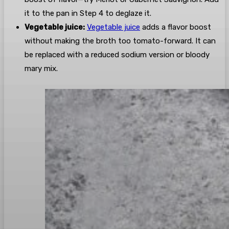
it to the pan in Step 4 to deglaze it.
Vegetable juice:
Vegetable juice
adds a flavor boost
without making the broth too tomato-forward. It can
be replaced with a reduced sodium version or bloody
mary mix.