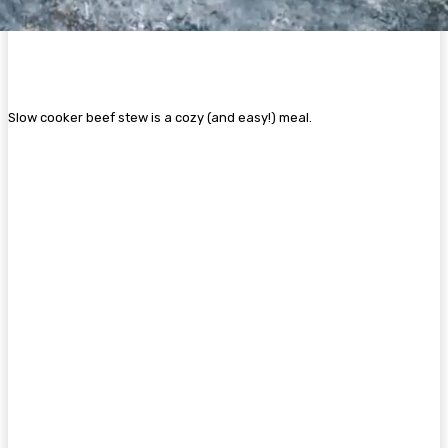
Slow cooker beef stew is a cozy (and easy!) meal.