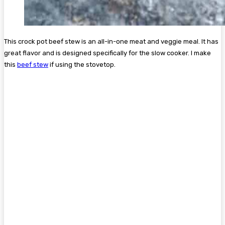
This crock pot beef stew is an all-in-one meat and veggie meal. It has
great flavor and is designed specifically for the slow cooker. I make
this
beef stew
if using the stovetop.