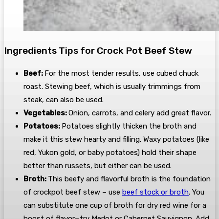
Ingredients Tips for Crock Pot Beef Stew
Beef:
For the most tender results, use cubed chuck
roast. Stewing beef, which is usually trimmings from
steak, can also be used.
Vegetables:
Onion, carrots, and celery add great flavor.
Potatoes:
Potatoes slightly thicken the broth and
make it this stew hearty and filling. Waxy potatoes (like
red, Yukon gold, or baby potatoes) hold their shape
better than russets, but either can be used.
Broth:
This beefy and flavorful broth is the foundation
of crockpot beef stew – use
beef stock or broth
. You
can substitute one cup of broth for dry red wine for a
boost of flavor—try Merlot or Cabernet Sauvignon. Add