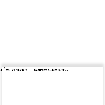
C
.3
United Kingdom
Saturday, August 8, 2026