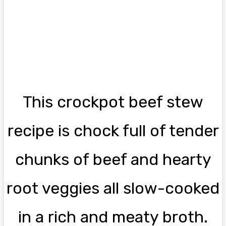
This crockpot beef stew
recipe is chock full of tender
chunks of beef and hearty
root veggies all slow-cooked
in a rich and meaty broth.