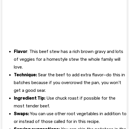
Flavor
: This beef stew has a rich brown gravy and lots
of veggies for a homestyle stew the whole family will
love.
Technique:
Sear the beef to add extra flavor—do this in
batches because if you overcrowd the pan, you won’t
get a good sear.
Ingredient Tip:
Use chuck roast if possible for the
most tender beef.
Swaps:
You can use other root vegetables in addition to
or instead of those called for in this recipe.