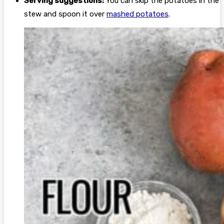
Serving suggestions:
You can skip the potatoes in the
stew and spoon it over
mashed potatoes
.