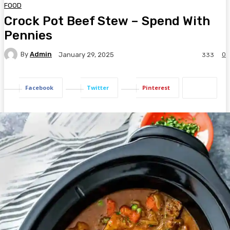
FOOD
Crock Pot Beef Stew – Spend With
Pennies
By
Admin
0
January 29, 2025
333
Facebook
Twitter
Pinterest