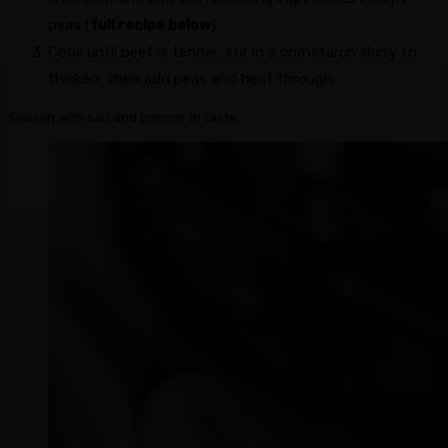
peas (
full recipe below
).
Cook until beef is tender, stir in a cornstarch slurry to
thicken, then add peas and heat through.
Season with salt and pepper to taste.