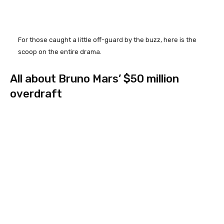
For those caught a little off-guard by the buzz, here is the
scoop on the entire drama.
All about Bruno Mars’ $50 million
overdraft