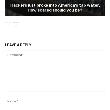
Hackers just broke into America’s tap water.
How scared should you be?
LEAVE A REPLY
Comment:
Na