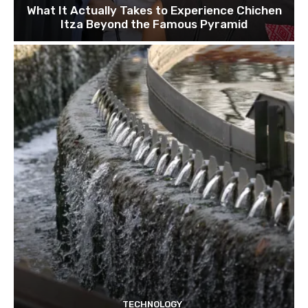
What It Actually Takes to Experience Chichen
Itza Beyond the Famous Pyramid
TECHNOLOGY