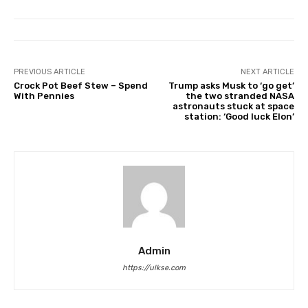
PREVIOUS ARTICLE
NEXT ARTICLE
Crock Pot Beef Stew – Spend
Trump asks Musk to ‘go get’
With Pennies
the two stranded NASA
astronauts stuck at space
station: ‘Good luck Elon’
Admin
https://ulkse.com