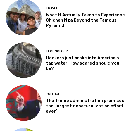
TRAVEL
What It Actually Takes to Experience
Chichen Itza Beyond the Famous
Pyramid
TECHNOLOGY
Hackers just broke into America’s
tap water. How scared should you
be?
POLITICS
The Trump administration promises
the ‘largest denaturalization effort
ever’