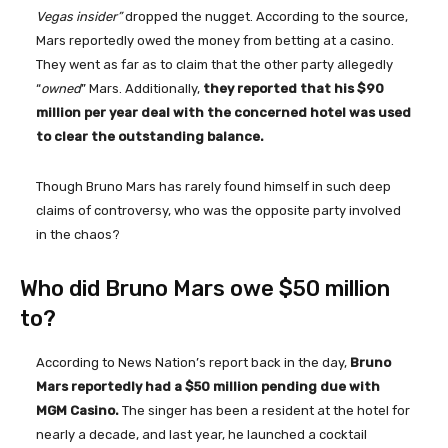
Vegas insider”
dropped the nugget. According to the source,
Mars reportedly owed the money from betting at a casino.
They went as far as to claim that the other party allegedly
“
owned
” Mars. Additionally,
they reported that his $90
million per year deal with the concerned hotel was used
to clear the outstanding balance.
Though Bruno Mars has rarely found himself in such deep
claims of controversy, who was the opposite party involved
in the chaos?
Who did Bruno Mars owe $50 million
to?
According to News Nation’s report back in the day,
Bruno
Mars reportedly had a $50 million pending due with
MGM Casino.
The singer has been a resident at the hotel for
nearly a decade, and last year, he launched a cocktail