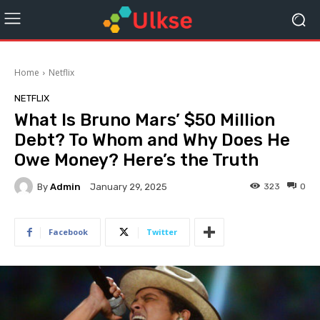
Home
Netflix
NETFLIX
What Is Bruno Mars’ $50 Million
Debt? To Whom and Why Does He
Owe Money? Here’s the Truth
By
Admin
323
0
January 29, 2025
Facebook
Twitter