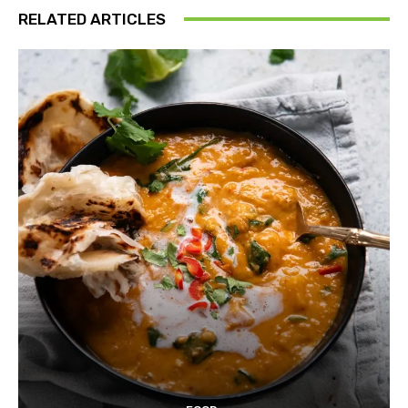
RELATED ARTICLES