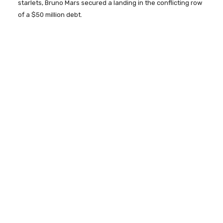
starlets, Bruno Mars secured a landing in the conflicting row
of a $50 million debt.