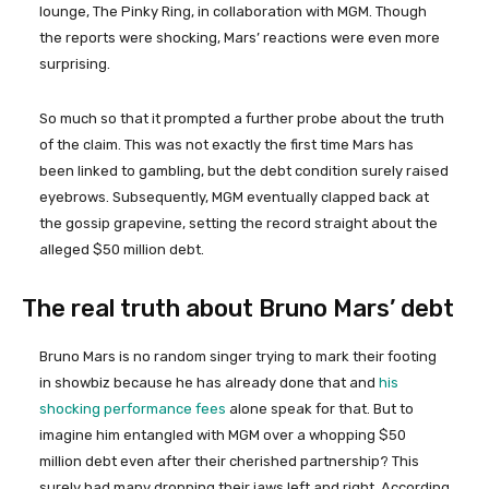
lounge, The Pinky Ring, in collaboration with MGM. Though
the reports were shocking, Mars’ reactions were even more
surprising.
So much so that it prompted a further probe about the truth
of the claim. This was not exactly the first time Mars has
been linked to gambling, but the debt condition surely raised
eyebrows. Subsequently, MGM eventually clapped back at
the gossip grapevine, setting the record straight about the
alleged $50 million debt.
The real truth about Bruno Mars’ debt
Bruno Mars is no random singer trying to mark their footing
in showbiz because he has already done that and
his
shocking performance fees
alone speak for that. But to
imagine him entangled with MGM over a whopping $50
million debt even after their cherished partnership? This
surely had many dropping their jaws left and right. According