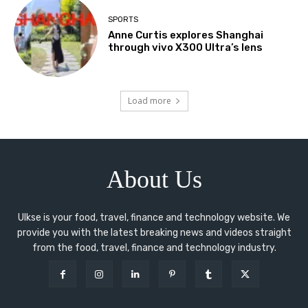
SPORTS
Anne Curtis explores Shanghai
through vivo X300 Ultra’s lens
Load more
About Us
Ulkse is your food, travel, finance and technology website. We
provide you with the latest breaking news and videos straight
from the food, travel, finance and technology industry.