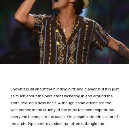
Showbiz is all about the blinding glitz and glamor, but it is just
as much about the persistent bickering in and around the
stars deal on a daily basis. Although some artists are too
well-versed in the cruelty of the entertainment capital, not
everyone belongs to the camp. Yet, despite steering clear of
the archetype controversies that often entangle the