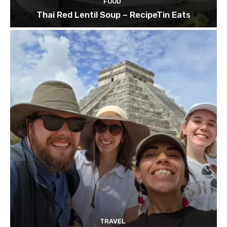
FOOD
Thai Red Lentil Soup – RecipeTin Eats
TRAVEL