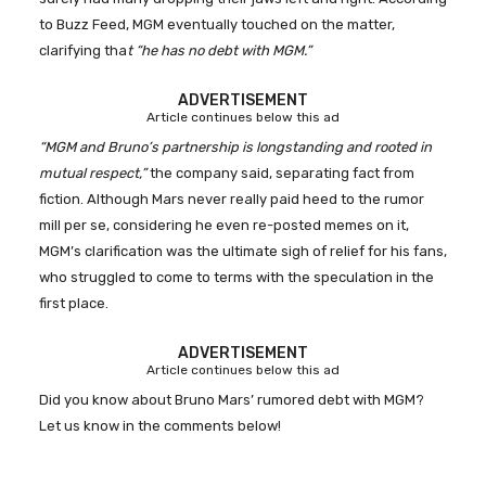
to Buzz Feed, MGM eventually touched on the matter,
clarifying tha
t “he has no debt with MGM.”
ADVERTISEMENT
Article continues below this ad
“MGM and Bruno’s partnership is longstanding and rooted in
mutual respect,”
the company said, separating fact from
fiction. Although Mars never really paid heed to the rumor
mill per se, considering he even re-posted memes on it,
MGM’s clarification was the ultimate sigh of relief for his fans,
who struggled to come to terms with the speculation in the
first place.
ADVERTISEMENT
Article continues below this ad
Did you know about Bruno Mars’ rumored debt with MGM?
Let us know in the comments below!