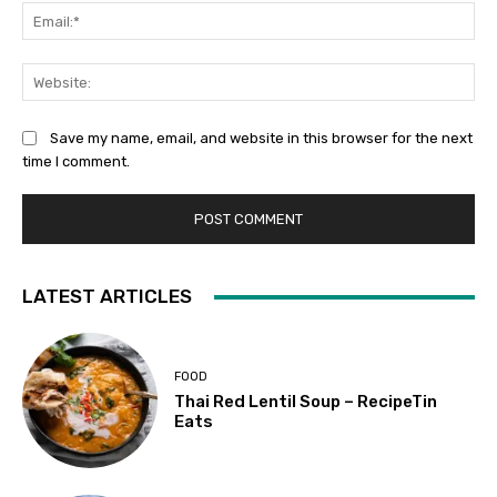
Ema
Web
Save my name, email, and website in this browser for the next
time I comment.
LATEST ARTICLES
FOOD
Thai Red Lentil Soup – RecipeTin
Eats