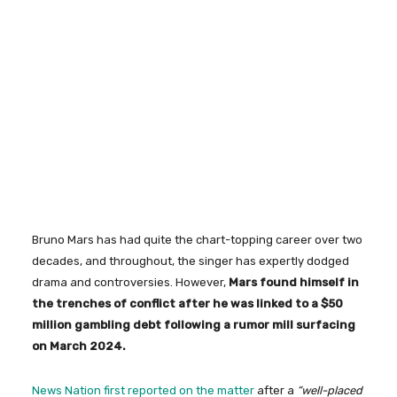
Bruno Mars has had quite the chart-topping career over two
decades, and throughout, the singer has expertly dodged
drama and controversies. However,
Mars found himself in
the trenches of conflict after he was linked to a $50
million gambling debt following a rumor mill surfacing
on March 2024.
News Nation first reported on the matter
after a
“well-placed