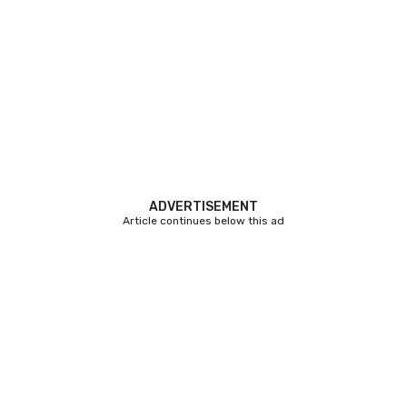
ADVERTISEMENT
Article continues below this ad