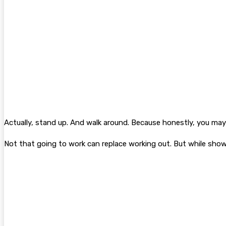
Actually, stand up. And walk around. Because honestly, you may 
Not that going to work can replace working out. But while showi