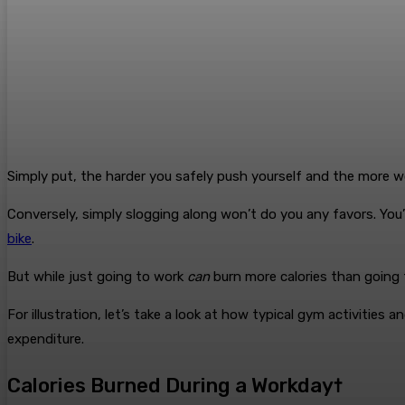
Simply put, the harder you safely push yourself and the more wo
Conversely, simply slogging along won’t do you any favors. You’l
bike
.
But while just going to work
can
burn more calories than going 
For illustration, let’s take a look at how typical gym activities 
expenditure.
Calories Burned During a Workday†