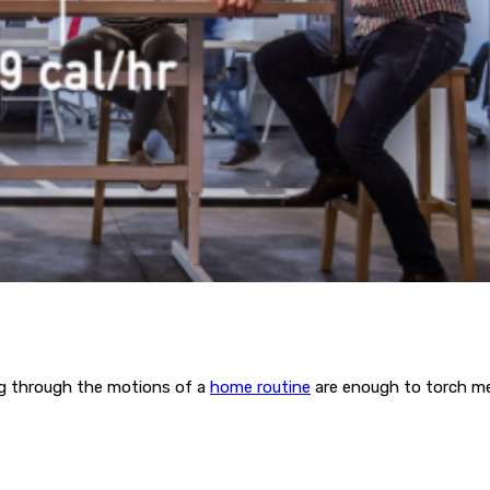
ing through the motions of a
home routine
are enough to torch me