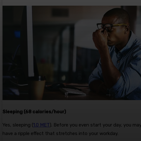
Sleeping (68 calories/hour)
Yes, sleeping (
1.0 MET
). Before you even start your day, you may
have a ripple effect that stretches into your workday.