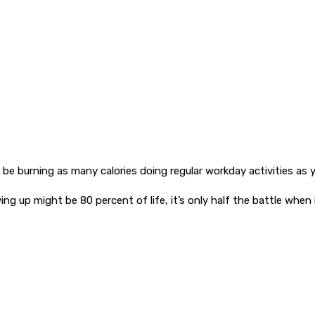
be burning as many calories doing regular workday activities as y
ng up might be 80 percent of life, it’s only half the battle when