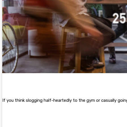
If you think slogging half-heartedly to the gym or casually go