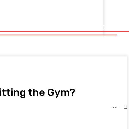
itting the Gym?
0
270