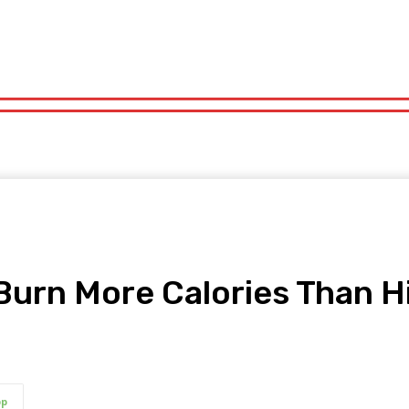
orts
Technology
Travel
UK News
More
olitics
Sports
Technology
Travel
UK News
More
Burn More Calories Than H
pp