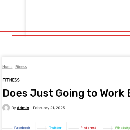
Home
Fitness
Finance
Food
Netflix
Politics
Sp
Home
Fitness
Finance
Food
Netflix
P
Home
Fitness
FITNESS
Does Just Going to Work 
By
Admin
February 21, 2025
Facebook
Twitter
Pinterest
WhatsA