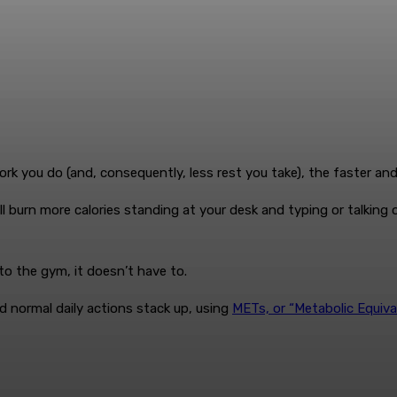
rk you do (and, consequently, less rest you take), the faster an
l burn more calories standing at your desk and typing or talking o
to the gym, it doesn’t have to.
and normal daily actions stack up, using
METs, or “Metabolic Equiva