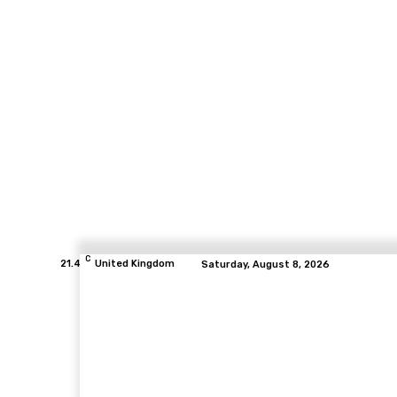
C
21.4
United Kingdom
Saturday, August 8, 2026