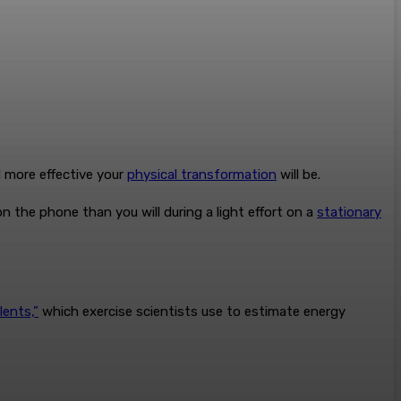
d more effective your
physical transformation
will be.
n the phone than you will during a light effort on a
stationary
lents,”
which exercise scientists use to estimate energy