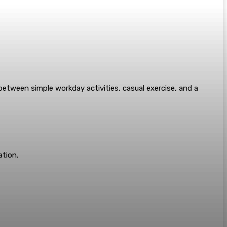
s between simple workday activities, casual exercise, and a
tion.