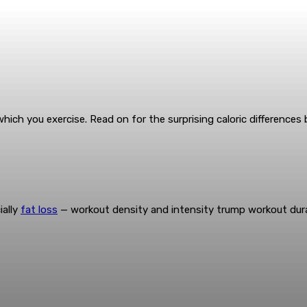
h which you exercise. Read on for the surprising caloric difference
ially
fat loss
— workout density and intensity trump workout dura