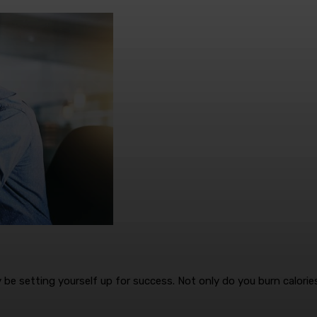
 be setting yourself up for success. Not only do you burn calorie