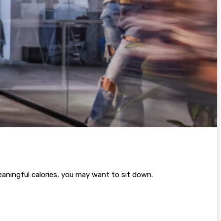
aningful calories, you may want to sit down.