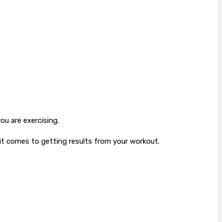
ou are exercising.
 it comes to getting results from your workout.