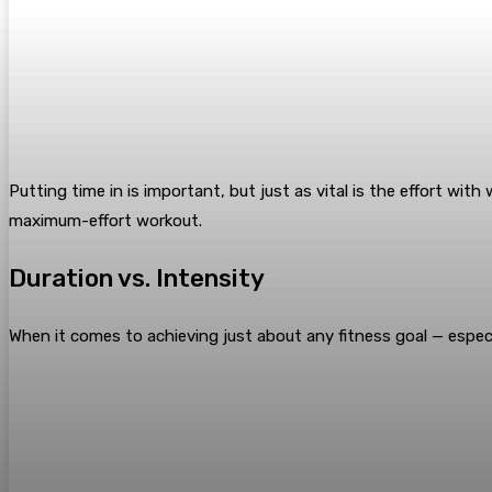
Putting time in is important, but just as vital is the effort wit
maximum-effort workout.
Duration vs. Intensity
When it comes to achieving just about any fitness goal — espec