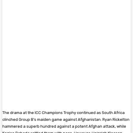
The drama at the ICC Champions Trophy continued as South Africa
clinched Group B’s maiden game against Afghanistan. Ryan Rickelton
hammered a superb hundred against a potent Afghan attack, while