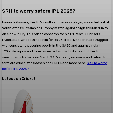
SRH to worry before IPL 2025?
Heinrich Klaasen, the IPL’s costliest overseas player, was ruled out of
South Africa’s Champions Trophy match against Afghanistan due to
an elbow injury. This raises concerns for his IPL team, Sunrisers
Hyderabad, who retained him for Rs 23 crore. Klaasen has struggled
with consistency, scoring poorly in the SA20 and against India in
T20Is. His injury and form issues will worry SRH ahead of the IPL
season, which starts on March 23. A speedy recovery and return to
form are crucial for Klaasen and SRH. Read more here:
SRH to worry
before IPL 2025?
Latest on Cricket