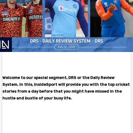
Welcome to our special segment, DRS or the Daily Review
System. In this, InsideSport will provide you with the top cricket
stories from a day before that you might have missed in the
hustle and bustle of your busy life.