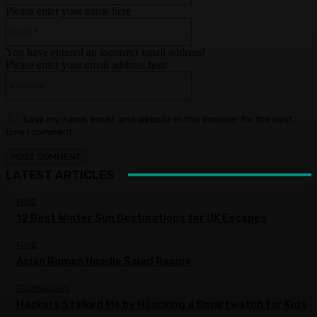
Please enter your name here
Email:*
You have entered an incorrect email address!
Please enter your email address here
Website:
Save my name, email, and website in this browser for the next
time I comment.
LATEST ARTICLES
FOOD
12 Best Winter Sun Destinations for UK Escapes
FOOD
Asian Ramen Noodle Salad Recipe
TECHNOLOGY
Hackers Stalked Me by Hijacking a Smartwatch for Kids