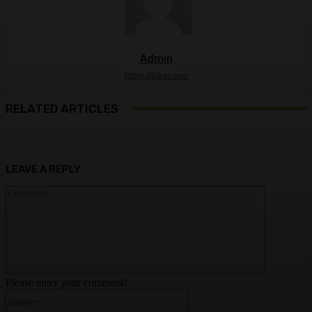
Admin
https://ulkse.com
RELATED ARTICLES
LEAVE A REPLY
Comment:
Please enter your comment!
Name:*