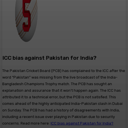
ICC bias against Pakistan for India?
The Pakistan Cricket Board (PCB) has complained to the ICC after the
word “Pakistan” was missing from the live broadcast of the India-
Bangladesh Champions Trophy match. The PCB has sought an
explanation and assurance that it won’t happen again. The ICC has
attributed it to a technical error, but the PCB is not satisfied. This
comes ahead of the highly anticipated India-Pakistan clash in Dubai
on Sunday. The PCB has had a history of disagreements with India,
including a recent issue over playing in Pakistan due to security
concerns. Read more here:
ICC bias against Pakistan for India?