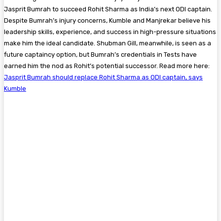
Jasprit Bumrah to succeed Rohit Sharma as India’s next ODI captain.
Despite Bumrah’s injury concerns, Kumble and Manjrekar believe his
leadership skills, experience, and success in high-pressure situations
make him the ideal candidate. Shubman Gill, meanwhile, is seen as a
future captaincy option, but Bumrah’s credentials in Tests have
earned him the nod as Rohit’s potential successor. Read more here:
Jasprit Bumrah should replace Rohit Sharma as ODI captain, says
Kumble