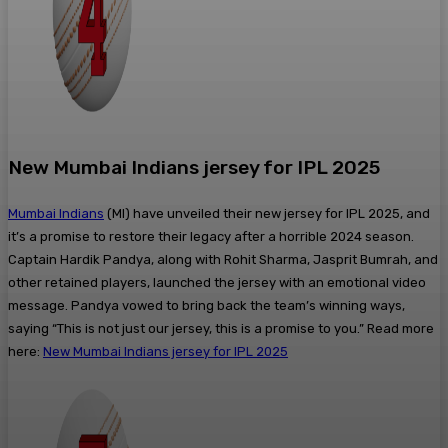
New Mumbai Indians jersey for IPL 2025
Mumbai Indians
(MI) have unveiled their new jersey for IPL 2025, and
it’s a promise to restore their legacy after a horrible 2024 season.
Captain Hardik Pandya, along with Rohit Sharma, Jasprit Bumrah, and
other retained players, launched the jersey with an emotional video
message. Pandya vowed to bring back the team’s winning ways,
saying “This is not just our jersey, this is a promise to you.” Read more
here:
New Mumbai Indians jersey for IPL 2025