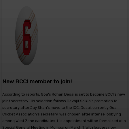
New BCCI member to join!
According to reports, Goa’s Rohan Desai is set to become BCCI’s new
joint secretary. His selection follows Devajit Saikia’s promotion to
secretary after Jay Shah’s move to the ICC. Desai, currently Goa
Cricket Association’s secretary, was chosen after intense lobbying
among West Zone candidates. His appointment will be formalized at a
Special General Meeting in Mumbai on March 1. With leaders now