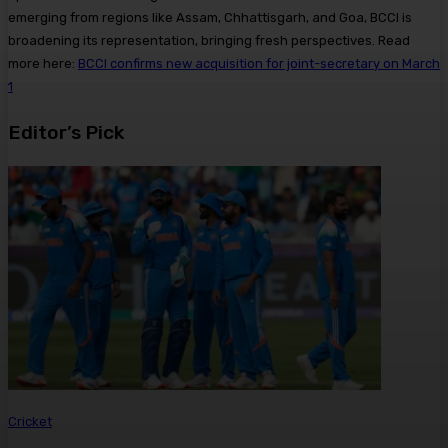
emerging from regions like Assam, Chhattisgarh, and Goa, BCCI is
broadening its representation, bringing fresh perspectives. Read
more here:
BCCI confirms new acquisition for joint-secretary on March
1
Editor’s Pick
Cricket