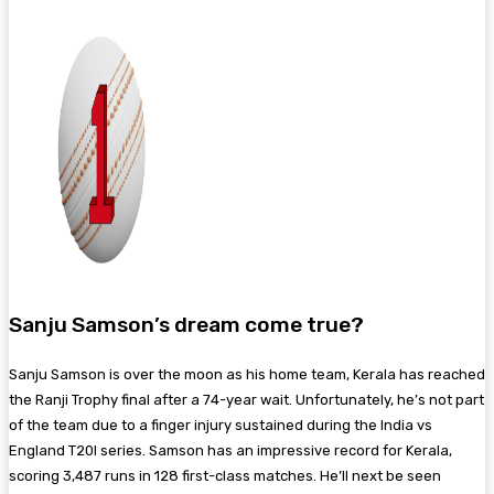
Sanju Samson’s dream come true?
Sanju Samson is over the moon as his home team, Kerala has reached
the Ranji Trophy final after a 74-year wait. Unfortunately, he’s not part
of the team due to a finger injury sustained during the India vs
England T20I series. Samson has an impressive record for Kerala,
scoring 3,487 runs in 128 first-class matches. He’ll next be seen