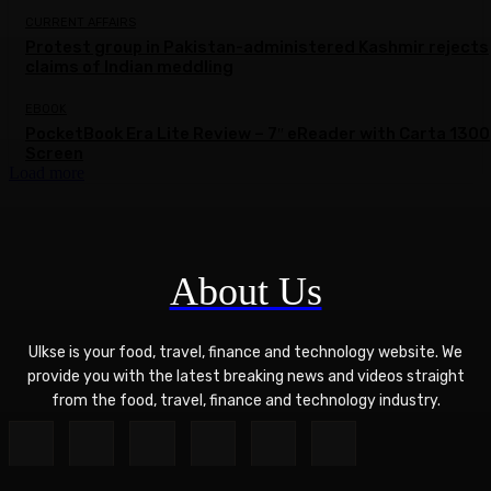
CURRENT AFFAIRS
Protest group in Pakistan-administered Kashmir rejects
claims of Indian meddling
EBOOK
PocketBook Era Lite Review – 7″ eReader with Carta 1300
Screen
Load more
About Us
Ulkse is your food, travel, finance and technology website. We
provide you with the latest breaking news and videos straight
from the food, travel, finance and technology industry.