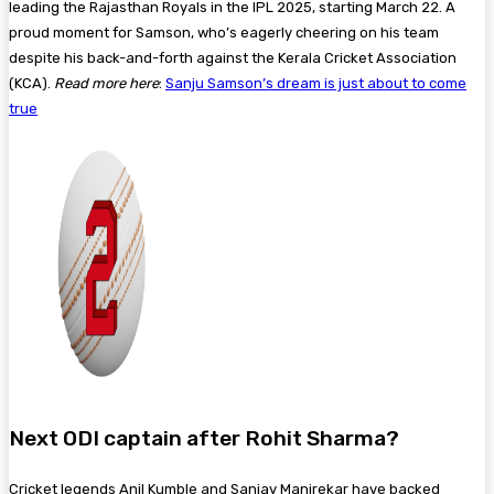
leading the Rajasthan Royals in the IPL 2025, starting March 22. A
proud moment for Samson, who’s eagerly cheering on his team
despite his back-and-forth against the Kerala Cricket Association
(KCA).
Read more here
:
Sanju Samson’s dream is just about to come
true
Next ODI captain after Rohit Sharma?
Cricket legends Anil Kumble and Sanjay Manjrekar have backed