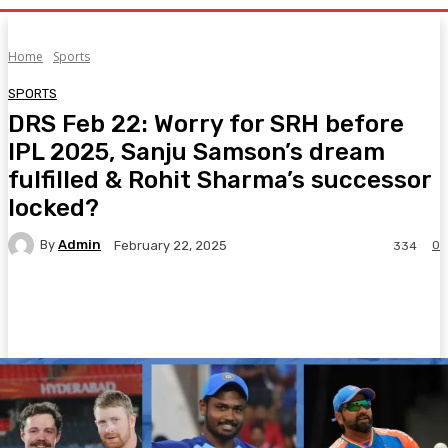
Home
Sports
SPORTS
DRS Feb 22: Worry for SRH before
IPL 2025, Sanju Samson’s dream
fulfilled & Rohit Sharma’s successor
locked?
By
Admin
0
February 22, 2025
334
Facebook
Twitter
Pinterest
WhatsA