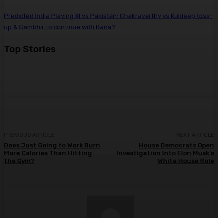
Predicted India Playing XI vs Pakistan: Chakravarthy vs Kuldeep toss-
up & Gambhir to continue with Rana?
Top Stories
PREVIOUS ARTICLE
NEXT ARTICLE
Does Just Going to Work Burn
House Democrats Open
More Calories Than Hitting
Investigation Into Elon Musk’s
the Gym?
White House Role