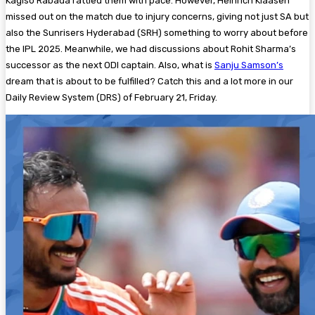
Kagiso Rabada rattled them with pace. However, Heinrich Klaasen
missed out on the match due to injury concerns, giving not just SA but
also the Sunrisers Hyderabad (SRH) something to worry about before
the IPL 2025. Meanwhile, we had discussions about Rohit Sharma’s
successor as the next ODI captain. Also, what is
Sanju Samson’s
dream that is about to be fulfilled? Catch this and a lot more in our
Daily Review System (DRS) of February 21, Friday.