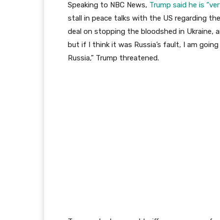
Speaking to NBC News,
Trump said he is “ve
stall in peace talks with the US regarding the
deal on stopping the bloodshed in Ukraine, and
but if I think it was Russia’s fault, I am going
Russia,” Trump threatened.