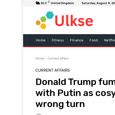
C
20.3
United Kingdom
Saturday, August 8, 2
Home
Fitness
Finance
Food
Netfli
Home
Current affairs
CURRENT AFFAIRS
Donald Trump fume
with Putin as cosy
wrong turn