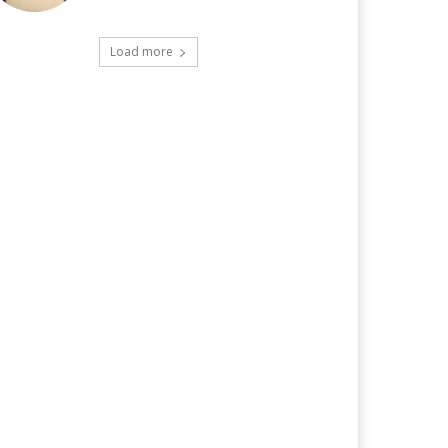
Load more