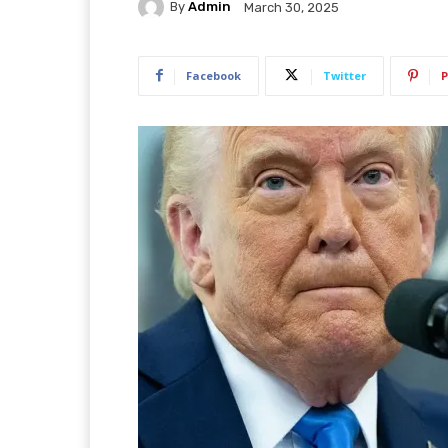
By
Admin
March 30, 2025
Facebook
Twitter
P