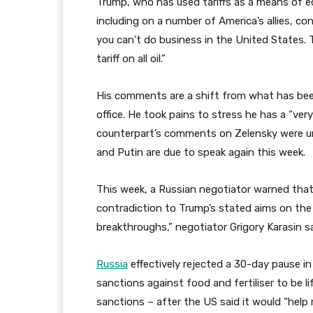
Trump, who has used tariffs as a means of 
including on a number of America’s allies, co
you can’t do business in the United States. Th
tariff on all oil.”
His comments are a shift from what has bee
office. He took pains to stress he has a “ver
counterpart’s comments on Zelensky were unh
and Putin are due to speak again this week.
This week, a Russian negotiator warned that 
contradiction to Trump’s stated aims on the 
breakthroughs,” negotiator Grigory Karasin s
Russia
effectively rejected a 30-day pause in
sanctions against food and fertiliser to be 
sanctions – after the US said it would “help