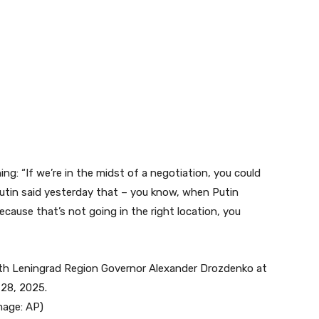
ing: “If we’re in the midst of a negotiation, you could
Putin said yesterday that – you know, when Putin
because that’s not going in the right location, you
mage:
AP
)