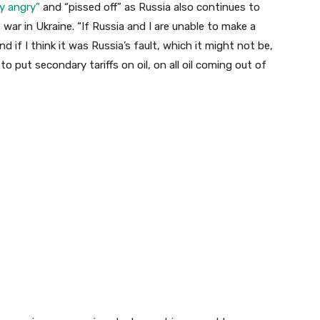
ry angry”
and “pissed off” as Russia also continues to
 war in Ukraine. “If Russia and I are unable to make a
 if I think it was Russia’s fault, which it might not be,
 to put secondary tariffs on oil, on all oil coming out of