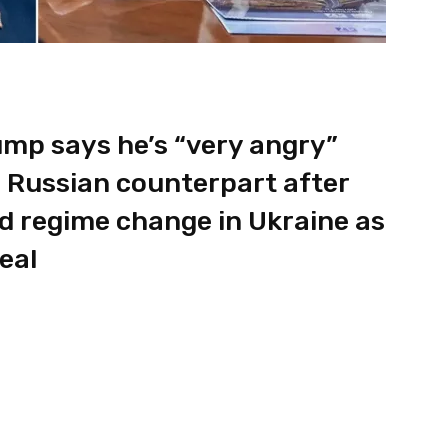
ump says he’s “very angry”
is Russian counterpart after
d regime change in Ukraine as
eal