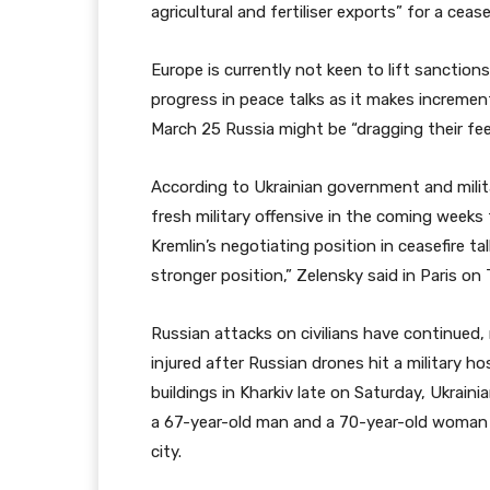
agricultural and fertiliser exports” for a cease
Europe is currently not keen to lift sanction
progress in peace talks as it makes increment
March 25 Russia might be “dragging their fee
According to Ukrainian government and milita
fresh military offensive in the coming week
Kremlin’s negotiating position in ceasefire ta
stronger position,” Zelensky said in Paris on
Russian attacks on civilians have continued
injured after Russian drones hit a military h
buildings in Kharkiv late on Saturday, Ukraini
a 67-year-old man and a 70-year-old woman w
city.