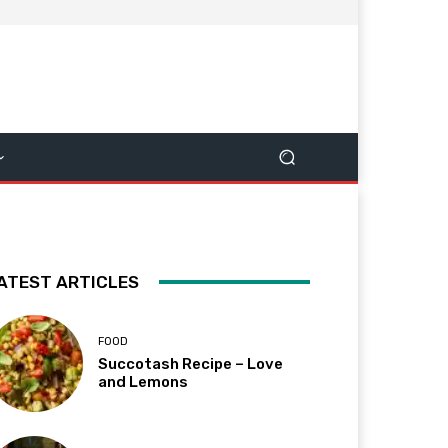
ATEST ARTICLES
FOOD
Succotash Recipe – Love
and Lemons