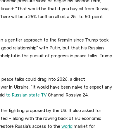
economic pressure since he began his second term,
ntinued: “That would be that if you buy oil from Russia,
ere will be a 25% tariff on all oil, a 25- to 50-point
n a gentler approach to the Kremlin since Trump took
y good relationship” with Putin, but that his Russian
elpful in the pursuit of progress in peace talks. Trump
peace talks could drag into 2026, a direct
war in Ukraine. “It would have been naive to expect any
aid
to Russian state TV
Channel Rossiya 24.
 the fighting proposed by the US. It also asked for
lifted – along with the rowing back of EU economic
 restore Russia’s access to the
world
market for