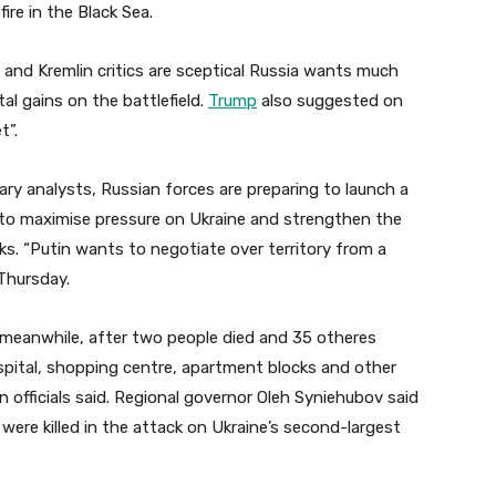
fire in the Black Sea.
s and Kremlin critics are sceptical Russia wants much
al gains on the battlefield.
Trump
also suggested on
t”.
ry analysts, Russian forces are preparing to launch a
s to maximise pressure on Ukraine and strengthen the
lks. “Putin wants to negotiate over territory from a
 Thursday.
, meanwhile, after two people died and 35 otheres
ospital, shopping centre, apartment blocks and other
an officials said. Regional governor Oleh Syniehubov said
ere killed in the attack on Ukraine’s second-largest