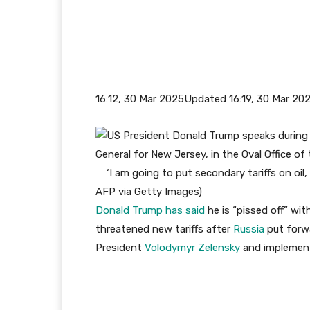
16:12, 30 Mar 2025
Updated 16:19, 30 Mar 20
‘I am going to put secondary tariffs on oil
AFP via Getty Images
)
Donald Trump has said
he is “pissed off” wi
threatened new tariffs after
Russia
put forw
President
Volodymyr Zelensky
and implement 