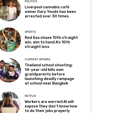
POLITICS
Liverpool cannabis café
owner Gary Youds has been
arrested over 30 times
SPORTS
Red Sox chase 10th straight
win, aim to hand A’s 10th
straight loss
CURRENT AFFAIRS
Thailand school shooting:
14-year-old kills own
grandparents before
launching deadly rampage
at school near Bangkok
NETFLIX
Workers are worried AI will
expose they don’t know how
to do their jobs properly