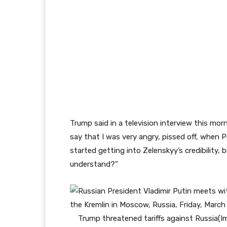
Trump said in a television interview this morn
say that I was very angry, pissed off, when 
started getting into Zelenskyy’s credibility, 
understand?”
Trump threatened tariffs against Russia
(I