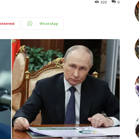
222
0
interest
WhatsApp