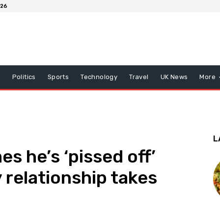
026
x
Politics
Sports
Technology
Travel
UK News
More
L
s he’s ‘pissed off’
 relationship takes