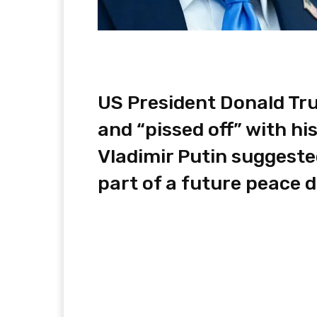
US President Donald Tr
and “pissed off” with h
Vladimir Putin suggeste
part of a future peace d