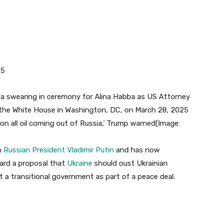
25
, on all oil coming out of Russia,’ Trump warned
(Image:
th
Russian President Vladimir Putin
and has now
ard a proposal that
Ukraine
should oust Ukrainian
a transitional government as part of a peace deal.