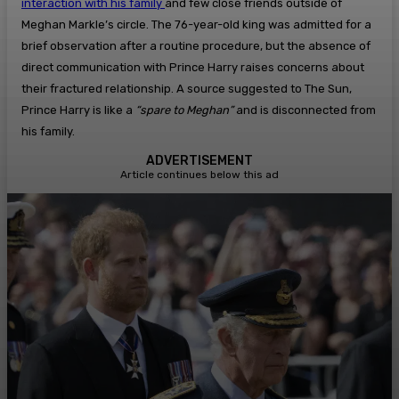
interaction with his family
and few close friends outside of
Meghan Markle’s circle. The 76-year-old king was admitted for a
brief observation after a routine procedure, but the absence of
direct communication with Prince Harry raises concerns about
their fractured relationship. A source suggested to The Sun,
Prince Harry is like a
“spare to Meghan”
and is disconnected from
his family.
ADVERTISEMENT
Article continues below this ad