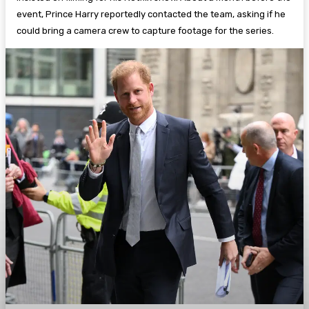
event, Prince Harry reportedly contacted the team, asking if he
could bring a camera crew to capture footage for the series.