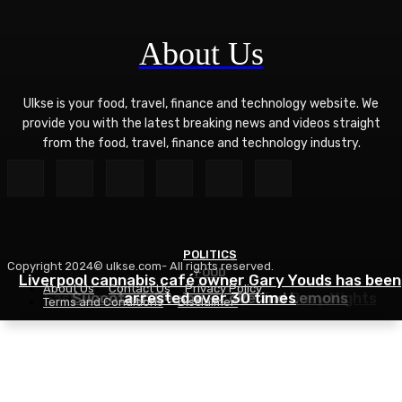
About Us
Ulkse is your food, travel, finance and technology website. We
provide you with the latest breaking news and videos straight
from the food, travel, finance and technology industry.
POLITICS
Copyright 2024© ulkse.com- All rights reserved.
FOOD
FOOD
Liverpool cannabis café owner Gary Youds has been
About Us
Contact Us
Privacy Policy
Easy Weeknight Curry Recipe for Busy Nights
Succotash Recipe – Love and Lemons
arrested over 30 times
Terms and Conditions
Disclaimer