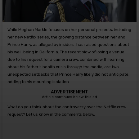
While Meghan Markle focuses on her personal projects, including
her new Netflix series, the growing distance between her and
Prince Harry, as alleged by insiders, has raised questions about
his well-being in California. The recent blow of losing a venue
due to his request for a camera crew, combined with learning
about his father’s health crisis through the media, are two
unexpected setbacks that Prince Harry likely did not anticipate,
adding to his mounting isolation.
ADVERTISEMENT
Article continues below this ad
What do you think about the controversy over the Netflix crew
request? Let us know in the comments below.