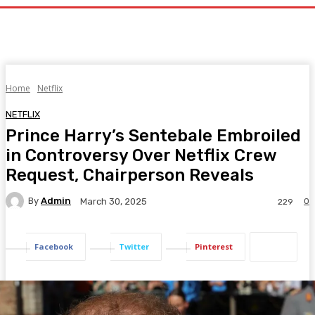
Home
Netflix
NETFLIX
Prince Harry’s Sentebale Embroiled
in Controversy Over Netflix Crew
Request, Chairperson Reveals
By
Admin
0
March 30, 2025
229
Facebook
Twitter
Pinterest