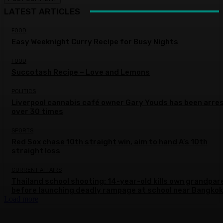
LATEST ARTICLES
FOOD
Easy Weeknight Curry Recipe for Busy Nights
FOOD
Succotash Recipe – Love and Lemons
POLITICS
Liverpool cannabis café owner Gary Youds has been arre
over 30 times
SPORTS
Red Sox chase 10th straight win, aim to hand A’s 10th
straight loss
CURRENT AFFAIRS
Thailand school shooting: 14-year-old kills own grandpar
before launching deadly rampage at school near Bangkok
Load more