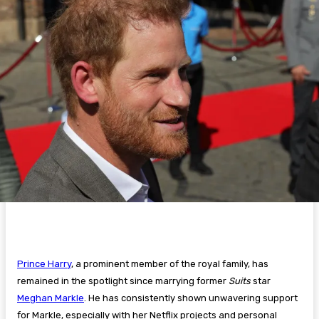
Prince Harry
, a prominent member of the royal family, has
remained in the spotlight since marrying former
Suits
star
Meghan Markle
. He has consistently shown unwavering support
for Markle, especially with her Netflix projects and personal