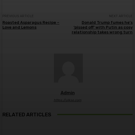
PREVIOUS ARTICLE
NEXT ARTICLE
Roasted Asparagus Recipe –
Donald Trump fumes he’s
Love and Lemons
‘pissed off’ with Putin as cosy
relationship takes wrong turn
Admin
https://ulkse.com
RELATED ARTICLES