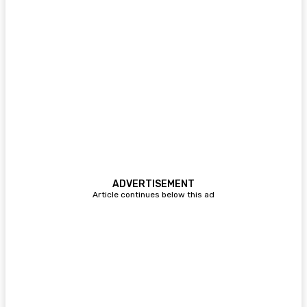
ADVERTISEMENT
Article continues below this ad