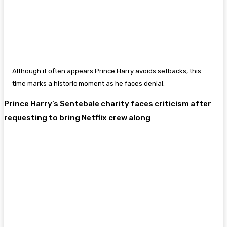
Although it often appears Prince Harry avoids setbacks, this
time marks a historic moment as he faces denial.
Prince Harry’s Sentebale charity faces criticism after
requesting to bring Netflix crew along