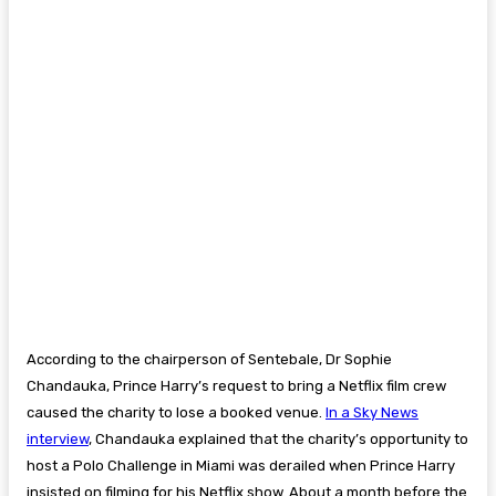
According to the chairperson of Sentebale, Dr Sophie
Chandauka, Prince Harry’s request to bring a Netflix film crew
caused the charity to lose a booked venue.
In a Sky News
interview
, Chandauka explained that the charity’s opportunity to
host a Polo Challenge in Miami was derailed when Prince Harry
insisted on filming for his Netflix show. About a month before the