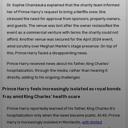
Dr. Sophie Chandauka explained that the charity team informed
her of Prince Harry’s request to bring a Netflix crew. She
stressed the need for approval from sponsors, property owners,
and guests. The venue was lost after the owner reclassified the
event as a commercial venture with terms the charity could not
afford. Another venue was secured for the April 2024 event,
amid scrutiny over Meghan Markle’s stage presence. On top of
this, Prince Harry faced a disappointing news.
Prince Harry received news about his father, King Charles’
hospitalization, through the media, rather than hearing it
directly, adding to his ongoing challenges.
Prince Harry feels increasingly isolated as royal bonds
fray amid King Charles’ health scare
Prince Harry reportedly learned of his father, King Charles III’s
hospitalization only when the news became public. At 40, Prince
Harry is increasingly isolated in Montecito,
with limited