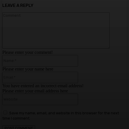
LEAVE A REPLY
Comment:
Please enter your comment!
Name:*
Please enter your name here
Email:*
You have entered an incorrect email address!
Please enter your email address here
Website:
Save my name, email, and website in this browser for the next
time I comment.