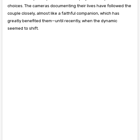
choices. The cameras documenting their lives have followed the
couple closely, almost like a faithful companion, which has
greatly benefited them—until recently, when the dynamic
seemed to shift.