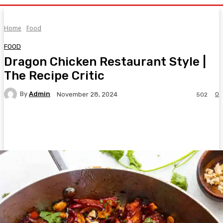
Home
Food
FOOD
Dragon Chicken Restaurant Style |
The Recipe Critic
By
Admin
0
November 28, 2024
502
Facebook
Twitter
Pinterest
WhatsA