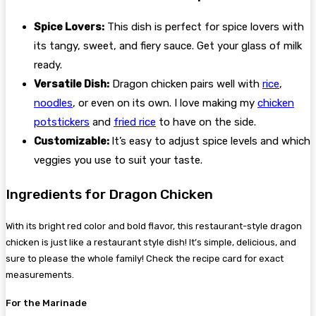
Spice Lovers:
This dish is perfect for spice lovers with
its tangy, sweet, and fiery sauce. Get your glass of milk
ready.
Versatile Dish:
Dragon chicken pairs well with
rice
,
noodles
, or even on its own. I love making my
chicken
potstickers
and
fried rice
to have on the side.
Customizable:
It’s easy to adjust spice levels and which
veggies you use to suit your taste.
Ingredients for Dragon Chicken
With its bright red color and bold flavor, this restaurant-style dragon
chicken is just like a restaurant style dish! It’s simple, delicious, and
sure to please the whole family! Check the recipe card for exact
measurements.
For the Marinade