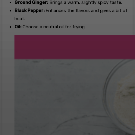
Ground Ginger:
Brings a warm, slightly spicy taste.
Black Pepper:
Enhances the flavors and gives a bit of
heat.
Oil:
Choose a neutral oil for frying.