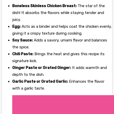
Boneless Skinless Chicken Breast:
The star of the
dish! It absorbs the flavors while staying tender and
juicy.
Egg:
Acts as a binder and helps coat the chicken evenly,
giving it a crispy texture during cooking.
Soy Sauce:
Adds a savory, umami flavor and balances
the spice.
Chili Paste:
Brings the heat and gives this recipe its
signature kick.
Ginger Paste or Grated Ginger:
It adds warmth and
depth to the dish.
Garlic Paste or Grated Garlic:
Enhances the flavor
with a garlic taste.