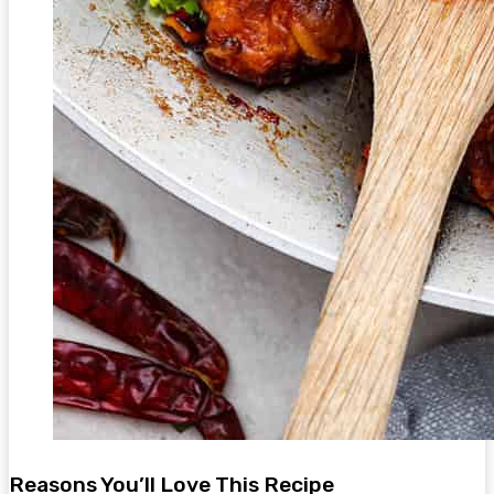
Reasons You’ll Love This Recipe