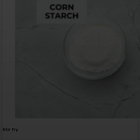
Stir fry