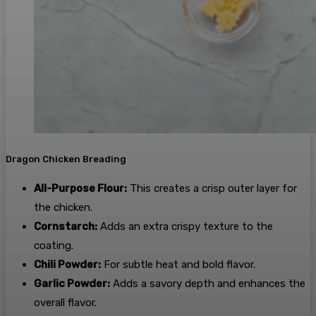
Dragon Chicken Breading
All-Purpose Flour:
This creates a crisp outer layer for
the chicken.
Cornstarch:
Adds an extra crispy texture to the
coating.
Chili Powder:
For subtle heat and bold flavor.
Garlic Powder:
Adds a savory depth and enhances the
overall flavor.