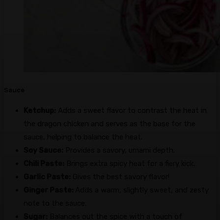
Sauce
Ketchup:
Adds a sweet flavor to contrast the heat in
the dragon chicken and serves as the base for the
sauce, helping to balance the heat.
Soy Sauce:
Provides a savory, umami depth.
Chili Paste:
Brings extra spicy heat for a fiery kick.
Garlic Paste:
Gives the best savory flavor!
Ginger Paste:
Adds a warm, slightly sweet, and zesty
note to the sauce.
Sugar:
Balances out the spice with a touch of