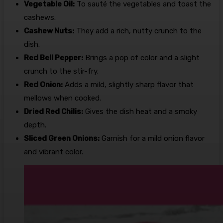
Vegetable Oil:
To sauté the vegetables and toast the
cashews.
Cashew Nuts:
They add a rich, nutty crunch to the
dish.
Red Bell Pepper:
Brings a pop of color and a slight
crunch to the stir-fry.
Red Onion:
Adds a mild, slightly sharp flavor that
mellows when cooked.
Dried Red Chilis:
Gives the dish heat and a smoky
depth.
Sliced Green Onions:
Garnish for a mild onion flavor
and vibrant color.