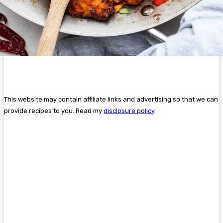
This website may contain affiliate links and advertising so that we can
provide recipes to you. Read my
disclosure policy
.