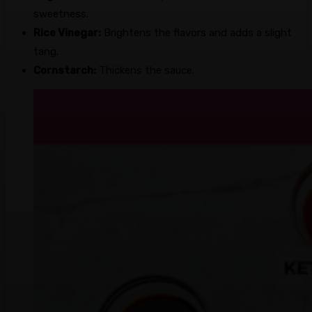
sweetness.
Rice Vinegar:
Brightens the flavors and adds a slight
tang.
Cornstarch:
Thickens the sauce.