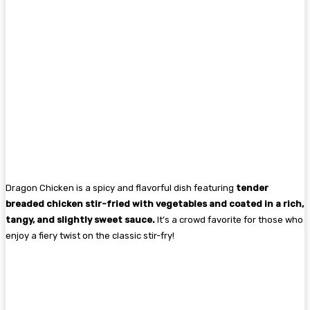
Dragon Chicken is a spicy and flavorful dish featuring
tender
breaded chicken stir-fried with vegetables and coated in a rich,
tangy, and slightly sweet sauce.
It’s a crowd favorite for those who
enjoy a fiery twist on the classic stir-fry!