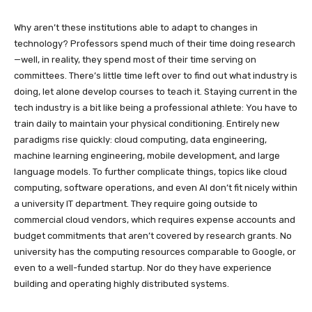
Why aren’t these institutions able to adapt to changes in
technology? Professors spend much of their time doing research
—well, in reality, they spend most of their time serving on
committees. There’s little time left over to find out what industry is
doing, let alone develop courses to teach it. Staying current in the
tech industry is a bit like being a professional athlete: You have to
train daily to maintain your physical conditioning. Entirely new
paradigms rise quickly: cloud computing, data engineering,
machine learning engineering, mobile development, and large
language models. To further complicate things, topics like cloud
computing, software operations, and even AI don’t fit nicely within
a university IT department. They require going outside to
commercial cloud vendors, which requires expense accounts and
budget commitments that aren’t covered by research grants. No
university has the computing resources comparable to Google, or
even to a well-funded startup. Nor do they have experience
building and operating highly distributed systems.