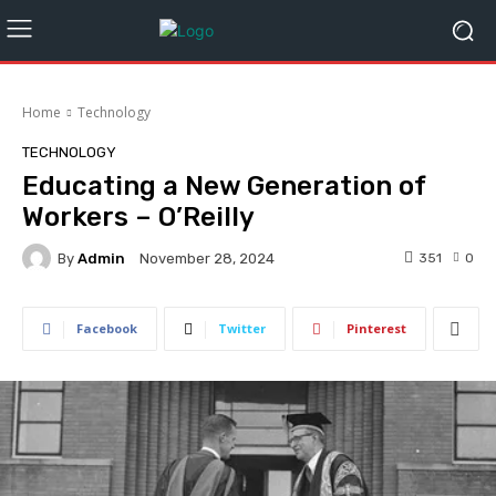
Home
Technology
TECHNOLOGY
Educating a New Generation of
Workers – O’Reilly
By
Admin
351
0
November 28, 2024
Facebook
Twitter
Pinterest