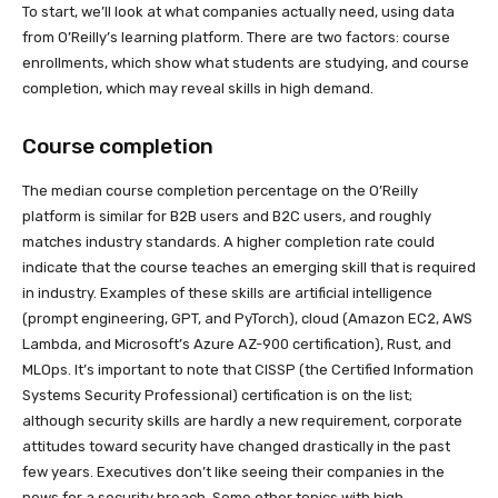
To start, we’ll look at what companies actually need, using data
from O’Reilly’s learning platform. There are two factors: course
enrollments, which show what students are studying, and course
completion, which may reveal skills in high demand.
Course completion
The median course completion percentage on the O’Reilly
platform is similar for B2B users and B2C users, and roughly
matches industry standards. A higher completion rate could
indicate that the course teaches an emerging skill that is required
in industry. Examples of these skills are artificial intelligence
(prompt engineering, GPT, and PyTorch), cloud (Amazon EC2, AWS
Lambda, and Microsoft’s Azure AZ-900 certification), Rust, and
MLOps. It’s important to note that CISSP (the Certified Information
Systems Security Professional) certification is on the list;
although security skills are hardly a new requirement, corporate
attitudes toward security have changed drastically in the past
few years. Executives don’t like seeing their companies in the
news for a security breach. Some other topics with high