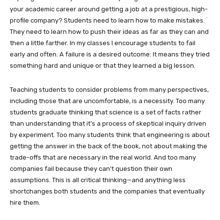
your academic career around getting a job at a prestigious, high-
profile company? Students need to learn how to make mistakes.
They need to learn how to push their ideas as far as they can and
then a little farther. In my classes I encourage students to fail
early and often. A failure is a desired outcome: It means they tried
something hard and unique or that they learned a big lesson.
Teaching students to consider problems from many perspectives,
including those that are uncomfortable, is a necessity. Too many
students graduate thinking that science is a set of facts rather
than understanding that it’s a process of skeptical inquiry driven
by experiment. Too many students think that engineering is about
getting the answer in the back of the book, not about making the
trade-offs that are necessary in the real world. And too many
companies fail because they can’t question their own
assumptions. This is all critical thinking—and anything less
shortchanges both students and the companies that eventually
hire them.