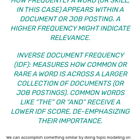
HOW FREQUENTLY A WORD (OR SKILL,
IN THIS CASE) APPEARS WITHIN A
DOCUMENT OR JOB POSTING. A
HIGHER FREQUENCY MIGHT INDICATE
RELEVANCE.
INVERSE DOCUMENT FREQUENCY
(IDF): MEASURES HOW COMMON OR
RARE A WORD IS ACROSS A LARGER
COLLECTION OF DOCUMENTS (OR
JOB POSTINGS). COMMON WORDS
LIKE “THE” OR “AND” RECEIVE A
LOWER IDF SCORE, DE-EMPHASIZING
THEIR IMPORTANCE.
We can accomplish something similar by doing topic modeling on