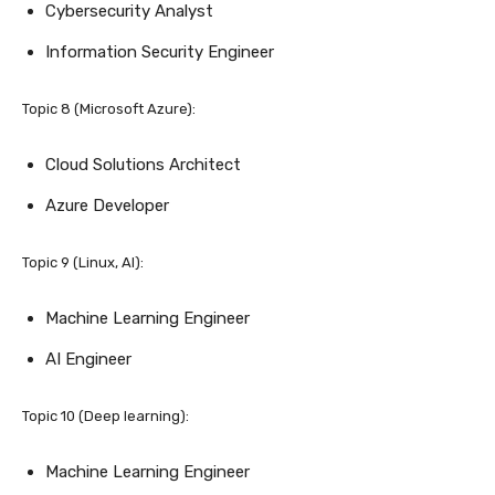
Cybersecurity Analyst
Information Security Engineer
Topic 8 (Microsoft Azure):
Cloud Solutions Architect
Azure Developer
Topic 9 (Linux, AI):
Machine Learning Engineer
AI Engineer
Topic 10 (Deep learning):
Machine Learning Engineer