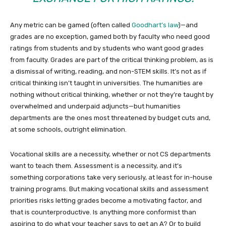
Any metric can be gamed (often called
Goodhart’s law
)—and
grades are no exception, gamed both by faculty who need good
ratings from students and by students who want good grades
from faculty. Grades are part of the critical thinking problem, as is
a dismissal of writing, reading, and non-STEM skills. It’s not as if
critical thinking isn’t taught in universities. The humanities are
nothing without critical thinking, whether or not they’re taught by
overwhelmed and underpaid adjuncts—but humanities
departments are the ones most threatened by budget cuts and,
at some schools, outright elimination.
Vocational skills are a necessity, whether or not CS departments
want to teach them. Assessment is a necessity, and it’s
something corporations take very seriously, at least for in-house
training programs. But making vocational skills and assessment
priorities risks letting grades become a motivating factor, and
that is counterproductive. Is anything more conformist than
aspiring to do what your teacher says to get an A? Or to build