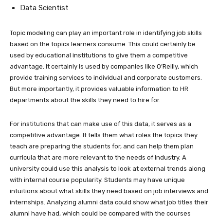
Data Scientist
Topic modeling can play an important role in identifying job skills
based on the topics learners consume. This could certainly be
used by educational institutions to give them a competitive
advantage. It certainly is used by companies like O’Reilly, which
provide training services to individual and corporate customers.
But more importantly, it provides valuable information to HR
departments about the skills they need to hire for.
For institutions that can make use of this data, it serves as a
competitive advantage. It tells them what roles the topics they
teach are preparing the students for, and can help them plan
curricula that are more relevant to the needs of industry. A
university could use this analysis to look at external trends along
with internal course popularity. Students may have unique
intuitions about what skills they need based on job interviews and
internships. Analyzing alumni data could show what job titles their
alumni have had, which could be compared with the courses