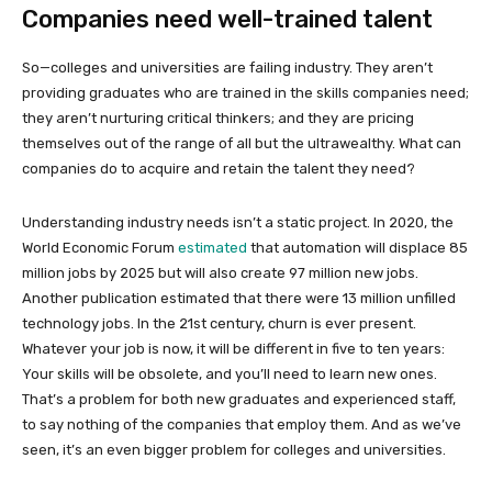
Companies need well-trained talent
So—colleges and universities are failing industry. They aren’t
providing graduates who are trained in the skills companies need;
they aren’t nurturing critical thinkers; and they are pricing
themselves out of the range of all but the ultrawealthy. What can
companies do to acquire and retain the talent they need?
Understanding industry needs isn’t a static project. In 2020, the
World Economic Forum
estimated
that automation will displace 85
million jobs by 2025 but will also create 97 million new jobs.
Another publication estimated that there were 13 million unfilled
technology jobs. In the 21st century, churn is ever present.
Whatever your job is now, it will be different in five to ten years:
Your skills will be obsolete, and you’ll need to learn new ones.
That’s a problem for both new graduates and experienced staff,
to say nothing of the companies that employ them. And as we’ve
seen, it’s an even bigger problem for colleges and universities.