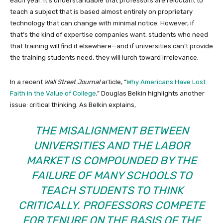
each year. It’s understandable that professors are reluctant to
teach a subject that is based almost entirely on proprietary
technology that can change with minimal notice. However, if
that’s the kind of expertise companies want, students who need
that training will find it elsewhere—and if universities can’t provide
the training students need, they will lurch toward irrelevance.
In a recent
Wall Street Journal
article, “
Why Americans Have Lost
Faith in the Value of College
,” Douglas Belkin highlights another
issue: critical thinking. As Belkin explains,
THE MISALIGNMENT BETWEEN
UNIVERSITIES AND THE LABOR
MARKET IS COMPOUNDED BY THE
FAILURE OF MANY SCHOOLS TO
TEACH STUDENTS TO THINK
CRITICALLY. PROFESSORS COMPETE
FOR TENURE ON THE BASIS OF THE