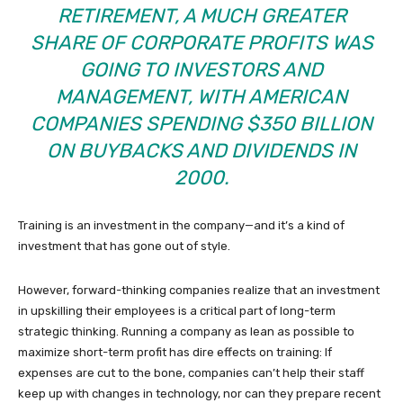
RETIREMENT, A MUCH GREATER
SHARE OF CORPORATE PROFITS WAS
GOING TO INVESTORS AND
MANAGEMENT, WITH AMERICAN
COMPANIES SPENDING $350 BILLION
ON BUYBACKS AND DIVIDENDS IN
2000.
Training is an investment in the company—and it’s a kind of
investment that has gone out of style.
However, forward-thinking companies realize that an investment
in upskilling their employees is a critical part of long-term
strategic thinking. Running a company as lean as possible to
maximize short-term profit has dire effects on training: If
expenses are cut to the bone, companies can’t help their staff
keep up with changes in technology, nor can they prepare recent