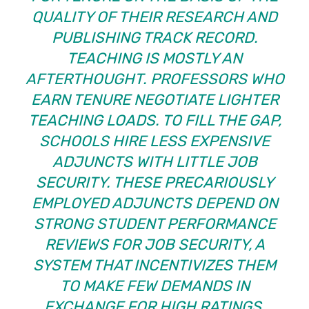
QUALITY OF THEIR RESEARCH AND
PUBLISHING TRACK RECORD.
TEACHING IS MOSTLY AN
AFTERTHOUGHT. PROFESSORS WHO
EARN TENURE NEGOTIATE LIGHTER
TEACHING LOADS. TO FILL THE GAP,
SCHOOLS HIRE LESS EXPENSIVE
ADJUNCTS WITH LITTLE JOB
SECURITY. THESE PRECARIOUSLY
EMPLOYED ADJUNCTS DEPEND ON
STRONG STUDENT PERFORMANCE
REVIEWS FOR JOB SECURITY, A
SYSTEM THAT INCENTIVIZES THEM
TO MAKE FEW DEMANDS IN
EXCHANGE FOR HIGH RATINGS.