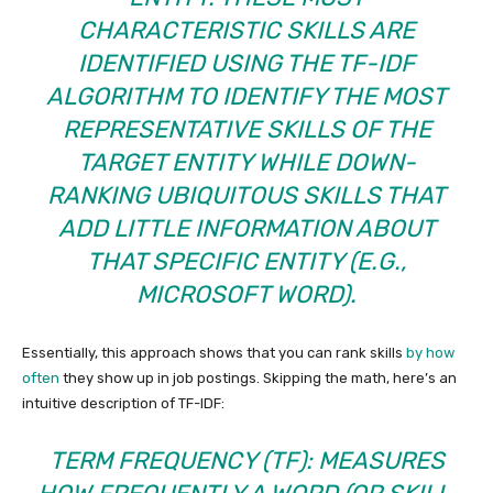
CHARACTERISTIC SKILLS ARE
IDENTIFIED USING THE
TF-IDF
ALGORITHM TO IDENTIFY THE MOST
REPRESENTATIVE SKILLS OF THE
TARGET ENTITY WHILE DOWN-
RANKING UBIQUITOUS SKILLS THAT
ADD LITTLE INFORMATION ABOUT
THAT SPECIFIC ENTITY (E.G.,
MICROSOFT WORD).
Essentially, this approach shows that you can rank skills
by how
often
they show up in job postings. Skipping the math, here’s an
intuitive description of TF-IDF:
TERM FREQUENCY (TF): MEASURES