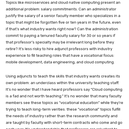
Topics like microservices and cloud native computing present an
additional problem: salary commitments. Can an administrator
justify the salary of a senior faculty member who specializes in a
topic that might be forgotten five or ten years in the future, even
if that’s what industry wants right now? Can the administration
commit to paying a tenured faculty salary for 30 or so years if
that professor’s specialty may be irrelevant long before they
retire? It’s less risky to hire adjunct professors with industry
experience to fill teaching roles that have a vocational focus:
mobile development, data engineering, and cloud computing.
Using adjuncts to teach the skills that industry wants creates its
own problem: an underclass within the university teaching staff.
It’s no wonder that I have heard professors say “Cloud computing
is a fad and not worth teaching.” It’s no wonder that many faculty
members see these topics as “vocational education” while they’re
trying to teach long-term verities: these “vocational” topics fulfill
the needs of industry rather than the research community and
are taught by faculty with short-term contracts who come and go