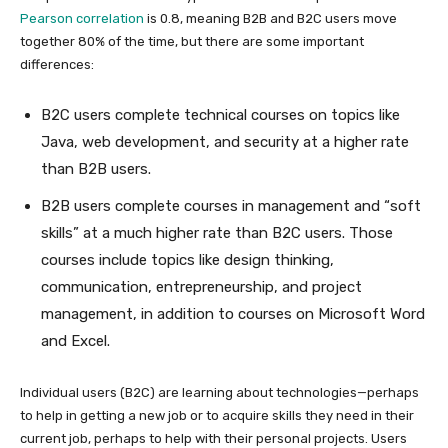
Pearson correlation
is 0.8, meaning B2B and B2C users move
together 80% of the time, but there are some important
differences:
B2C users complete technical courses on topics like
Java, web development, and security at a higher rate
than B2B users.
B2B users complete courses in management and “soft
skills” at a much higher rate than B2C users. Those
courses include topics like design thinking,
communication, entrepreneurship, and project
management, in addition to courses on Microsoft Word
and Excel.
Individual users (B2C) are learning about technologies—perhaps
to help in getting a new job or to acquire skills they need in their
current job, perhaps to help with their personal projects. Users