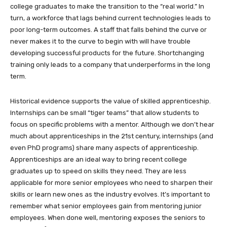
college graduates to make the transition to the “real world.” In
turn, a workforce that lags behind current technologies leads to
poor long-term outcomes. A staff that falls behind the curve or
never makes it to the curve to begin with will have trouble
developing successful products for the future. Shortchanging
training only leads to a company that underperforms in the long
term.
Historical evidence supports the value of skilled apprenticeship.
Internships can be small “tiger teams” that allow students to
focus on specific problems with a mentor. Although we don’t hear
much about apprenticeships in the 21st century, internships (and
even PhD programs) share many aspects of apprenticeship.
Apprenticeships are an ideal way to bring recent college
graduates up to speed on skills they need. They are less
applicable for more senior employees who need to sharpen their
skills or learn new ones as the industry evolves. It’s important to
remember what senior employees gain from mentoring junior
employees. When done well, mentoring exposes the seniors to