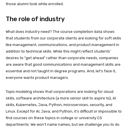
those alumni took while enrolled.
The role of industry
What does industry need? The course completion data shows
that students from our corporate clients are looking for soft skills
like management, communications, and product management in
addition to technical skills. While this might reflect students’
desires to “get ahead” rather than corporate needs, companies
are aware that good communications and management skills are
essential and not taught in degree programs. And, let’s face it,
everyone wants product managers.
Topic modeling shows that corporations are looking for cloud
skills, software architecture (a more senior skill to aspire to), AI
skills, Kubernetes, Java, Python, microservices, security, and
Linux. Except for AI, Java, and Python, it’s difficult or impossible to
find courses on these topics in college or university CS
departments. We won’t name names, but we challenge you to do