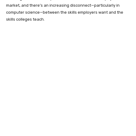
market, and there’s an increasing disconnect—particularly in
computer science—between the skills employers want and the
skills colleges teach.