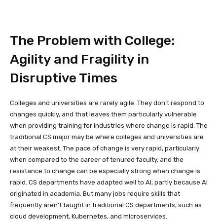
The Problem with College:
Agility and Fragility in
Disruptive Times
Colleges and universities are rarely agile. They don’t respond to
changes quickly, and that leaves them particularly vulnerable
when providing training for industries where change is rapid. The
traditional CS major may be where colleges and universities are
at their weakest. The pace of change is very rapid, particularly
when compared to the career of tenured faculty, and the
resistance to change can be especially strong when change is
rapid. CS departments have adapted well to AI, partly because AI
originated in academia. But many jobs require skills that
frequently aren’t taught in traditional CS departments, such as
cloud development, Kubernetes, and microservices.