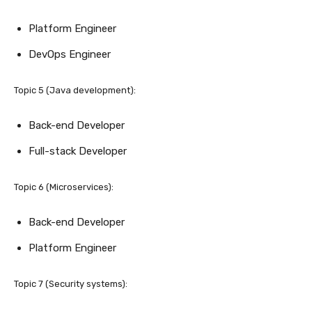
Platform Engineer
DevOps Engineer
Topic 5 (Java development):
Back-end Developer
Full-stack Developer
Topic 6 (Microservices):
Back-end Developer
Platform Engineer
Topic 7 (Security systems):