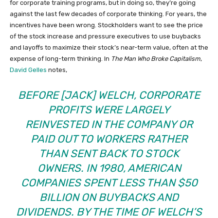
for corporate training programs, but in doing so, they’re going
against the last few decades of corporate thinking. For years, the
incentives have been wrong. Stockholders want to see the price
of the stock increase and pressure executives to use buybacks
and layoffs to maximize their stock’s near-term value, often at the
expense of long-term thinking. In
The Man Who Broke Capitalism
,
David Gelles
notes,
BEFORE [JACK] WELCH, CORPORATE
PROFITS WERE LARGELY
REINVESTED IN THE COMPANY OR
PAID OUT TO WORKERS RATHER
THAN SENT BACK TO STOCK
OWNERS. IN 1980, AMERICAN
COMPANIES SPENT LESS THAN $50
BILLION ON BUYBACKS AND
DIVIDENDS. BY THE TIME OF WELCH’S