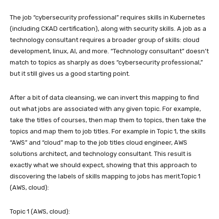
The job “cybersecurity professional” requires skills in Kubernetes
(including CKAD certification), along with security skills. A job as a
technology consultant requires a broader group of skills: cloud
development, linux, AI, and more. “Technology consultant” doesn’t
match to topics as sharply as does “cybersecurity professional,”
but it still gives us a good starting point.
After a bit of data cleansing, we can invert this mapping to find
out what jobs are associated with any given topic. For example,
take the titles of courses, then map them to topics, then take the
topics and map them to job titles. For example in Topic 1, the skills
“AWS” and “cloud” map to the job titles cloud engineer, AWS
solutions architect, and technology consultant. This result is
exactly what we should expect, showing that this approach to
discovering the labels of skills mapping to jobs has merit.Topic 1
(AWS, cloud):
Topic 1 (AWS, cloud):