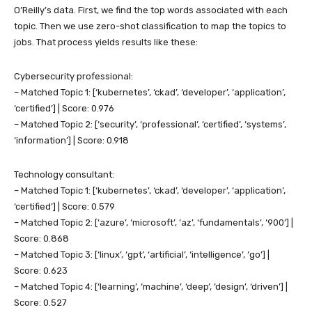
O’Reilly’s data. First, we find the top words associated with each
topic. Then we use zero-shot classification to map the topics to
jobs. That process yields results like these:
Cybersecurity professional:
– Matched Topic 1: [‘kubernetes’, ‘ckad’, ‘developer’, ‘application’,
‘certified’] | Score: 0.976
– Matched Topic 2: [‘security’, ‘professional’, ‘certified’, ‘systems’,
‘information’] | Score: 0.918
Technology consultant:
– Matched Topic 1: [‘kubernetes’, ‘ckad’, ‘developer’, ‘application’,
‘certified’] | Score: 0.579
– Matched Topic 2: [‘azure’, ‘microsoft’, ‘az’, ‘fundamentals’, ‘900’] |
Score: 0.868
– Matched Topic 3: [‘linux’, ‘gpt’, ‘artificial’, ‘intelligence’, ‘go’] |
Score: 0.623
– Matched Topic 4: [‘learning’, ‘machine’, ‘deep’, ‘design’, ‘driven’] |
Score: 0.527