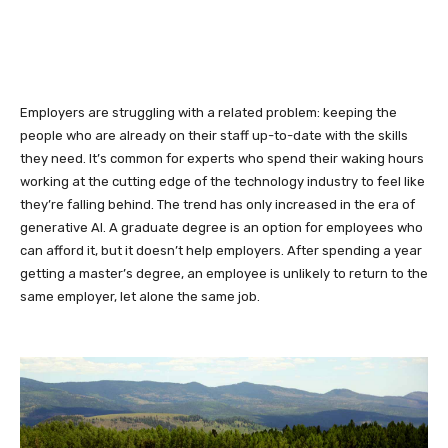
Employers are struggling with a related problem: keeping the
people who are already on their staff up-to-date with the skills
they need. It’s common for experts who spend their waking hours
working at the cutting edge of the technology industry to feel like
they’re falling behind. The trend has only increased in the era of
generative AI. A graduate degree is an option for employees who
can afford it, but it doesn’t help employers. After spending a year
getting a master’s degree, an employee is unlikely to return to the
same employer, let alone the same job.