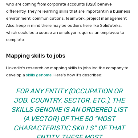
who are coming from corporate accounts (B2B) behave
differently. They’re learning skills that are important in a business
environment: communications, teamwork, project management.
Also, keep in mind there may be outliers here like SolidWorks,
which could be a course an employer requires an employee to
complete.
Mapping skills to jobs
Linkedin’s research on mapping skills to jobs led the company to
develop a
skills genome
. Here’s how it’s described:
FOR ANY ENTITY (OCCUPATION OR
JOB, COUNTRY, SECTOR, ETC.), THE
SKILLS GENOME IS AN ORDERED LIST
(A VECTOR) OF THE 50 “MOST
CHARACTERISTIC SKILLS” OF THAT
ENTITY. THESE MOST