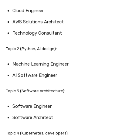
Cloud Engineer
AWS Solutions Architect
Technology Consultant
Topic 2 (Python, AI design):
Machine Learning Engineer
AI Software Engineer
Topic 3 (Software architecture):
Software Engineer
Software Architect
Topic 4 (Kubernetes, developers):