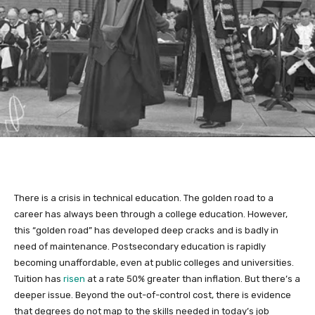
There is a crisis in technical education. The golden road to a
career has always been through a college education. However,
this “golden road” has developed deep cracks and is badly in
need of maintenance. Postsecondary education is rapidly
becoming unaffordable, even at public colleges and universities.
Tuition has
risen
at a rate 50% greater than inflation. But there’s a
deeper issue. Beyond the out-of-control cost, there is evidence
that degrees do not map to the skills needed in today’s job