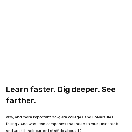
Learn faster. Dig deeper. See
farther.
Why, and more important how, are colleges and universities
failing? And what can companies that need to hire junior staff
and upskill their current staff do about it?