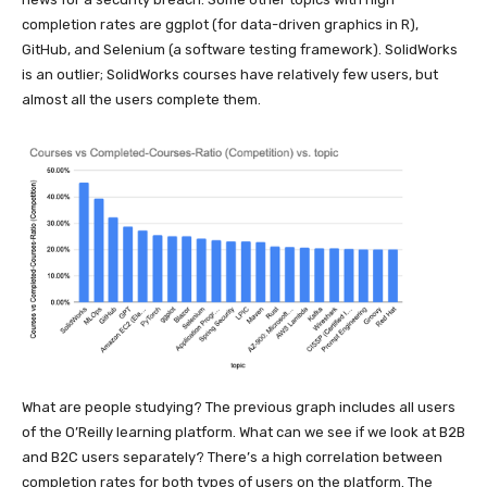
completion rates are ggplot (for data-driven graphics in R),
GitHub, and Selenium (a software testing framework). SolidWorks
is an outlier; SolidWorks courses have relatively few users, but
almost all the users complete them.
What are people studying? The previous graph includes all users
of the O’Reilly learning platform. What can we see if we look at B2B
and B2C users separately? There’s a high correlation between
completion rates for both types of users on the platform. The