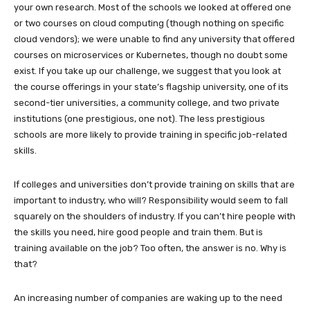
your own research. Most of the schools we looked at offered one
or two courses on cloud computing (though nothing on specific
cloud vendors); we were unable to find any university that offered
courses on microservices or Kubernetes, though no doubt some
exist. If you take up our challenge, we suggest that you look at
the course offerings in your state’s flagship university, one of its
second-tier universities, a community college, and two private
institutions (one prestigious, one not). The less prestigious
schools are more likely to provide training in specific job-related
skills.
If colleges and universities don’t provide training on skills that are
important to industry, who will? Responsibility would seem to fall
squarely on the shoulders of industry. If you can’t hire people with
the skills you need, hire good people and train them. But is
training available on the job? Too often, the answer is no. Why is
that?
An increasing number of companies are waking up to the need