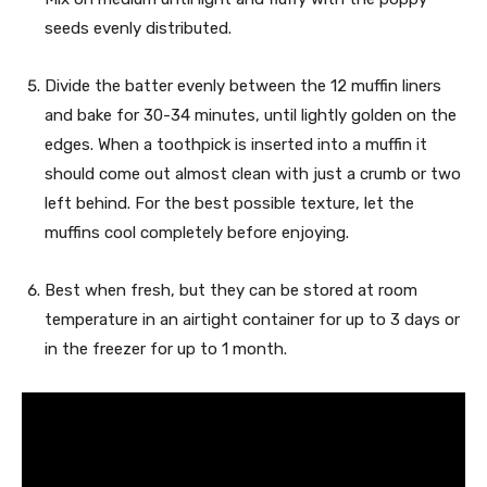
seeds evenly distributed.
Divide the batter evenly between the 12 muffin liners
and bake for 30-34 minutes, until lightly golden on the
edges. When a toothpick is inserted into a muffin it
should come out almost clean with just a crumb or two
left behind. For the best possible texture, let the
muffins cool completely before enjoying.
Best when fresh, but they can be stored at room
temperature in an airtight container for up to 3 days or
in the freezer for up to 1 month.