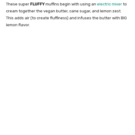
These super
FLUFFY
muffins begin with using an
electric mixer
to
cream together the vegan butter, cane sugar, and lemon zest.
This adds air (to create fluffiness) and infuses the butter with BIG
lemon flavor.