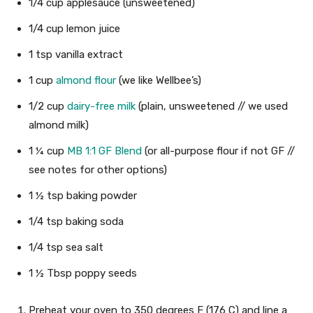
1/4
cup
applesauce
(unsweetened)
1/4
cup
lemon juice
1
tsp
vanilla extract
1
cup
almond flour
(we like Wellbee’s)
1/2
cup
dairy-free milk
(plain, unsweetened // we used
almond milk)
1 ¼
cup
MB 1:1 GF Blend
(or all-purpose flour if not GF //
see notes for other options)
1 ½
tsp
baking powder
1/4
tsp
baking soda
1/4
tsp
sea salt
1 ½
Tbsp
poppy seeds
Preheat your oven to 350 degrees F (176 C) and line a