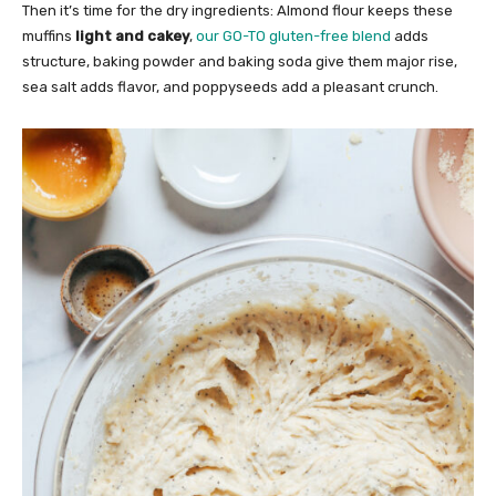
Then it’s time for the dry ingredients: Almond flour keeps these
muffins
light and cakey
,
our GO-TO gluten-free blend
adds
structure, baking powder and baking soda give them major rise,
sea salt adds flavor, and poppyseeds add a pleasant crunch.