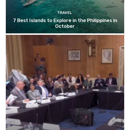
TRAVEL
7 Best Islands to Explore in the Philippines in
October