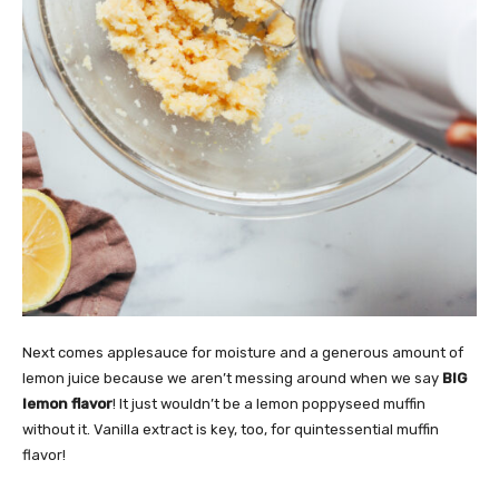
Next comes applesauce for moisture and a generous amount of
lemon juice because we aren’t messing around when we say
BIG
lemon flavor
! It just wouldn’t be a lemon poppyseed muffin
without it. Vanilla extract is key, too, for quintessential muffin
flavor!