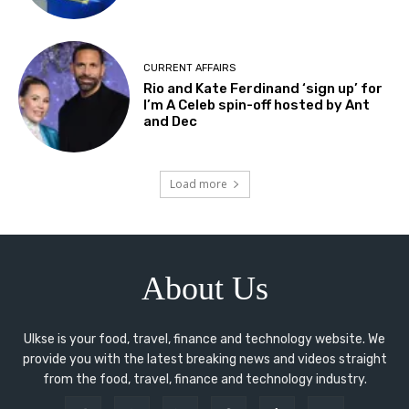
CURRENT AFFAIRS
Rio and Kate Ferdinand ‘sign up’ for
I’m A Celeb spin-off hosted by Ant
and Dec
Load more
About Us
Ulkse is your food, travel, finance and technology website. We
provide you with the latest breaking news and videos straight
from the food, travel, finance and technology industry.