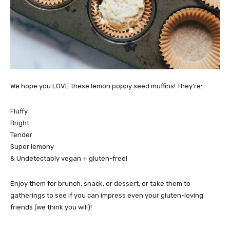
We hope you LOVE these lemon poppy seed muffins! They’re:
Fluffy
Bright
Tender
Super lemony
& Undetectably vegan + gluten-free!
Enjoy them for brunch, snack, or dessert, or take them to
gatherings to see if you can impress even your gluten-loving
friends (we think you will)!