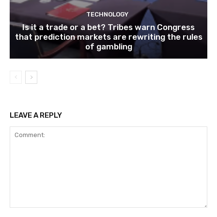
TECHNOLOGY
Is it a trade or a bet? Tribes warn Congress
that prediction markets are rewriting the rules
of gambling
LEAVE A REPLY
Comment: