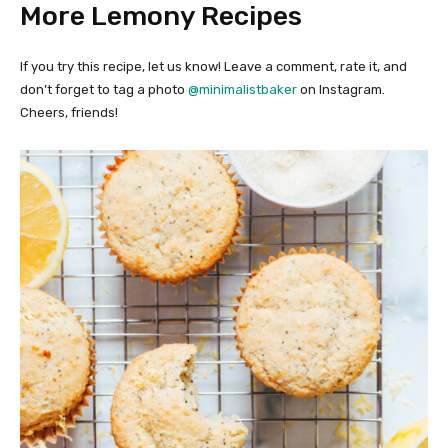
More Lemony Recipes
If you try this recipe, let us know! Leave a comment, rate it, and
don’t forget to tag a photo
@minimalistbaker
on Instagram.
Cheers, friends!