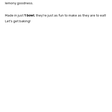
lemony goodness.
Made in just
1 bowl
, they’re just as fun to make as they are to eat!
Let’s get baking!