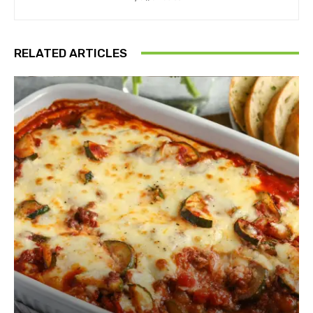
RELATED ARTICLES