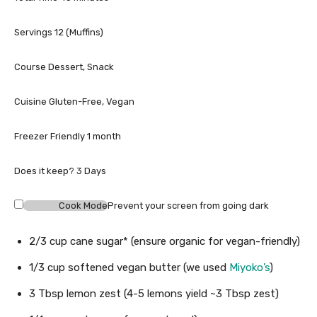
e
u
i
s
t
n
Servings
12
(Muffins)
e
u
s
t
Course
Dessert, Snack
e
s
Cuisine
Gluten-Free, Vegan
Freezer Friendly
1 month
Does it keep?
3 Days
Cook Mode
Prevent your screen from going dark
2/3
cup
cane sugar*
(ensure organic for vegan-friendly)
1/3
cup
softened vegan butter
(we used
Miyoko’s
)
3
Tbsp
lemon zest
(4-5 lemons yield ~3 Tbsp zest)