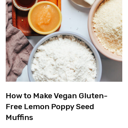
How to Make Vegan Gluten-
Free Lemon Poppy Seed
Muffins