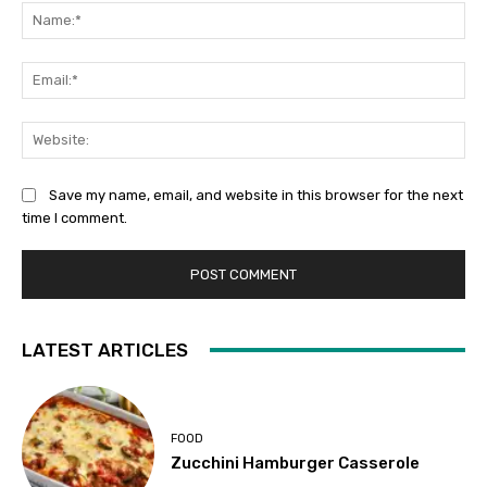
Na
Ema
Web
Save my name, email, and website in this browser for the next
time I comment.
LATEST ARTICLES
FOOD
Zucchini Hamburger Casserole