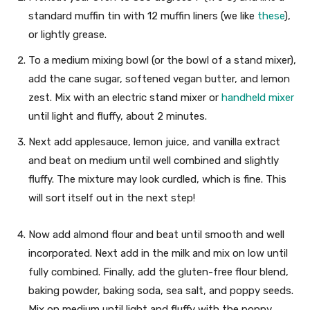
standard muffin tin with 12 muffin liners (we like
these
),
or lightly grease.
To a medium mixing bowl (or the bowl of a stand mixer),
add the cane sugar, softened vegan butter, and lemon
zest. Mix with an electric stand mixer or
handheld mixer
until light and fluffy, about 2 minutes.
Next add applesauce, lemon juice, and vanilla extract
and beat on medium until well combined and slightly
fluffy. The mixture may look curdled, which is fine. This
will sort itself out in the next step!
Now add almond flour and beat until smooth and well
incorporated. Next add in the milk and mix on low until
fully combined. Finally, add the gluten-free flour blend,
baking powder, baking soda, sea salt, and poppy seeds.
Mix on medium until light and fluffy with the poppy