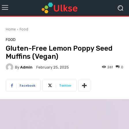
Home
Food
FOOD
Gluten-Free Lemon Poppy Seed
Muffins (Vegan)
By
Admin
261
0
February 25, 2025
Facebook
Twitter