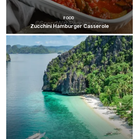
FOOD
Zucchini Hamburger Casserole