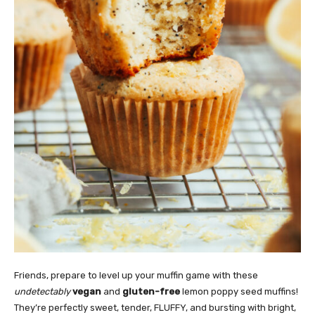
Friends, prepare to level up your muffin game with these
undetectably
vegan
and
gluten-free
lemon poppy seed muffins!
They’re perfectly sweet, tender, FLUFFY, and bursting with bright,