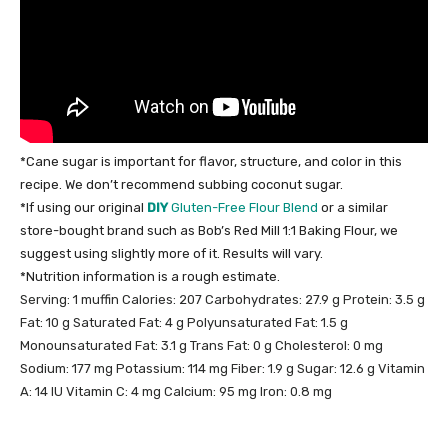
*Cane sugar is important for flavor, structure, and color in this
recipe. We don’t recommend subbing coconut sugar.
*If using our original
DIY
Gluten-Free Flour Blend
or a similar
store-bought brand such as Bob’s Red Mill 1:1 Baking Flour, we
suggest using slightly more of it. Results will vary.
*Nutrition information is a rough estimate.
Serving:
1
muffin
Calories:
207
Carbohydrates:
27.9
g
Protein:
3.5
g
Fat:
10
g
Saturated Fat:
4
g
Polyunsaturated Fat:
1.5
g
Monounsaturated Fat:
3.1
g
Trans Fat:
0
g
Cholesterol:
0
mg
Sodium:
177
mg
Potassium:
114
mg
Fiber:
1.9
g
Sugar:
12.6
g
Vitamin
A:
14
IU
Vitamin C:
4
mg
Calcium:
95
mg
Iron:
0.8
mg