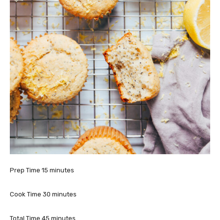
m
Prep Time
15
minutes
i
n
m
Cook Time
30
minutes
u
i
t
n
m
Total Time
45
minutes