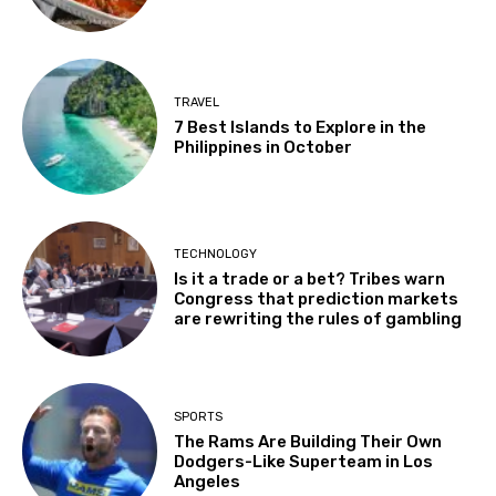
TRAVEL
7 Best Islands to Explore in the
Philippines in October
TECHNOLOGY
Is it a trade or a bet? Tribes warn
Congress that prediction markets
are rewriting the rules of gambling
SPORTS
The Rams Are Building Their Own
Dodgers-Like Superteam in Los
Angeles