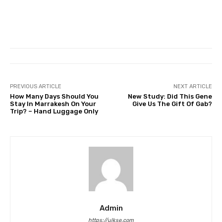
PREVIOUS ARTICLE
NEXT ARTICLE
How Many Days Should You
New Study: Did This Gene
Stay In Marrakesh On Your
Give Us The Gift Of Gab?
Trip? – Hand Luggage Only
Admin
https://ulkse.com