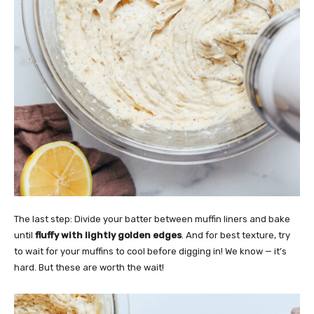
The last step: Divide your batter between muffin liners and bake
until
fluffy with lightly golden edges
. And for best texture, try
to wait for your muffins to cool before digging in! We know — it’s
hard. But these are worth the wait!