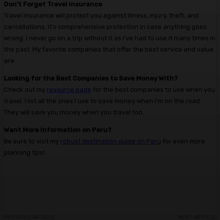
Don’t Forget Travel Insurance
Travel insurance will protect you against illness, injury, theft, and
cancellations. It’s comprehensive protection in case anything goes
wrong. I never go on a trip without it as I’ve had to use it many times in
the past. My favorite companies that offer the best service and value
are:
Looking for the Best Companies to Save Money With?
Check out my
resource page
for the best companies to use when you
travel. I list all the ones I use to save money when I’m on the road.
They will save you money when you travel too.
Want More Information on Peru?
Be sure to visit my
robust destination guide on Peru
for even more
planning tips!
PREVIOUS ARTICLE
NEXT ARTICLE