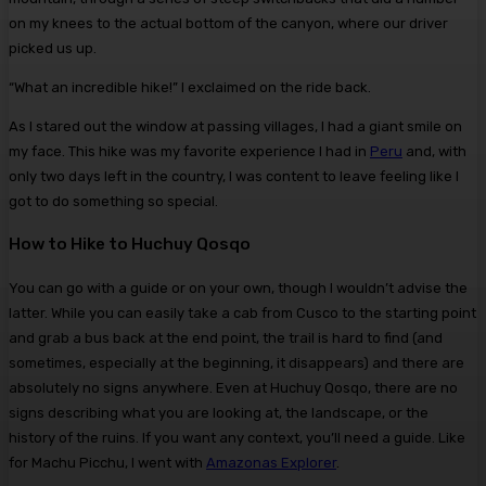
on my knees to the actual bottom of the canyon, where our driver
picked us up.
“What an incredible hike!” I exclaimed on the ride back.
As I stared out the window at passing villages, I had a giant smile on
my face. This hike was my favorite experience I had in
Peru
and, with
only two days left in the country, I was content to leave feeling like I
got to do something so special.
How to Hike to Huchuy Qosqo
You can go with a guide or on your own, though I wouldn’t advise the
latter. While you can easily take a cab from Cusco to the starting point
and grab a bus back at the end point, the trail is hard to find (and
sometimes, especially at the beginning, it disappears) and there are
absolutely no signs anywhere. Even at Huchuy Qosqo, there are no
signs describing what you are looking at, the landscape, or the
history of the ruins. If you want any context, you’ll need a guide. Like
for Machu Picchu, I went with
Amazonas Explorer
.