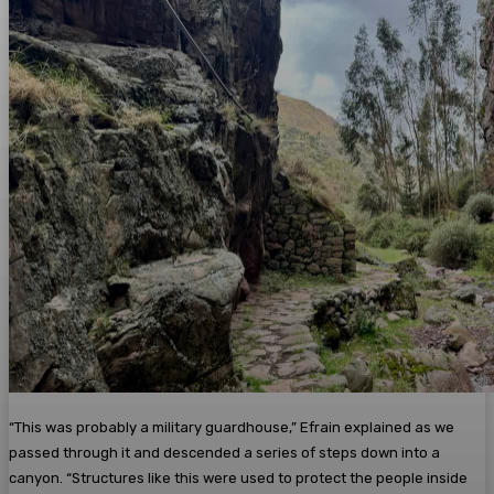
“This was probably a military guardhouse,” Efrain explained as we
passed through it and descended a series of steps down into a
canyon. “Structures like this were used to protect the people inside