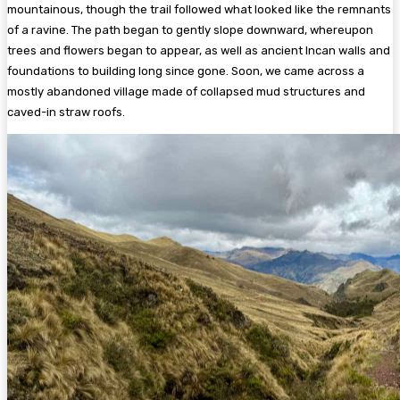
mountainous, though the trail followed what looked like the remnants
of a ravine. The path began to gently slope downward, whereupon
trees and flowers began to appear, as well as ancient Incan walls and
foundations to building long since gone. Soon, we came across a
mostly abandoned village made of collapsed mud structures and
caved-in straw roofs.