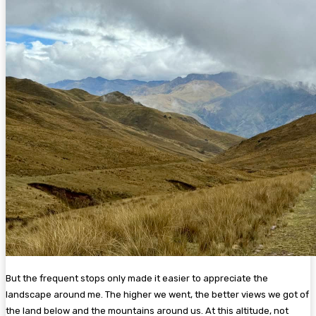
But the frequent stops only made it easier to appreciate the
landscape around me. The higher we went, the better views we got of
the land below and the mountains around us. At this altitude, not