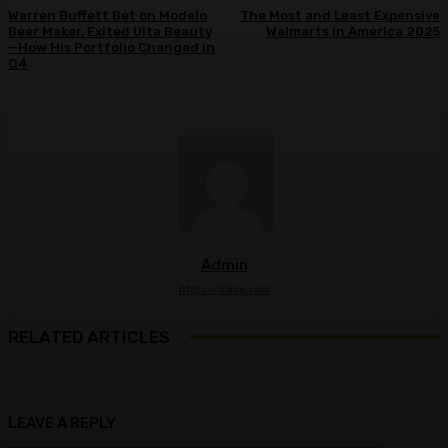
Warren Buffett Bet on Modelo
The Most and Least Expensive
Beer Maker, Exited Ulta Beauty
Walmarts in America 2025
—How His Portfolio Changed in
Q4
Admin
https://ulkse.com
RELATED ARTICLES
LEAVE A REPLY