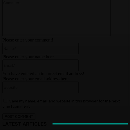
Comment:
Please enter your comment!
Name:*
Please enter your name here
Email:*
You have entered an incorrect email address!
Please enter your email address here
Website:
Save my name, email, and website in this browser for the next
time I comment.
LATEST ARTICLES