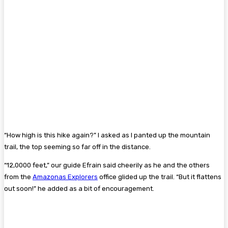
“How high is this hike again?” I asked as I panted up the mountain
trail, the top seeming so far off in the distance.
“12,0000 feet,” our guide Efrain said cheerily as he and the others
from the
Amazonas Explorers
office glided up the trail. “But it flattens
out soon!” he added as a bit of encouragement.