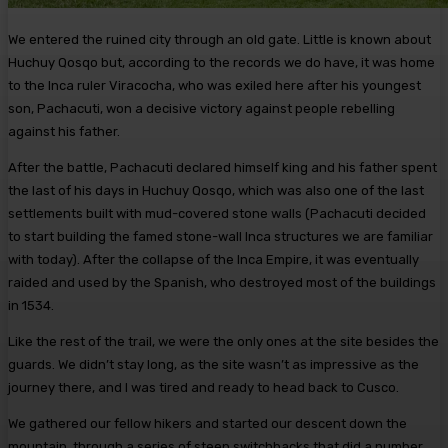
We entered the ruined city through an old gate. Little is known about
Huchuy Qosqo but, according to the records we do have, it was home
to the Inca ruler Viracocha, who was exiled here after his youngest
son, Pachacuti, won a decisive victory against people rebelling
against his father.
After the battle, Pachacuti declared himself king and his father spent
the last of his days in Huchuy Qosqo, which was also one of the last
settlements built with mud-covered stone walls (Pachacuti decided
to start building the famed stone-wall Inca structures we are familiar
with today). After the collapse of the Inca Empire, it was eventually
raided and used by the Spanish, who destroyed most of the buildings
in 1534.
Like the rest of the trail, we were the only ones at the site besides the
guards. We didn’t stay long, as the site wasn’t as impressive as the
journey there, and I was tired and ready to head back to Cusco.
We gathered our fellow hikers and started our descent down the
mountain, through a series of steep switchbacks that did a number