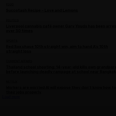
FOOD
Succotash Recipe – Love and Lemons
POLITICS
Liverpool cannabis café owner Gary Youds has been arre
over 30 times
SPORTS
Red Sox chase 10th straight win, aim to hand A’s 10th
straight loss
CURRENT AFFAIRS
Thailand school shooting: 14-year-old kills own grandpar
before launching deadly rampage at school near Bangkok
NETFLIX
Workers are worried AI will expose they don’t know how to
their jobs properly
Load more