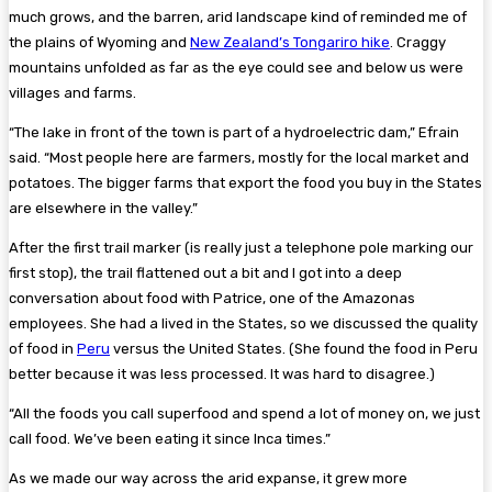
much grows, and the barren, arid landscape kind of reminded me of
the plains of Wyoming and
New Zealand’s Tongariro hike
. Craggy
mountains unfolded as far as the eye could see and below us were
villages and farms.
“The lake in front of the town is part of a hydroelectric dam,” Efrain
said. “Most people here are farmers, mostly for the local market and
potatoes. The bigger farms that export the food you buy in the States
are elsewhere in the valley.”
After the first trail marker (is really just a telephone pole marking our
first stop), the trail flattened out a bit and I got into a deep
conversation about food with Patrice, one of the Amazonas
employees. She had a lived in the States, so we discussed the quality
of food in
Peru
versus the United States. (She found the food in Peru
better because it was less processed. It was hard to disagree.)
“All the foods you call superfood and spend a lot of money on, we just
call food. We’ve been eating it since Inca times.”
As we made our way across the arid expanse, it grew more