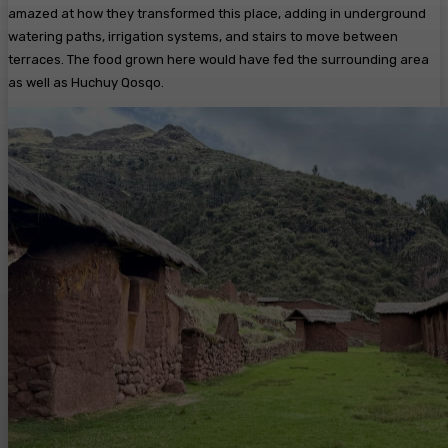
amazed at how they transformed this place, adding in underground
watering paths, irrigation systems, and stairs to move between
terraces. The food grown here would have fed the surrounding area
as well as Huchuy Qosqo.