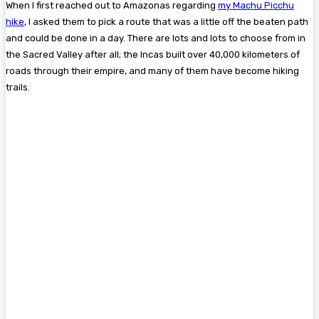
When I first reached out to Amazonas regarding
my Machu Picchu
hike
, I asked them to pick a route that was a little off the beaten path
and could be done in a day. There are lots and lots to choose from in
the Sacred Valley after all; the Incas built over 40,000 kilometers of
roads through their empire, and many of them have become hiking
trails.