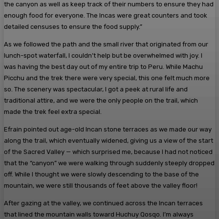
the canyon as well as keep track of their numbers to ensure they had
enough food for everyone. The Incas were great counters and took
detailed censuses to ensure the food supply.”
As we followed the path and the small river that originated from our
lunch-spot waterfall, I couldn’t help but be overwhelmed with joy. I
was having the best day out of my entire trip to Peru. While Machu
Picchu and the trek there were very special, this one felt much more
so. The scenery was spectacular, I got a peek at rural life and
traditional attire, and we were the only people on the trail, which
made the trek feel extra special.
Efrain pointed out age-old Incan stone terraces as we made our way
along the trail, which eventually widened, giving us a view of the start
of the Sacred Valley — which surprised me, because I had not noticed
that the “canyon” we were walking through suddenly steeply dropped
off. While I thought we were slowly descending to the base of the
mountain, we were still thousands of feet above the valley floor!
After gazing at the valley, we continued across the Incan terraces
that lined the mountain walls toward Huchuy Qosqo. I’m always