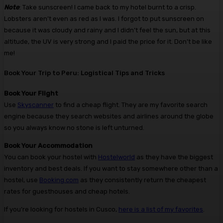
Note
: Take sunscreen! I came back to my hotel burnt to a crisp.
Lobsters aren’t even as red as I was. I forgot to put sunscreen on
because it was cloudy and rainy and I didn’t feel the sun, but at this
altitude, the UV is very strong and I paid the price for it. Don’t be like
me!
Book Your Trip to Peru: Logistical Tips and Tricks
Book Your Flight
Use
Skyscanner
to find a cheap flight. They are my favorite search
engine because they search websites and airlines around the globe
so you always know no stone is left unturned.
Book Your Accommodation
You can book your hostel with
Hostelworld
as they have the biggest
inventory and best deals. If you want to stay somewhere other than a
hostel, use
Booking.com
as they consistently return the cheapest
rates for guesthouses and cheap hotels.
If you’re looking for hostels in Cusco,
here is a list of my favorites
.