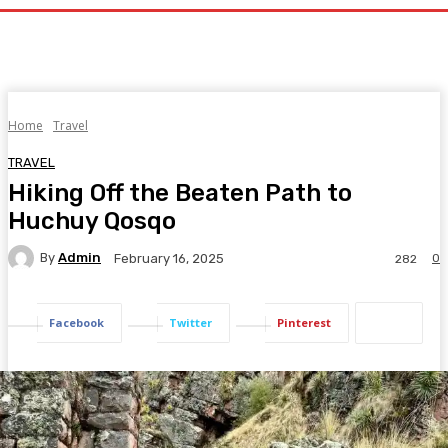
Home
Travel
TRAVEL
Hiking Off the Beaten Path to
Huchuy Qosqo
By
Admin
0
February 16, 2025
282
Facebook
Twitter
Pinterest