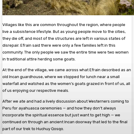
Villages like this are common throughout the region, where people
live a subsistence lifestyle. But as young people move to the cities,
they die off, and most of the structures are left in various states of
disrepair. Efrain said there were only a few families left in this
community. The only people we saw the entire time were two women
in traditional attire herding some goats.
At the end of the village, we came across what Efrain described as an
old Incan guardhouse, where we stopped for lunch near a small
waterfall and watched as the women’s goats grazed in front of us, all
of us enjoying our respective meals.
After we ate and had a lively discussion about Westerners coming to
Peru for ayahuasca ceremonies — and how they don’t always
incorporate the spiritual essence but just want to get high — we
continued on through an ancient Incan doorway that led to the final
part of our trek to Huchuy Qosqo.