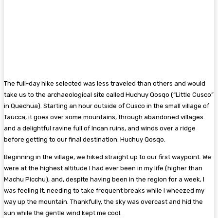
The full-day hike selected was less traveled than others and would
take us to the archaeological site called Huchuy Qosqo (“Little Cusco”
in Quechua). Starting an hour outside of Cusco in the small village of
Taucca, it goes over some mountains, through abandoned villages
and a delightful ravine full of Incan ruins, and winds over a ridge
before getting to our final destination: Huchuy Qosqo.
Beginning in the village, we hiked straight up to our first waypoint. We
were at the highest altitude I had ever been in my life (higher than
Machu Picchu), and, despite having been in the region for a week, I
was feeling it, needing to take frequent breaks while I wheezed my
way up the mountain. Thankfully, the sky was overcast and hid the
sun while the gentle wind kept me cool.