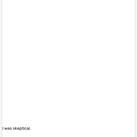
I was skeptical.