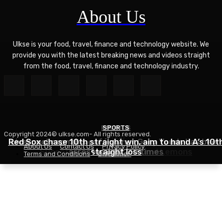
About Us
Ulkse is your food, travel, finance and technology website. We
provide you with the latest breaking news and videos straight
from the food, travel, finance and technology industry.
POLITICS
SPORTS
Copyright 2024© ulkse.com- All rights reserved.
FOOD
Red Sox chase 10th straight win, aim to hand A’s 10t
Liverpool cannabis café owner Gary Youds has been
About Us
Contact Us
Privacy Policy
Succotash Recipe – Love and Lemons
arrested over 30 times
straight loss
Terms and Conditions
Disclaimer