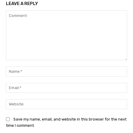
LEAVE A REPLY
Comment:
Na
Ema
Web
Save my name, email, and website in this browser for the next
time I comment.