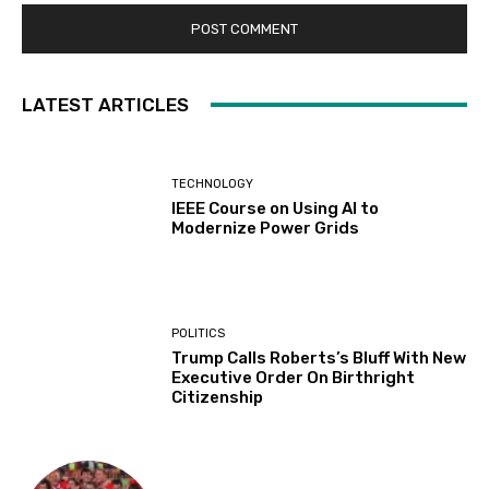
LATEST ARTICLES
TECHNOLOGY
IEEE Course on Using AI to
Modernize Power Grids
POLITICS
Trump Calls Roberts’s Bluff With New
Executive Order On Birthright
Citizenship