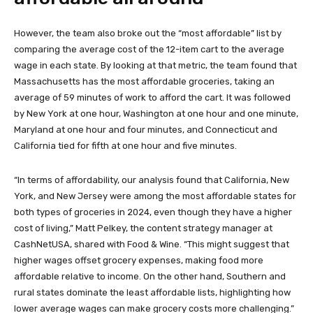
However, the team also broke out the “most affordable” list by
comparing the average cost of the 12-item cart to the average
wage in each state. By looking at that metric, the team found that
Massachusetts has the most affordable groceries, taking an
average of 59 minutes of work to afford the cart. It was followed
by New York at one hour, Washington at one hour and one minute,
Maryland at one hour and four minutes, and Connecticut and
California tied for fifth at one hour and five minutes.
“In terms of affordability, our analysis found that California, New
York, and New Jersey were among the most affordable states for
both types of groceries in 2024, even though they have a higher
cost of living,” Matt Pelkey, the content strategy manager at
CashNetUSA, shared with Food & Wine. “This might suggest that
higher wages offset grocery expenses, making food more
affordable relative to income. On the other hand, Southern and
rural states dominate the least affordable lists, highlighting how
lower average wages can make grocery costs more challenging.”