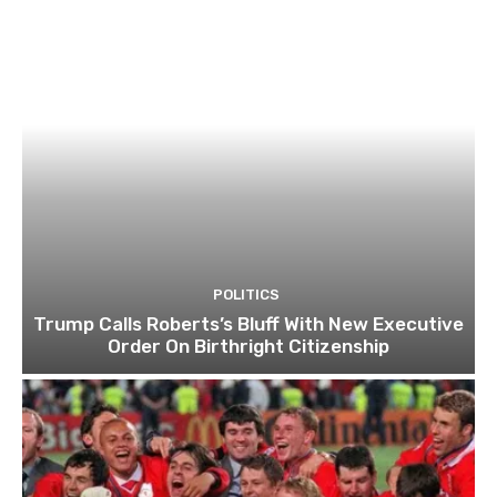
POLITICS
Trump Calls Roberts’s Bluff With New Executive
Order On Birthright Citizenship