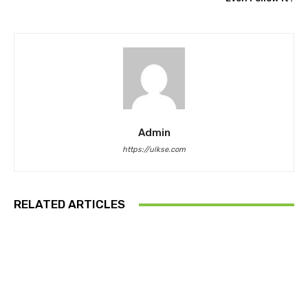
Admin
https://ulkse.com
RELATED ARTICLES