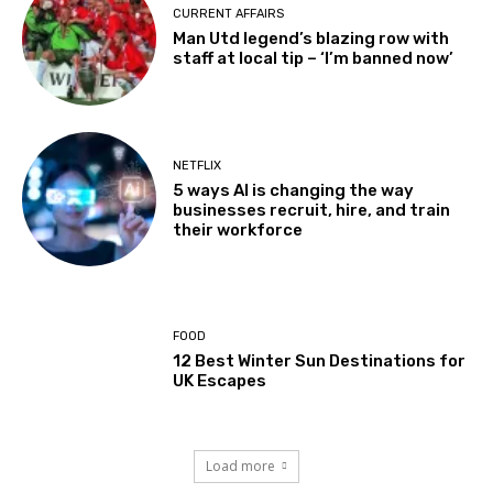
CURRENT AFFAIRS
Man Utd legend’s blazing row with
staff at local tip – ‘I’m banned now’
NETFLIX
5 ways AI is changing the way
businesses recruit, hire, and train
their workforce
FOOD
12 Best Winter Sun Destinations for
UK Escapes
Load more