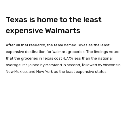
Texas is home to the least
expensive Walmarts
After all that research, the team named Texas as the least
expensive destination for Walmart groceries. The findings noted
that the groceries in Texas cost 4.77% less than the national
average. It’s joined by Maryland in second, followed by Wisconsin,
New Mexico, and New York as the least expensive states.