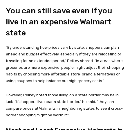
You can still save even if you
live in an expensive Walmart
state
“By understanding how prices vary by state, shoppers can plan
ahead and budget effectively, especially if they are relocating or
traveling for an extended period,” Pelkey shared. “In areas where
groceries are more expensive, people might adjust their shopping
habits by choosing more affordable store-brand alternatives or
using coupons to help balance out high grocery costs.”
However, Pelkey noted those living on a state border may be in
luck. “If shoppers live near a state border,” he said, “they can
compare prices at Walmarts in neighboring states to see if cross-
border shopping might be worth it.”