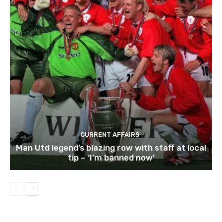
CURRENT AFFAIRS
Man Utd legend’s blazing row with staff at local
tip – ‘I’m banned now’