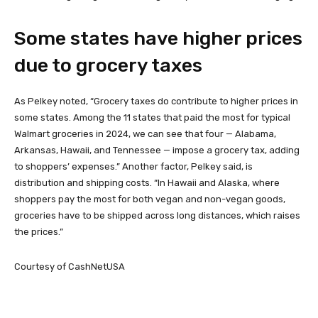
Some states have higher prices
due to grocery taxes
As Pelkey noted, “Grocery taxes do contribute to higher prices in
some states. Among the 11 states that paid the most for typical
Walmart groceries in 2024, we can see that four — Alabama,
Arkansas, Hawaii, and Tennessee — impose a grocery tax, adding
to shoppers’ expenses.” Another factor, Pelkey said, is
distribution and shipping costs. “In Hawaii and Alaska, where
shoppers pay the most for both vegan and non-vegan goods,
groceries have to be shipped across long distances, which raises
the prices.”
Courtesy of CashNetUSA