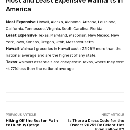
Most and Least Expensive Walmarts in
America
Most Expensive
: Hawaii, Alaska, Alabama, Arizona, Louisiana,
California, Tennessee, Virginia, South Carolina, Florida
Least Expensive
: Texas, Maryland, Wisconsin, New Mexico, New
York, Iowa, Kansas, Oregon, Utah, Massachusetts
Hawaii
: Walmart groceries in Hawaii cost +33.98% more than the
national average and are the highest of any state.
Texas
: Walmart essentials are cheapest in Texas, where they cost
-4.77% less than the national average.
PREVIOUS ARTICLE
NEXT ARTICLE
Hiking Off the Beaten Path
Is There a Dress Code for the
to Huchuy Qosqo
Oscars 2025? Do Celebrities
Even Follow It?