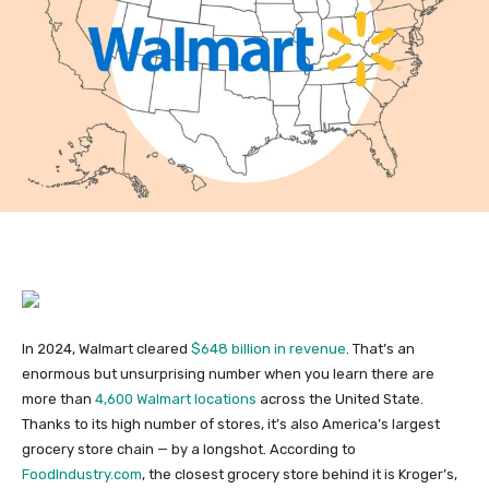
In 2024, Walmart cleared
$648 billion in revenue
. That’s an
enormous but unsurprising number when you learn there are
more than
4,600 Walmart locations
across the United State.
Thanks to its high number of stores, it’s also America’s largest
grocery store chain — by a longshot. According to
FoodIndustry.com
, the closest grocery store behind it is Kroger’s,