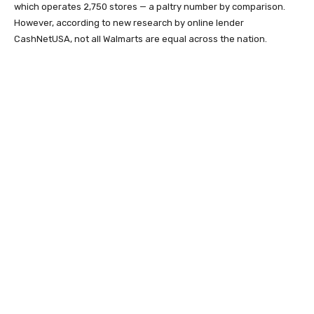
which operates 2,750 stores — a paltry number by comparison.
However, according to new research by online lender
CashNetUSA, not all Walmarts are equal across the nation.