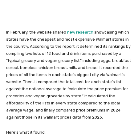
In February, the website shared
new research
showcasing which
states have the cheapest and most expensive Walmart stores in
the country. According to the report, it determined its rankings by
compiling two lists of 12 food and drink items purchased by a
“typical grocery and vegan grocery list,” including eggs, breakfast
cereal, boneless chicken breast, milk, and bread. It recorded the
prices of all the items in each state’s biggest city via Walmart’s
website. Then, it compared the total cost for each state’s list
against the national average to “calculate the price premium for
groceries and vegan groceries by state.” It calculated the
affordability of the lists in every state compared to the local
average wage, and finally compared price premiums in 2024
against those in its Walmart prices data from 2023.
Here’s what it found.