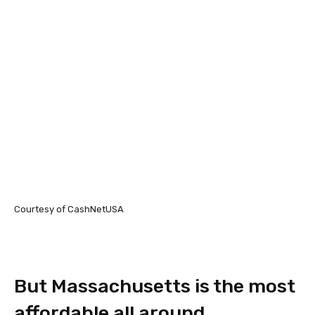
Courtesy of CashNetUSA
But Massachusetts is the most
affordable all around