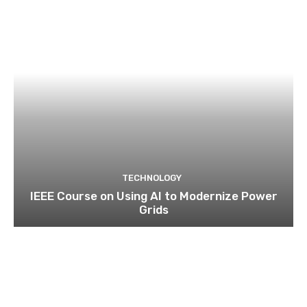
TECHNOLOGY
IEEE Course on Using AI to Modernize Power
Grids