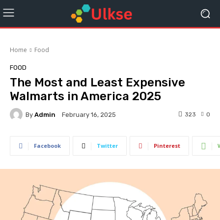
Home
Food
FOOD
The Most and Least Expensive
Walmarts in America 2025
By
Admin
323
0
February 16, 2025
Facebook
Twitter
Pinterest