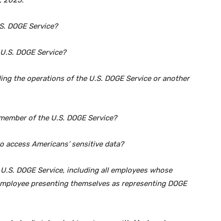
, 2025:
.S. DOGE Service?
e U.S. DOGE Service?
ing the operations of the U.S. DOGE Service or another
a member of the U.S. DOGE Service?
to access Americans’ sensitive data?
 U.S. DOGE Service, including all employees whose
 employee presenting themselves as representing DOGE