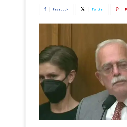
Facebook
Twitter
P