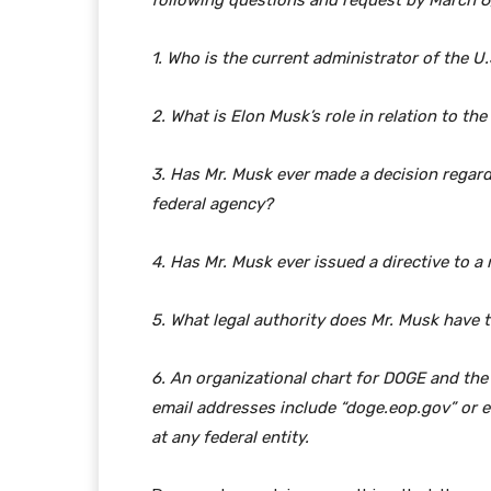
following questions and request by March 6
1. Who is the current administrator of the U
2. What is Elon Musk’s role in relation to th
3. Has Mr. Musk ever made a decision regard
federal agency?
4. Has Mr. Musk ever issued a directive to 
5. What legal authority does Mr. Musk have 
6. An organizational chart for DOGE and the
email addresses include “doge.eop.gov” or
at any federal entity.