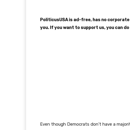
PoliticusUSA is ad-free, has no corporate 
you. If you want to support us, you can do
Even though Democrats don’t have a majority 