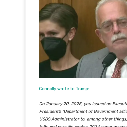
Connolly wrote to Trump:
On January 20, 2025, you issued an Executiv
President’s ‘Department of Government Efficie
USDS Administrator to, among other things, 
followed your November 2024 announcement