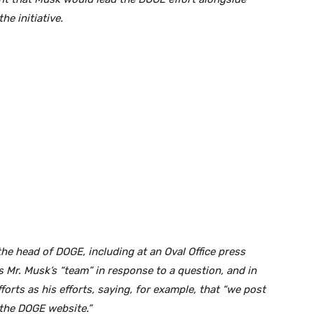
e initiative.
he head of DOGE, including at an Oval Office press
 Mr. Musk’s “team” in response to a question, and in
orts as his efforts, saying, for example, that “we post
 the DOGE website.”