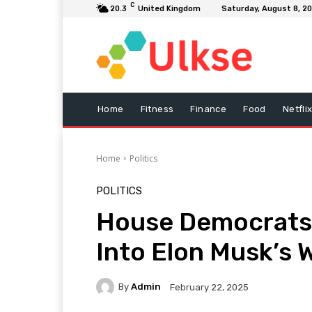
C
20.3
United Kingdom
Saturday, August 8, 2
Home
Fitness
Finance
Food
Netfli
Home
Politics
POLITICS
House Democrats 
Into Elon Musk’s 
By
Admin
February 22, 2025