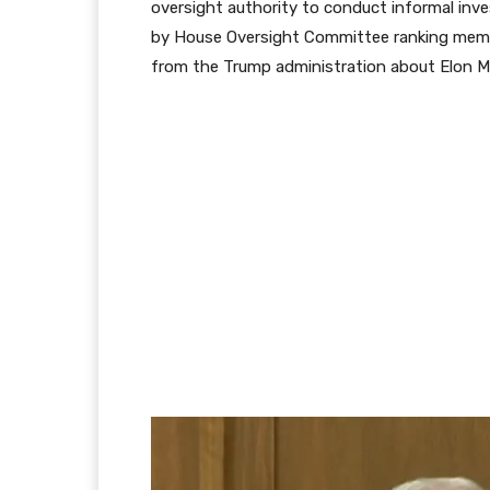
oversight authority to conduct informal inve
by House Oversight Committee ranking memb
from the Trump administration about Elon Mu