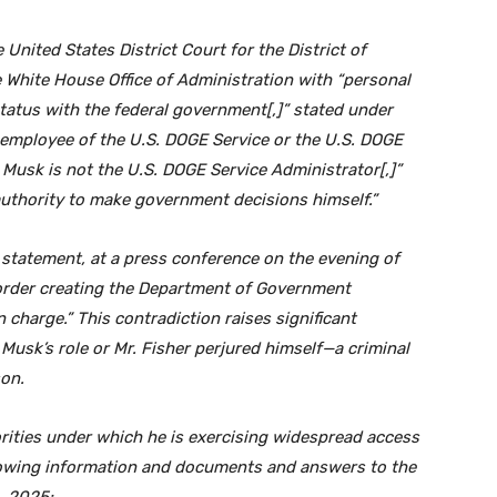
United States District Court for the District of
e White House Office of Administration with “personal
atus with the federal government[,]” stated under
n employee of the U.S. DOGE Service or the U.S. DOGE
 Musk is not the U.S. DOGE Service Administrator[,]”
authority to make government decisions himself.”
n statement, at a press conference on the evening of
 order creating the Department of Government
charge.” This contradiction raises significant
 Musk’s role or Mr. Fisher perjured himself—a criminal
son.
rities under which he is exercising widespread access
lowing information and documents and answers to the