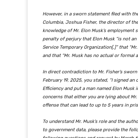
However, in a sworn statement filed with the 
Columbia, Joshua Fisher, the director of th
knowledge of Mr. Elon Musk’s employment st
penalty of perjury that Elon Musk “is not a
Service Temporary Organization[,]” that “Mr.
and that “Mr. Musk has no actual or formal 
In direct contradiction to Mr. Fisher’s swor
February 19, 2025, you stated, “I signed an
Efficiency and put a man named Elon Musk in 
concerns that either you are lying about Mr.
offense that can lead to up to 5 years in pri
To understand Mr. Musk’s role and the autho
to government data, please provide the fol