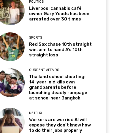
POLITICS
Liverpool cannabis café
owner Gary Youds has been
arrested over 30 times
SPORTS
Red Sox chase 10th straight
win, aim to hand A’s 10th
straight loss
CURRENT AFFAIRS
Thailand school shooting:
14-year-old kills own
grandparents before
launching deadly rampage
at school near Bangkok
NETFLIX
Workers are worried AI will
expose they don’t know how
to do their jobs properly