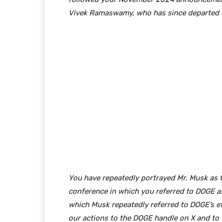
Vivek Ramaswamy, who has since departed th
You have repeatedly portrayed Mr. Musk as t
conference in which you referred to DOGE as
which Musk repeatedly referred to DOGE’s eff
our actions to the DOGE handle on X and to