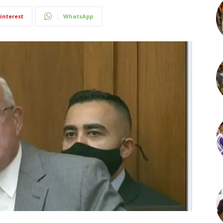
interest
WhatsApp