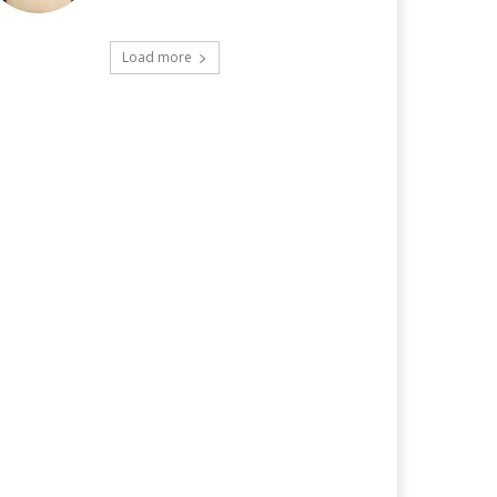
Load more