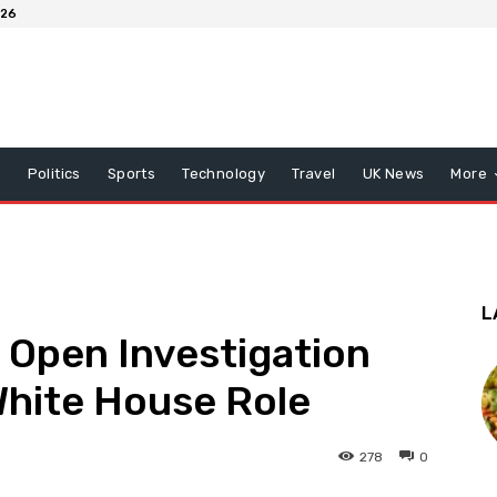
026
x
Politics
Sports
Technology
Travel
UK News
More
L
Open Investigation
White House Role
278
0