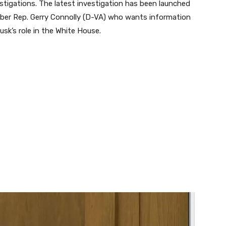
stigations. The latest investigation has been launched
er Rep. Gerry Connolly (D-VA) who wants information
sk’s role in the White House.