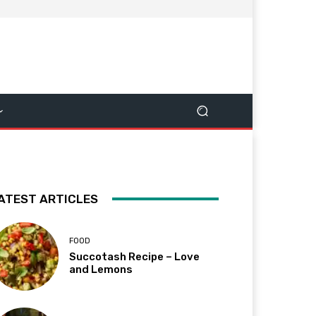
ATEST ARTICLES
FOOD
Succotash Recipe – Love
and Lemons