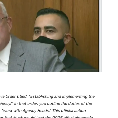
e Order titled, “Establishing and Implementing the
ncy.’” In that order, you outline the duties of the
“work with Agency Heads.” This official action
 that Musk would lead the DOGE effort alongside