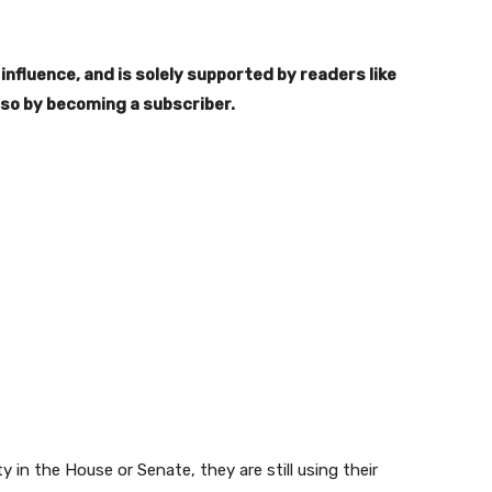
influence, and is solely supported by readers like
 so by becoming a subscriber.
in the House or Senate, they are still using their