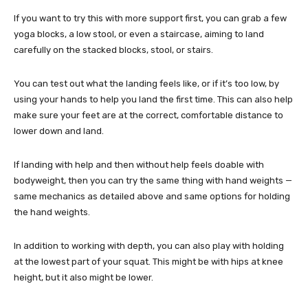
If you want to try this with more support first, you can grab a few
yoga blocks, a low stool, or even a staircase, aiming to land
carefully on the stacked blocks, stool, or stairs.
You can test out what the landing feels like, or if it’s too low, by
using your hands to help you land the first time. This can also help
make sure your feet are at the correct, comfortable distance to
lower down and land.
If landing with help and then without help feels doable with
bodyweight, then you can try the same thing with hand weights —
same mechanics as detailed above and same options for holding
the hand weights.
In addition to working with depth, you can also play with holding
at the lowest part of your squat. This might be with hips at knee
height, but it also might be lower.