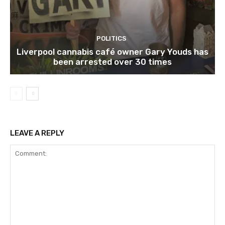
POLITICS
Liverpool cannabis café owner Gary Youds has
been arrested over 30 times
LEAVE A REPLY