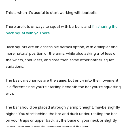
This is when it’s useful to start working with barbells.
There are lots of ways to squat with barbells and
I’m sharing the
back squat with you here
.
Back squats are an accessible barbell option, with a simpler and
more natural position of the arms, while also asking a lot less of
the wrists, shoulders, and core than some other barbell squat
variations.
The basic mechanics are the same, but entry into the movement
is different since you’re starting beneath the bar you’re squatting
with.
The bar should be placed at roughly armpit height, maybe slightly
higher. You start behind the bar and duck under, resting the bar
on your traps or upper back, at the base of your neck or slightly
lower, with your hands wrapped around the bar.