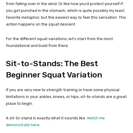
from falling over in the wind. Or like how you’d protect yourself if
you got punched in the stomach, which is quite possibly my least
favorite metaphor, but the easiest way to feel this sensation. This
action happens on the squat descent.
For the different squat variations, let’s start from the most
foundational and build from there.
Sit-to-Stands: The Best
Beginner Squat Variation
If you are very new to strength training or have some physical
limitations in your ankles, knees, or hips, sit-to-stands are a great
place to begin.
A sit-to-stand is exactly what it sounds like.
Watch me
demonstrate here
.