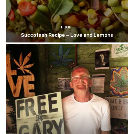
FOOD
Succotash Recipe – Love and Lemons