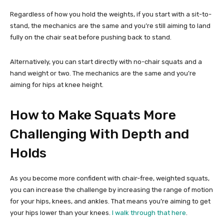
Regardless of how you hold the weights, if you start with a sit-to-
stand, the mechanics are the same and you’re still aiming to land
fully on the chair seat before pushing back to stand.
Alternatively, you can start directly with no-chair squats and a
hand weight or two. The mechanics are the same and you’re
aiming for hips at knee height.
How to Make Squats More
Challenging With Depth and
Holds
As you become more confident with chair-free, weighted squats,
you can increase the challenge by increasing the range of motion
for your hips, knees, and ankles. That means you’re aiming to get
your hips lower than your knees.
I walk through that here
.