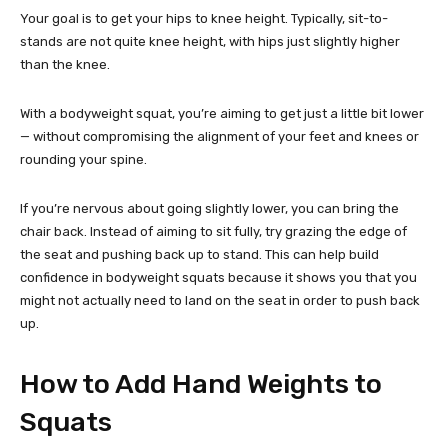
Your goal is to get your hips to knee height. Typically, sit-to-
stands are not quite knee height, with hips just slightly higher
than the knee.
With a bodyweight squat, you’re aiming to get just a little bit lower
— without compromising the alignment of your feet and knees or
rounding your spine.
If you’re nervous about going slightly lower, you can bring the
chair back. Instead of aiming to sit fully, try grazing the edge of
the seat and pushing back up to stand. This can help build
confidence in bodyweight squats because it shows you that you
might not actually need to land on the seat in order to push back
up.
How to Add Hand Weights to
Squats