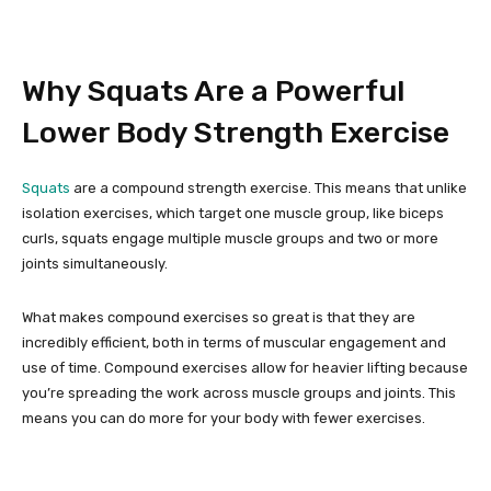
Why Squats Are a Powerful
Lower Body Strength Exercise
Squats
are a compound strength exercise. This means that unlike
isolation exercises, which target one muscle group, like biceps
curls, squats engage multiple muscle groups and two or more
joints simultaneously.
What makes compound exercises so great is that they are
incredibly efficient, both in terms of muscular engagement and
use of time. Compound exercises allow for heavier lifting because
you’re spreading the work across muscle groups and joints. This
means you can do more for your body with fewer exercises.