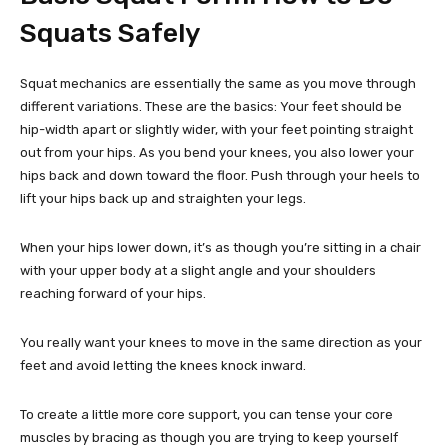
Squats Safely
Squat mechanics are essentially the same as you move through
different variations. These are the basics: Your feet should be
hip-width apart or slightly wider, with your feet pointing straight
out from your hips. As you bend your knees, you also lower your
hips back and down toward the floor. Push through your heels to
lift your hips back up and straighten your legs.
When your hips lower down, it’s as though you’re sitting in a chair
with your upper body at a slight angle and your shoulders
reaching forward of your hips.
You really want your knees to move in the same direction as your
feet and avoid letting the knees knock inward.
To create a little more core support, you can tense your core
muscles by bracing as though you are trying to keep yourself