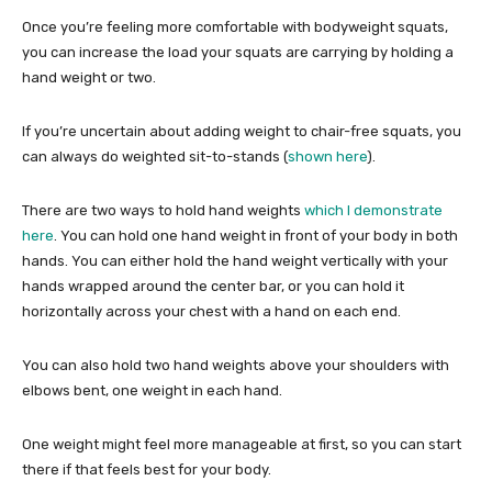
Once you’re feeling more comfortable with bodyweight squats,
you can increase the load your squats are carrying by holding a
hand weight or two.
If you’re uncertain about adding weight to chair-free squats, you
can always do weighted sit-to-stands (
shown here
).
There are two ways to hold hand weights
which I demonstrate
here
. You can hold one hand weight in front of your body in both
hands. You can either hold the hand weight vertically with your
hands wrapped around the center bar, or you can hold it
horizontally across your chest with a hand on each end.
You can also hold two hand weights above your shoulders with
elbows bent, one weight in each hand.
One weight might feel more manageable at first, so you can start
there if that feels best for your body.