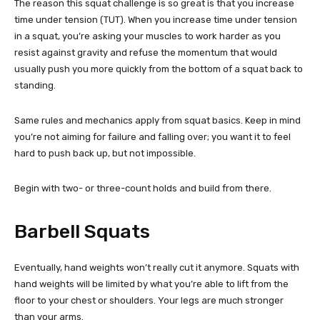
The reason this squat challenge is so great is that you increase
time under tension (TUT). When you increase time under tension
in a squat, you’re asking your muscles to work harder as you
resist against gravity and refuse the momentum that would
usually push you more quickly from the bottom of a squat back to
standing.
Same rules and mechanics apply from squat basics. Keep in mind
you’re not aiming for failure and falling over; you want it to feel
hard to push back up, but not impossible.
Begin with two- or three-count holds and build from there.
Barbell Squats
Eventually, hand weights won’t really cut it anymore. Squats with
hand weights will be limited by what you’re able to lift from the
floor to your chest or shoulders. Your legs are much stronger
than your arms.