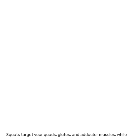
Squats target your quads, glutes, and adductor muscles, while