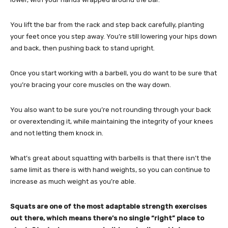
You lift the bar from the rack and step back carefully, planting
your feet once you step away. You’re still lowering your hips down
and back, then pushing back to stand upright.
Once you start working with a barbell, you do want to be sure that
you’re bracing your core muscles on the way down.
You also want to be sure you’re not rounding through your back
or overextending it, while maintaining the integrity of your knees
and not letting them knock in.
What’s great about squatting with barbells is that there isn’t the
same limit as there is with hand weights, so you can continue to
increase as much weight as you’re able.
Squats are one of the most adaptable strength exercises
out there, which means there’s no single “right” place to