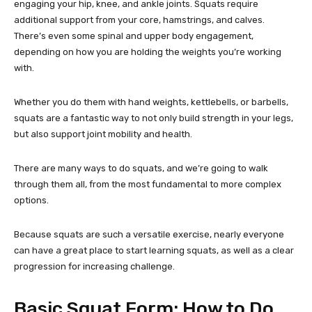
engaging your hip, knee, and ankle joints. Squats require
additional support from your core, hamstrings, and calves.
There’s even some spinal and upper body engagement,
depending on how you are holding the weights you’re working
with.
Whether you do them with hand weights, kettlebells, or barbells,
squats are a fantastic way to not only build strength in your legs,
but also support joint mobility and health.
There are many ways to do squats, and we’re going to walk
through them all, from the most fundamental to more complex
options.
Because squats are such a versatile exercise, nearly everyone
can have a great place to start learning squats, as well as a clear
progression for increasing challenge.
Basic Squat Form: How to Do