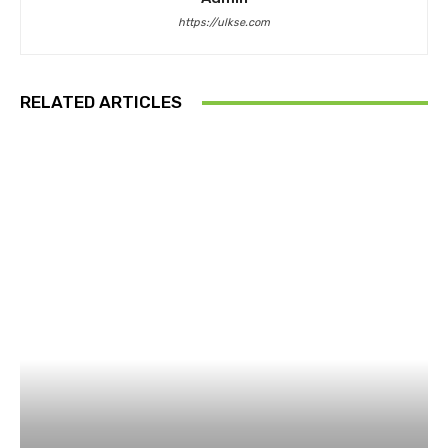
https://ulkse.com
RELATED ARTICLES