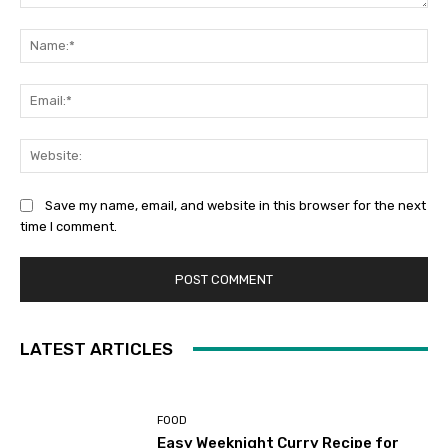
Comment:
Na
Ema
Web
Save my name, email, and website in this browser for the next
time I comment.
LATEST ARTICLES
FOOD
Easy Weeknight Curry Recipe for