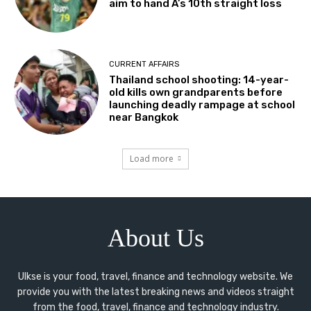
aim to hand A’s 10th straight loss
CURRENT AFFAIRS
Thailand school shooting: 14-year-
old kills own grandparents before
launching deadly rampage at school
near Bangkok
Load more
About Us
Ulkse is your food, travel, finance and technology website. We
provide you with the latest breaking news and videos straight
from the food, travel, finance and technology industry.