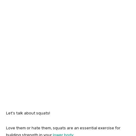
Let’s talk about squats!
Love them or hate them, squats are an essential exercise for
building strength in your
lower body
.