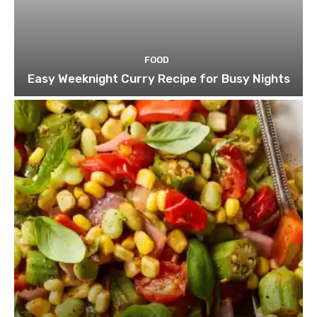
FOOD
Easy Weeknight Curry Recipe for Busy Nights