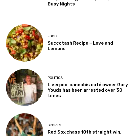
Busy Nights
FOOD
Succotash Recipe – Love and
Lemons
POLITICS
Liverpool cannabis café owner Gary
Youds has been arrested over 30
times
SPORTS
Red Sox chase 10th straight win,