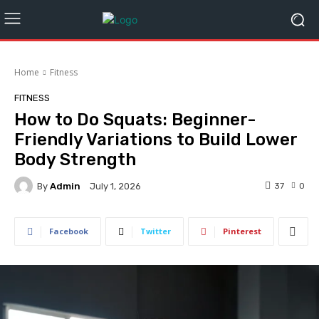
Home
Fitness
FITNESS
How to Do Squats: Beginner-
Friendly Variations to Build Lower
Body Strength
By
Admin
37
0
July 1, 2026
Facebook
Twitter
Pinterest