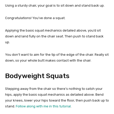
Using a sturdy chair, your goal is to sit down and stand back up.
Congratulations! You’ve done a squat.
Applying the basic squat mechanics detailed above, you’d sit
down and land fully on the chair seat. Then push to stand back
up.
You don’t want to aim for the tip of the edge of the chair. Really sit
down, so your whole butt makes contact with the chair.
Bodyweight Squats
Stepping away from the chair so there’s nothing to catch your
hips, apply the basic squat mechanics as detailed above. Bend
your knees, lower your hips toward the floor, then push back up to
stand.
Follow along with me in this tutorial
.