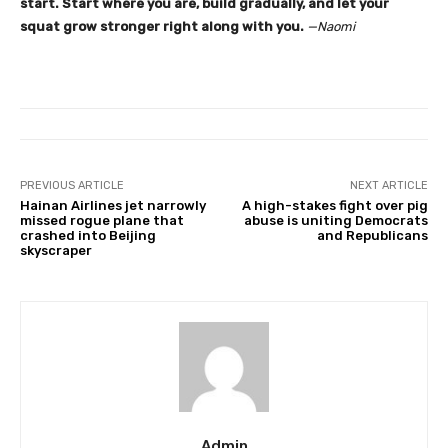
start. Start where you are, build gradually, and let your
squat grow stronger right along with you.
—Naomi
PREVIOUS ARTICLE
NEXT ARTICLE
Hainan Airlines jet narrowly
A high-stakes fight over pig
missed rogue plane that
abuse is uniting Democrats
crashed into Beijing
and Republicans
skyscraper
Admin