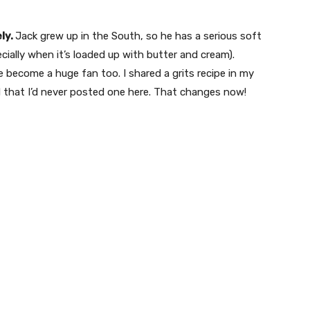
ely.
Jack grew up in the South, so he has a serious soft
ecially when it’s loaded up with butter and cream).
e become a huge fan too. I shared a grits recipe in my
zed that I’d never posted one here. That changes now!