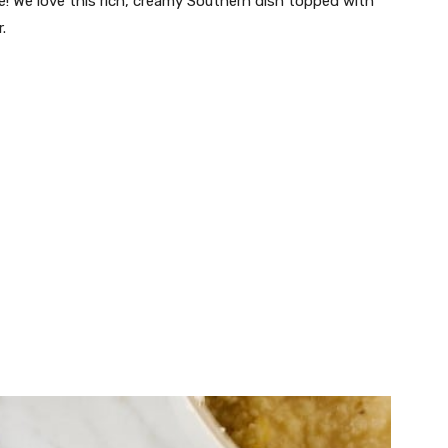
e! We love this rich, creamy Southern dish topped with
.