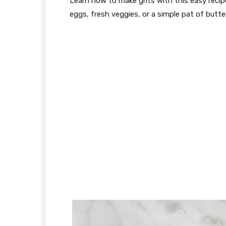
Learn how to make grits with this easy recip
eggs, fresh veggies, or a simple pat of butter