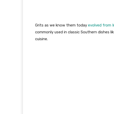
Grits as we know them today
evolved from 
commonly used in classic Southern dishes lik
cuisine.