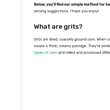
Below, you’ll find our simple method for h
serving suggestions. I hope you enjoy!
What are grits?
Grits are dried, coarsely ground corn. When 
create a thick, creamy porridge. They’re simila
types of corn
and milled and processed differ