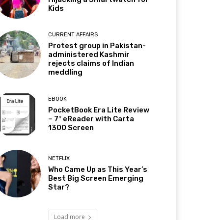
Kids
CURRENT AFFAIRS
Protest group in Pakistan-
administered Kashmir
rejects claims of Indian
meddling
EBOOK
PocketBook Era Lite Review
– 7″ eReader with Carta
1300 Screen
NETFLIX
Who Came Up as This Year’s
Best Big Screen Emerging
Star?
Load more