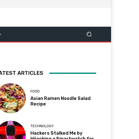
ATEST ARTICLES
FOOD
Asian Ramen Noodle Salad
Recipe
TECHNOLOGY
Hackers Stalked Me by
Hijacking a Smartwatch for