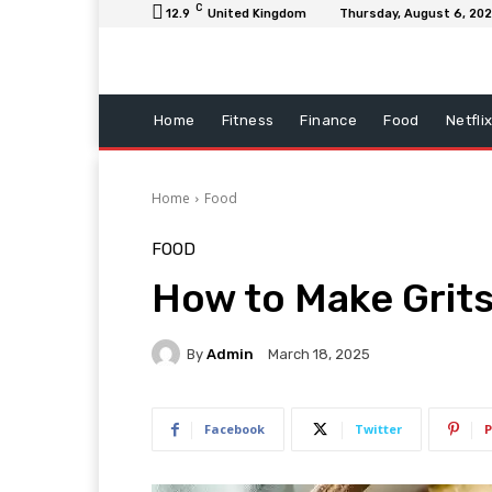
C
12.9
United Kingdom
Thursday, August 6, 20
Home
Fitness
Finance
Food
Netfli
Home
Food
FOOD
How to Make Grit
By
Admin
March 18, 2025
Facebook
Twitter
P