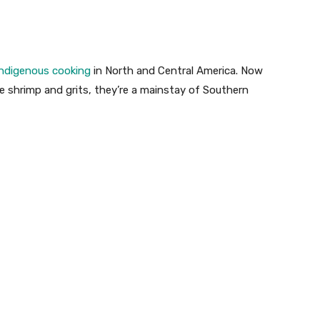
Indigenous cooking
in North and Central America. Now
e shrimp and grits, they’re a mainstay of Southern