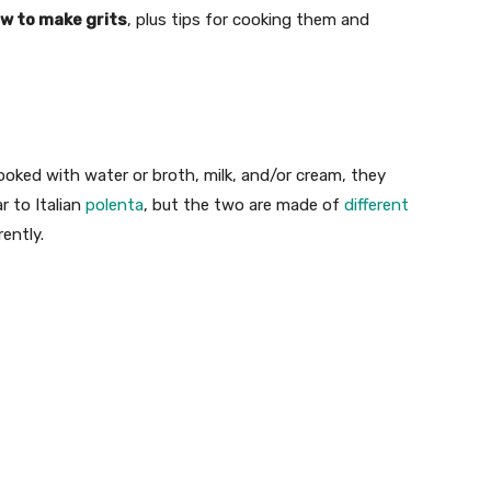
ow to make grits
, plus tips for cooking them and
cooked with water or broth, milk, and/or cream, they
r to Italian
polenta
, but the two are made of
different
ently.