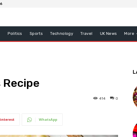
26
x
Politics
Sports
Technology
Travel
UK News
More
L
s Recipe
414
0
interest
WhatsApp