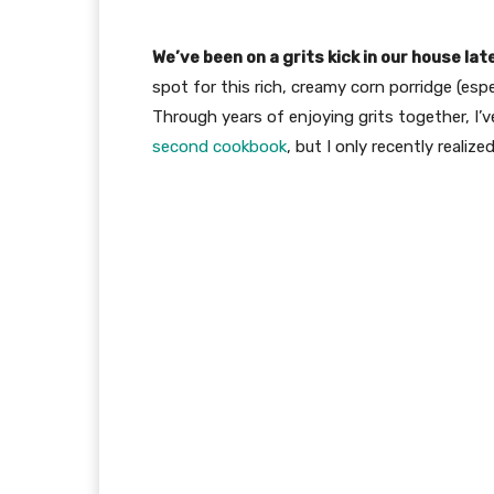
We’ve been on a grits kick in our house lat
spot for this rich, creamy corn porridge (esp
Through years of enjoying grits together, I’v
second cookbook
, but I only recently reali