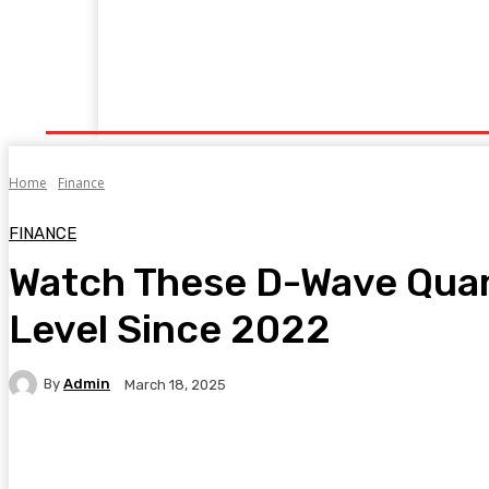
Home
Fitness
Finance
Food
Netflix
P
Home
Finance
FINANCE
Watch These D-Wave Quan
Level Since 2022
By
Admin
March 18, 2025
Facebook
Twitter
Pinterest
WhatsA