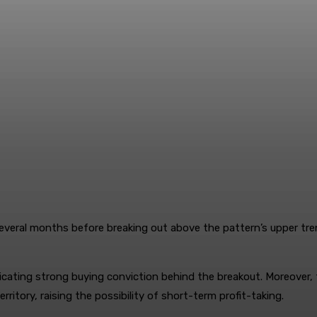
everal months before breaking out above the pattern’s upper trend
icating strong buying conviction behind the breakout. Moreover,
erritory, raising the possibility of short-term profit-taking.