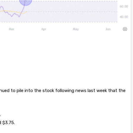
inued to pile into the stock following news last week that the
.
d $3.75.