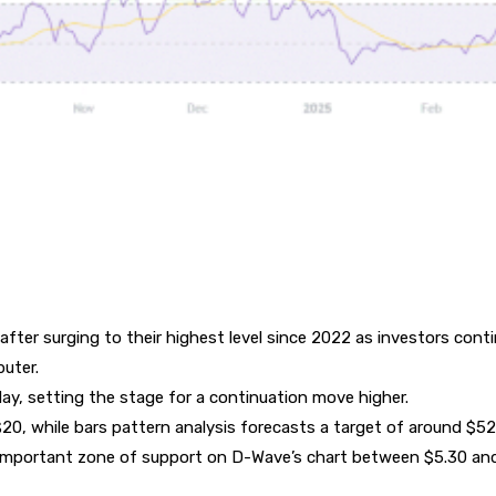
after surging to their highest level since 2022 as investors cont
uter.
day, setting the stage for a continuation move higher.
 $20, while bars pattern analysis forecasts a target of around $52
n important zone of support on D-Wave’s chart between $5.30 an