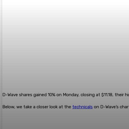
D-Wave shares gained 10% on Monday, closing at $11.18, their h
Below, we take a closer look at the
technicals
on D-Wave’s chart