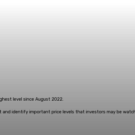
ighest level since August 2022.
 and identify important price levels that investors may be watch