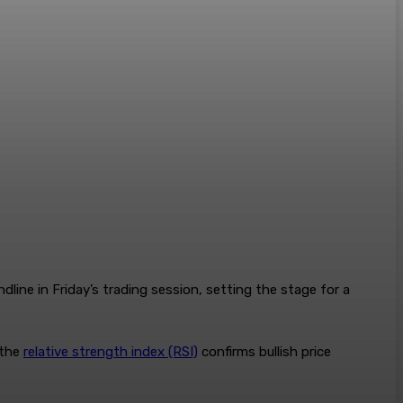
line in Friday’s trading session, setting the stage for a
 the
relative strength index (RSI)
confirms bullish price