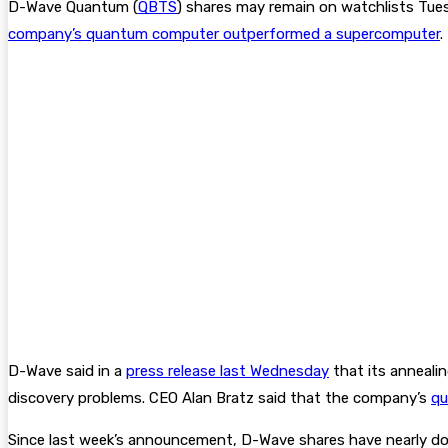
D-Wave Quantum (
QBTS
) shares may remain on watchlists Tues
company’s quantum computer outperformed a supercomputer
.
D-Wave said in a
press release last Wednesday
that its anneali
discovery problems. CEO Alan Bratz said that the company’s
qu
Since last week’s announcement, D-Wave shares have nearly do