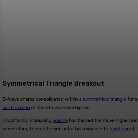
Symmetrical Triangle Breakout
D-Wave shares consolidated within a
symmetrical triangle
for s
continuation
of the stock’s move higher.
Importantly, increasing
volume
has backed the move higher, ind
momentum, though the indicator has moved into
overbought
t