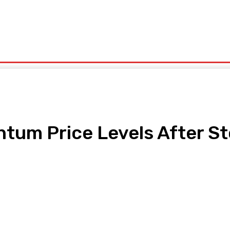
olitics
Sports
Technology
Travel
UK News
More
tum Price Levels After St
pp