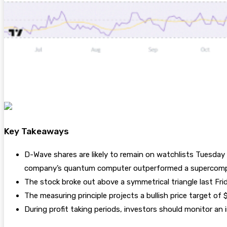
Key Takeaways
D-Wave shares are likely to remain on watchlists Tuesday 
company’s quantum computer outperformed a supercomp
The stock broke out above a symmetrical triangle last Fri
The measuring principle projects a bullish price target of
During profit taking periods, investors should monitor a