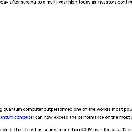
day after surging to a multi-year high today as investors continu
ng quantum computer outperformed one of the world’s most power
antum computer
can now exceed the performance of the most 
ubled. The stock has soared more than 400% over the past 12 m