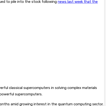
ed to pile into the stock following
news last week that the
ful classical supercomputers in solving complex materials
powerful supercomputers.
onths amid growing interest in the quantum computing sector.