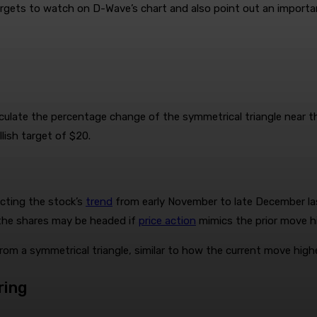
targets to watch on D-Wave’s chart and also point out an import
culate the percentage change of the symmetrical triangle near th
lish target of $20.
acting the stock’s
trend
from early November to late December last
e the shares may be headed if
price action
mimics the prior move hi
rom a symmetrical triangle, similar to how the current move high
ring