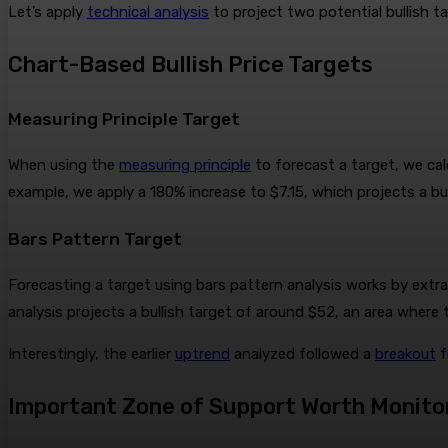
Let’s apply
technical analysis
to project two potential bullish 
Chart-Based Bullish Price Targets
Measuring Principle Target
When using the
measuring principle
to forecast a target, we cal
example, we apply a 180% increase to $7.15, which projects a bul
Bars Pattern Target
Forecasting a target using bars pattern analysis works by extr
analysis projects a bullish target of around $52, an area wher
Interestingly, the earlier
uptrend
analyzed followed a
breakout
f
Important Zone of Support Worth Monito