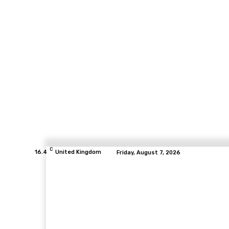
C
16.4
United Kingdom
Friday, August 7, 2026