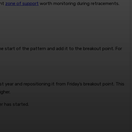
ant
zone of support
worth monitoring during retracements.
e start of the pattern and add it to the breakout point. For
 year and repositioning it from Friday’s breakout point. This
gher.
er has started.