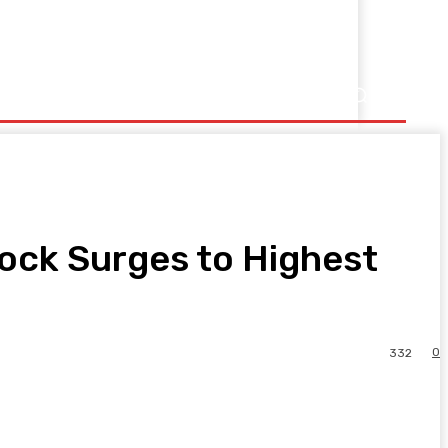
ock Surges to Highest
0
332