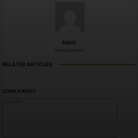
Admin
https://ulkse.com
RELATED ARTICLES
LEAVE A REPLY
Comment: