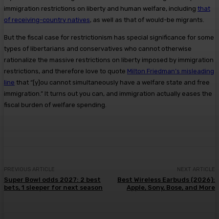
immigration restrictions on liberty and human welfare, including
that
of receiving-country natives
, as well as that of would-be migrants.
But the fiscal case for restrictionism has special significance for some
types of libertarians and conservatives who cannot otherwise
rationalize the massive restrictions on liberty imposed by immigration
restrictions, and therefore love to quote
Milton Friedman’s misleading
line
that “[y]ou cannot simultaneously have a welfare state and free
immigration.” It turns out you can, and immigration actually eases the
fiscal burden of welfare spending.
PREVIOUS ARTICLE
NEXT ARTICLE
Super Bowl odds 2027: 2 best
Best Wireless Earbuds (2026):
bets, 1 sleeper for next season
Apple, Sony, Bose, and More