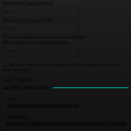
Please enter your comment!
Name:*
Please enter your name here
Email:*
You have entered an incorrect email address!
Please enter your email address here
Website:
Save my name, email, and website in this browser for the next
time I comment.
LATEST ARTICLES
FOOD
Asian Ramen Noodle Salad Recipe
TECHNOLOGY
Hackers Stalked Me by Hijacking a Smartwatch for Kids