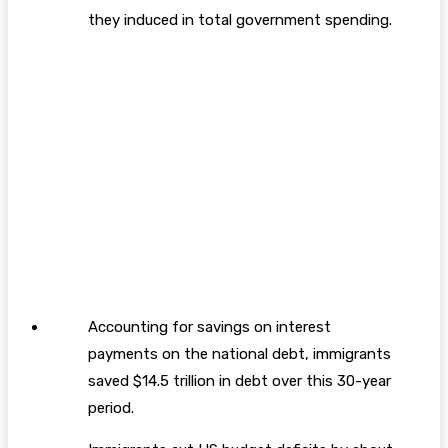
they induced in total government spending.
Accounting for savings on interest
payments on the national debt, immigrants
saved $14.5 trillion in debt over this 30-year
period.