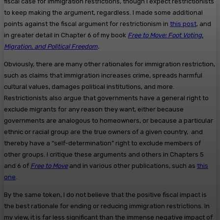
fiscal case for immigration restrictions, though I expect restrictionists
to keep making the argument, regardless. I made some additional
points against the fiscal argument for restrictionism in
this post
, and
in greater detail in Chapter 6 of my book
Free to Move: Foot Voting,
Migration, and Political Freedom
.
Obviously, there are many other rationales for immigration restriction,
such as claims that immigration increases crime, spreads harmful
cultural values, damages political institutions, and more.
Restrictionists also argue that governments have a general right to
exclude migrants for any reason they want, either because
governments are analogous to homeowners, or because a particular
ethnic or racial group are the true owners of a given country, and
thereby have a “self-determination” right to exclude members of
other groups. I critique these arguments and others in Chapters 5
and 6 of
Free to Move
and in various other publications, such as
this
one
.
By the same token, I do not believe that the positive fiscal impact is
the best rationale for ending or reducing immigration restrictions. In
my view, it is far less significant than the immense negative impact of