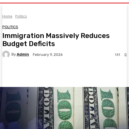
Home
Politics
POLITICS
Immigration Massively Reduces
Budget Deficits
By
Admin
0
February 9, 2026
131
Facebook
Twitter
Pinterest
WhatsA