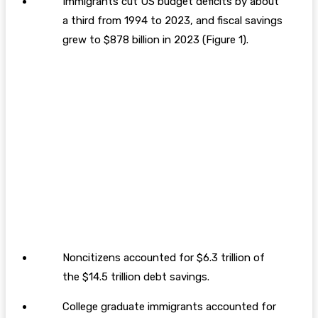
Immigrants cut US budget deficits by about
a third from 1994 to 2023, and fiscal savings
grew to $878 billion in 2023 (Figure 1).
Noncitizens accounted for $6.3 trillion of
the $14.5 trillion debt savings.
College graduate immigrants accounted for