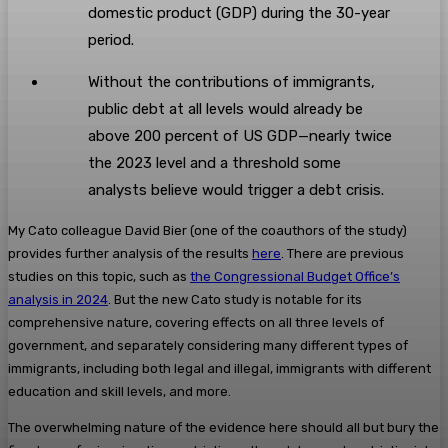
domestic product (GDP) during the 30-year
period.
Without the contributions of immigrants,
public debt at all levels would already be
above 200 percent of US GDP—nearly twice
the 2023 level and a threshold some
analysts believe would trigger a debt crisis.
My Cato colleague David Bier (one of the coauthors of the study)
provides further analysis of the results
here
. There are previous
studies on this topic, such as
the Congressional Budget Office’s
analysis in 2024
. But the new Cato study is notable for its
comprehensive nature, covering effects on all three levels of
government, and separately considering many different types of
immigrants, including both legal and illegal, immigrants with different
education and skill levels, and more.
The overwhelming nature of the evidence here should all but bury the