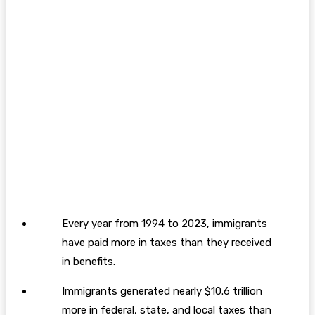
Every year from 1994 to 2023, immigrants
have paid more in taxes than they received
in benefits.
Immigrants generated nearly $10.6 trillion
more in federal, state, and local taxes than