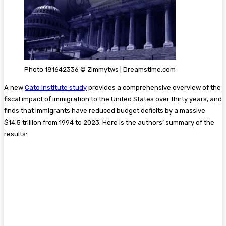
Photo 181642336 © Zimmytws | Dreamstime.com
A new
Cato Institute study
provides a comprehensive overview of the
fiscal impact of immigration to the United States over thirty years, and
finds that immigrants have reduced budget deficits by a massive
$14.5 trillion from 1994 to 2023. Here is the authors’ summary of the
results: