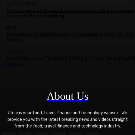
CURRENT AFFAIRS
Protest group in Pakistan-administered Kashmir rejects
claims of Indian meddling
EBOOK
PocketBook Era Lite Review – 7″ eReader with Carta 1300
Screen
NETFLIX
Who Came Up as This Year’s Best Big Screen Emerging St
Load more
About Us
Ulkse is your food, travel, finance and technology website. We
provide you with the latest breaking news and videos straight
from the food, travel, finance and technology industry.