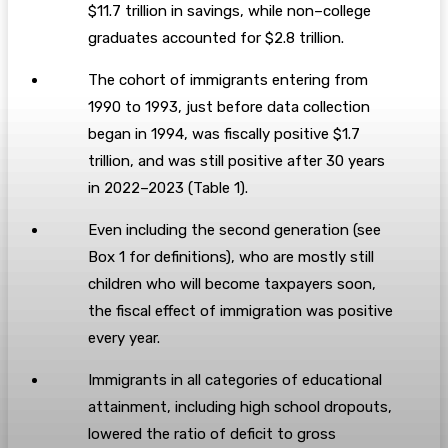
$11.7 trillion in savings, while non–college
graduates accounted for $2.8 trillion.
The cohort of immigrants entering from
1990 to 1993, just before data collection
began in 1994, was fiscally positive $1.7
trillion, and was still positive after 30 years
in 2022–2023 (Table 1).
Even including the second generation (see
Box 1 for definitions), who are mostly still
children who will become taxpayers soon,
the fiscal effect of immigration was positive
every year.
Immigrants in all categories of educational
attainment, including high school dropouts,
lowered the ratio of deficit to gross