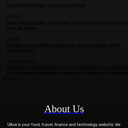
Succotash Recipe – Love and Lemons
POLITICS
Liverpool cannabis café owner Gary Youds has been arre
over 30 times
SPORTS
Red Sox chase 10th straight win, aim to hand A’s 10th
straight loss
CURRENT AFFAIRS
Thailand school shooting: 14-year-old kills own grandpar
before launching deadly rampage at school near Bangkok
Load more
About Us
Ulkse is your food, travel, finance and technology website. We