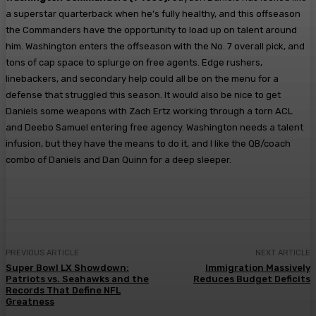
a superstar quarterback when he’s fully healthy, and this offseason
the Commanders have the opportunity to load up on talent around
him. Washington enters the offseason with the No. 7 overall pick, and
tons of cap space to splurge on free agents. Edge rushers,
linebackers, and secondary help could all be on the menu for a
defense that struggled this season. It would also be nice to get
Daniels some weapons with Zach Ertz working through a torn ACL
and Deebo Samuel entering free agency. Washington needs a talent
infusion, but they have the means to do it, and I like the QB/coach
combo of Daniels and Dan Quinn for a deep sleeper.
PREVIOUS ARTICLE
NEXT ARTICLE
Super Bowl LX Showdown:
Immigration Massively
Patriots vs. Seahawks and the
Reduces Budget Deficits
Records That Define NFL
Greatness