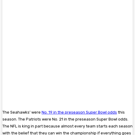
The Seahawks’ were
No. 19 in the preseason Super Bowl odds
this
season. The Patriots were No. 21 in the preseason Super Bowl odds.
The NFL is king in part because almost every team starts each season
with the belief that they can win the championship if everything goes