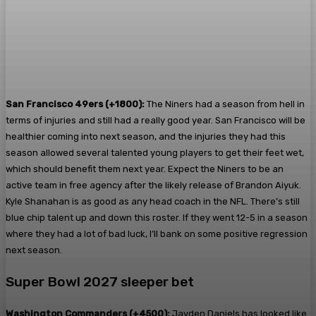
San Francisco 49ers (+1800):
The Niners had a season from hell in
terms of injuries and still had a really good year. San Francisco will be
healthier coming into next season, and the injuries they had this
season allowed several talented young players to get their feet wet,
which should benefit them next year. Expect the Niners to be an
active team in free agency after the likely release of Brandon Aiyuk.
Kyle Shanahan is as good as any head coach in the NFL. There’s still
blue chip talent up and down this roster. If they went 12-5 in a season
where they had a lot of bad luck, I’ll bank on some positive regression
next season.
Super Bowl 2027 sleeper bet
Washington Commanders (+4500):
Jayden Daniels has looked like