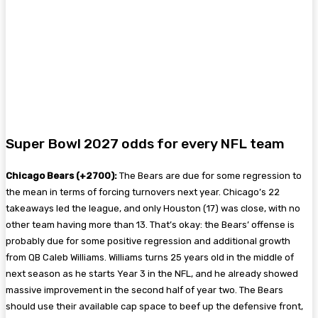
Super Bowl 2027 odds for every NFL team
Chicago Bears (+2700):
The Bears are due for some regression to
the mean in terms of forcing turnovers next year. Chicago’s 22
takeaways led the league, and only Houston (17) was close, with no
other team having more than 13. That’s okay: the Bears’ offense is
probably due for some positive regression and additional growth
from QB Caleb Williams. Williams turns 25 years old in the middle of
next season as he starts Year 3 in the NFL, and he already showed
massive improvement in the second half of year two. The Bears
should use their available cap space to beef up the defensive front,