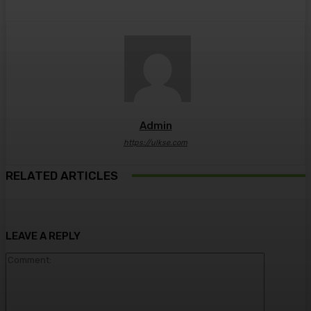
Admin
https://ulkse.com
RELATED ARTICLES
LEAVE A REPLY
Comment: