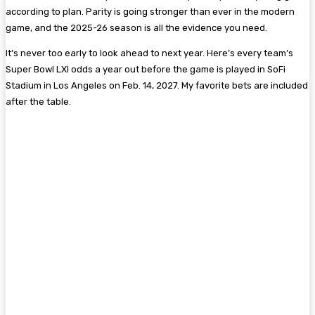
according to plan. Parity is going stronger than ever in the modern
game, and the 2025-26 season is all the evidence you need.
It’s never too early to look ahead to next year. Here’s every team’s
Super Bowl LXI odds a year out before the game is played in SoFi
Stadium in Los Angeles on Feb. 14, 2027. My favorite bets are included
after the table.