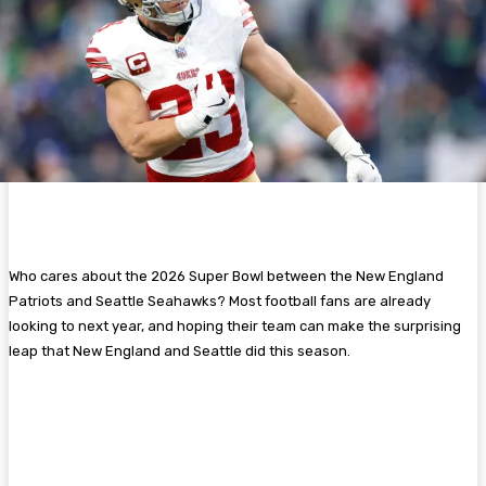
Who cares about the 2026 Super Bowl between the New England
Patriots and Seattle Seahawks? Most football fans are already
looking to next year, and hoping their team can make the surprising
leap that New England and Seattle did this season.