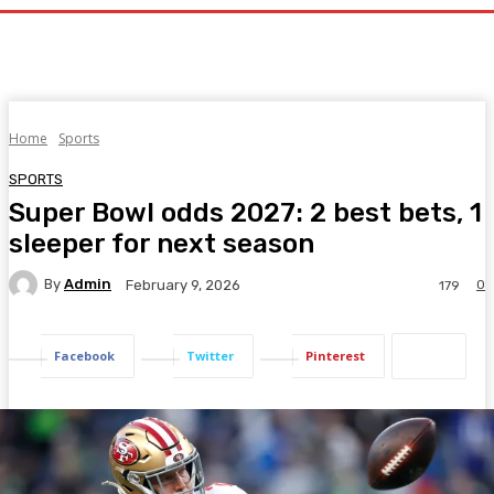
Home
Sports
SPORTS
Super Bowl odds 2027: 2 best bets, 1
sleeper for next season
By
Admin
0
February 9, 2026
179
Facebook
Twitter
Pinterest