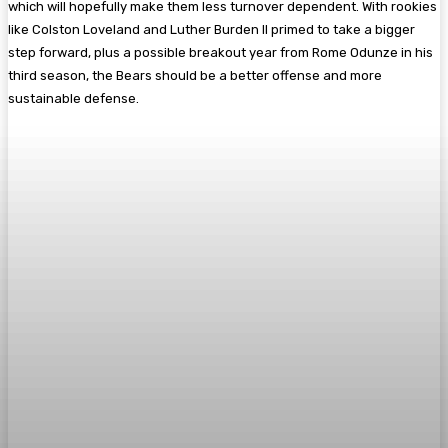
which will hopefully make them less turnover dependent. With rookies
like Colston Loveland and Luther Burden II primed to take a bigger
step forward, plus a possible breakout year from Rome Odunze in his
third season, the Bears should be a better offense and more
sustainable defense.