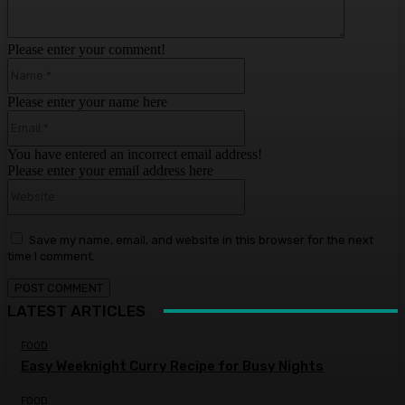
Please enter your comment!
Name:*
Please enter your name here
Email:*
You have entered an incorrect email address!
Please enter your email address here
Website:
Save my name, email, and website in this browser for the next
time I comment.
LATEST ARTICLES
FOOD
Easy Weeknight Curry Recipe for Busy Nights
FOOD