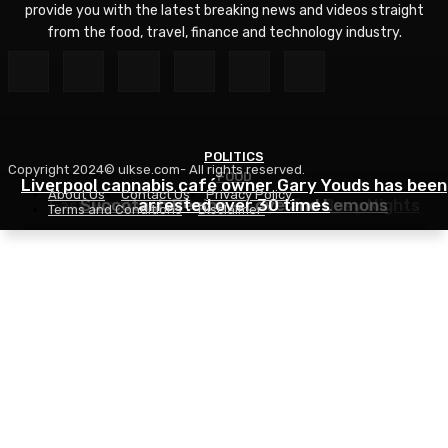
provide you with the latest breaking news and videos straight
from the food, travel, finance and technology industry.
POLITICS
Copyright 2024© ulkse.com- All rights reserved.
FOOD
FOOD
Liverpool cannabis café owner Gary Youds has been
About Us
Contact Us
Privacy Policy
Easy Weeknight Curry Recipe for Busy Nights
Succotash Recipe – Love and Lemons
arrested over 30 times
Terms and Conditions
Disclaimer