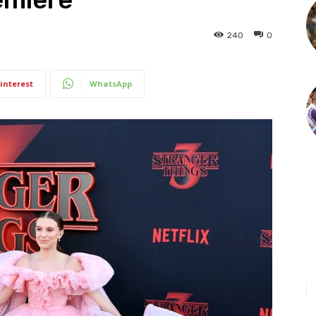
240
0
interest
WhatsApp