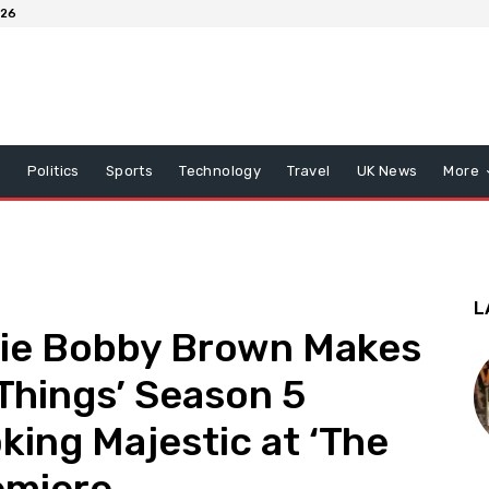
026
x
Politics
Sports
Technology
Travel
UK News
More
L
illie Bobby Brown Makes
 Things’ Season 5
king Majestic at ‘The
emiere