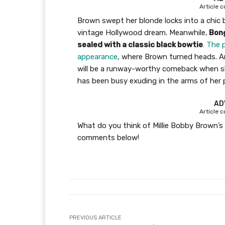
Article 
Brown swept her blonde locks into a chic 
vintage Hollywood dream. Meanwhile,
Bong
sealed with a classic black bowtie
. The 
appearance
, where Brown turned heads. And
will be a runway-worthy comeback when sh
has been busy exuding in the arms of her 
AD
Article 
What do you think of Millie Bobby Brown’s
comments below!
PREVIOUS ARTICLE