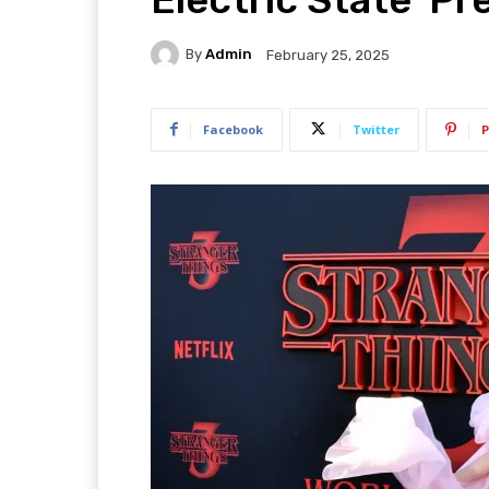
By
Admin
February 25, 2025
Facebook
Twitter
P