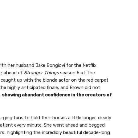
ith her husband Jake Bongiovi for the Netflix
e
, ahead of
Stranger Things
season 5 at The
 caught up with the blonde actor on the red carpet
e highly anticipated finale, and Brown did not
,
showing abundant confidence in the creators of
ing fans to hold their horses a little longer, clearly
patient every minute. She went ahead and begged
ers, highlighting the incredibly beautiful decade-long