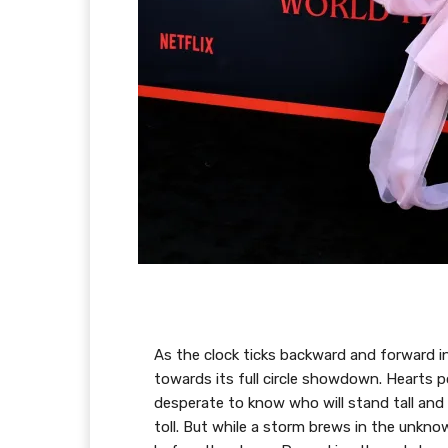
As the clock ticks backward and forward in
towards its full circle showdown. Hearts p
desperate to know who will stand tall and 
toll. But while a storm brews in the unkno