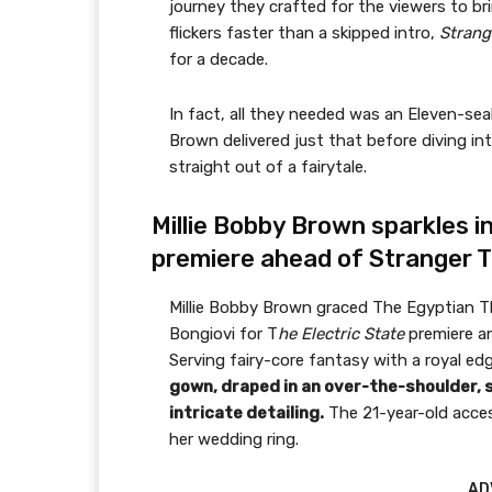
journey they crafted for the viewers to bri
flickers faster than a skipped intro,
Strang
for a decade.
In fact, all they needed was an Eleven-sea
Brown delivered just that before diving into
straight out of a fairytale.
Millie Bobby Brown sparkles in
premiere ahead of Stranger T
Millie Bobby Brown graced The Egyptian T
Bongiovi for T
he Electric State
premiere an
Serving fairy-core fantasy with a royal ed
gown, draped in an over-the-shoulder, 
intricate detailing.
The 21-year-old acces
her wedding ring.
AD