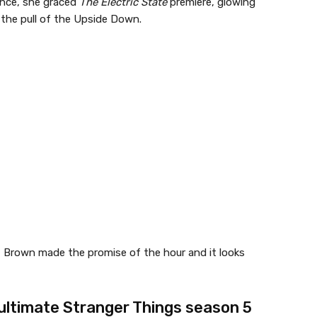
ance, she graced
The Electric State
premiere, glowing
e the pull of the Upside Down.
, Brown made the promise of the hour and it looks
 ultimate Stranger Things season 5