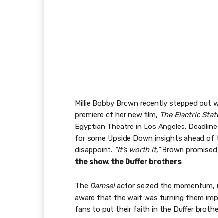
Millie Bobby Brown recently stepped out w
premiere of her new film,
The Electric Stat
Egyptian Theatre in Los Angeles. Deadline
for some Upside Down insights ahead of th
disappoint.
“It’s worth it,”
Brown promised
the show, the Duffer brothers
.
The
Damsel
actor seized the momentum, urg
aware that the wait was turning them im
fans to put their faith in the Duffer broth