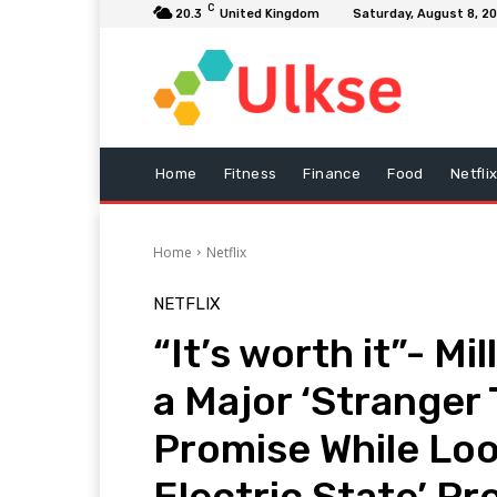
C
20.3
United Kingdom
Saturday, August 8, 2
Home
Fitness
Finance
Food
Netfli
Home
Netflix
NETFLIX
“It’s worth it”- M
a Major ‘Stranger
Promise While Loo
Electric State’ Pr