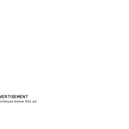
VERTISEMENT
continues below this ad