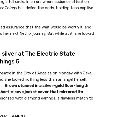
ng a full circle. In an era where audience attention
er Things
has defied the odds, holding fans captive
led assurance that the wait would be worth it, and
 her next Netflix journey. But while at it, she looked
 silver at The Electric State
hings 5
heatre in the City of Angeles on Monday with Jake
d she looked nothing less than an angel herself.
ge,
Brown stunned in a silver-gold floor-length
short-sleeve jacket cover that mirrored its
sorized with diamond earrings, a flawless match to
VERTISEMENT