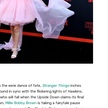
 the eerie dance of fate,
Stranger Things
inches
ound in sync with the flickering lights of Hawkins,
who will fall when the Upside Down claims its final
wn,
Millie Bobby Brown
is taking a fairytale pause