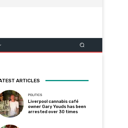
ATEST ARTICLES
POLITICS
Liverpool cannabis café
owner Gary Youds has been
arrested over 30 times