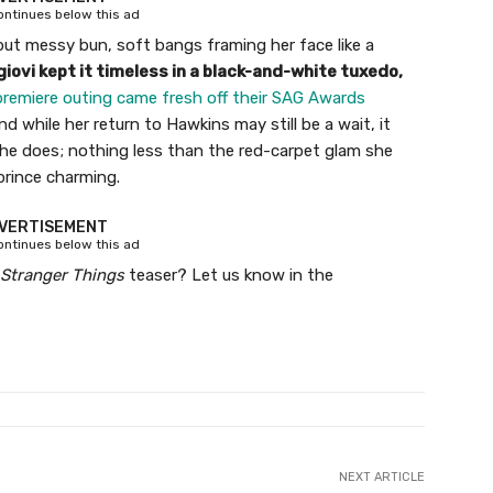
continues below this ad
but messy bun, soft bangs framing her face like a
iovi kept it timeless in a black-and-white tuxedo,
premiere outing came fresh off their SAG Awards
 while her return to Hawkins may still be a wait, it
e does; nothing less than the red-carpet glam she
prince charming.
VERTISEMENT
continues below this ad
Stranger Things
teaser? Let us know in the
NEXT ARTICLE