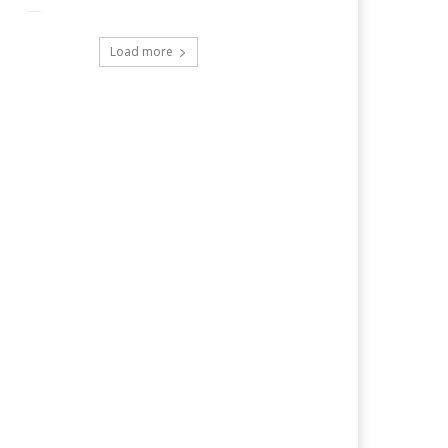
Load more