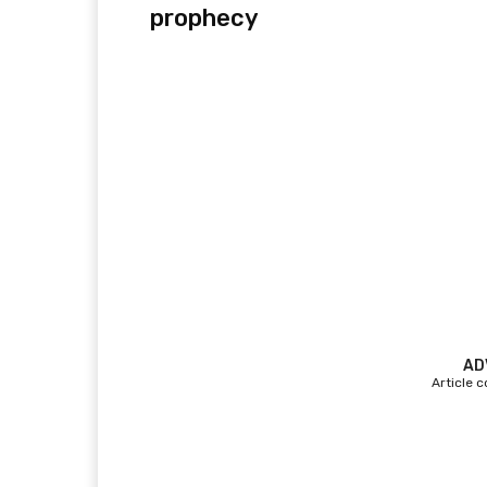
prophecy
AD
Article 