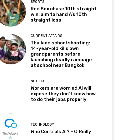
SPORTS
Red Sox chase 10th straight
win, aim to hand A’s 10th
straight loss
CURRENT AFFAIRS
Thailand school shooting:
14-year-old kills own
grandparents before
launching deadly rampage
at school near Bangkok
NETFLIX
Workers are worried AI will
expose they don’t know how
to do their jobs properly
TECHNOLOGY
Who Controls AI? – O’Reilly