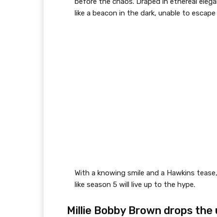
before the chaos. Draped in ethereal eleg
like a beacon in the dark, unable to escap
With a knowing smile and a Hawkins tease
like season 5 will live up to the hype.
Millie Bobby Brown drops the