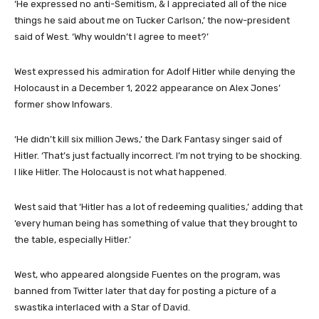
‘He expressed no anti-Semitism, & I appreciated all of the nice
things he said about me on Tucker Carlson,’ the now-president
said of West. ‘Why wouldn’t I agree to meet?’
West expressed his admiration for Adolf Hitler while denying the
Holocaust in a December 1, 2022 appearance on Alex Jones’
former show Infowars.
‘He didn’t kill six million Jews,’ the Dark Fantasy singer said of
Hitler. ‘That’s just factually incorrect. I’m not trying to be shocking.
I like Hitler. The Holocaust is not what happened.
West said that ‘Hitler has a lot of redeeming qualities,’ adding that
‘every human being has something of value that they brought to
the table, especially Hitler.’
West, who appeared alongside Fuentes on the program, was
banned from Twitter later that day for posting a picture of a
swastika interlaced with a Star of David.