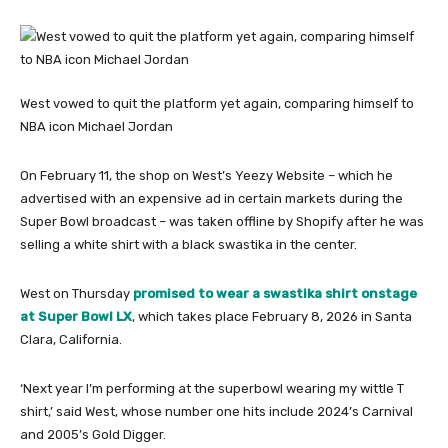
West vowed to quit the platform yet again, comparing himself to
NBA icon Michael Jordan
On February 11, the shop on West’s Yeezy Website – which he
advertised with an expensive ad in certain markets during the
Super Bowl broadcast – was taken offline by Shopify after he was
selling a white shirt with a black swastika in the center.
West on Thursday
promised to wear a swastika shirt onstage
at Super Bowl LX
, which takes place February 8, 2026 in Santa
Clara, California.
‘Next year I’m performing at the superbowl wearing my wittle T
shirt,’ said West, whose number one hits include 2024’s Carnival
and 2005’s Gold Digger.