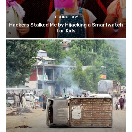
TECHNOLOGY
Hackers Stalked Me by Hijacking a Smartwatch
for Kids