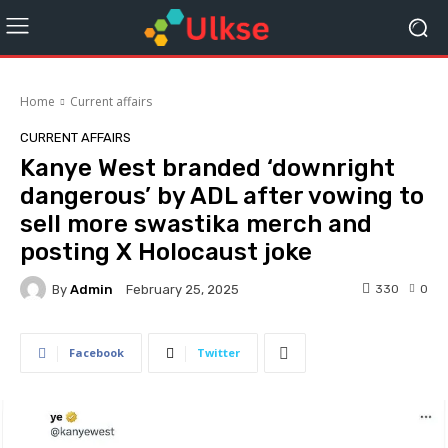
Home
Current affairs
CURRENT AFFAIRS
Kanye West branded ‘downright
dangerous’ by ADL after vowing to
sell more swastika merch and
posting X Holocaust joke
By
Admin
330
0
February 25, 2025
Facebook
Twitter