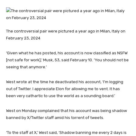
The controversial pair were pictured a year ago in Milan, Italy on
February 23, 2024
‘Given what he has posted, his account is now classified as NSFW
[not safe for work],’ Musk, 53, said February 10. ‘You should not be
seeing that anymore.’
West wrote at the time he deactivated his account, ‘I’m logging
out of Twitter. I appreciate Elon for allowing me to vent. It has
been very cathartic to use the world as a sounding board.’
West on Monday complained that his account was being shadow
banned by X/Twitter staff amid his torrent of tweets.
‘To the staff at X,’ West said, ‘Shadow banning me every 2 days is