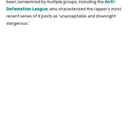
been condemned by multiple groups, including the
Anti-
Defamation League
, who characterized the rapper’s most
recent series of X posts as ‘unacceptable and downright
dangerous.’