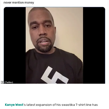
Kanye West
‘s latest expansion of his swastika T-shirt line has