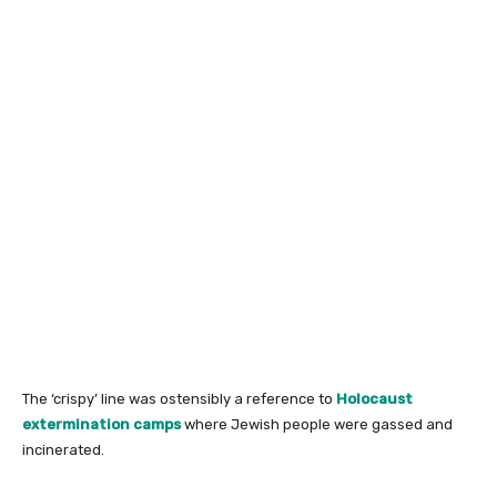
The ‘crispy’ line was ostensibly a reference to
Holocaust
extermination camps
where Jewish people were gassed and
incinerated.