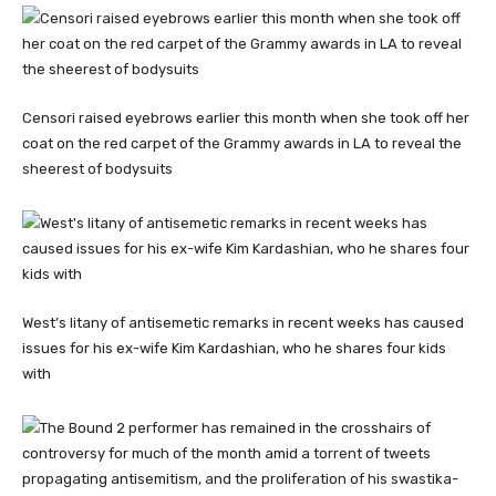
Censori raised eyebrows earlier this month when she took off her
coat on the red carpet of the Grammy awards in LA to reveal the
sheerest of bodysuits
West’s litany of antisemetic remarks in recent weeks has caused
issues for his ex-wife Kim Kardashian, who he shares four kids
with