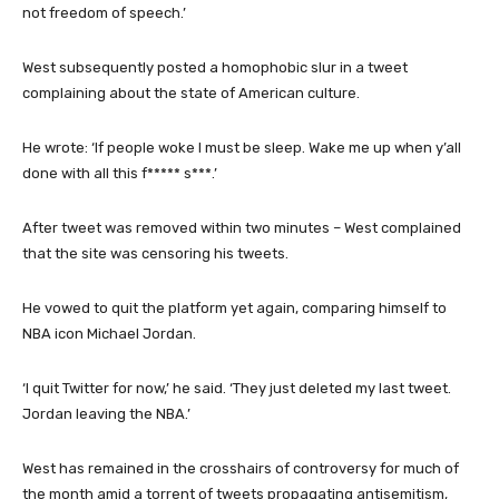
not freedom of speech.’
West subsequently posted a homophobic slur in a tweet
complaining about the state of American culture.
He wrote: ‘If people woke I must be sleep. Wake me up when y’all
done with all this f***** s***.’
After tweet was removed within two minutes – West complained
that the site was censoring his tweets.
He vowed to quit the platform yet again, comparing himself to
NBA icon Michael Jordan.
‘I quit Twitter for now,’ he said. ‘They just deleted my last tweet.
Jordan leaving the NBA.’
West has remained in the crosshairs of controversy for much of
the month amid a torrent of tweets propagating antisemitism,