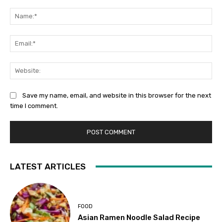
Comment:
Na
Ema
Web
Save my name, email, and website in this browser for the next
time I comment.
LATEST ARTICLES
FOOD
Asian Ramen Noodle Salad Recipe