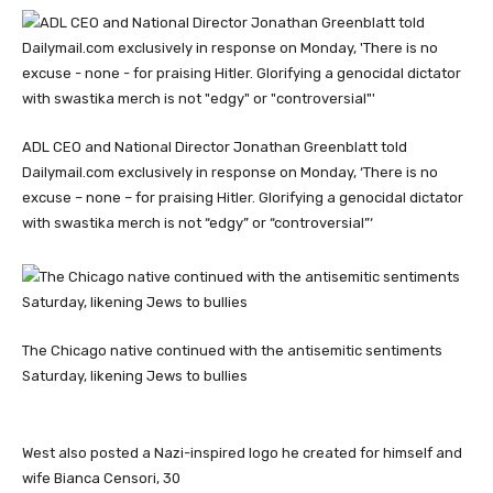
ADL CEO and National Director Jonathan Greenblatt told
Dailymail.com exclusively in response on Monday, ‘There is no
excuse – none – for praising Hitler. Glorifying a genocidal dictator
with swastika merch is not “edgy” or “controversial”‘
The Chicago native continued with the antisemitic sentiments
Saturday, likening Jews to bullies
West also posted a Nazi-inspired logo he created for himself and
wife Bianca Censori, 30