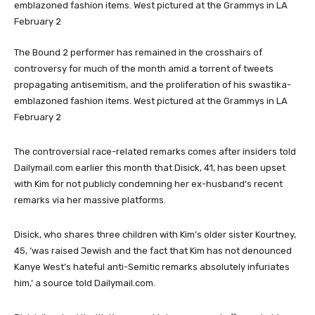
The Bound 2 performer has remained in the crosshairs of
controversy for much of the month amid a torrent of tweets
propagating antisemitism, and the proliferation of his swastika-
emblazoned fashion items. West pictured at the Grammys in LA
February 2
The controversial race-related remarks comes after insiders told
Dailymail.com earlier this month that Disick, 41, has been upset
with Kim for not publicly condemning her ex-husband’s recent
remarks via her massive platforms.
Disick, who shares three children with Kim’s older sister Kourtney,
45, ‘was raised Jewish and the fact that Kim has not denounced
Kanye West’s hateful anti-Semitic remarks absolutely infuriates
him,’ a source told Dailymail.com.