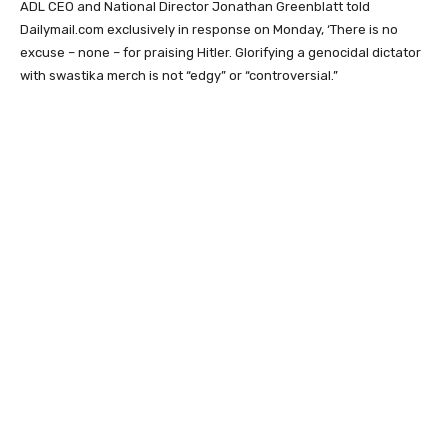
ADL CEO and National Director Jonathan Greenblatt told
Dailymail.com exclusively in response on Monday, ‘There is no
excuse – none – for praising Hitler. Glorifying a genocidal dictator
with swastika merch is not “edgy” or “controversial.”