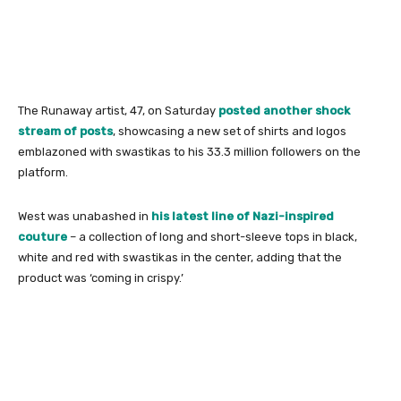
The Runaway artist, 47, on Saturday
posted another shock
stream of posts
, showcasing a new set of shirts and logos
emblazoned with swastikas to his 33.3 million followers on the
platform.
West was unabashed in
his latest line of Nazi-inspired
couture
– a collection of long and short-sleeve tops in black,
white and red with swastikas in the center, adding that the
product was ‘coming in crispy.’