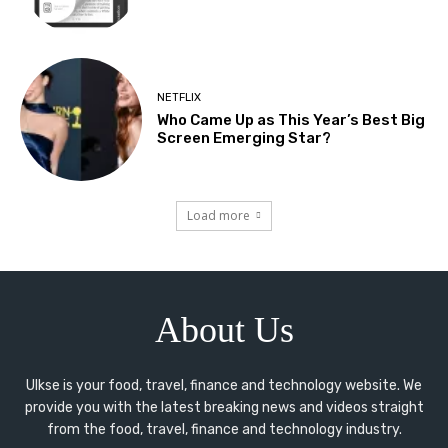
NETFLIX
Who Came Up as This Year’s Best Big
Screen Emerging Star?
Load more
About Us
Ulkse is your food, travel, finance and technology website. We
provide you with the latest breaking news and videos straight
from the food, travel, finance and technology industry.