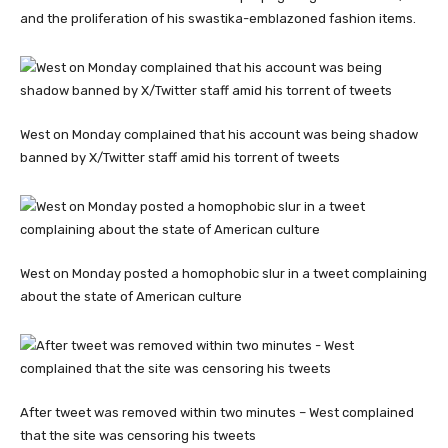
and the proliferation of his swastika-emblazoned fashion items.
West on Monday complained that his account was being shadow
banned by X/Twitter staff amid his torrent of tweets
West on Monday posted a homophobic slur in a tweet complaining
about the state of American culture
After tweet was removed within two minutes – West complained
that the site was censoring his tweets