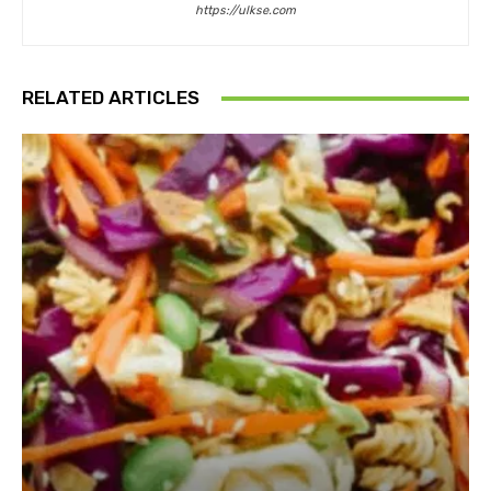
https://ulkse.com
RELATED ARTICLES