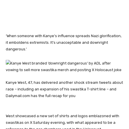
‘When someone with Kanye’s influence spreads Nazi glorification,
it emboldens extremists. It’s unacceptable and downright
dangerous.’
Kanye West, 47, has delivered another shock stream tweets about
race – including an expansion of his swastika T-shirt line – and
Dailymail.com has the full recap for you
West showcased a new set of shirts and logos emblazoned with
swastikas on X Saturday evening, with what appeared to be a