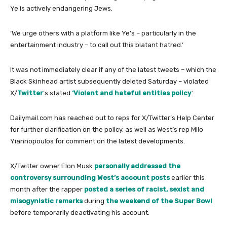
Ye is actively endangering Jews.
‘We urge others with a platform like Ye’s – particularly in the
entertainment industry – to call out this blatant hatred.’
It was not immediately clear if any of the latest tweets – which the
Black Skinhead artist subsequently deleted Saturday – violated
X/
Twitter
‘s stated
‘Violent and hateful entities policy
.’
Dailymail.com has reached out to reps for X/Twitter’s Help Center
for further clarification on the policy, as well as West’s rep Milo
Yiannopoulos for comment on the latest developments.
X/Twitter owner Elon Musk
personally addressed the
controversy surrounding West’s account posts
earlier this
month after the rapper
posted a series of racist, sexist and
misogynistic remarks
during
the weekend of the Super Bowl
before temporarily deactivating his account.