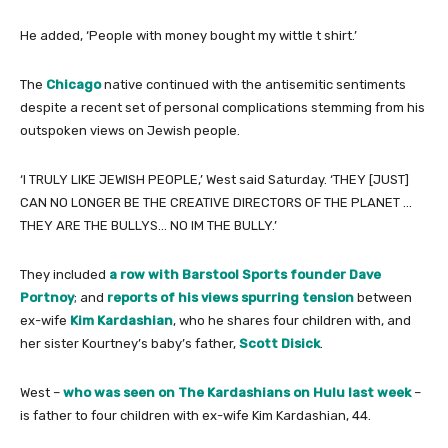
He added, ‘People with money bought my wittle t shirt.’
The
Chicago
native continued with the antisemitic sentiments
despite a recent set of personal complications stemming from his
outspoken views on Jewish people.
‘I TRULY LIKE JEWISH PEOPLE,’ West said Saturday. ‘THEY [JUST]
CAN NO LONGER BE THE CREATIVE DIRECTORS OF THE PLANET …
THEY ARE THE BULLYS… NO IM THE BULLY.’
They included
a row with Barstool Sports founder Dave
Portnoy
; and
reports of his views spurring tension
between
ex-wife
Kim Kardashian
, who he shares four children with, and
her sister Kourtney’s baby’s father,
Scott Disick
.
West –
who was seen on The Kardashians on Hulu last week
–
is father to four children with ex-wife Kim Kardashian, 44.