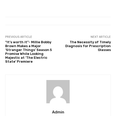
PREVIOUS ARTICLE
NEXT ARTICLE
“It’s worth it”- Millie Bobby
The Necessity of Timely
Brown Makes a Major
Diagnosis for Prescription
‘Stranger Things’ Season 5
Glasses
Promise While Looking
Majestic at ‘The Electric
State’ Premiere
Admin