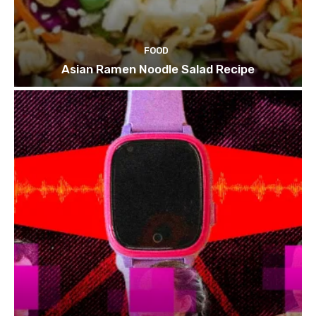
FOOD
Asian Ramen Noodle Salad Recipe