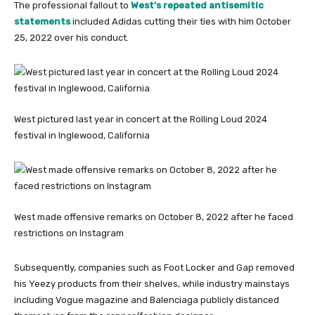
The professional fallout to
West’s repeated antisemitic
statements
included Adidas cutting their ties with him October
25, 2022 over his conduct.
West pictured last year in concert at the Rolling Loud 2024
festival in Inglewood, California
West made offensive remarks on October 8, 2022 after he faced
restrictions on Instagram
Subsequently, companies such as Foot Locker and Gap removed
his Yeezy products from their shelves, while industry mainstays
including Vogue magazine and Balenciaga publicly distanced