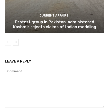
CURRENT AFFAIRS
Protest group in Pakistan-administered
Kashmir rejects claims of Indian meddling
LEAVE A REPLY