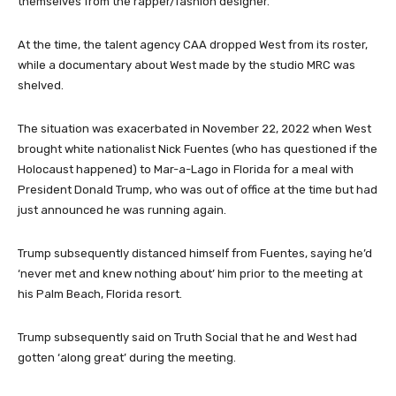
themselves from the rapper/fashion designer.
At the time, the talent agency CAA dropped West from its roster,
while a documentary about West made by the studio MRC was
shelved.
The situation was exacerbated in November 22, 2022 when West
brought white nationalist Nick Fuentes (who has questioned if the
Holocaust happened) to Mar-a-Lago in Florida for a meal with
President Donald Trump, who was out of office at the time but had
just announced he was running again.
Trump subsequently distanced himself from Fuentes, saying he’d
‘never met and knew nothing about’ him prior to the meeting at
his Palm Beach, Florida resort.
Trump subsequently said on Truth Social that he and West had
gotten ‘along great’ during the meeting.