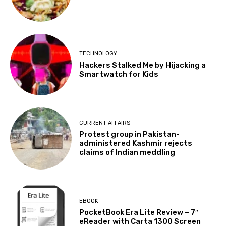
TECHNOLOGY
Hackers Stalked Me by Hijacking a
Smartwatch for Kids
CURRENT AFFAIRS
Protest group in Pakistan-
administered Kashmir rejects
claims of Indian meddling
EBOOK
PocketBook Era Lite Review – 7″
eReader with Carta 1300 Screen