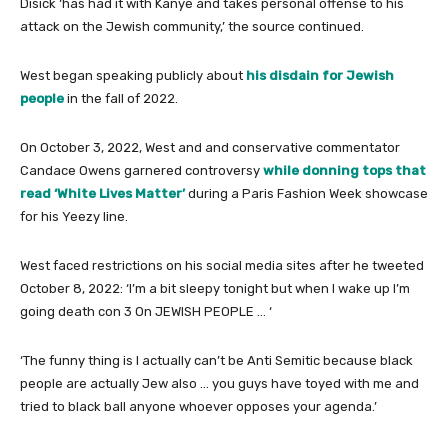
Disick ‘has had it with Kanye and takes personal offense to his
attack on the Jewish community,’ the source continued.
West began speaking publicly about
his disdain for Jewish
people
in the fall of 2022.
On October 3, 2022, West and and conservative commentator
Candace Owens garnered controversy
while donning tops that
read ‘White Lives Matter’
during a Paris Fashion Week showcase
for his Yeezy line.
West faced restrictions on his social media sites after he tweeted
October 8, 2022: ‘I’m a bit sleepy tonight but when I wake up I’m
going death con 3 On JEWISH PEOPLE … ‘
‘The funny thing is I actually can’t be Anti Semitic because black
people are actually Jew also … you guys have toyed with me and
tried to black ball anyone whoever opposes your agenda.’