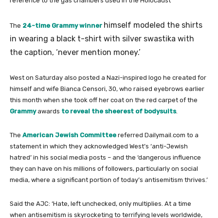
reference to the gas chambers used in the Holocaust
himself modeled the shirts
The
24-time Grammy winner
in wearing a black t-shirt with silver swastika with
the caption, ‘never mention money.’
West on Saturday also posted a Nazi-inspired logo he created for
himself and wife Bianca Censori, 30, who raised eyebrows earlier
this month when she took off her coat on the red carpet of the
Grammy
awards
to reveal the sheerest of bodysuits
.
The
American Jewish Committee
referred Dailymail.com to a
statement in which they acknowledged West’s ‘anti-Jewish
hatred’ in his social media posts – and the ‘dangerous influence
they can have on his millions of followers, particularly on social
media, where a significant portion of today’s antisemitism thrives.’
Said the AJC: ‘Hate, left unchecked, only multiplies. At a time
when antisemitism is skyrocketing to terrifying levels worldwide,